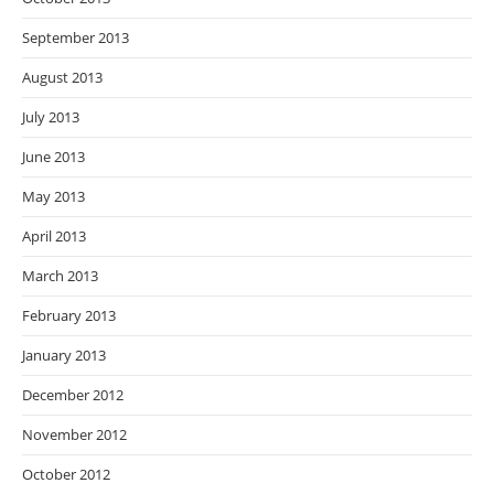
September 2013
August 2013
July 2013
June 2013
May 2013
April 2013
March 2013
February 2013
January 2013
December 2012
November 2012
October 2012