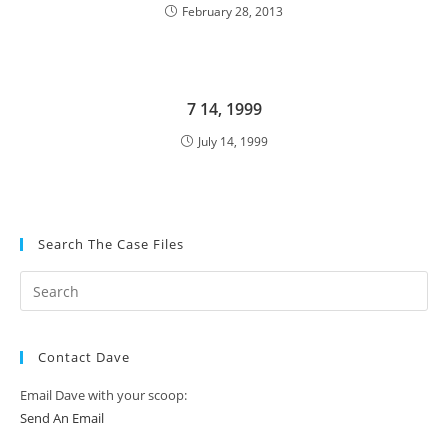
February 28, 2013
7 14, 1999
July 14, 1999
Search The Case Files
Contact Dave
Email Dave with your scoop:
Send An Email