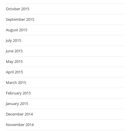
October 2015
September 2015
August 2015
July 2015
June 2015
May 2015
April 2015
March 2015
February 2015
January 2015
December 2014
November 2014