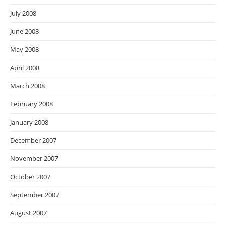
July 2008
June 2008
May 2008
April 2008
March 2008
February 2008
January 2008
December 2007
November 2007
October 2007
September 2007
August 2007