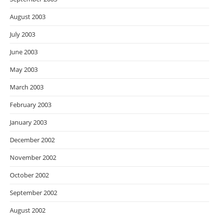
August 2003
July 2003
June 2003
May 2003
March 2003
February 2003
January 2003
December 2002
November 2002
October 2002
September 2002
August 2002