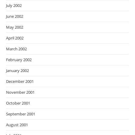
July 2002
June 2002
May 2002
April 2002
March 2002
February 2002
January 2002
December 2001
November 2001
October 2001
September 2001
August 2001