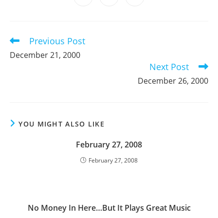
new
new
new
new
new
new
new
in
in
in
window
window
window
window
window
window
window
a
a
a
new
new
new
window
window
window
Previous Post
Read
more
December 21, 2000
articles
Next Post
December 26, 2000
YOU MIGHT ALSO LIKE
February 27, 2008
February 27, 2008
No Money In Here…But It Plays Great Music