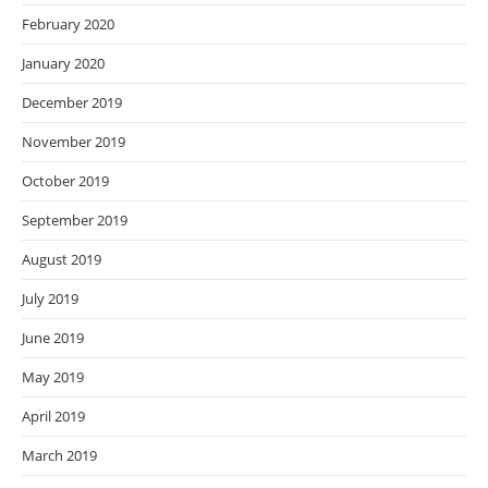
February 2020
January 2020
December 2019
November 2019
October 2019
September 2019
August 2019
July 2019
June 2019
May 2019
April 2019
March 2019