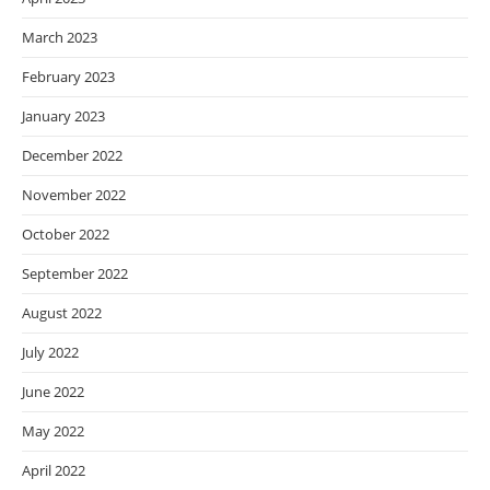
March 2023
February 2023
January 2023
December 2022
November 2022
October 2022
September 2022
August 2022
July 2022
June 2022
May 2022
April 2022