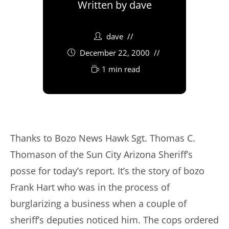
Written by
dave
dave
December 22, 2000
1 min read
Thanks to Bozo News Hawk Sgt. Thomas C.
Thomason of the Sun City Arizona Sheriff’s
posse for today’s report. It’s the story of bozo
Frank Hart who was in the process of
burglarizing a business when a couple of
sheriff’s deputies noticed him. The cops ordered