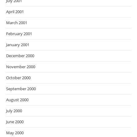
July 2001
April 2001
March 2001
February 2001
January 2001
December 2000
November 2000
October 2000
September 2000
August 2000
July 2000
June 2000
May 2000