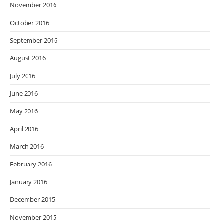
November 2016
October 2016
September 2016
August 2016
July 2016
June 2016
May 2016
April 2016
March 2016
February 2016
January 2016
December 2015
November 2015