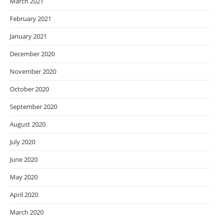
March 2021
February 2021
January 2021
December 2020
November 2020
October 2020
September 2020
August 2020
July 2020
June 2020
May 2020
April 2020
March 2020