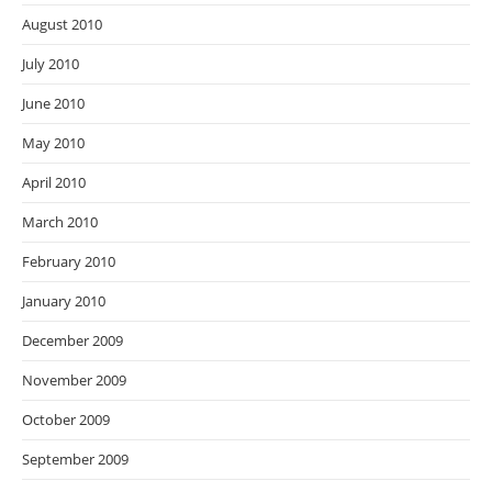
August 2010
July 2010
June 2010
May 2010
April 2010
March 2010
February 2010
January 2010
December 2009
November 2009
October 2009
September 2009