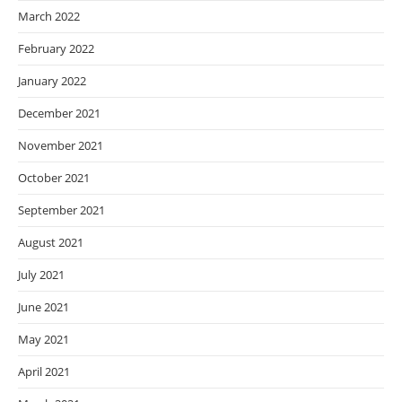
March 2022
February 2022
January 2022
December 2021
November 2021
October 2021
September 2021
August 2021
July 2021
June 2021
May 2021
April 2021