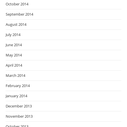
October 2014
September 2014
August 2014
July 2014
June 2014
May 2014
April 2014
March 2014
February 2014
January 2014
December 2013
November 2013
October 2013