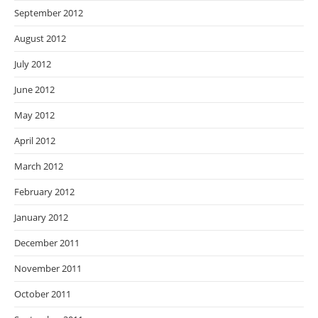
September 2012
August 2012
July 2012
June 2012
May 2012
April 2012
March 2012
February 2012
January 2012
December 2011
November 2011
October 2011