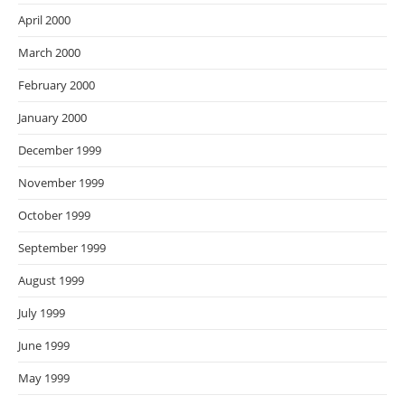
April 2000
March 2000
February 2000
January 2000
December 1999
November 1999
October 1999
September 1999
August 1999
July 1999
June 1999
May 1999