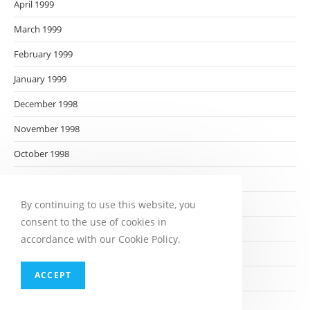
April 1999
March 1999
February 1999
January 1999
December 1998
November 1998
October 1998
September 1998
August 1998
By continuing to use this website, you
consent to the use of cookies in
July 1998
accordance with our Cookie Policy.
June 1998
ACCEPT
May 1998
April 1998