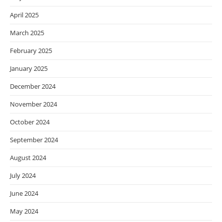
April 2025
March 2025
February 2025
January 2025
December 2024
November 2024
October 2024
September 2024
August 2024
July 2024
June 2024
May 2024