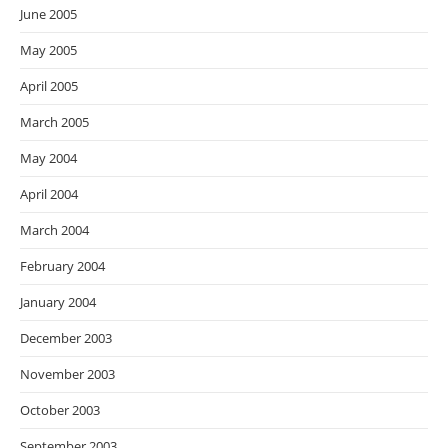
June 2005
May 2005
April 2005
March 2005
May 2004
April 2004
March 2004
February 2004
January 2004
December 2003
November 2003
October 2003
September 2003