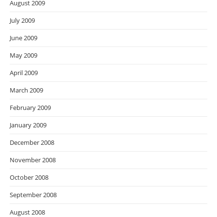
August 2009
July 2009
June 2009
May 2009
April 2009
March 2009
February 2009
January 2009
December 2008
November 2008
October 2008
September 2008
August 2008