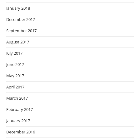
January 2018
December 2017
September 2017
August 2017
July 2017
June 2017
May 2017
April 2017
March 2017
February 2017
January 2017
December 2016