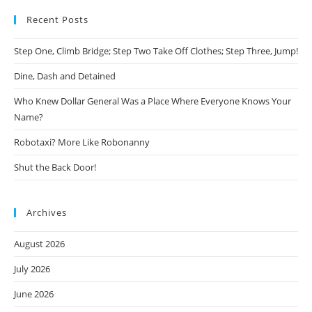
Recent Posts
Step One, Climb Bridge; Step Two Take Off Clothes; Step Three, Jump!
Dine, Dash and Detained
Who Knew Dollar General Was a Place Where Everyone Knows Your
Name?
Robotaxi? More Like Robonanny
Shut the Back Door!
Archives
August 2026
July 2026
June 2026