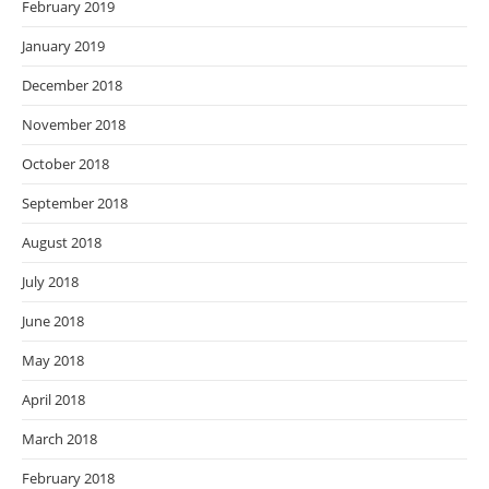
February 2019
January 2019
December 2018
November 2018
October 2018
September 2018
August 2018
July 2018
June 2018
May 2018
April 2018
March 2018
February 2018