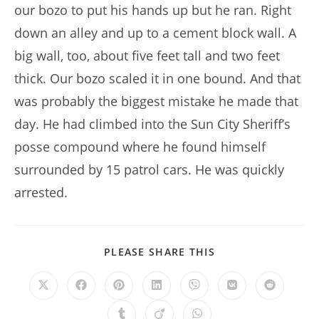
our bozo to put his hands up but he ran. Right
down an alley and up to a cement block wall. A
big wall, too, about five feet tall and two feet
thick. Our bozo scaled it in one bound. And that
was probably the biggest mistake he made that
day. He had climbed into the Sun City Sheriff’s
posse compound where he found himself
surrounded by 15 patrol cars. He was quickly
arrested.
SHARE
PLEASE SHARE THIS
THIS
CONTENT
Opens
Opens
Opens
Opens
Opens
Opens
Opens
in
in
in
in
in
in
in
a
a
a
a
a
a
a
Opens
Opens
Opens