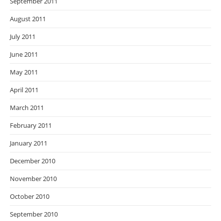
September 2011
August 2011
July 2011
June 2011
May 2011
April 2011
March 2011
February 2011
January 2011
December 2010
November 2010
October 2010
September 2010