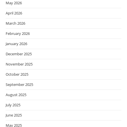
May 2026
April 2026
March 2026
February 2026
January 2026
December 2025
November 2025
October 2025
September 2025
August 2025
July 2025
June 2025
May 2025