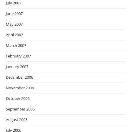
July 2007
June 2007
May 2007
April 2007
March 2007
February 2007
January 2007
December 2006
November 2006
October 2006
September 2006
August 2006
July 2006