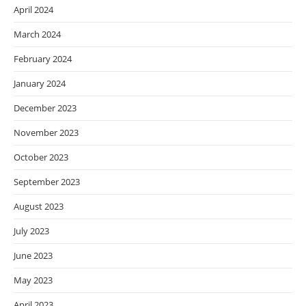
April 2024
March 2024
February 2024
January 2024
December 2023
November 2023
October 2023
September 2023
August 2023
July 2023
June 2023
May 2023
April 2023