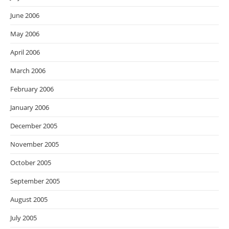
June 2006
May 2006
April 2006
March 2006
February 2006
January 2006
December 2005
November 2005
October 2005
September 2005
August 2005
July 2005