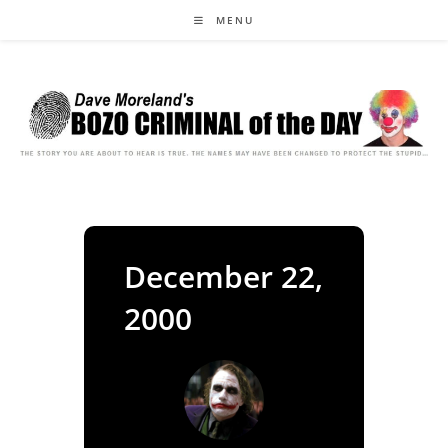
Skip
MENU
to
content
December 22,
2000