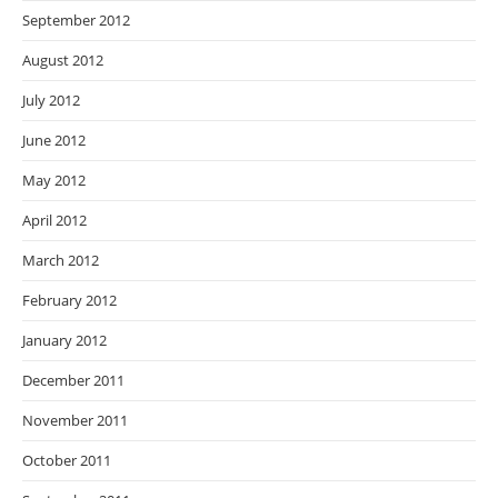
September 2012
August 2012
July 2012
June 2012
May 2012
April 2012
March 2012
February 2012
January 2012
December 2011
November 2011
October 2011