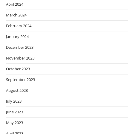
April 2024
March 2024
February 2024
January 2024
December 2023
November 2023
October 2023
September 2023
August 2023
July 2023
June 2023
May 2023
April 2023