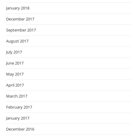
January 2018
December 2017
September 2017
August 2017
July 2017
June 2017
May 2017
April 2017
March 2017
February 2017
January 2017
December 2016