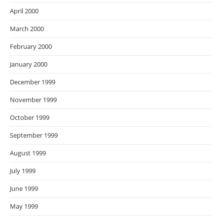
April 2000
March 2000
February 2000
January 2000
December 1999
November 1999
October 1999
September 1999
August 1999
July 1999
June 1999
May 1999