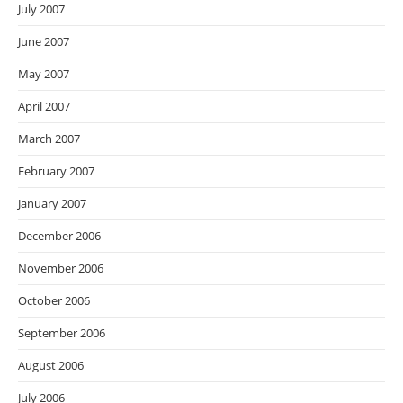
July 2007
June 2007
May 2007
April 2007
March 2007
February 2007
January 2007
December 2006
November 2006
October 2006
September 2006
August 2006
July 2006