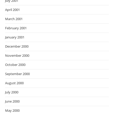
July 2001
April 2001
March 2001
February 2001
January 2001
December 2000
November 2000
October 2000
September 2000
August 2000
July 2000
June 2000
May 2000