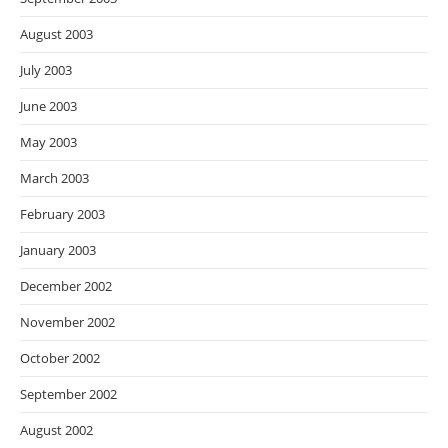
August 2003
July 2003
June 2003
May 2003
March 2003
February 2003
January 2003
December 2002
November 2002
October 2002
September 2002
August 2002