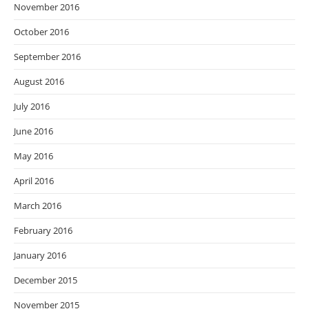
November 2016
October 2016
September 2016
August 2016
July 2016
June 2016
May 2016
April 2016
March 2016
February 2016
January 2016
December 2015
November 2015