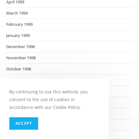
April 1999
March 1999
February 1999
January 1999
December 1998
November 1998
October 1998
September 1998
August 1998
By continuing to use this website, you
consent to the use of cookies in
July 1998
accordance with our Cookie Policy.
June 1998
ACCEPT
May 1998
April 1998