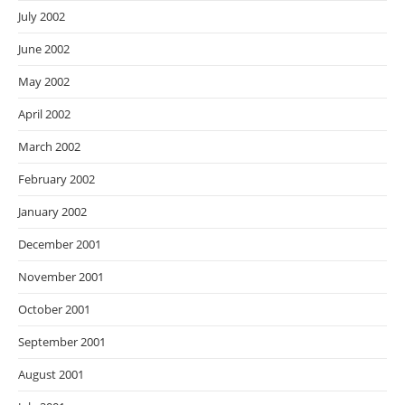
July 2002
June 2002
May 2002
April 2002
March 2002
February 2002
January 2002
December 2001
November 2001
October 2001
September 2001
August 2001