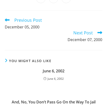
new
new
new
new
new
new
new
in
in
in
window
window
window
window
window
window
window
a
a
a
new
new
new
window
window
window
Previous Post
Read
more
December 05, 2000
articles
Next Post
December 07, 2000
YOU MIGHT ALSO LIKE
June 6, 2002
June 6, 2002
And, No, You Don’t Pass Go On the Way To Jail