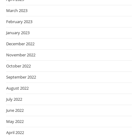
March 2023
February 2023
January 2023
December 2022
November 2022
October 2022
September 2022
August 2022
July 2022
June 2022
May 2022
April 2022