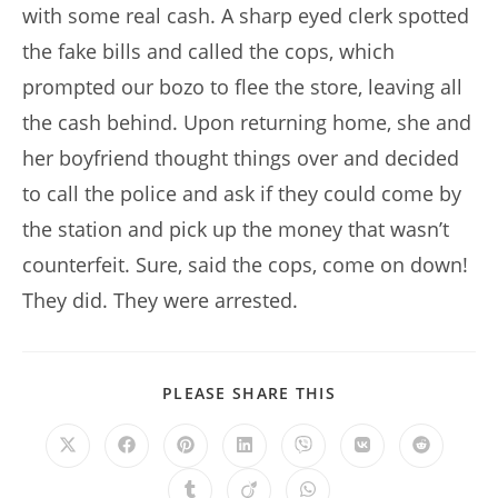
with some real cash. A sharp eyed clerk spotted
the fake bills and called the cops, which
prompted our bozo to flee the store, leaving all
the cash behind. Upon returning home, she and
her boyfriend thought things over and decided
to call the police and ask if they could come by
the station and pick up the money that wasn’t
counterfeit. Sure, said the cops, come on down!
They did. They were arrested.
SHARE
PLEASE SHARE THIS
THIS
CONTENT
Opens
Opens
Opens
Opens
Opens
Opens
Opens
in
in
in
in
in
in
in
a
a
a
a
a
a
a
Opens
Opens
Opens