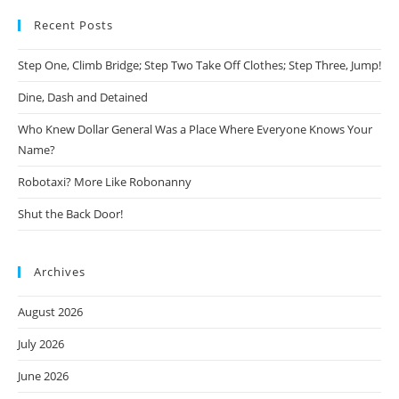
Recent Posts
Step One, Climb Bridge; Step Two Take Off Clothes; Step Three, Jump!
Dine, Dash and Detained
Who Knew Dollar General Was a Place Where Everyone Knows Your
Name?
Robotaxi? More Like Robonanny
Shut the Back Door!
Archives
August 2026
July 2026
June 2026