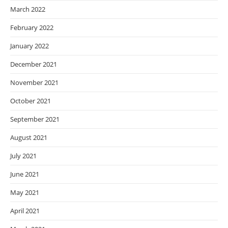
March 2022
February 2022
January 2022
December 2021
November 2021
October 2021
September 2021
August 2021
July 2021
June 2021
May 2021
April 2021