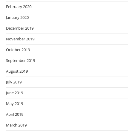
February 2020
January 2020
December 2019
November 2019
October 2019
September 2019
August 2019
July 2019
June 2019
May 2019
April 2019
March 2019