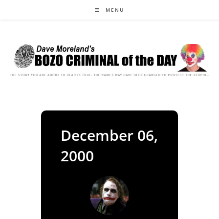
Skip
MENU
to
content
December 06,
2000