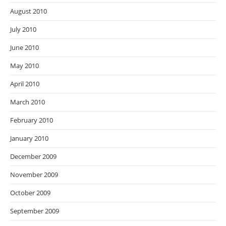
August 2010
July 2010
June 2010
May 2010
April 2010
March 2010
February 2010
January 2010
December 2009
November 2009
October 2009
September 2009