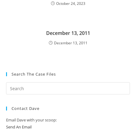
October 24, 2023
December 13, 2011
December 13, 2011
Search The Case Files
Contact Dave
Email Dave with your scoop:
Send An Email