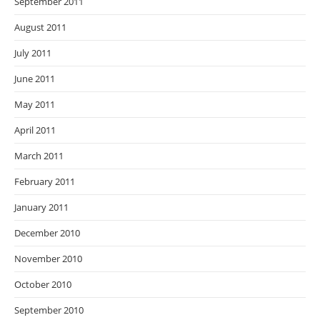
September 2011
August 2011
July 2011
June 2011
May 2011
April 2011
March 2011
February 2011
January 2011
December 2010
November 2010
October 2010
September 2010