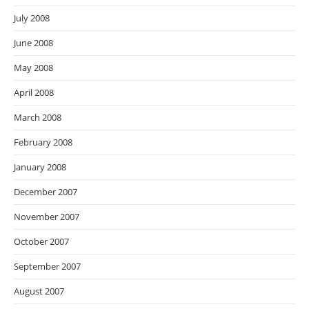
July 2008
June 2008
May 2008
April 2008
March 2008
February 2008
January 2008
December 2007
November 2007
October 2007
September 2007
August 2007