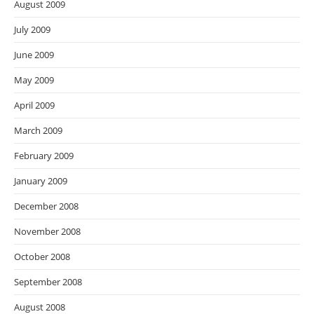
August 2009
July 2009
June 2009
May 2009
April 2009
March 2009
February 2009
January 2009
December 2008
November 2008
October 2008
September 2008
August 2008