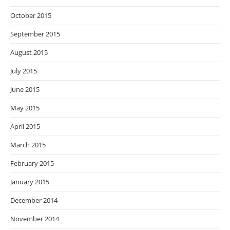
October 2015
September 2015
August 2015
July 2015
June 2015
May 2015
April 2015
March 2015
February 2015
January 2015
December 2014
November 2014