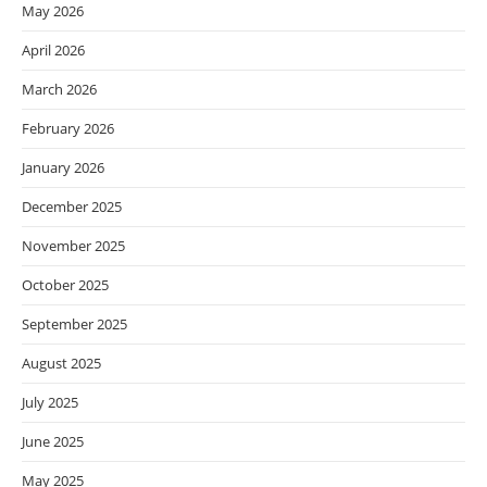
May 2026
April 2026
March 2026
February 2026
January 2026
December 2025
November 2025
October 2025
September 2025
August 2025
July 2025
June 2025
May 2025