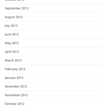
September 2013
August 2013
July 2013
June 2013
May 2013
April 2013
March 2013
February 2013
January 2013
December 2012
November 2012
October 2012