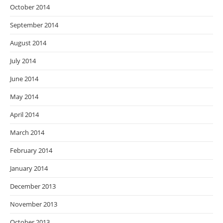
October 2014
September 2014
August 2014
July 2014
June 2014
May 2014
April 2014
March 2014
February 2014
January 2014
December 2013
November 2013
October 2013