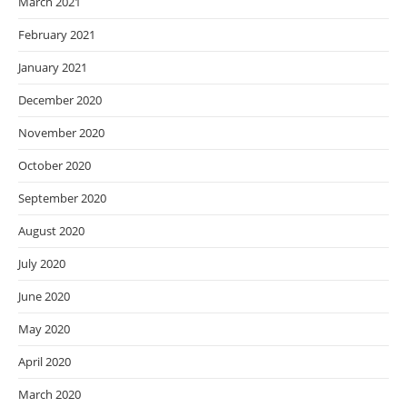
March 2021
February 2021
January 2021
December 2020
November 2020
October 2020
September 2020
August 2020
July 2020
June 2020
May 2020
April 2020
March 2020