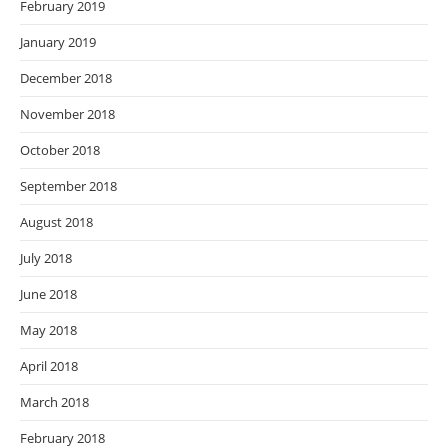
February 2019
January 2019
December 2018
November 2018
October 2018
September 2018
August 2018
July 2018
June 2018
May 2018
April 2018
March 2018
February 2018