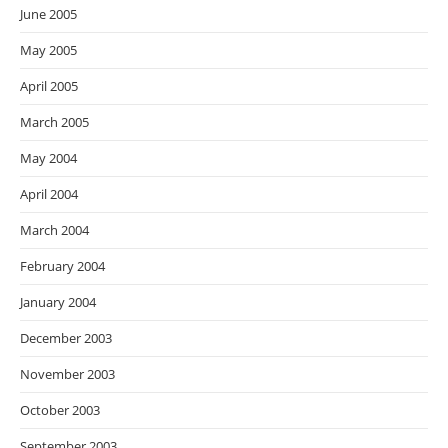
June 2005
May 2005
April 2005
March 2005
May 2004
April 2004
March 2004
February 2004
January 2004
December 2003
November 2003
October 2003
September 2003