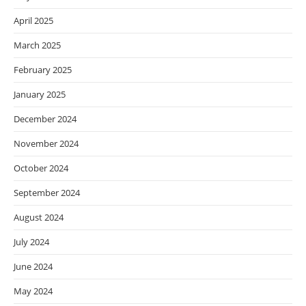
April 2025
March 2025
February 2025
January 2025
December 2024
November 2024
October 2024
September 2024
August 2024
July 2024
June 2024
May 2024