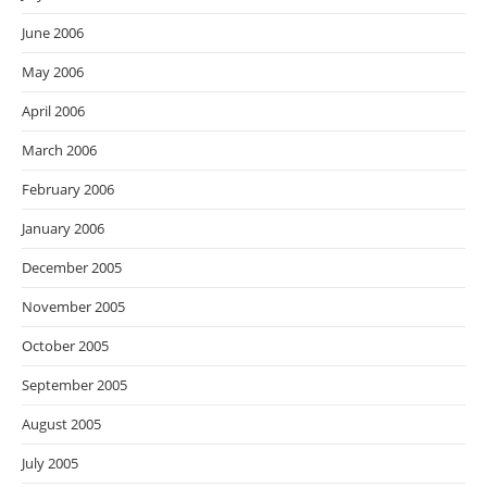
June 2006
May 2006
April 2006
March 2006
February 2006
January 2006
December 2005
November 2005
October 2005
September 2005
August 2005
July 2005