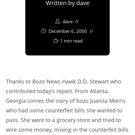
Written by
dave
dave
December 6, 2000
1 min read
Thanks to Bozo News Hawk D.D. Stewart who
contributed today’s report. From Atlanta,
Georgia comes the story of bozo Juanita Morris
who had some counterfeit bills she wanted to
pass. She went to a grocery store and tried to
wire some money, mixing in the counterfeit bills