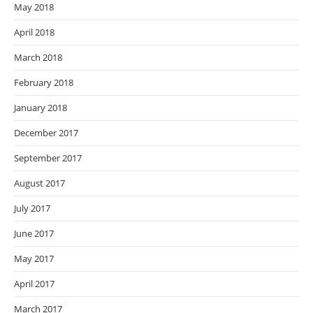
May 2018
April 2018
March 2018
February 2018
January 2018
December 2017
September 2017
August 2017
July 2017
June 2017
May 2017
April 2017
March 2017