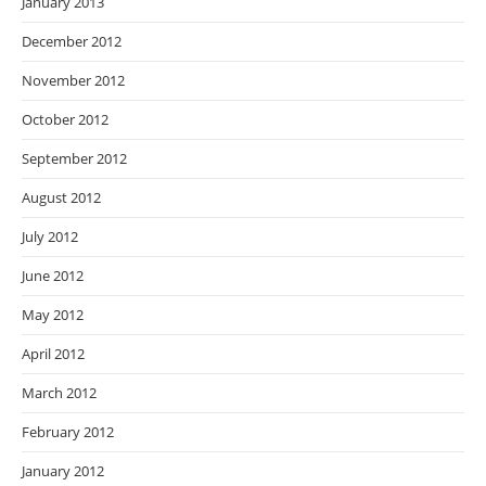
January 2013
December 2012
November 2012
October 2012
September 2012
August 2012
July 2012
June 2012
May 2012
April 2012
March 2012
February 2012
January 2012