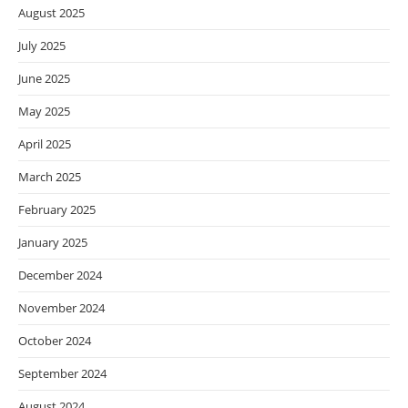
August 2025
July 2025
June 2025
May 2025
April 2025
March 2025
February 2025
January 2025
December 2024
November 2024
October 2024
September 2024
August 2024