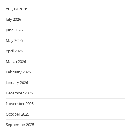
August 2026
July 2026
June 2026
May 2026
April 2026
March 2026
February 2026
January 2026
December 2025
November 2025
October 2025
September 2025