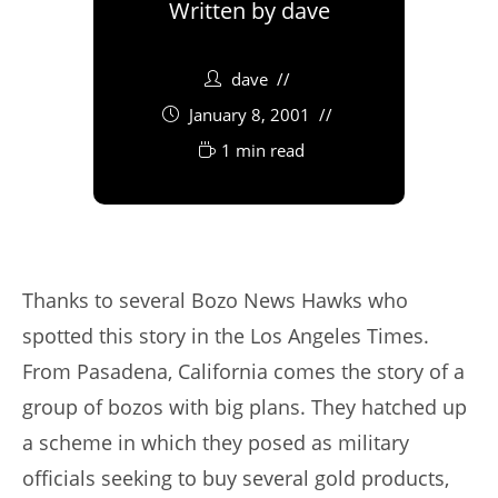
Written by
dave
dave
January 8, 2001
1 min read
Thanks to several Bozo News Hawks who
spotted this story in the Los Angeles Times.
From Pasadena, California comes the story of a
group of bozos with big plans. They hatched up
a scheme in which they posed as military
officials seeking to buy several gold products,