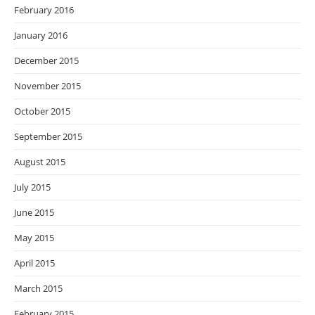
February 2016
January 2016
December 2015
November 2015
October 2015
September 2015
August 2015
July 2015
June 2015
May 2015
April 2015
March 2015
February 2015