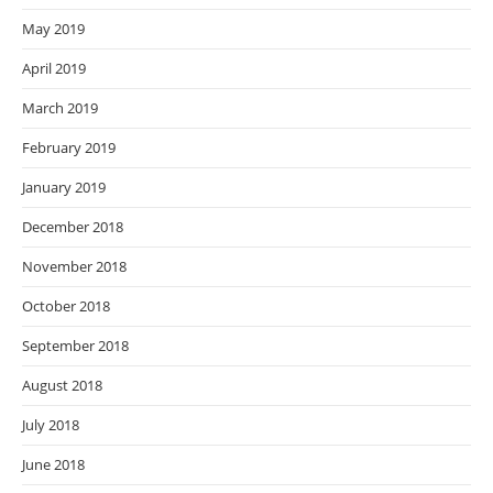
May 2019
April 2019
March 2019
February 2019
January 2019
December 2018
November 2018
October 2018
September 2018
August 2018
July 2018
June 2018