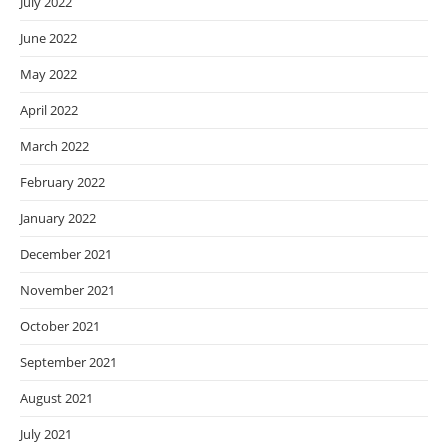
July 2022
June 2022
May 2022
April 2022
March 2022
February 2022
January 2022
December 2021
November 2021
October 2021
September 2021
August 2021
July 2021