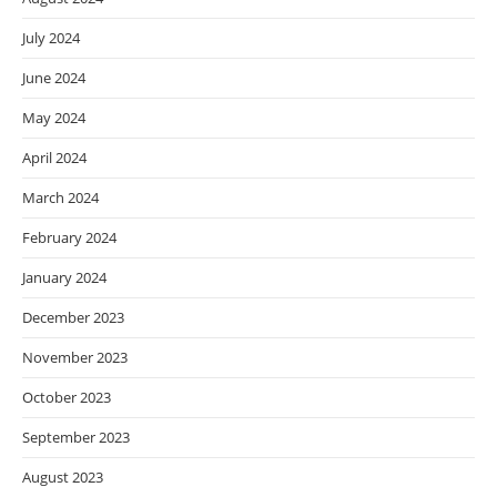
July 2024
June 2024
May 2024
April 2024
March 2024
February 2024
January 2024
December 2023
November 2023
October 2023
September 2023
August 2023