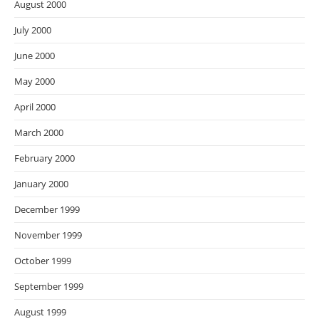
August 2000
July 2000
June 2000
May 2000
April 2000
March 2000
February 2000
January 2000
December 1999
November 1999
October 1999
September 1999
August 1999