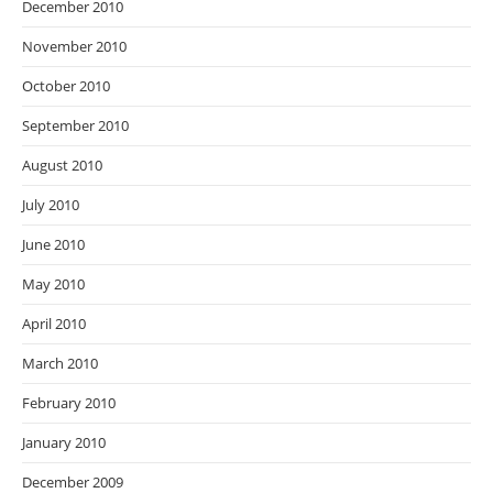
December 2010
November 2010
October 2010
September 2010
August 2010
July 2010
June 2010
May 2010
April 2010
March 2010
February 2010
January 2010
December 2009