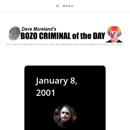
Skip
MENU
to
content
January 8,
2001