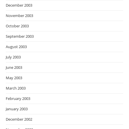
December 2003
November 2003
October 2003
September 2003
August 2003
July 2003
June 2003
May 2003
March 2003
February 2003
January 2003
December 2002