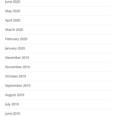
June 2020
May 2020
April 2020
March 2020
February 2020
January 2020
December 2019
November 2019
October 2019
September 2019
August 2019
July 2019
June 2019