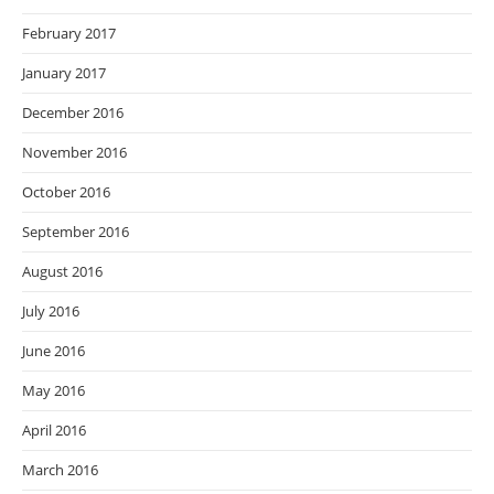
February 2017
January 2017
December 2016
November 2016
October 2016
September 2016
August 2016
July 2016
June 2016
May 2016
April 2016
March 2016