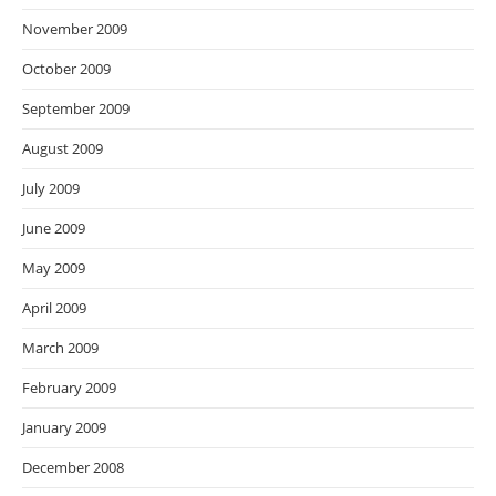
November 2009
October 2009
September 2009
August 2009
July 2009
June 2009
May 2009
April 2009
March 2009
February 2009
January 2009
December 2008