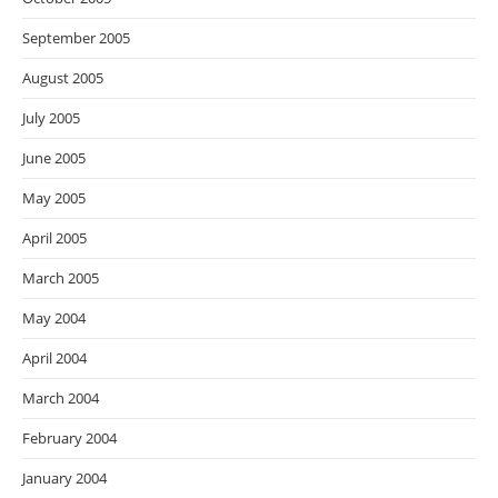
September 2005
August 2005
July 2005
June 2005
May 2005
April 2005
March 2005
May 2004
April 2004
March 2004
February 2004
January 2004