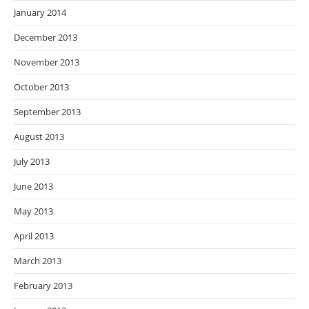
January 2014
December 2013
November 2013
October 2013
September 2013
August 2013
July 2013
June 2013
May 2013
April 2013
March 2013
February 2013