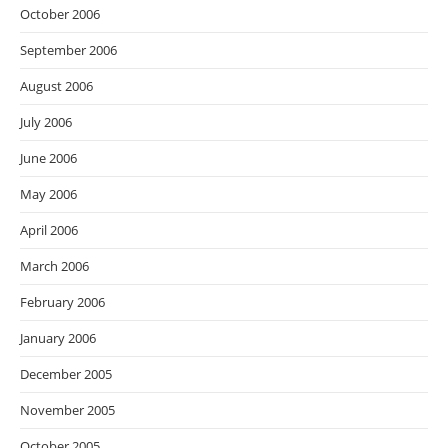
October 2006
September 2006
August 2006
July 2006
June 2006
May 2006
April 2006
March 2006
February 2006
January 2006
December 2005
November 2005
October 2005