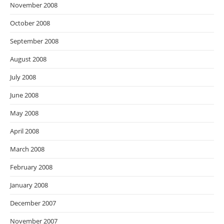
November 2008
October 2008
September 2008
August 2008
July 2008
June 2008
May 2008
April 2008
March 2008
February 2008
January 2008
December 2007
November 2007