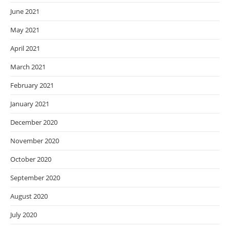
June 2021
May 2021
April 2021
March 2021
February 2021
January 2021
December 2020
November 2020
October 2020
September 2020
August 2020
July 2020