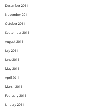
December 2011
November 2011
October 2011
September 2011
August 2011
July 2011
June 2011
May 2011
April 2011
March 2011
February 2011
January 2011