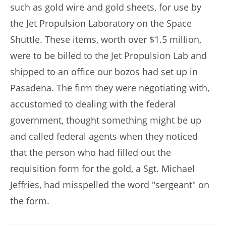
such as gold wire and gold sheets, for use by
the Jet Propulsion Laboratory on the Space
Shuttle. These items, worth over $1.5 million,
were to be billed to the Jet Propulsion Lab and
shipped to an office our bozos had set up in
Pasadena. The firm they were negotiating with,
accustomed to dealing with the federal
government, thought something might be up
and called federal agents when they noticed
that the person who had filled out the
requisition form for the gold, a Sgt. Michael
Jeffries, had misspelled the word "sergeant" on
the form.