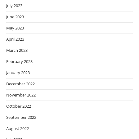
July 2023
June 2023
May 2023
April 2023
March 2023
February 2023
January 2023
December 2022
November 2022
October 2022
September 2022
August 2022