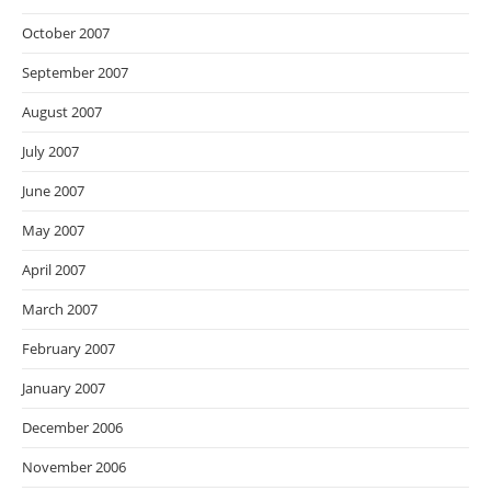
October 2007
September 2007
August 2007
July 2007
June 2007
May 2007
April 2007
March 2007
February 2007
January 2007
December 2006
November 2006