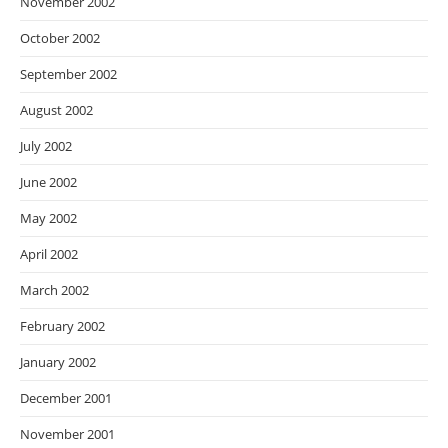
November 2002
October 2002
September 2002
August 2002
July 2002
June 2002
May 2002
April 2002
March 2002
February 2002
January 2002
December 2001
November 2001