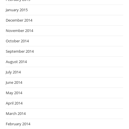
January 2015
December 2014
November 2014
October 2014
September 2014
August 2014
July 2014
June 2014
May 2014
April 2014
March 2014
February 2014