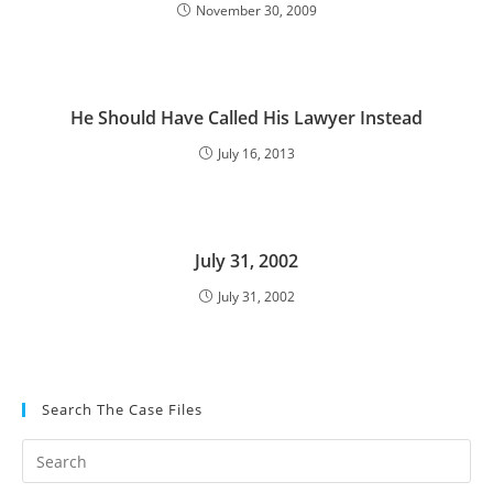
November 30, 2009
He Should Have Called His Lawyer Instead
July 16, 2013
July 31, 2002
July 31, 2002
Search The Case Files