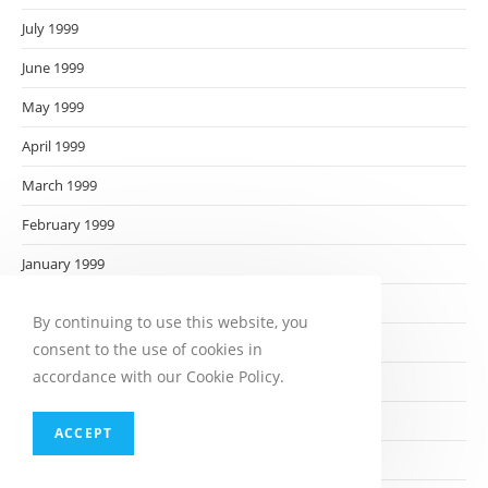
July 1999
June 1999
May 1999
April 1999
March 1999
February 1999
January 1999
December 1998
By continuing to use this website, you
November 1998
consent to the use of cookies in
accordance with our Cookie Policy.
October 1998
September 1998
ACCEPT
August 1998