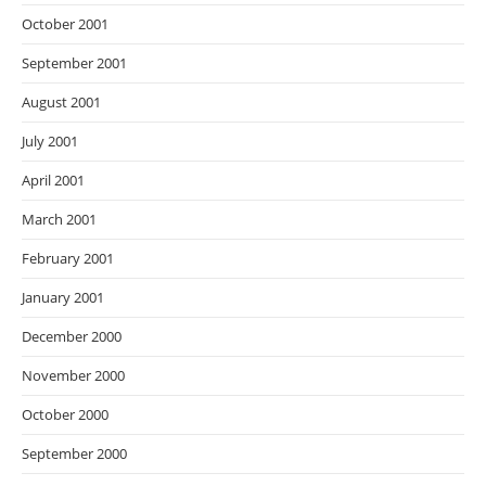
October 2001
September 2001
August 2001
July 2001
April 2001
March 2001
February 2001
January 2001
December 2000
November 2000
October 2000
September 2000