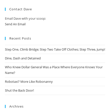
Contact Dave
Email Dave with your scoop:
Send An Email
Recent Posts
Step One, Climb Bridge; Step Two Take Off Clothes; Step Three, Jump!
Dine, Dash and Detained
Who Knew Dollar General Was a Place Where Everyone Knows Your
Name?
Robotaxi? More Like Robonanny
Shut the Back Door!
Archives