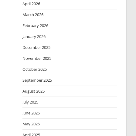
April 2026
March 2026
February 2026
January 2026
December 2025
November 2025
October 2025
September 2025
August 2025
July 2025
June 2025
May 2025
April 2025