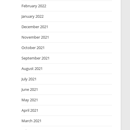
February 2022
January 2022
December 2021
November 2021
October 2021
September 2021
August 2021
July 2021
June 2021
May 2021
April 2021
March 2021