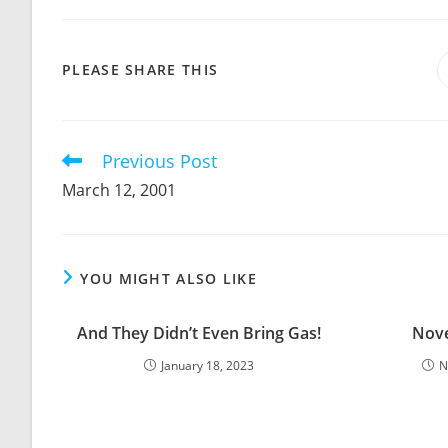
SHARE
PLEASE SHARE THIS
THIS
CONTENT
Previous Post
Read
more
March 12, 2001
articles
YOU MIGHT ALSO LIKE
And They Didn’t Even Bring Gas!
Nove
January 18, 2023
N