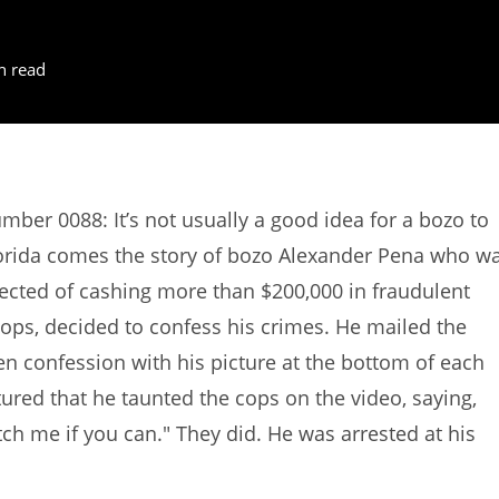
n read
mber 0088: It’s not usually a good idea for a bozo to
lorida comes the story of bozo Alexander Pena who w
pected of cashing more than $200,000 in fraudulent
cops, decided to confess his crimes. He mailed the
en confession with his picture at the bottom of each
ured that he taunted the cops on the video, saying,
ch me if you can." They did. He was arrested at his