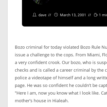
dave
March 13, 2001
1 mi
Bozo criminal for today violated Bozo Rule Nu
issue a challenge to the cops. From Miami, F
a very confident crook. Our bozo, who is sus
checks and is called a career criminal by the 
police a videotape of himself and a long writt
page. He was so confident he couldn’t be capt
"Here I am, now you know what I look like. Cat
mother’s house in Hialeah.