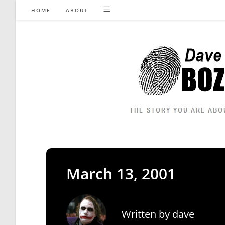
Skip
HOME
ABOUT
to
content
March 13, 2001
Written by
dave