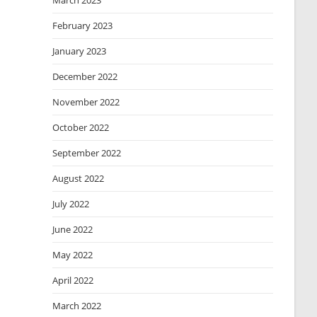
March 2023
February 2023
January 2023
December 2022
November 2022
October 2022
September 2022
August 2022
July 2022
June 2022
May 2022
April 2022
March 2022