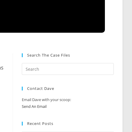
Search The Case Files
as
Contact Dave
Email Dave with your scoop:
Send An Email
Recent Posts