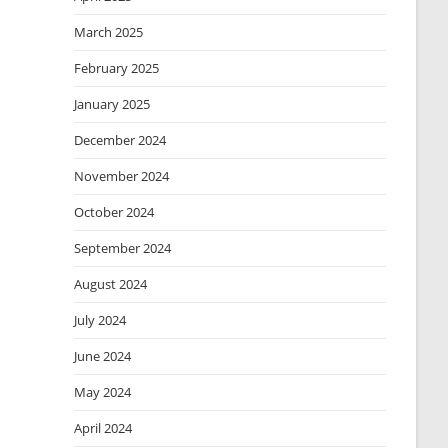
March 2025
February 2025
January 2025
December 2024
November 2024
October 2024
September 2024
August 2024
July 2024
June 2024
May 2024
April 2024