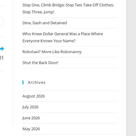
Step One, Climb Bridge; Step Two Take Off Clothes;
Step Three, Jump!
Opens
Dine, Dash and Detained
n
Who Knew Dollar General Was a Place Where
new
window
Everyone Knows Your Name?
Robotaxi? More Like Robonanny
01
Shut the Back Door!
Archives
August 2026
July 2026
June 2026
May 2026