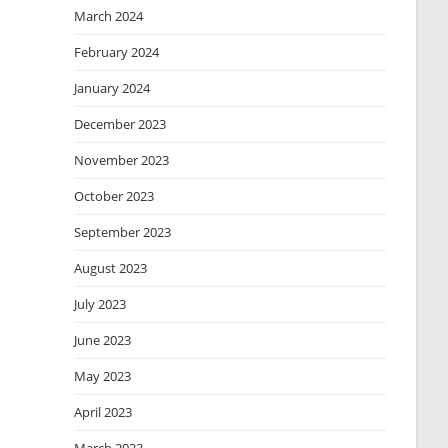
March 2024
February 2024
January 2024
December 2023
November 2023
October 2023
September 2023
August 2023
July 2023
June 2023
May 2023
April 2023