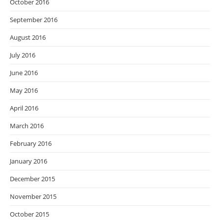
October 2016
September 2016
August 2016
July 2016
June 2016
May 2016
April 2016
March 2016
February 2016
January 2016
December 2015
November 2015
October 2015