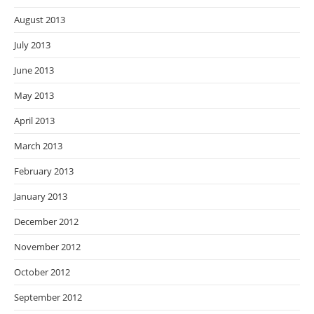
August 2013
July 2013
June 2013
May 2013
April 2013
March 2013
February 2013
January 2013
December 2012
November 2012
October 2012
September 2012