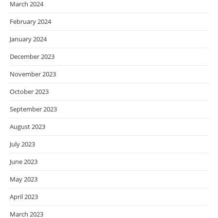
March 2024
February 2024
January 2024
December 2023
November 2023
October 2023
September 2023
August 2023
July 2023
June 2023
May 2023
April 2023
March 2023