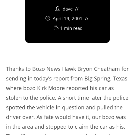
dave
April 19, 2001
1 min read
Thanks to Bozo News Hawk Bryon Cheatham for
sending in today’s report from Big Spring, Texas
where bozo Kirk Moore reported his car as
stolen to the police. A short time later the police
spotted the vehicle in question and pulled the
driver over. As fate would have it, our bozo was
in the area and stopped to claim the car as his.