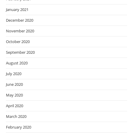
January 2021
December 2020
November 2020
October 2020
September 2020
August 2020
July 2020
June 2020
May 2020
April 2020
March 2020
February 2020