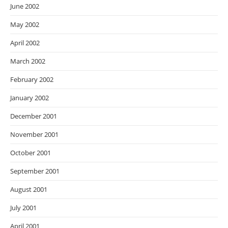
June 2002
May 2002
April 2002
March 2002
February 2002
January 2002
December 2001
November 2001
October 2001
September 2001
August 2001
July 2001
April 2001