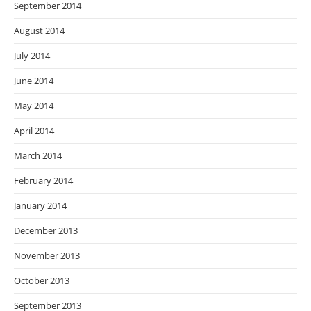
September 2014
August 2014
July 2014
June 2014
May 2014
April 2014
March 2014
February 2014
January 2014
December 2013
November 2013
October 2013
September 2013