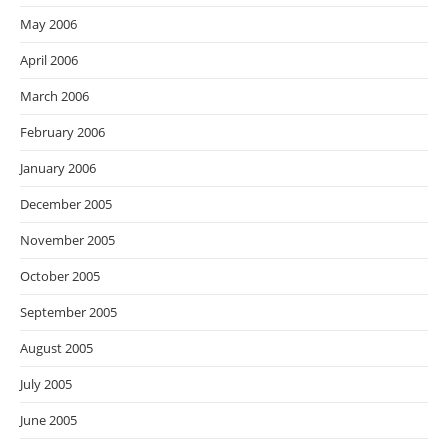
May 2006
April 2006
March 2006
February 2006
January 2006
December 2005
November 2005
October 2005
September 2005
August 2005
July 2005
June 2005