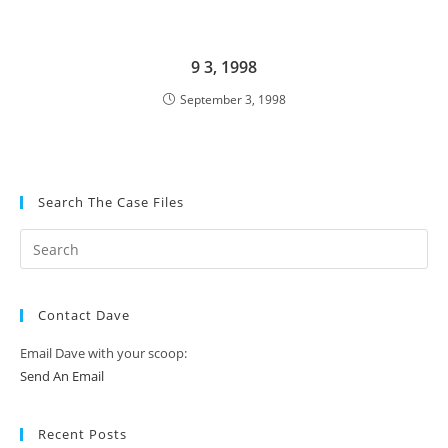
9 3, 1998
September 3, 1998
Search The Case Files
Contact Dave
Email Dave with your scoop:
Send An Email
Recent Posts