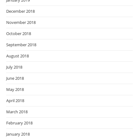
January 2019
December 2018
November 2018
October 2018
September 2018
August 2018
July 2018
June 2018
May 2018
April 2018
March 2018
February 2018
January 2018