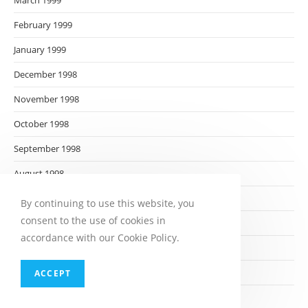
March 1999
February 1999
January 1999
December 1998
November 1998
October 1998
September 1998
August 1998
July 1998
By continuing to use this website, you
consent to the use of cookies in
June 1998
accordance with our Cookie Policy.
May 1998
April 1998
ACCEPT
March 1998