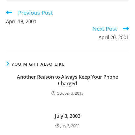
window
window
window
Previous Post
Read
more
April 18, 2001
articles
Next Post
April 20, 2001
YOU MIGHT ALSO LIKE
Another Reason to Always Keep Your Phone
Charged
October 3, 2013
July 3, 2003
July 3, 2003