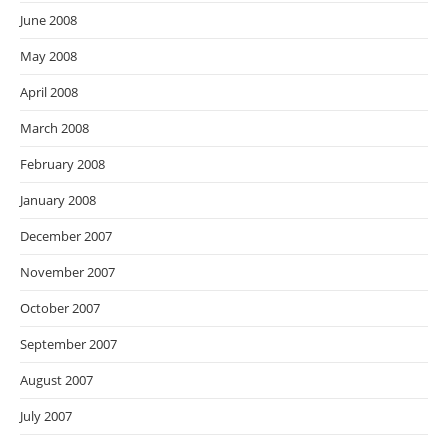
June 2008
May 2008
April 2008
March 2008
February 2008
January 2008
December 2007
November 2007
October 2007
September 2007
August 2007
July 2007