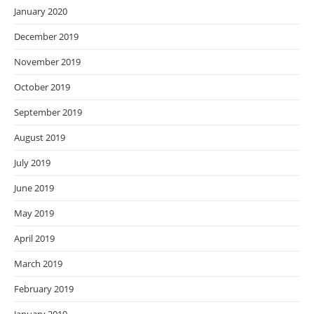
January 2020
December 2019
November 2019
October 2019
September 2019
August 2019
July 2019
June 2019
May 2019
April 2019
March 2019
February 2019