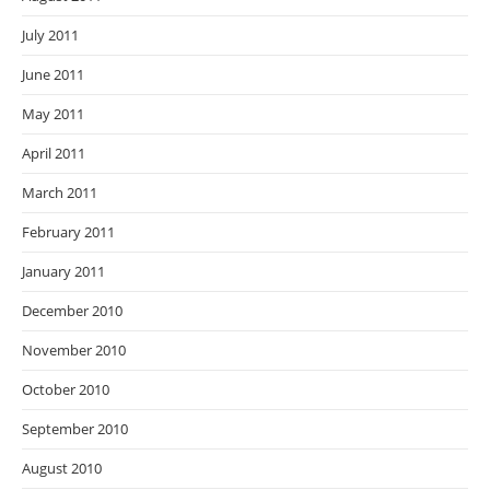
July 2011
June 2011
May 2011
April 2011
March 2011
February 2011
January 2011
December 2010
November 2010
October 2010
September 2010
August 2010