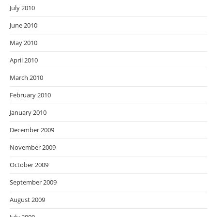
July 2010
June 2010
May 2010
April 2010
March 2010
February 2010
January 2010
December 2009
November 2009
October 2009
September 2009
August 2009