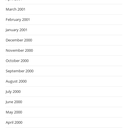
March 2001
February 2001
January 2001
December 2000
November 2000
October 2000
September 2000
August 2000
July 2000
June 2000
May 2000
April 2000