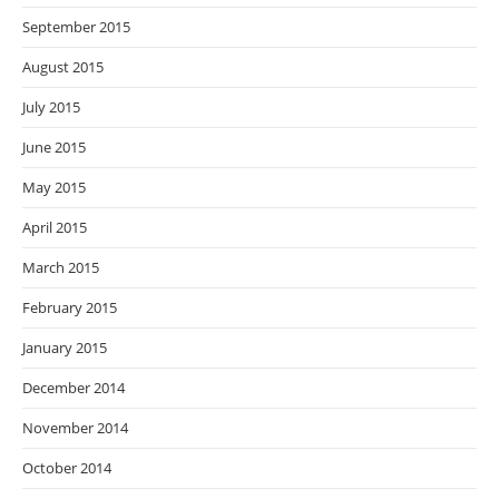
September 2015
August 2015
July 2015
June 2015
May 2015
April 2015
March 2015
February 2015
January 2015
December 2014
November 2014
October 2014