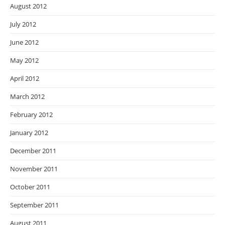
August 2012
July 2012
June 2012
May 2012
April 2012
March 2012
February 2012
January 2012
December 2011
November 2011
October 2011
September 2011
August 2011