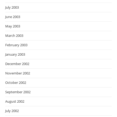
July 2003
June 2003
May 2003
March 2003
February 2003
January 2003
December 2002
November 2002
October 2002
September 2002
August 2002
July 2002