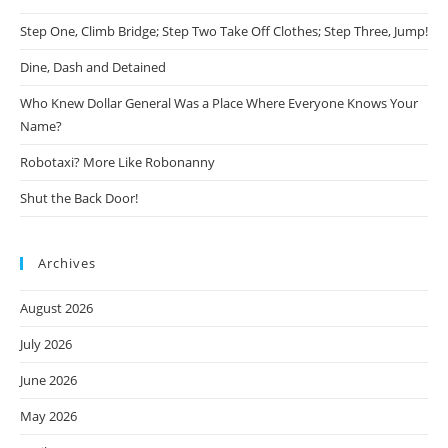
Step One, Climb Bridge; Step Two Take Off Clothes; Step Three, Jump!
Dine, Dash and Detained
Who Knew Dollar General Was a Place Where Everyone Knows Your
Name?
Robotaxi? More Like Robonanny
Shut the Back Door!
Archives
August 2026
July 2026
June 2026
May 2026