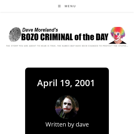
Skip
MENU
to
content
April 19, 2001
Written by
dave