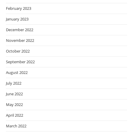
February 2023
January 2023
December 2022
November 2022
October 2022
September 2022
August 2022
July 2022
June 2022
May 2022
April 2022
March 2022