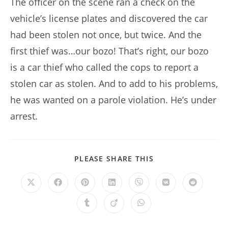
The officer on the scene ran a check on the
vehicle’s license plates and discovered the car
had been stolen not once, but twice. And the
first thief was…our bozo! That’s right, our bozo
is a car thief who called the cops to report a
stolen car as stolen. And to add to his problems,
he was wanted on a parole violation. He’s under
arrest.
SHARE
PLEASE SHARE THIS
THIS
CONTENT
Opens
Opens
Opens
Opens
Opens
Opens
Opens
in
in
in
in
in
in
in
a
a
a
a
a
a
a
Opens
Opens
Opens
new
new
new
new
new
new
new
in
in
in
window
window
window
window
window
window
window
a
a
a
new
new
new