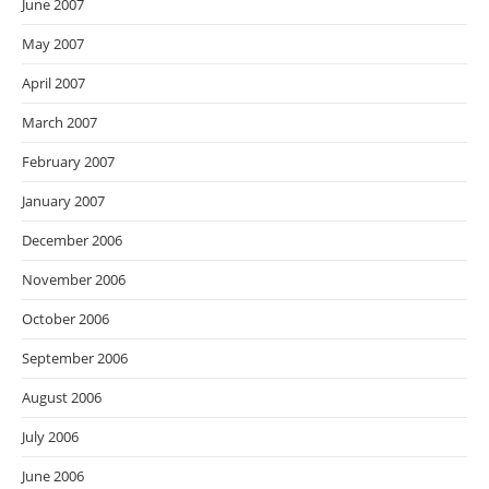
June 2007
May 2007
April 2007
March 2007
February 2007
January 2007
December 2006
November 2006
October 2006
September 2006
August 2006
July 2006
June 2006