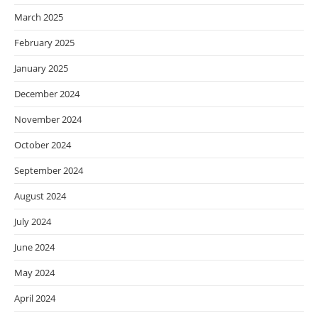
March 2025
February 2025
January 2025
December 2024
November 2024
October 2024
September 2024
August 2024
July 2024
June 2024
May 2024
April 2024