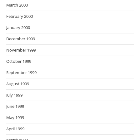
March 2000
February 2000
January 2000
December 1999
November 1999
October 1999
September 1999
August 1999
July 1999
June 1999
May 1999
April 1999