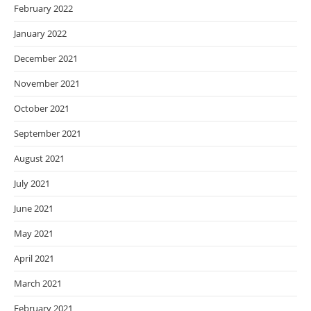
February 2022
January 2022
December 2021
November 2021
October 2021
September 2021
August 2021
July 2021
June 2021
May 2021
April 2021
March 2021
February 2021