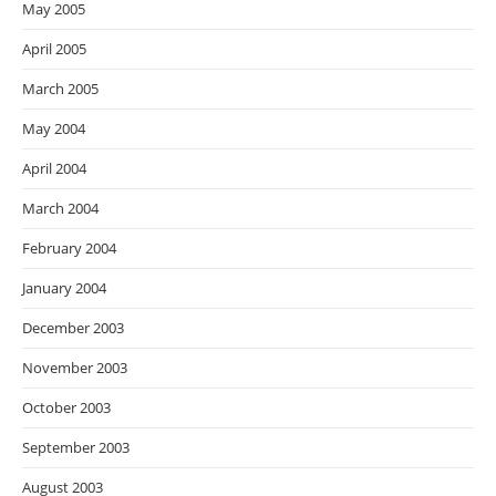
May 2005
April 2005
March 2005
May 2004
April 2004
March 2004
February 2004
January 2004
December 2003
November 2003
October 2003
September 2003
August 2003