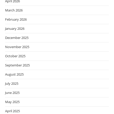
April 2026
March 2026
February 2026
January 2026
December 2025
November 2025
October 2025
September 2025
August 2025
July 2025
June 2025
May 2025
April 2025