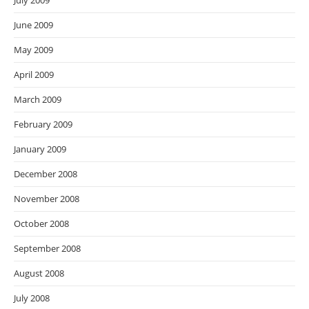
July 2009
June 2009
May 2009
April 2009
March 2009
February 2009
January 2009
December 2008
November 2008
October 2008
September 2008
August 2008
July 2008