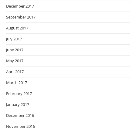
December 2017
September 2017
August 2017
July 2017
June 2017
May 2017
April 2017
March 2017
February 2017
January 2017
December 2016
November 2016