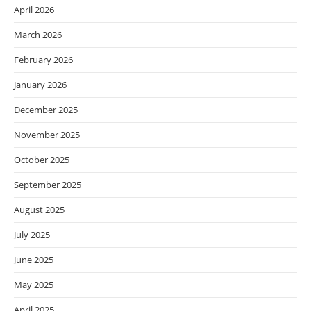
April 2026
March 2026
February 2026
January 2026
December 2025
November 2025
October 2025
September 2025
August 2025
July 2025
June 2025
May 2025
April 2025