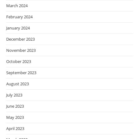
March 2024
February 2024
January 2024
December 2023
November 2023
October 2023
September 2023
August 2023
July 2023
June 2023
May 2023
April 2023