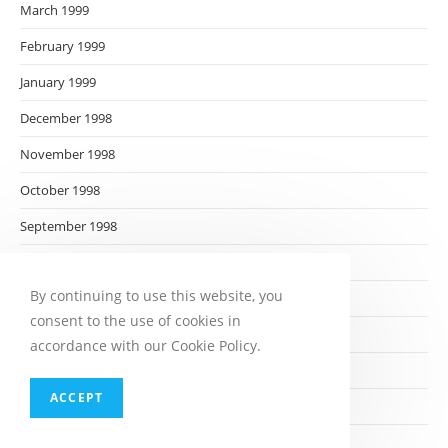
March 1999
February 1999
January 1999
December 1998
November 1998
October 1998
September 1998
August 1998
By continuing to use this website, you
July 1998
consent to the use of cookies in
June 1998
accordance with our Cookie Policy.
May 1998
ACCEPT
April 1998
March 1998