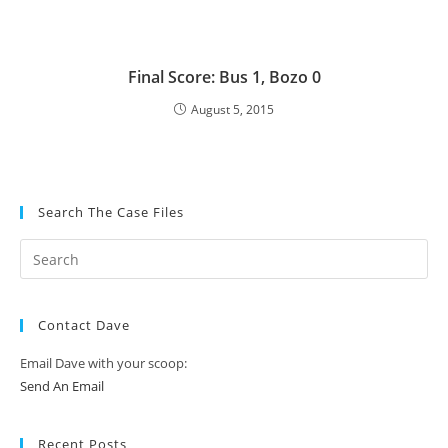
Final Score: Bus 1, Bozo 0
August 5, 2015
Search The Case Files
Contact Dave
Email Dave with your scoop:
Send An Email
Recent Posts