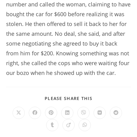
number and called the woman, claiming to have
bought the car for $600 before realizing it was
stolen. He then offered to sell it back to her for
the same amount. No deal, she said, and after
some negotiating she agreed to buy it back
from him for $200. Knowing something was not
right, she called the cops who were waiting four
our bozo when he showed up with the car.
SHARE
PLEASE SHARE THIS
THIS
CONTENT
Opens
Opens
Opens
Opens
Opens
Opens
Opens
in
in
in
in
in
in
in
a
a
a
a
a
a
a
Opens
Opens
Opens
new
new
new
new
new
new
new
in
in
in
window
window
window
window
window
window
window
a
a
a