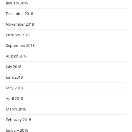
January 2019
December 2018
November 2018
October 2018
September 2018
August 2018
July 2018
June 2018
May 2018
April 2018
March 2018
February 2018
January 2018