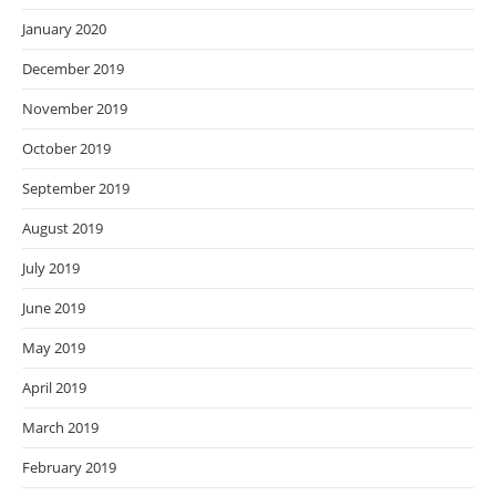
January 2020
December 2019
November 2019
October 2019
September 2019
August 2019
July 2019
June 2019
May 2019
April 2019
March 2019
February 2019