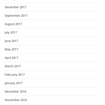
December 2017
September 2017
August 2017
July 2017
June 2017
May 2017
April 2017
March 2017
February 2017
January 2017
December 2016
November 2016