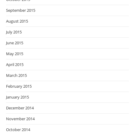
September 2015
August 2015
July 2015
June 2015
May 2015
April 2015
March 2015
February 2015
January 2015
December 2014
November 2014
October 2014