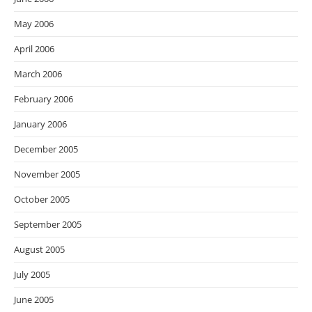
May 2006
April 2006
March 2006
February 2006
January 2006
December 2005
November 2005
October 2005
September 2005
August 2005
July 2005
June 2005