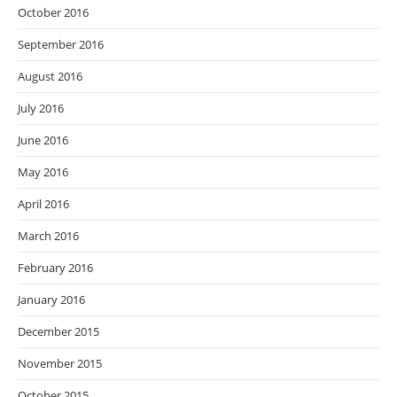
October 2016
September 2016
August 2016
July 2016
June 2016
May 2016
April 2016
March 2016
February 2016
January 2016
December 2015
November 2015
October 2015