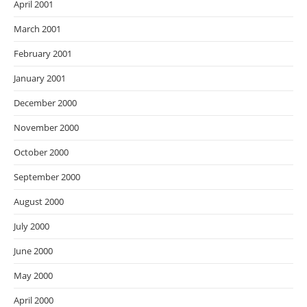
April 2001
March 2001
February 2001
January 2001
December 2000
November 2000
October 2000
September 2000
August 2000
July 2000
June 2000
May 2000
April 2000