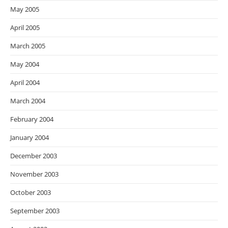
May 2005
April 2005
March 2005
May 2004
April 2004
March 2004
February 2004
January 2004
December 2003
November 2003
October 2003
September 2003