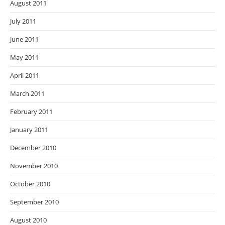
August 2011
July 2011
June 2011
May 2011
April 2011
March 2011
February 2011
January 2011
December 2010
November 2010
October 2010
September 2010
August 2010