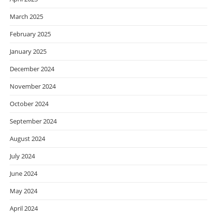
March 2025
February 2025
January 2025
December 2024
November 2024
October 2024
September 2024
August 2024
July 2024
June 2024
May 2024
April 2024