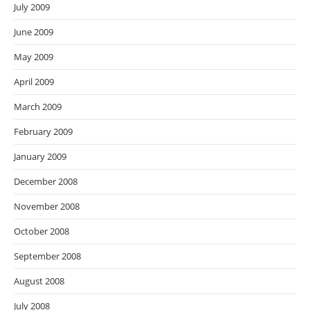
July 2009
June 2009
May 2009
April 2009
March 2009
February 2009
January 2009
December 2008
November 2008
October 2008
September 2008
August 2008
July 2008