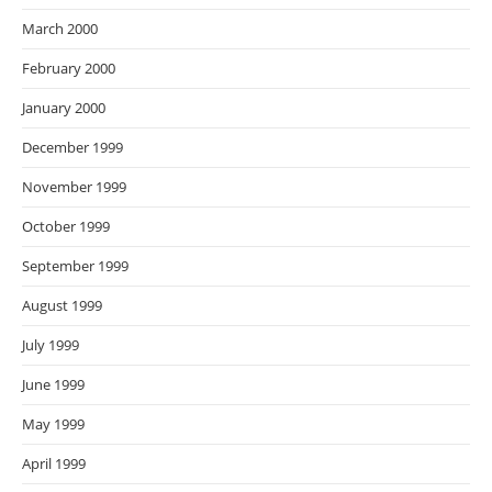
March 2000
February 2000
January 2000
December 1999
November 1999
October 1999
September 1999
August 1999
July 1999
June 1999
May 1999
April 1999