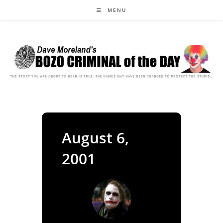
Skip
MENU
to
content
August 6,
2001