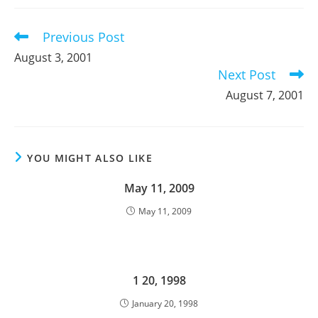
new
new
new
window
window
window
Previous Post
Read
more
August 3, 2001
articles
Next Post
August 7, 2001
YOU MIGHT ALSO LIKE
May 11, 2009
May 11, 2009
1 20, 1998
January 20, 1998