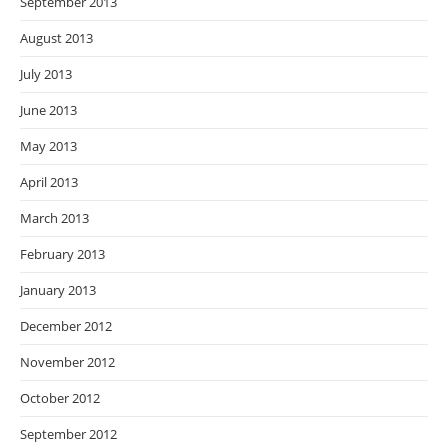
September 2013
August 2013
July 2013
June 2013
May 2013
April 2013
March 2013
February 2013
January 2013
December 2012
November 2012
October 2012
September 2012