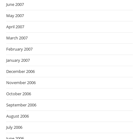
June 2007
May 2007
April 2007
March 2007
February 2007
January 2007
December 2006
November 2006
October 2006
September 2006
August 2006
July 2006
June 2006