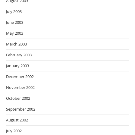
August 2003
July 2003
June 2003
May 2003
March 2003
February 2003
January 2003
December 2002
November 2002
October 2002
September 2002
August 2002
July 2002