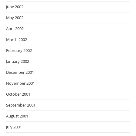
June 2002
May 2002
April 2002
March 2002
February 2002
January 2002
December 2001
November 2001
October 2001
September 2001
August 2001
July 2001