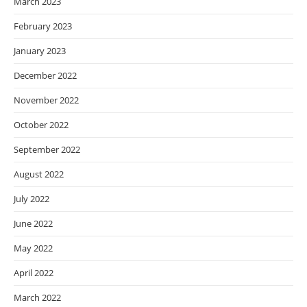
March 2023
February 2023
January 2023
December 2022
November 2022
October 2022
September 2022
August 2022
July 2022
June 2022
May 2022
April 2022
March 2022