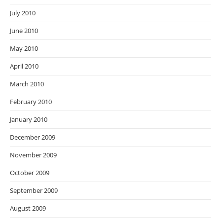
July 2010
June 2010
May 2010
April 2010
March 2010
February 2010
January 2010
December 2009
November 2009
October 2009
September 2009
August 2009