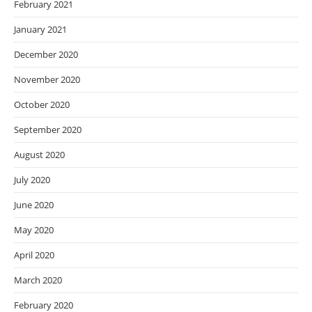
February 2021
January 2021
December 2020
November 2020
October 2020
September 2020
August 2020
July 2020
June 2020
May 2020
April 2020
March 2020
February 2020