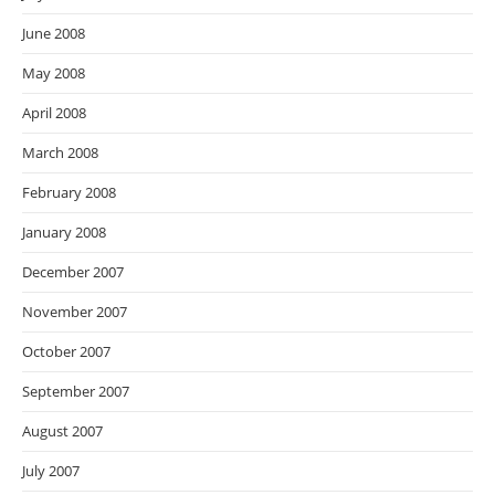
June 2008
May 2008
April 2008
March 2008
February 2008
January 2008
December 2007
November 2007
October 2007
September 2007
August 2007
July 2007