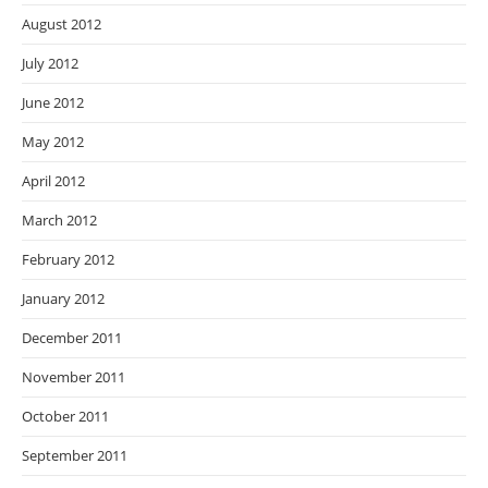
August 2012
July 2012
June 2012
May 2012
April 2012
March 2012
February 2012
January 2012
December 2011
November 2011
October 2011
September 2011