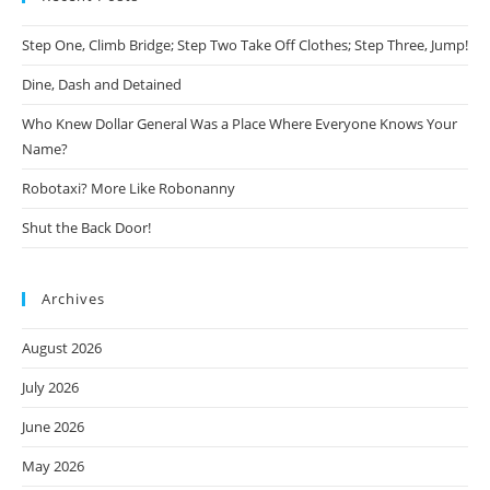
Step One, Climb Bridge; Step Two Take Off Clothes; Step Three, Jump!
Dine, Dash and Detained
Who Knew Dollar General Was a Place Where Everyone Knows Your
Name?
Robotaxi? More Like Robonanny
Shut the Back Door!
Archives
August 2026
July 2026
June 2026
May 2026