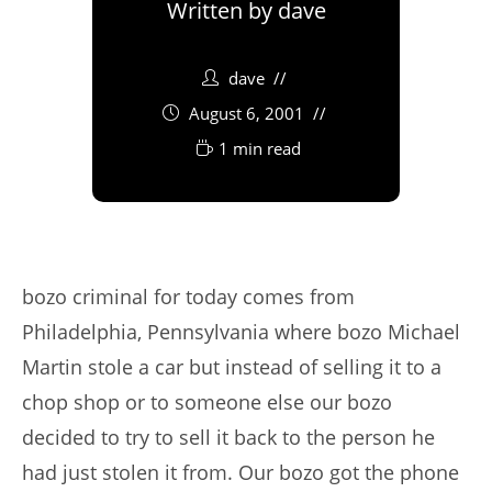
Written by
dave
dave
August 6, 2001
1 min read
bozo criminal for today comes from
Philadelphia, Pennsylvania where bozo Michael
Martin stole a car but instead of selling it to a
chop shop or to someone else our bozo
decided to try to sell it back to the person he
had just stolen it from. Our bozo got the phone