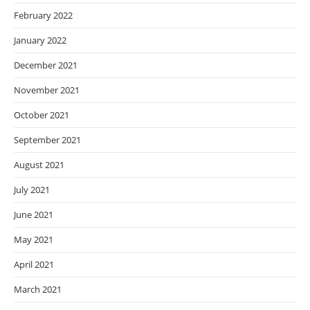
February 2022
January 2022
December 2021
November 2021
October 2021
September 2021
August 2021
July 2021
June 2021
May 2021
April 2021
March 2021