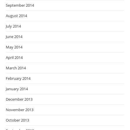
September 2014
August 2014
July 2014
June 2014
May 2014
April 2014
March 2014
February 2014
January 2014
December 2013
November 2013
October 2013