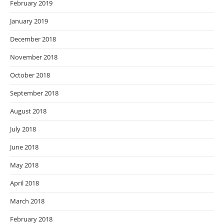
February 2019
January 2019
December 2018
November 2018
October 2018
September 2018
August 2018
July 2018
June 2018
May 2018
April 2018
March 2018
February 2018