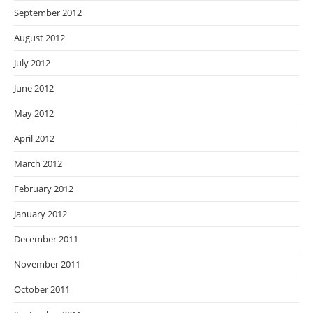
September 2012
August 2012
July 2012
June 2012
May 2012
April 2012
March 2012
February 2012
January 2012
December 2011
November 2011
October 2011