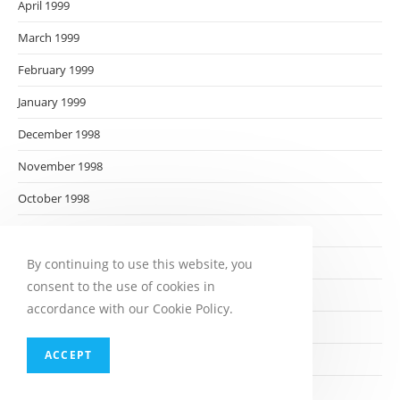
April 1999
March 1999
February 1999
January 1999
December 1998
November 1998
October 1998
September 1998
August 1998
By continuing to use this website, you
consent to the use of cookies in
July 1998
accordance with our Cookie Policy.
June 1998
ACCEPT
May 1998
April 1998