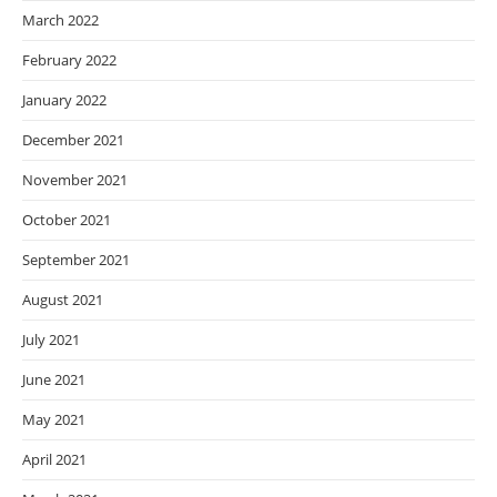
March 2022
February 2022
January 2022
December 2021
November 2021
October 2021
September 2021
August 2021
July 2021
June 2021
May 2021
April 2021