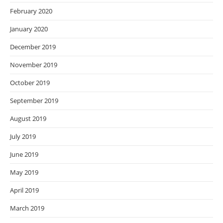
February 2020
January 2020
December 2019
November 2019
October 2019
September 2019
August 2019
July 2019
June 2019
May 2019
April 2019
March 2019