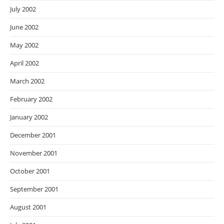
July 2002
June 2002
May 2002
April 2002
March 2002
February 2002
January 2002
December 2001
November 2001
October 2001
September 2001
August 2001