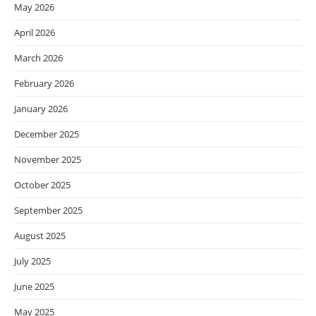
May 2026
April 2026
March 2026
February 2026
January 2026
December 2025
November 2025
October 2025
September 2025
August 2025
July 2025
June 2025
May 2025