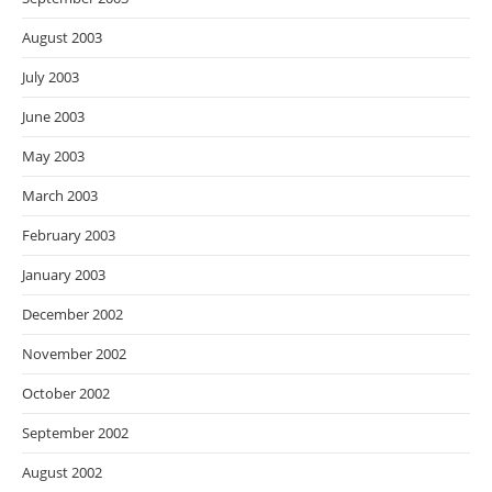
August 2003
July 2003
June 2003
May 2003
March 2003
February 2003
January 2003
December 2002
November 2002
October 2002
September 2002
August 2002