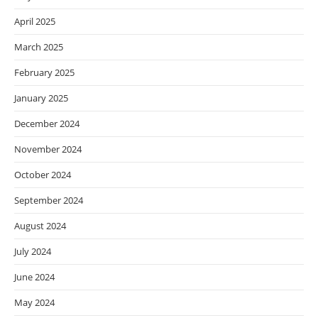
April 2025
March 2025
February 2025
January 2025
December 2024
November 2024
October 2024
September 2024
August 2024
July 2024
June 2024
May 2024