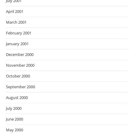
July 2001
April 2001
March 2001
February 2001
January 2001
December 2000
November 2000
October 2000
September 2000
August 2000
July 2000
June 2000
May 2000