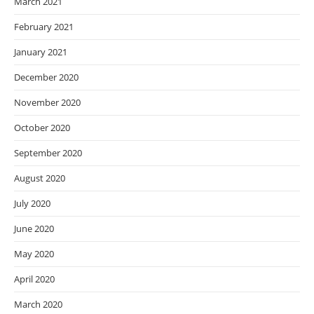
March 2021
February 2021
January 2021
December 2020
November 2020
October 2020
September 2020
August 2020
July 2020
June 2020
May 2020
April 2020
March 2020