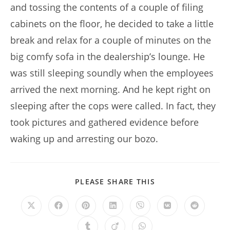
and tossing the contents of a couple of filing
cabinets on the floor, he decided to take a little
break and relax for a couple of minutes on the
big comfy sofa in the dealership’s lounge. He
was still sleeping soundly when the employees
arrived the next morning. And he kept right on
sleeping after the cops were called. In fact, they
took pictures and gathered evidence before
waking up and arresting our bozo.
SHARE
PLEASE SHARE THIS
THIS
CONTENT
Opens
Opens
Opens
Opens
Opens
Opens
Opens
in
in
in
in
in
in
in
a
a
a
a
a
a
a
Opens
Opens
Opens