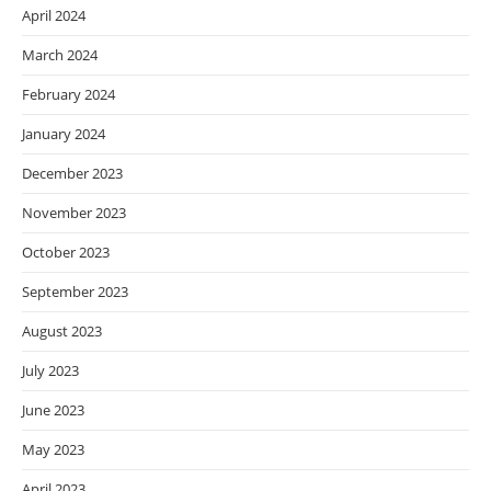
April 2024
March 2024
February 2024
January 2024
December 2023
November 2023
October 2023
September 2023
August 2023
July 2023
June 2023
May 2023
April 2023