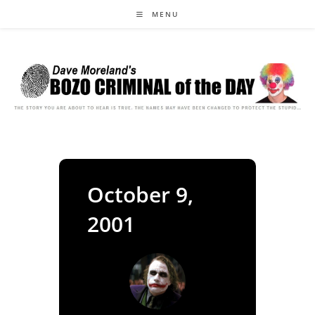
Skip
MENU
to
content
October 9,
2001