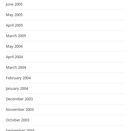
June 2005
May 2005
April 2005
March 2005
May 2004
April 2004
March 2004
February 2004
January 2004
December 2003
November 2003
October 2003
September 2003