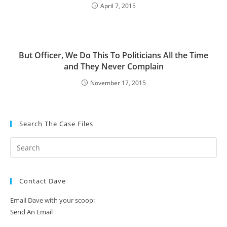
April 7, 2015
But Officer, We Do This To Politicians All the Time
and They Never Complain
November 17, 2015
Search The Case Files
Contact Dave
Email Dave with your scoop:
Send An Email