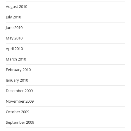
August 2010
July 2010
June 2010
May 2010
April 2010
March 2010
February 2010
January 2010
December 2009
November 2009
October 2009
September 2009