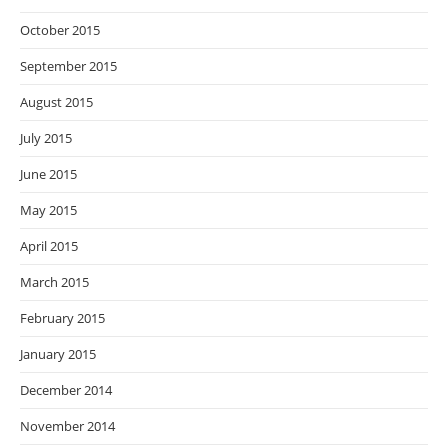
October 2015
September 2015
August 2015
July 2015
June 2015
May 2015
April 2015
March 2015
February 2015
January 2015
December 2014
November 2014