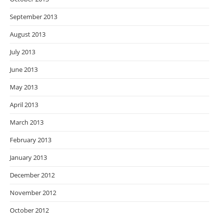
September 2013
August 2013
July 2013
June 2013
May 2013
April 2013
March 2013
February 2013
January 2013
December 2012
November 2012
October 2012