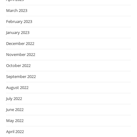
March 2023
February 2023
January 2023
December 2022
November 2022
October 2022
September 2022
August 2022
July 2022
June 2022
May 2022
April 2022