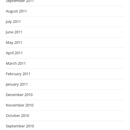
September 2011
August 2011
July 2011
June 2011
May 2011
April 2011
March 2011
February 2011
January 2011
December 2010
November 2010
October 2010
September 2010