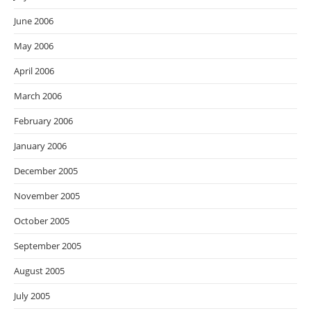
June 2006
May 2006
April 2006
March 2006
February 2006
January 2006
December 2005
November 2005
October 2005
September 2005
August 2005
July 2005