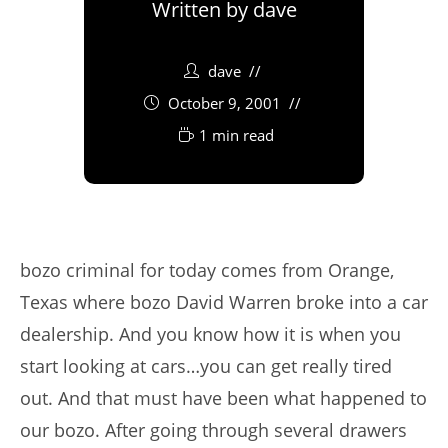
Written by
dave
dave
October 9, 2001
1 min read
bozo criminal for today comes from Orange,
Texas where bozo David Warren broke into a car
dealership. And you know how it is when you
start looking at cars…you can get really tired
out. And that must have been what happened to
our bozo. After going through several drawers