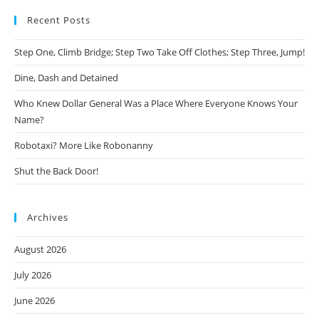
Recent Posts
Step One, Climb Bridge; Step Two Take Off Clothes; Step Three, Jump!
Dine, Dash and Detained
Who Knew Dollar General Was a Place Where Everyone Knows Your
Name?
Robotaxi? More Like Robonanny
Shut the Back Door!
Archives
August 2026
July 2026
June 2026