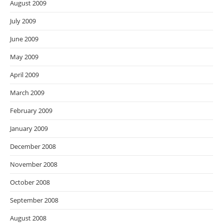
August 2009
July 2009
June 2009
May 2009
April 2009
March 2009
February 2009
January 2009
December 2008
November 2008
October 2008
September 2008
August 2008