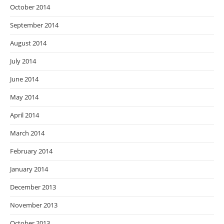
October 2014
September 2014
August 2014
July 2014
June 2014
May 2014
April 2014
March 2014
February 2014
January 2014
December 2013
November 2013
October 2013