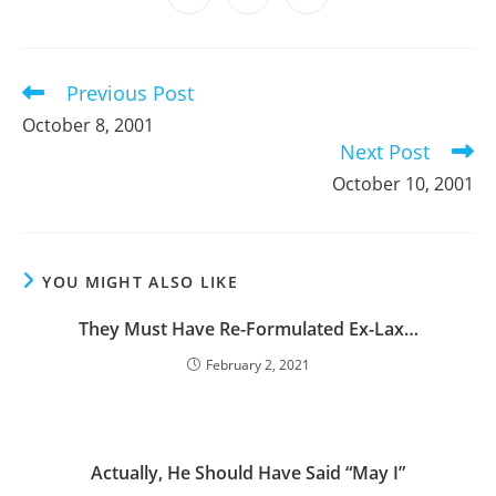
new
new
new
new
new
new
new
in
in
in
window
window
window
window
window
window
window
a
a
a
new
new
new
window
window
window
Previous Post
Read
more
October 8, 2001
articles
Next Post
October 10, 2001
YOU MIGHT ALSO LIKE
They Must Have Re-Formulated Ex-Lax…
February 2, 2021
Actually, He Should Have Said “May I”