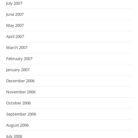
July 2007
June 2007
May 2007
April 2007
March 2007
February 2007
January 2007
December 2006
November 2006
October 2006
September 2006
August 2006
July 2006