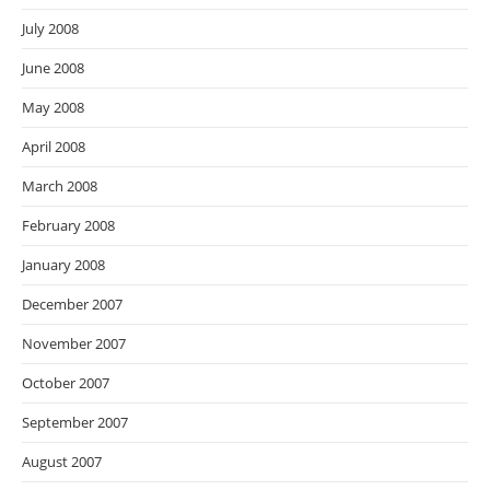
July 2008
June 2008
May 2008
April 2008
March 2008
February 2008
January 2008
December 2007
November 2007
October 2007
September 2007
August 2007