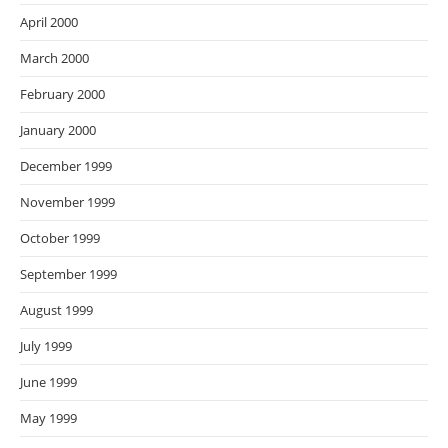
April 2000
March 2000
February 2000
January 2000
December 1999
November 1999
October 1999
September 1999
August 1999
July 1999
June 1999
May 1999