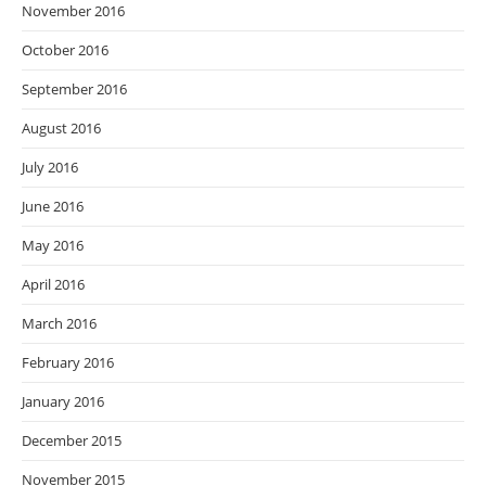
November 2016
October 2016
September 2016
August 2016
July 2016
June 2016
May 2016
April 2016
March 2016
February 2016
January 2016
December 2015
November 2015