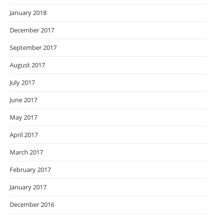
January 2018
December 2017
September 2017
August 2017
July 2017
June 2017
May 2017
April 2017
March 2017
February 2017
January 2017
December 2016