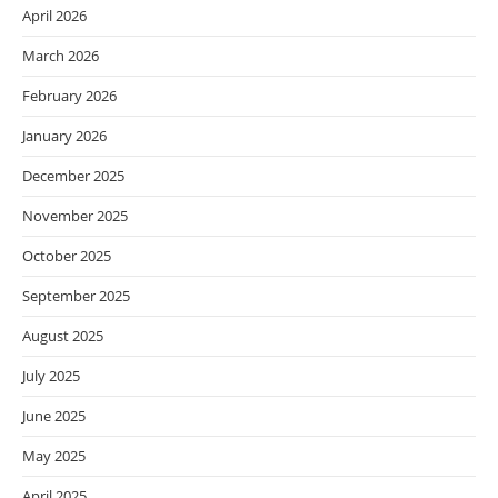
April 2026
March 2026
February 2026
January 2026
December 2025
November 2025
October 2025
September 2025
August 2025
July 2025
June 2025
May 2025
April 2025