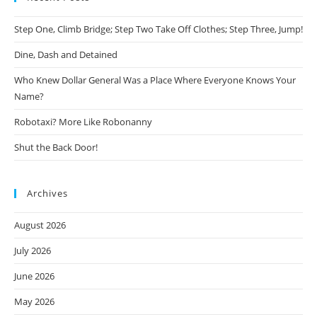
Step One, Climb Bridge; Step Two Take Off Clothes; Step Three, Jump!
Dine, Dash and Detained
Who Knew Dollar General Was a Place Where Everyone Knows Your
Name?
Robotaxi? More Like Robonanny
Shut the Back Door!
Archives
August 2026
July 2026
June 2026
May 2026