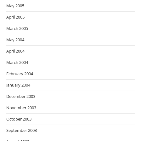
May 2005
April 2005
March 2005
May 2004
April 2004
March 2004
February 2004
January 2004
December 2003
November 2003
October 2003
September 2003