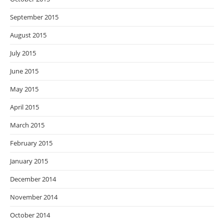
September 2015
August 2015
July 2015
June 2015
May 2015
April 2015
March 2015
February 2015
January 2015
December 2014
November 2014
October 2014