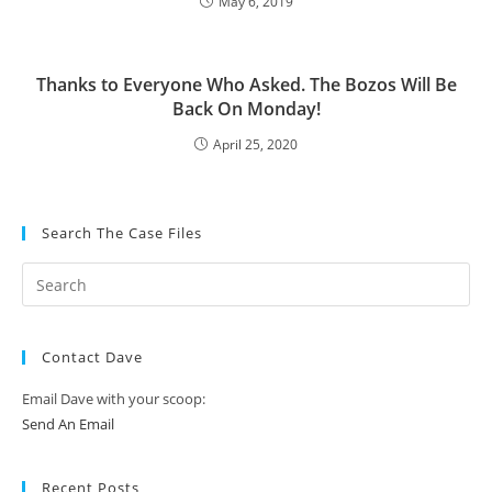
May 6, 2019
Thanks to Everyone Who Asked. The Bozos Will Be
Back On Monday!
April 25, 2020
Search The Case Files
Contact Dave
Email Dave with your scoop:
Send An Email
Recent Posts