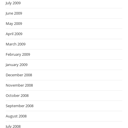
July 2009
June 2009
May 2009
April 2009
March 2009
February 2009
January 2009
December 2008
November 2008
October 2008
September 2008
August 2008
July 2008