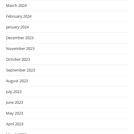
March 2024
February 2024
January 2024
December 2023
November 2023
October 2023
September 2023
August 2023
July 2023
June 2023
May 2023
April 2023