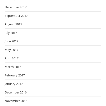
December 2017
September 2017
August 2017
July 2017
June 2017
May 2017
April 2017
March 2017
February 2017
January 2017
December 2016
November 2016