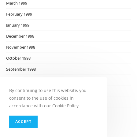
March 1999
February 1999
January 1999
December 1998
November 1998
October 1998
September 1998
August 1998
By continuing to use this website, you
July 1998
consent to the use of cookies in
June 1998
accordance with our Cookie Policy.
May 1998
ACCEPT
April 1998
March 1998