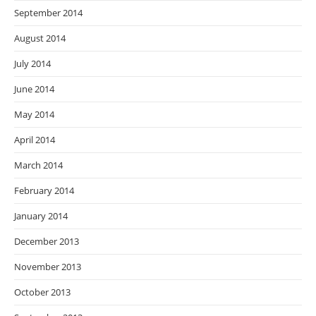
September 2014
August 2014
July 2014
June 2014
May 2014
April 2014
March 2014
February 2014
January 2014
December 2013
November 2013
October 2013