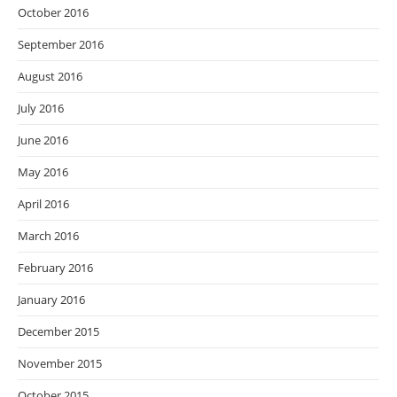
October 2016
September 2016
August 2016
July 2016
June 2016
May 2016
April 2016
March 2016
February 2016
January 2016
December 2015
November 2015
October 2015