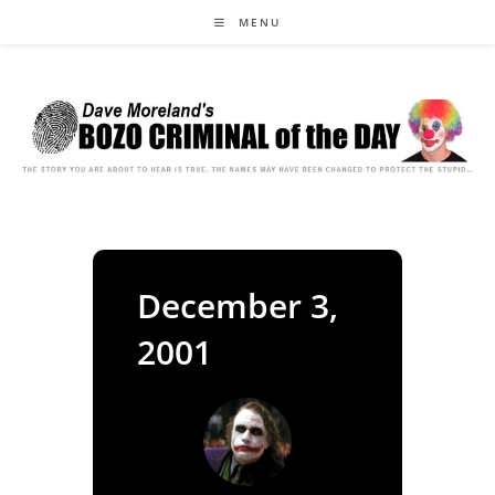
Skip
MENU
to
content
December 3,
2001