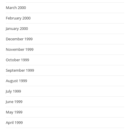
March 2000
February 2000
January 2000
December 1999
November 1999
October 1999
September 1999
August 1999
July 1999
June 1999
May 1999
April 1999