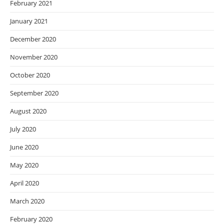
February 2021
January 2021
December 2020
November 2020
October 2020
September 2020
August 2020
July 2020
June 2020
May 2020
April 2020
March 2020
February 2020