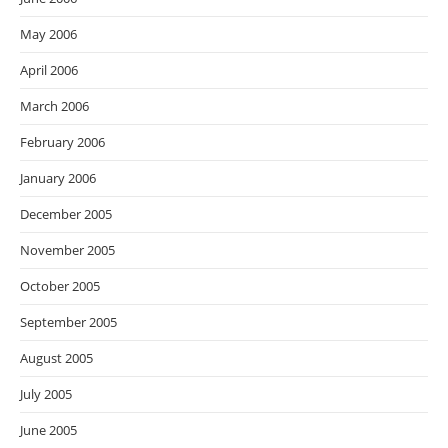
May 2006
April 2006
March 2006
February 2006
January 2006
December 2005
November 2005
October 2005
September 2005
August 2005
July 2005
June 2005