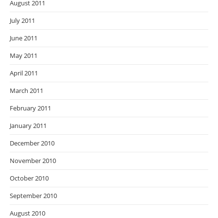
August 2011
July 2011
June 2011
May 2011
April 2011
March 2011
February 2011
January 2011
December 2010
November 2010
October 2010
September 2010
August 2010