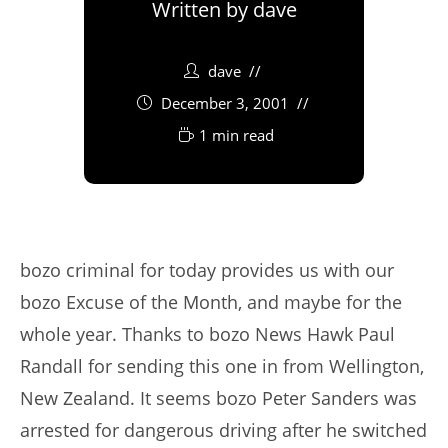
Written by
dave
dave
December 3, 2001
1 min read
bozo criminal for today provides us with our
bozo Excuse of the Month, and maybe for the
whole year. Thanks to bozo News Hawk Paul
Randall for sending this one in from Wellington,
New Zealand. It seems bozo Peter Sanders was
arrested for dangerous driving after he switched