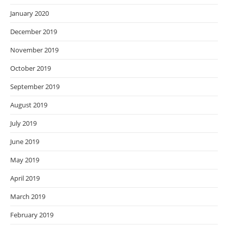
January 2020
December 2019
November 2019
October 2019
September 2019
August 2019
July 2019
June 2019
May 2019
April 2019
March 2019
February 2019