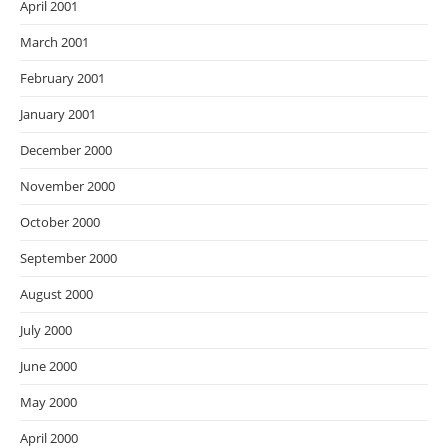
April 2001
March 2001
February 2001
January 2001
December 2000
November 2000
October 2000
September 2000
August 2000
July 2000
June 2000
May 2000
April 2000