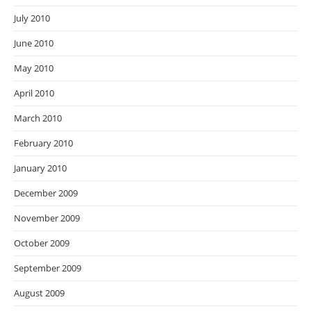
July 2010
June 2010
May 2010
April 2010
March 2010
February 2010
January 2010
December 2009
November 2009
October 2009
September 2009
August 2009