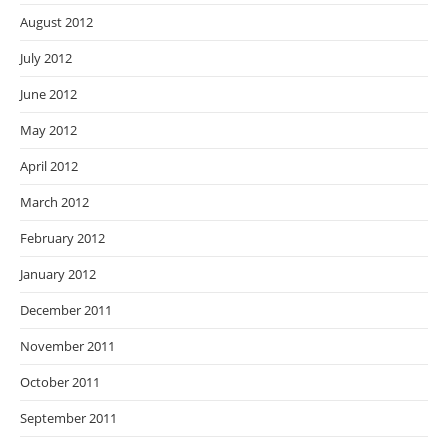
August 2012
July 2012
June 2012
May 2012
April 2012
March 2012
February 2012
January 2012
December 2011
November 2011
October 2011
September 2011