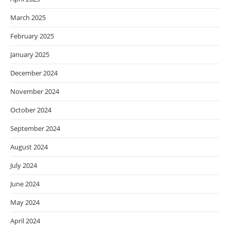
March 2025
February 2025
January 2025
December 2024
November 2024
October 2024
September 2024
August 2024
July 2024
June 2024
May 2024
April 2024