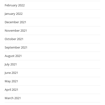
February 2022
January 2022
December 2021
November 2021
October 2021
September 2021
August 2021
July 2021
June 2021
May 2021
April 2021
March 2021