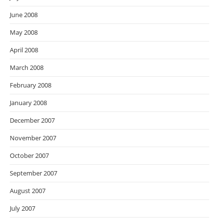
June 2008
May 2008
April 2008
March 2008
February 2008
January 2008
December 2007
November 2007
October 2007
September 2007
August 2007
July 2007