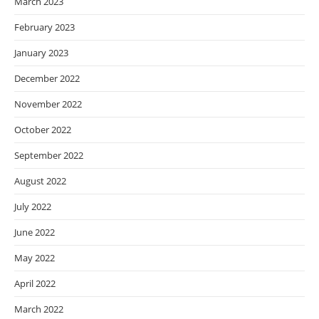
March 2023
February 2023
January 2023
December 2022
November 2022
October 2022
September 2022
August 2022
July 2022
June 2022
May 2022
April 2022
March 2022