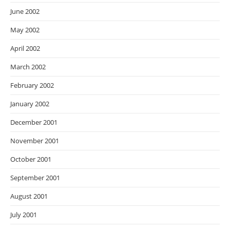
June 2002
May 2002
April 2002
March 2002
February 2002
January 2002
December 2001
November 2001
October 2001
September 2001
August 2001
July 2001