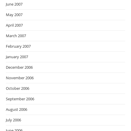
June 2007
May 2007
April 2007
March 2007
February 2007
January 2007
December 2006
November 2006
October 2006
September 2006
August 2006
July 2006
June 2006