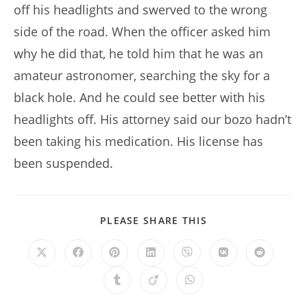
off his headlights and swerved to the wrong
side of the road. When the officer asked him
why he did that, he told him that he was an
amateur astronomer, searching the sky for a
black hole. And he could see better with his
headlights off. His attorney said our bozo hadn’t
been taking his medication. His license has
been suspended.
SHARE
PLEASE SHARE THIS
THIS
CONTENT
Opens
Opens
Opens
Opens
Opens
Opens
Opens
in
in
in
in
in
in
in
a
a
a
a
a
a
a
Opens
Opens
Opens
new
new
new
new
new
new
new
in
in
in
window
window
window
window
window
window
window
a
a
a