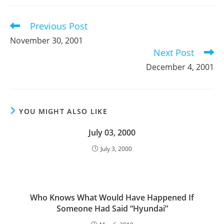
new
new
new
window
window
window
Previous Post
Read
more
November 30, 2001
articles
Next Post
December 4, 2001
YOU MIGHT ALSO LIKE
July 03, 2000
July 3, 2000
Who Knows What Would Have Happened If
Someone Had Said “Hyundai”