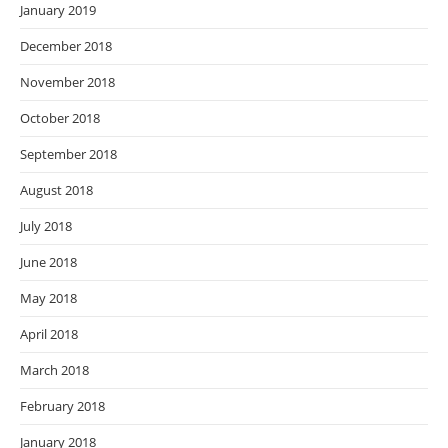
January 2019
December 2018
November 2018
October 2018
September 2018
August 2018
July 2018
June 2018
May 2018
April 2018
March 2018
February 2018
January 2018