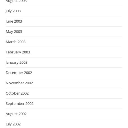
August 2003
July 2003
June 2003
May 2003
March 2003
February 2003
January 2003
December 2002
November 2002
October 2002
September 2002
August 2002
July 2002