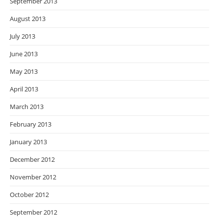
September 2013
August 2013
July 2013
June 2013
May 2013
April 2013
March 2013
February 2013
January 2013
December 2012
November 2012
October 2012
September 2012