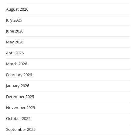
August 2026
July 2026
June 2026
May 2026
April 2026
March 2026
February 2026
January 2026
December 2025
November 2025
October 2025
September 2025