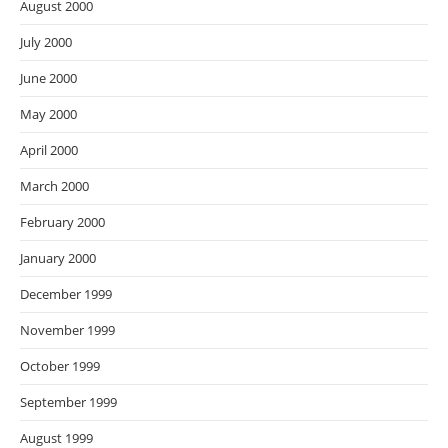
August 2000
July 2000
June 2000
May 2000
April 2000
March 2000
February 2000
January 2000
December 1999
November 1999
October 1999
September 1999
August 1999