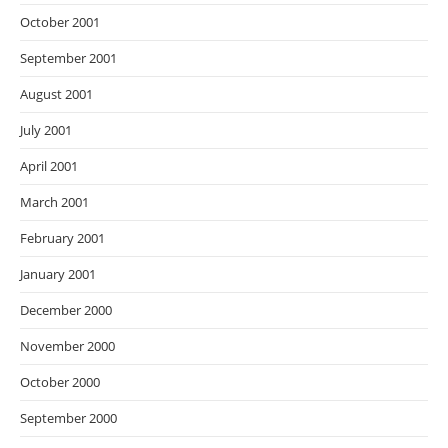
October 2001
September 2001
August 2001
July 2001
April 2001
March 2001
February 2001
January 2001
December 2000
November 2000
October 2000
September 2000