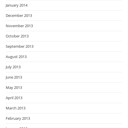
January 2014
December 2013
November 2013
October 2013
September 2013
August 2013
July 2013
June 2013
May 2013
April 2013
March 2013
February 2013