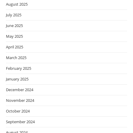
August 2025
July 2025
June 2025
May 2025
April 2025
March 2025
February 2025
January 2025
December 2024
November 2024
October 2024
September 2024
August 2024