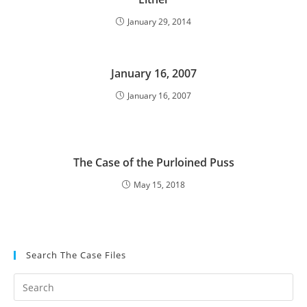
January 29, 2014
January 16, 2007
January 16, 2007
The Case of the Purloined Puss
May 15, 2018
Search The Case Files