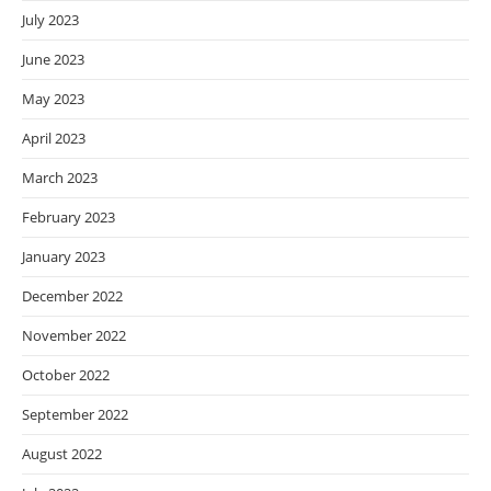
July 2023
June 2023
May 2023
April 2023
March 2023
February 2023
January 2023
December 2022
November 2022
October 2022
September 2022
August 2022