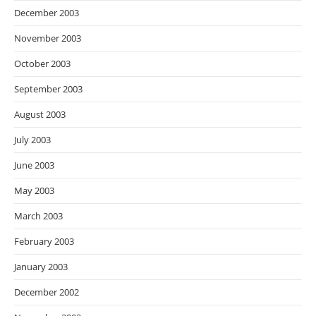
December 2003
November 2003
October 2003
September 2003
August 2003
July 2003
June 2003
May 2003
March 2003
February 2003
January 2003
December 2002