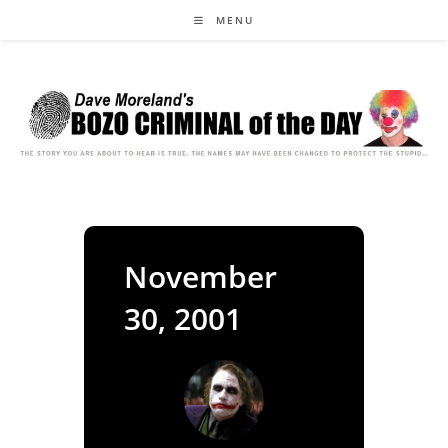
Skip
MENU
to
content
November
30, 2001