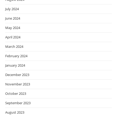
July 2024
June 2024
May 2024
April 2024
March 2024
February 2024
January 2024
December 2023
November 2023
October 2023
September 2023
August 2023