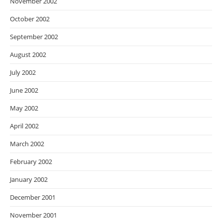
November 2002
October 2002
September 2002
August 2002
July 2002
June 2002
May 2002
April 2002
March 2002
February 2002
January 2002
December 2001
November 2001