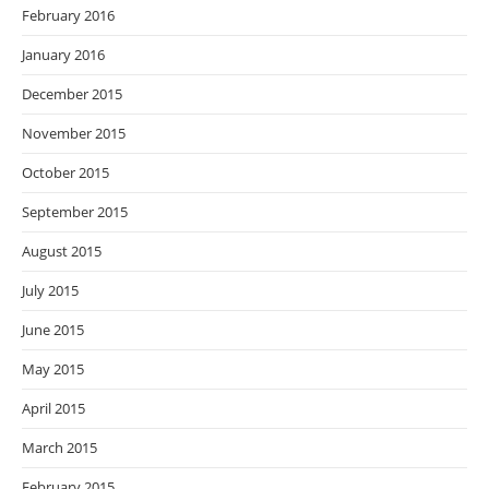
February 2016
January 2016
December 2015
November 2015
October 2015
September 2015
August 2015
July 2015
June 2015
May 2015
April 2015
March 2015
February 2015