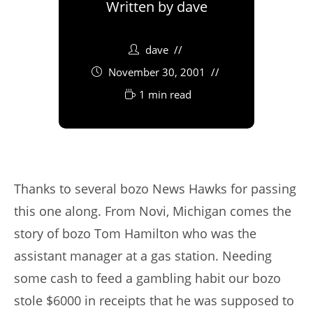
Written by
dave
dave
November 30, 2001
1 min read
Thanks to several bozo News Hawks for passing
this one along. From Novi, Michigan comes the
story of bozo Tom Hamilton who was the
assistant manager at a gas station. Needing
some cash to feed a gambling habit our bozo
stole $6000 in receipts that he was supposed to