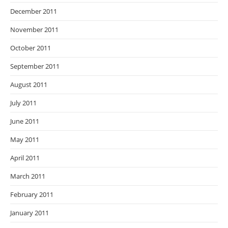
December 2011
November 2011
October 2011
September 2011
August 2011
July 2011
June 2011
May 2011
April 2011
March 2011
February 2011
January 2011