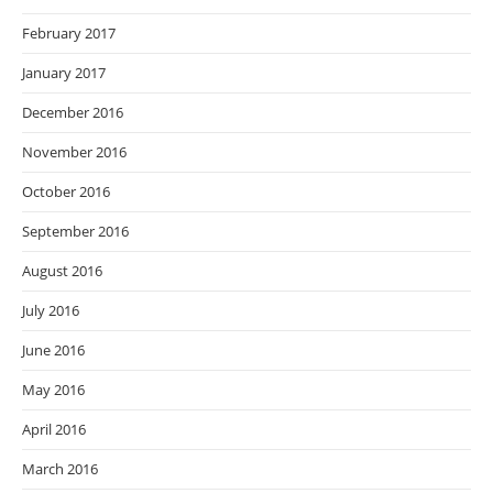
February 2017
January 2017
December 2016
November 2016
October 2016
September 2016
August 2016
July 2016
June 2016
May 2016
April 2016
March 2016