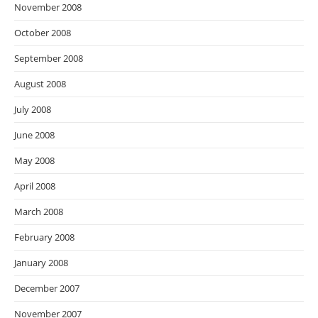
November 2008
October 2008
September 2008
August 2008
July 2008
June 2008
May 2008
April 2008
March 2008
February 2008
January 2008
December 2007
November 2007