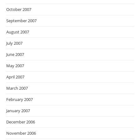
October 2007
September 2007
August 2007
July 2007
June 2007
May 2007
April 2007
March 2007
February 2007
January 2007
December 2006
November 2006