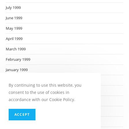
July 1999
June 1999
May 1999
April 1999
March 1999
February 1999
January 1999
December 1998
By continuing to use this website, you
November 1998
consent to the use of cookies in
accordance with our Cookie Policy.
October 1998
September 1998
ACCEPT
August 1998