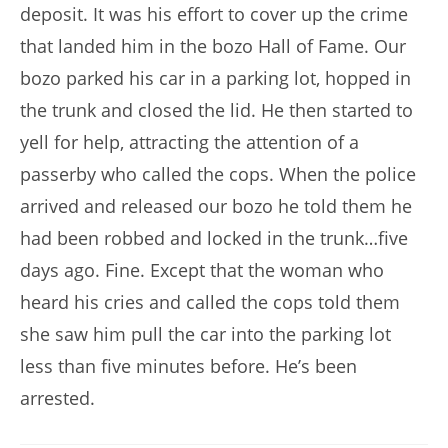
deposit. It was his effort to cover up the crime
that landed him in the bozo Hall of Fame. Our
bozo parked his car in a parking lot, hopped in
the trunk and closed the lid. He then started to
yell for help, attracting the attention of a
passerby who called the cops. When the police
arrived and released our bozo he told them he
had been robbed and locked in the trunk…five
days ago. Fine. Except that the woman who
heard his cries and called the cops told them
she saw him pull the car into the parking lot
less than five minutes before. He’s been
arrested.