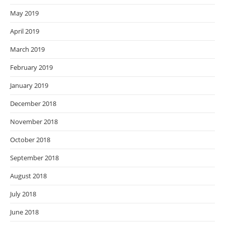
May 2019
April 2019
March 2019
February 2019
January 2019
December 2018
November 2018
October 2018
September 2018
August 2018
July 2018
June 2018