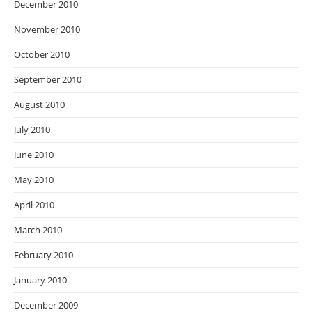
December 2010
November 2010
October 2010
September 2010
August 2010
July 2010
June 2010
May 2010
April 2010
March 2010
February 2010
January 2010
December 2009