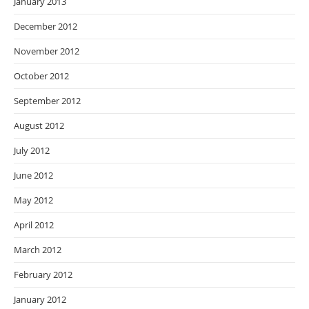
January 2013
December 2012
November 2012
October 2012
September 2012
August 2012
July 2012
June 2012
May 2012
April 2012
March 2012
February 2012
January 2012