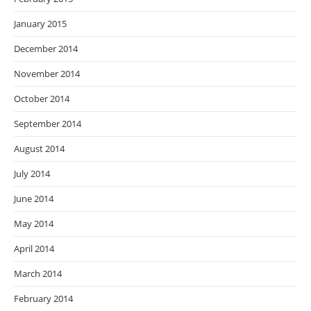
January 2015
December 2014
November 2014
October 2014
September 2014
August 2014
July 2014
June 2014
May 2014
April 2014
March 2014
February 2014