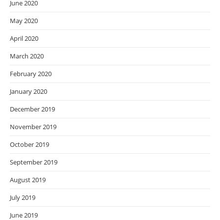
June 2020
May 2020
April 2020
March 2020
February 2020
January 2020
December 2019
November 2019
October 2019
September 2019
August 2019
July 2019
June 2019