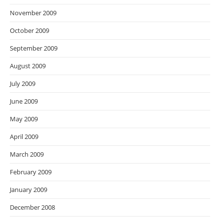
November 2009
October 2009
September 2009
August 2009
July 2009
June 2009
May 2009
April 2009
March 2009
February 2009
January 2009
December 2008