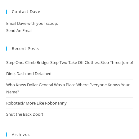
Contact Dave
Email Dave with your scoop:
Send An Email
Recent Posts
Step One, Climb Bridge; Step Two Take Off Clothes; Step Three, Jump!
Dine, Dash and Detained
Who Knew Dollar General Was a Place Where Everyone Knows Your
Name?
Robotaxi? More Like Robonanny
Shut the Back Door!
Archives