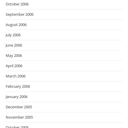
October 2006
September 2006
August 2006
July 2006
June 2006
May 2006
April 2006
March 2006
February 2006
January 2006
December 2005
November 2005
October 2005