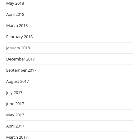
May 2018
April 2018
March 2018
February 2018
January 2018
December 2017
September 2017
August 2017
July 2017
June 2017
May 2017
April 2017
March 2017