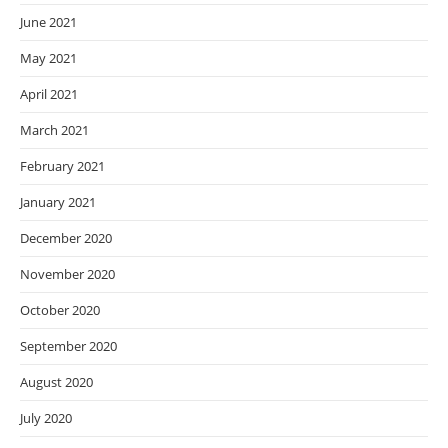
June 2021
May 2021
April 2021
March 2021
February 2021
January 2021
December 2020
November 2020
October 2020
September 2020
August 2020
July 2020