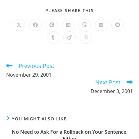
SHARE
PLEASE SHARE THIS
THIS
CONTENT
Opens
Opens
Opens
Opens
Opens
Opens
Opens
in
in
in
in
in
in
in
a
a
a
a
a
a
a
Opens
Opens
Opens
new
new
new
new
new
new
new
in
in
in
window
window
window
window
window
window
window
a
a
a
new
new
new
window
window
window
Previous Post
Read
more
November 29, 2001
articles
Next Post
December 3, 2001
YOU MIGHT ALSO LIKE
No Need to Ask For a Rollback on Your Sentence,
Either