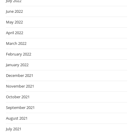
July 2022
June 2022
May 2022
April 2022
March 2022
February 2022
January 2022
December 2021
November 2021
October 2021
September 2021
August 2021
July 2021