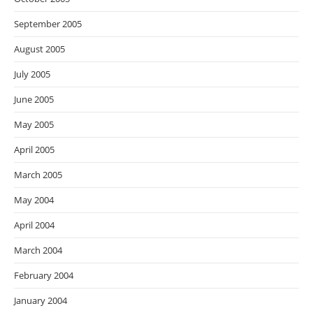
September 2005
August 2005
July 2005
June 2005
May 2005
April 2005
March 2005
May 2004
April 2004
March 2004
February 2004
January 2004