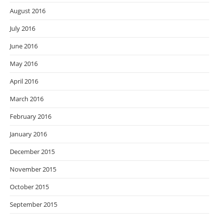
August 2016
July 2016
June 2016
May 2016
April 2016
March 2016
February 2016
January 2016
December 2015
November 2015
October 2015
September 2015