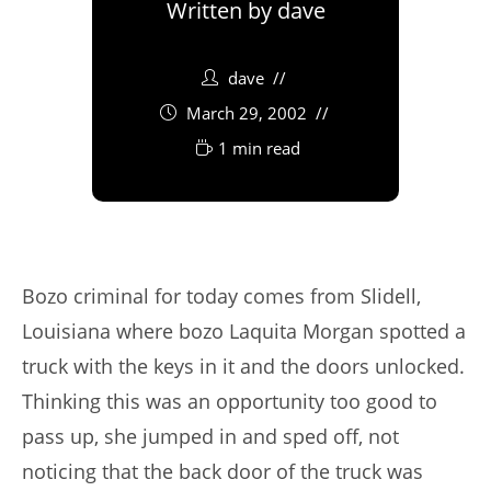
Written by
dave
dave
March 29, 2002
1 min read
Bozo criminal for today comes from Slidell,
Louisiana where bozo Laquita Morgan spotted a
truck with the keys in it and the doors unlocked.
Thinking this was an opportunity too good to
pass up, she jumped in and sped off, not
noticing that the back door of the truck was