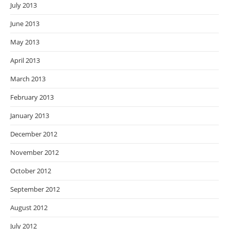
July 2013
June 2013
May 2013
April 2013
March 2013
February 2013
January 2013
December 2012
November 2012
October 2012
September 2012
August 2012
July 2012