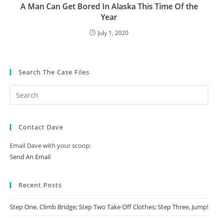
A Man Can Get Bored In Alaska This Time Of the
Year
July 1, 2020
Search The Case Files
Contact Dave
Email Dave with your scoop:
Send An Email
Recent Posts
Step One, Climb Bridge; Step Two Take Off Clothes; Step Three, Jump!