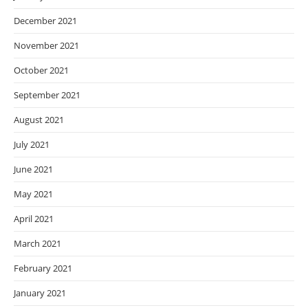
December 2021
November 2021
October 2021
September 2021
August 2021
July 2021
June 2021
May 2021
April 2021
March 2021
February 2021
January 2021