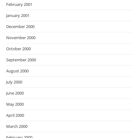
February 2001
January 2001
December 2000
November 2000
October 2000
September 2000
August 2000
July 2000
June 2000
May 2000
April 2000
March 2000
February 2000