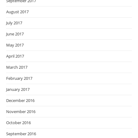
September 2017
August 2017
July 2017
June 2017
May 2017
April 2017
March 2017
February 2017
January 2017
December 2016
November 2016
October 2016
September 2016