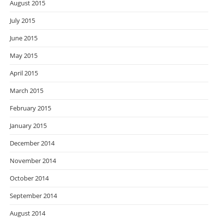
August 2015
July 2015
June 2015
May 2015
April 2015
March 2015
February 2015
January 2015
December 2014
November 2014
October 2014
September 2014
August 2014