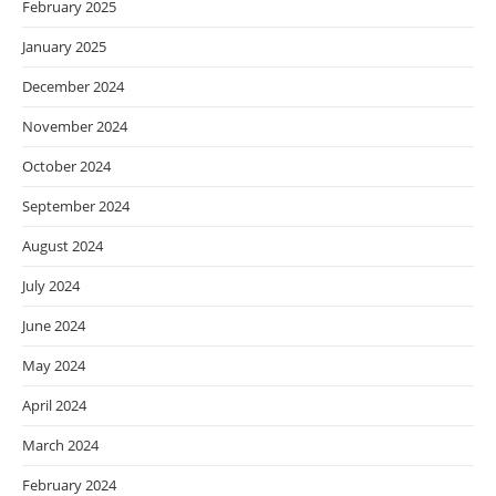
February 2025
January 2025
December 2024
November 2024
October 2024
September 2024
August 2024
July 2024
June 2024
May 2024
April 2024
March 2024
February 2024