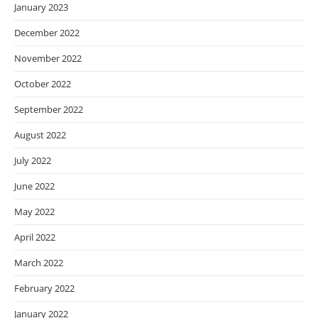
January 2023
December 2022
November 2022
October 2022
September 2022
August 2022
July 2022
June 2022
May 2022
April 2022
March 2022
February 2022
January 2022