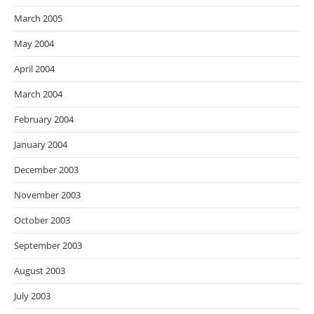
March 2005
May 2004
April 2004
March 2004
February 2004
January 2004
December 2003
November 2003
October 2003
September 2003
August 2003
July 2003