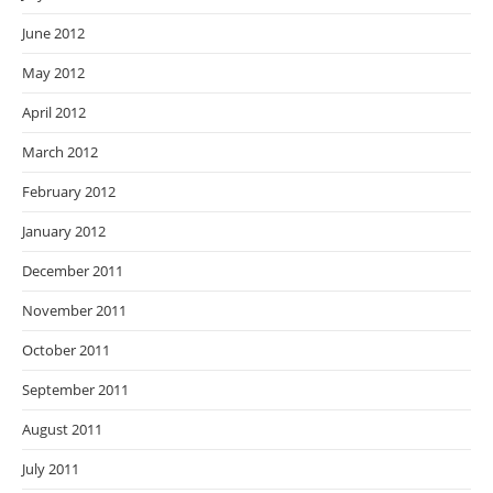
June 2012
May 2012
April 2012
March 2012
February 2012
January 2012
December 2011
November 2011
October 2011
September 2011
August 2011
July 2011