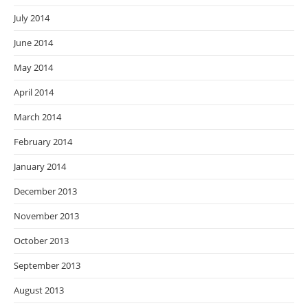
July 2014
June 2014
May 2014
April 2014
March 2014
February 2014
January 2014
December 2013
November 2013
October 2013
September 2013
August 2013