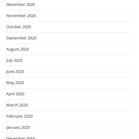
December 2020
November 2020
October 2020
September 2020
August 2020
July 2020
June 2020
May 2020
April 2020
March 2020
February 2020
January 2020
December 2019