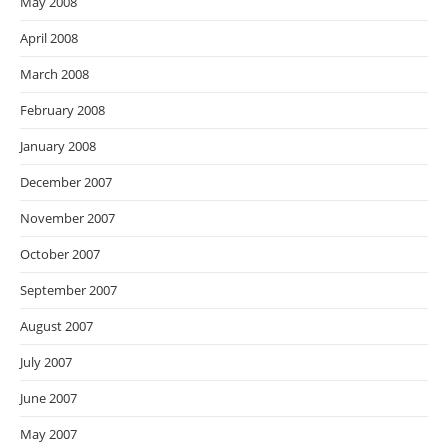
May 2008
April 2008
March 2008
February 2008
January 2008
December 2007
November 2007
October 2007
September 2007
August 2007
July 2007
June 2007
May 2007