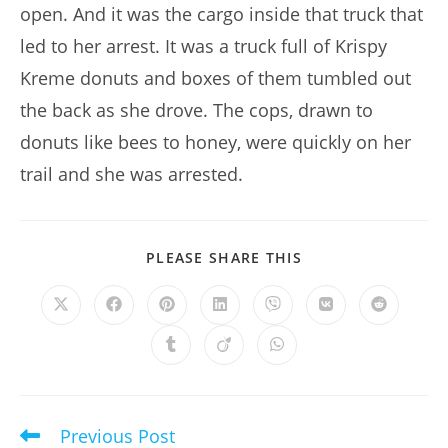
open. And it was the cargo inside that truck that
led to her arrest. It was a truck full of Krispy
Kreme donuts and boxes of them tumbled out
the back as she drove. The cops, drawn to
donuts like bees to honey, were quickly on her
trail and she was arrested.
SHARE
PLEASE SHARE THIS
THIS
CONTENT
Opens
Opens
Opens
Opens
Opens
Opens
Opens
in
in
in
in
in
in
in
a
a
a
a
a
a
a
Opens
Opens
Opens
new
new
new
new
new
new
new
in
in
in
window
window
window
window
window
window
window
a
a
a
new
new
new
window
window
window
Previous Post
Read