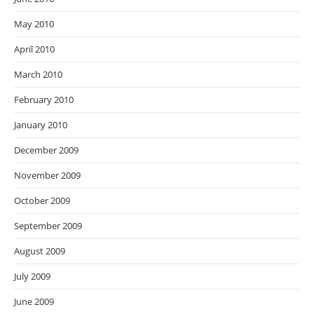
May 2010
April 2010
March 2010
February 2010
January 2010
December 2009
November 2009
October 2009
September 2009
August 2009
July 2009
June 2009