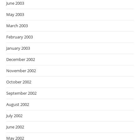
June 2003
May 2003
March 2003
February 2003
January 2003
December 2002
November 2002
October 2002
September 2002
August 2002
July 2002
June 2002
May 2002