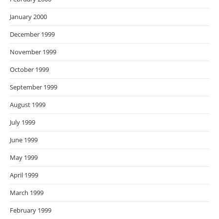
January 2000
December 1999
November 1999
October 1999
September 1999
August 1999
July 1999
June 1999
May 1999
April 1999
March 1999
February 1999