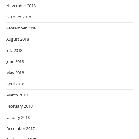
November 2018
October 2018
September 2018
August 2018
July 2018
June 2018
May 2018
April 2018
March 2018
February 2018
January 2018
December 2017