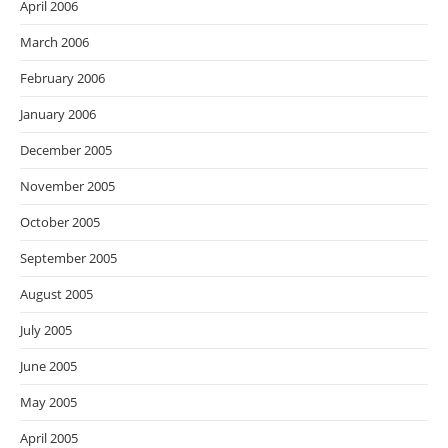
April 2006
March 2006
February 2006
January 2006
December 2005
November 2005
October 2005
September 2005
August 2005
July 2005
June 2005
May 2005
April 2005