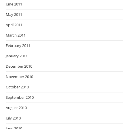
June 2011
May 2011
April 2011
March 2011
February 2011
January 2011
December 2010
November 2010
October 2010
September 2010
August 2010
July 2010
June 2010