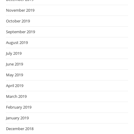
November 2019
October 2019
September 2019
August 2019
July 2019
June 2019
May 2019
April 2019
March 2019
February 2019
January 2019
December 2018