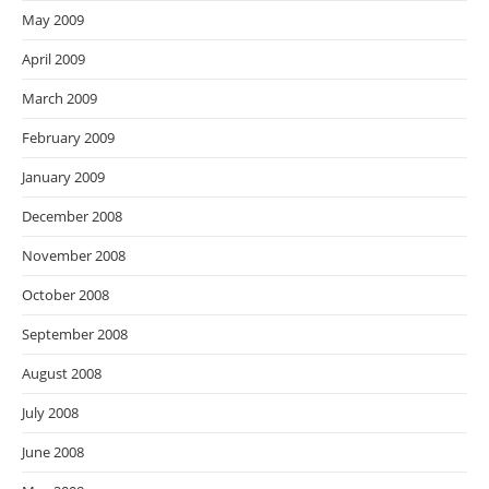
May 2009
April 2009
March 2009
February 2009
January 2009
December 2008
November 2008
October 2008
September 2008
August 2008
July 2008
June 2008