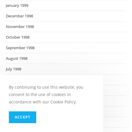
January 1999
December 1998
November 1998
October 1998
September 1998
August 1998
July 1998
June 1998
By continuing to use this website, you
May 1998
consent to the use of cookies in
April 1998
accordance with our Cookie Policy.
March 1998
ACCEPT
February 1998