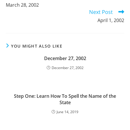
more
March 28, 2002
articles
Next Post
April 1, 2002
YOU MIGHT ALSO LIKE
December 27, 2002
December 27, 2002
Step One: Learn How To Spell the Name of the
State
June 14, 2019