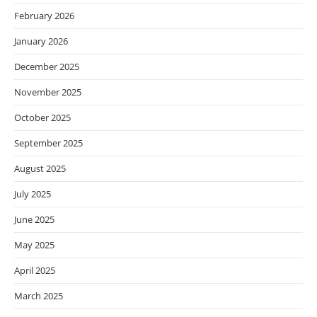
February 2026
January 2026
December 2025
November 2025
October 2025
September 2025
August 2025
July 2025
June 2025
May 2025
April 2025
March 2025