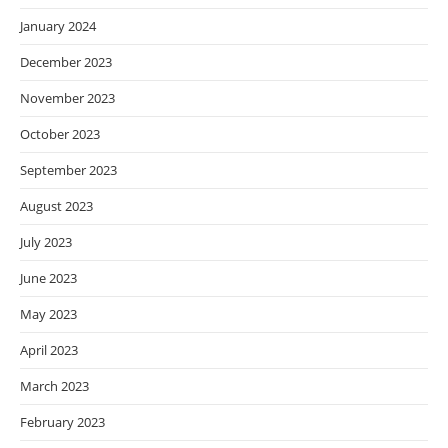
January 2024
December 2023
November 2023
October 2023
September 2023
August 2023
July 2023
June 2023
May 2023
April 2023
March 2023
February 2023