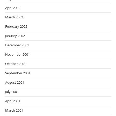
April 2002
March 2002
February 2002
January 2002
December 2001
November 2001
October 2001
September 2001
August 2001
July 2001
April 2001
March 2001