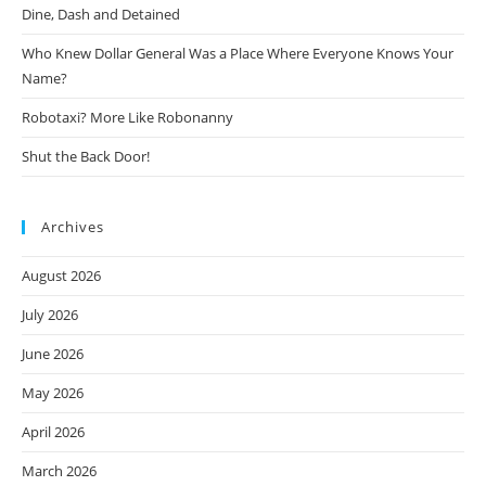
Dine, Dash and Detained
Who Knew Dollar General Was a Place Where Everyone Knows Your
Name?
Robotaxi? More Like Robonanny
Shut the Back Door!
Archives
August 2026
July 2026
June 2026
May 2026
April 2026
March 2026