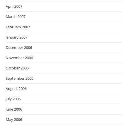
April 2007
March 2007
February 2007
January 2007
December 2006
November 2006
October 2006
September 2006
August 2006
July 2006
June 2006
May 2006