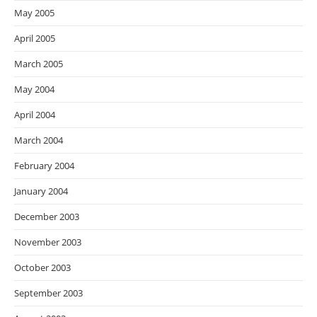
May 2005
April 2005
March 2005
May 2004
April 2004
March 2004
February 2004
January 2004
December 2003
November 2003
October 2003
September 2003