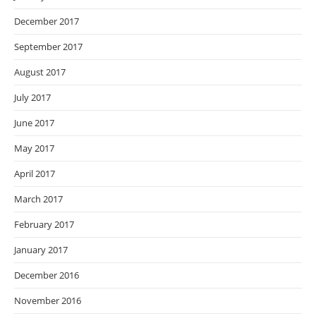
December 2017
September 2017
August 2017
July 2017
June 2017
May 2017
April 2017
March 2017
February 2017
January 2017
December 2016
November 2016