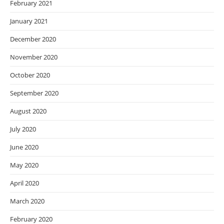
February 2021
January 2021
December 2020
November 2020
October 2020
September 2020
August 2020
July 2020
June 2020
May 2020
April 2020
March 2020
February 2020