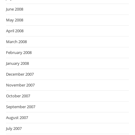
June 2008
May 2008
April 2008
March 2008
February 2008
January 2008
December 2007
November 2007
October 2007
September 2007
August 2007
July 2007