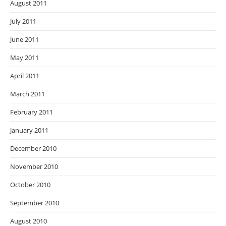
August 2011
July 2011
June 2011
May 2011
April 2011
March 2011
February 2011
January 2011
December 2010
November 2010
October 2010
September 2010
August 2010