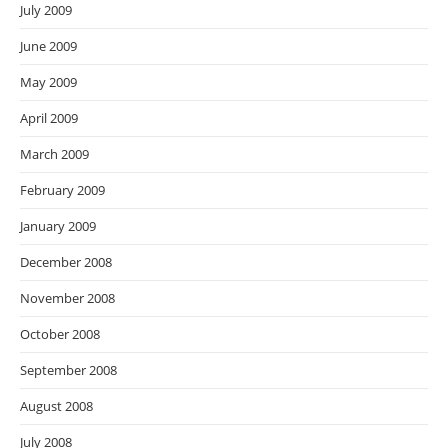
July 2009
June 2009
May 2009
April 2009
March 2009
February 2009
January 2009
December 2008
November 2008
October 2008
September 2008
August 2008
July 2008