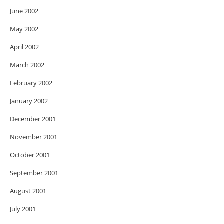
June 2002
May 2002
April 2002
March 2002
February 2002
January 2002
December 2001
November 2001
October 2001
September 2001
August 2001
July 2001