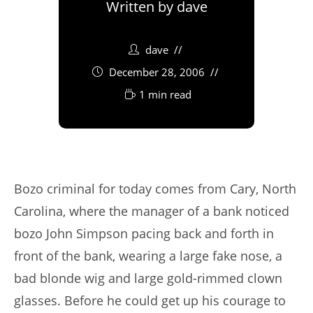
Written by
dave
dave
December 28, 2006
1 min read
Bozo criminal for today comes from Cary, North
Carolina, where the manager of a bank noticed
bozo John Simpson pacing back and forth in
front of the bank, wearing a large fake nose, a
bad blonde wig and large gold-rimmed clown
glasses. Before he could get up his courage to