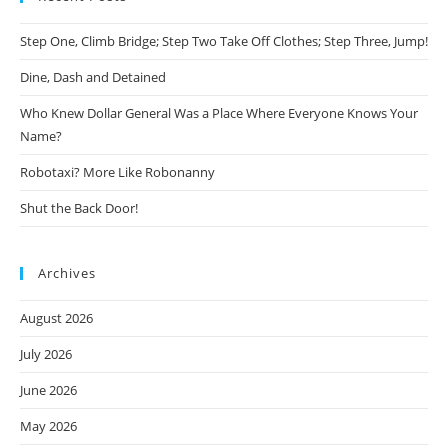
Step One, Climb Bridge; Step Two Take Off Clothes; Step Three, Jump!
Dine, Dash and Detained
Who Knew Dollar General Was a Place Where Everyone Knows Your
Name?
Robotaxi? More Like Robonanny
Shut the Back Door!
Archives
August 2026
July 2026
June 2026
May 2026