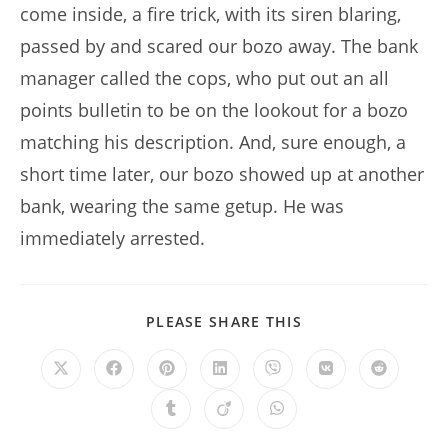
come inside, a fire trick, with its siren blaring,
passed by and scared our bozo away. The bank
manager called the cops, who put out an all
points bulletin to be on the lookout for a bozo
matching his description. And, sure enough, a
short time later, our bozo showed up at another
bank, wearing the same getup. He was
immediately arrested.
SHARE
PLEASE SHARE THIS
THIS
CONTENT
Opens
Opens
Opens
Opens
Opens
Opens
Opens
in
in
in
in
in
in
in
a
a
a
a
a
a
a
Opens
Opens
Opens
new
new
new
new
new
new
new
in
in
in
window
window
window
window
window
window
window
a
a
a