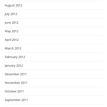
August 2012
July 2012
June 2012
May 2012
April 2012
March 2012
February 2012
January 2012
December 2011
November 2011
October 2011
September 2011