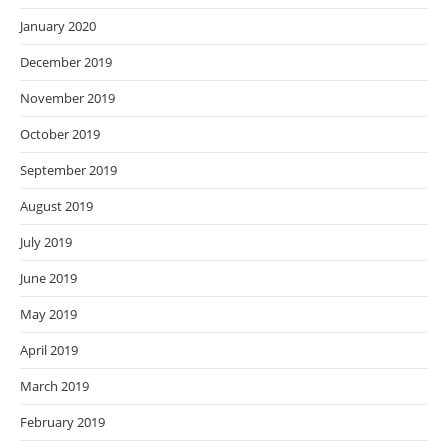
January 2020
December 2019
November 2019
October 2019
September 2019
August 2019
July 2019
June 2019
May 2019
April 2019
March 2019
February 2019