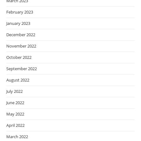
March 2023
February 2023
January 2023
December 2022
November 2022
October 2022
September 2022
August 2022
July 2022
June 2022
May 2022
April 2022
March 2022