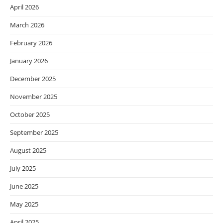
April 2026
March 2026
February 2026
January 2026
December 2025
November 2025
October 2025
September 2025
August 2025
July 2025
June 2025
May 2025
April 2025