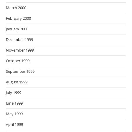
March 2000
February 2000
January 2000
December 1999
November 1999
October 1999
September 1999
August 1999
July 1999
June 1999
May 1999
April 1999