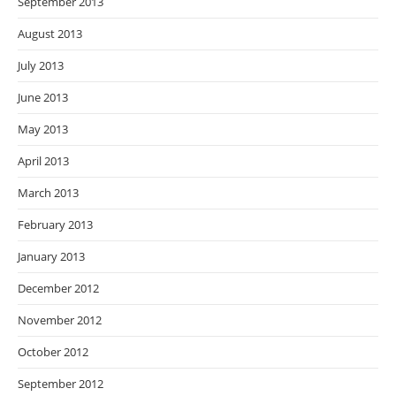
September 2013
August 2013
July 2013
June 2013
May 2013
April 2013
March 2013
February 2013
January 2013
December 2012
November 2012
October 2012
September 2012