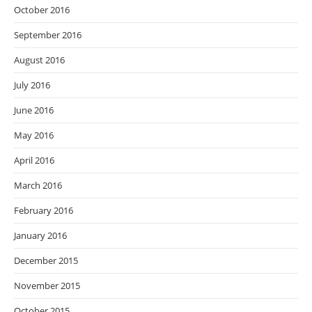
October 2016
September 2016
August 2016
July 2016
June 2016
May 2016
April 2016
March 2016
February 2016
January 2016
December 2015
November 2015
October 2015