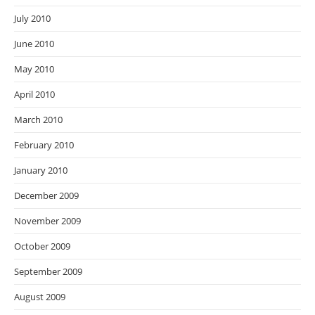
July 2010
June 2010
May 2010
April 2010
March 2010
February 2010
January 2010
December 2009
November 2009
October 2009
September 2009
August 2009