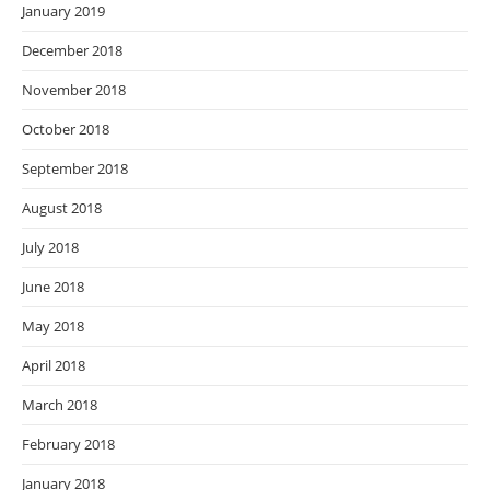
January 2019
December 2018
November 2018
October 2018
September 2018
August 2018
July 2018
June 2018
May 2018
April 2018
March 2018
February 2018
January 2018