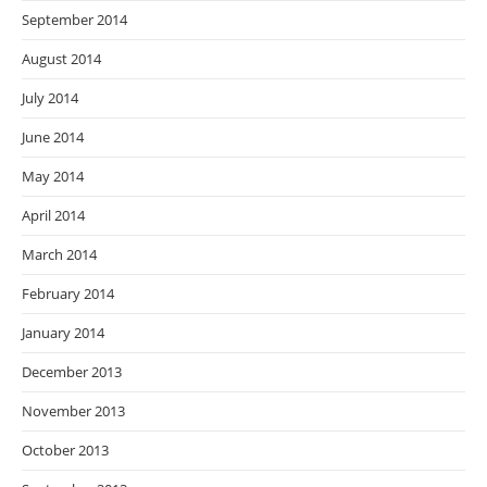
September 2014
August 2014
July 2014
June 2014
May 2014
April 2014
March 2014
February 2014
January 2014
December 2013
November 2013
October 2013