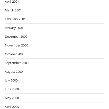
April 2001
March 2001
February 2001
January 2001
December 2000
November 2000
October 2000
September 2000
August 2000
July 2000
June 2000
May 2000
April 2000