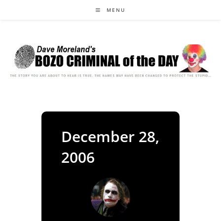
Skip
MENU
to
content
December 28,
2006