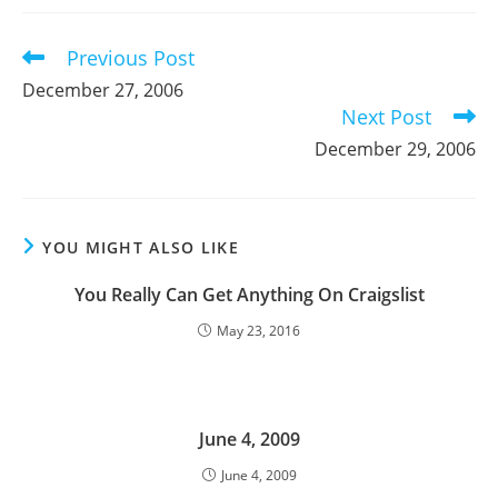
new
new
new
window
window
window
Previous Post
Read
more
December 27, 2006
articles
Next Post
December 29, 2006
YOU MIGHT ALSO LIKE
You Really Can Get Anything On Craigslist
May 23, 2016
June 4, 2009
June 4, 2009