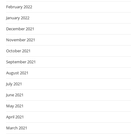
February 2022
January 2022
December 2021
November 2021
October 2021
September 2021
August 2021
July 2021
June 2021
May 2021
April 2021
March 2021