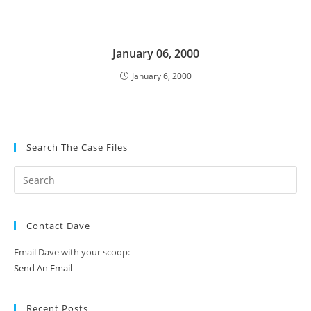
January 06, 2000
January 6, 2000
Search The Case Files
Contact Dave
Email Dave with your scoop:
Send An Email
Recent Posts