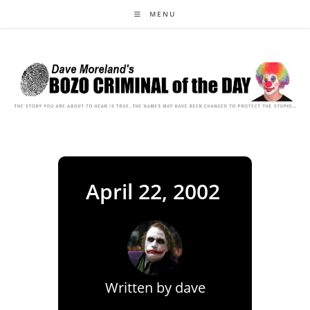
Skip
MENU
to
content
April 22, 2002
Written by
dave