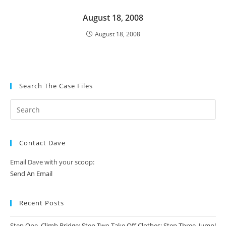
August 18, 2008
August 18, 2008
Search The Case Files
Contact Dave
Email Dave with your scoop:
Send An Email
Recent Posts
Step One, Climb Bridge; Step Two Take Off Clothes; Step Three, Jump!