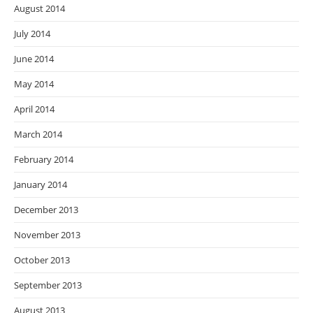
August 2014
July 2014
June 2014
May 2014
April 2014
March 2014
February 2014
January 2014
December 2013
November 2013
October 2013
September 2013
August 2013