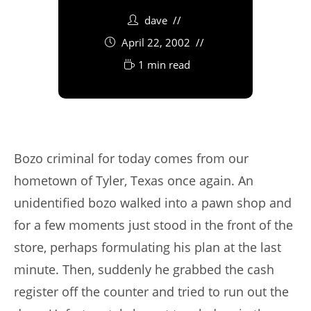
dave
April 22, 2002
1 min read
Bozo criminal for today comes from our
hometown of Tyler, Texas once again. An
unidentified bozo walked into a pawn shop and
for a few moments just stood in the front of the
store, perhaps formulating his plan at the last
minute. Then, suddenly he grabbed the cash
register off the counter and tried to run out the