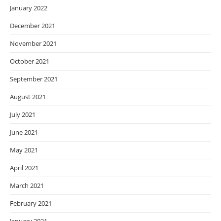
January 2022
December 2021
November 2021
October 2021
September 2021
August 2021
July 2021
June 2021
May 2021
April 2021
March 2021
February 2021