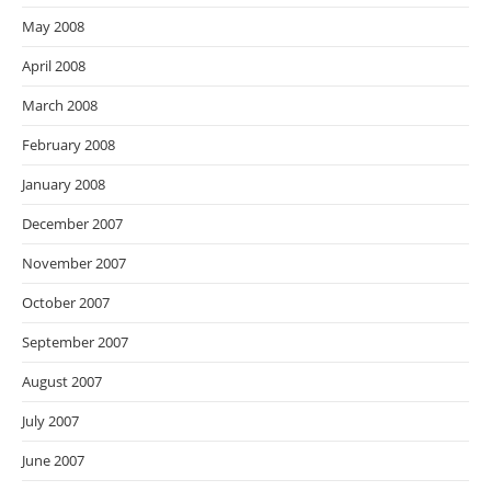
May 2008
April 2008
March 2008
February 2008
January 2008
December 2007
November 2007
October 2007
September 2007
August 2007
July 2007
June 2007