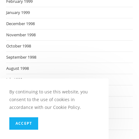
February 1999
January 1999
December 1998
November 1998
October 1998
September 1998
August 1998
July 1998
June 1998
By continuing to use this website, you
consent to the use of cookies in
May 1998
accordance with our Cookie Policy.
April 1998
ACCEPT
March 1998
February 1998