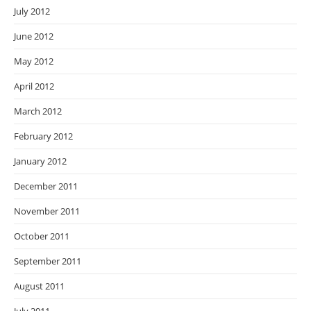
July 2012
June 2012
May 2012
April 2012
March 2012
February 2012
January 2012
December 2011
November 2011
October 2011
September 2011
August 2011