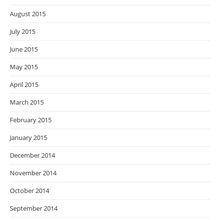
August 2015
July 2015
June 2015
May 2015
April 2015
March 2015
February 2015
January 2015
December 2014
November 2014
October 2014
September 2014