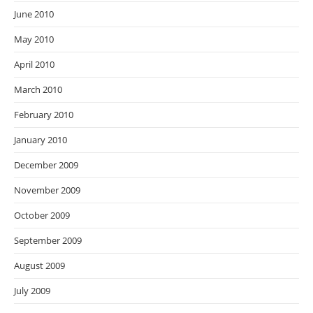
June 2010
May 2010
April 2010
March 2010
February 2010
January 2010
December 2009
November 2009
October 2009
September 2009
August 2009
July 2009