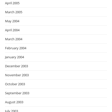
April 2005
March 2005
May 2004
April 2004
March 2004
February 2004
January 2004
December 2003
November 2003
October 2003
September 2003
August 2003
July 2003