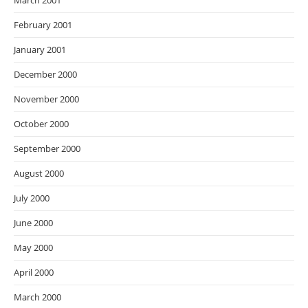
March 2001
February 2001
January 2001
December 2000
November 2000
October 2000
September 2000
August 2000
July 2000
June 2000
May 2000
April 2000
March 2000