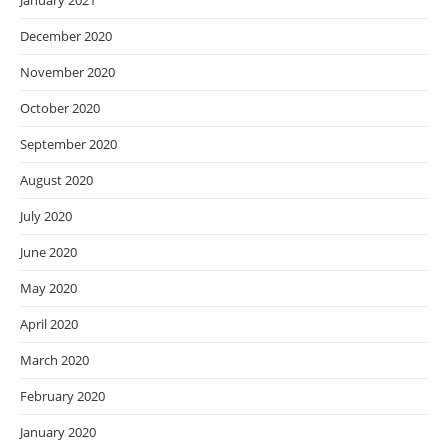
January 2021
December 2020
November 2020
October 2020
September 2020
August 2020
July 2020
June 2020
May 2020
April 2020
March 2020
February 2020
January 2020