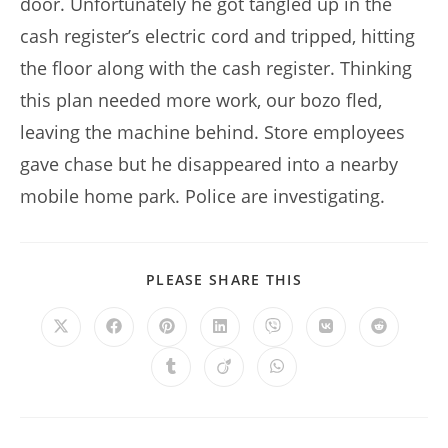
door. Unfortunately he got tangled up in the
cash register’s electric cord and tripped, hitting
the floor along with the cash register. Thinking
this plan needed more work, our bozo fled,
leaving the machine behind. Store employees
gave chase but he disappeared into a nearby
mobile home park. Police are investigating.
SHARE
PLEASE SHARE THIS
THIS
CONTENT
Opens
Opens
Opens
Opens
Opens
Opens
Opens
in
in
in
in
in
in
in
a
a
a
a
a
a
a
Opens
Opens
Opens
new
new
new
new
new
new
new
in
in
in
window
window
window
window
window
window
window
a
a
a
new
new
new
window
window
window