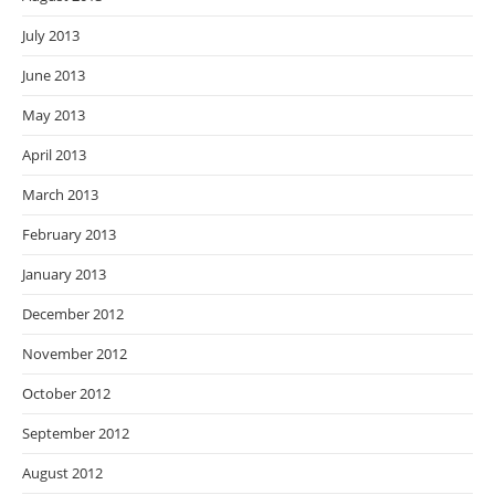
July 2013
June 2013
May 2013
April 2013
March 2013
February 2013
January 2013
December 2012
November 2012
October 2012
September 2012
August 2012