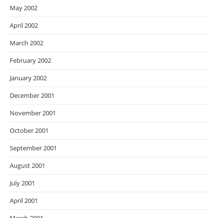
May 2002
April 2002
March 2002
February 2002
January 2002
December 2001
November 2001
October 2001
September 2001
August 2001
July 2001
April 2001