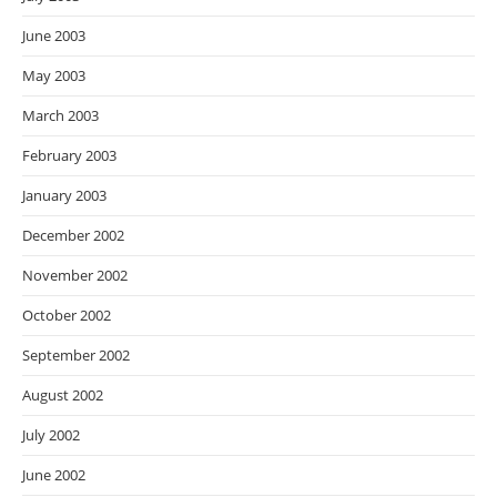
June 2003
May 2003
March 2003
February 2003
January 2003
December 2002
November 2002
October 2002
September 2002
August 2002
July 2002
June 2002