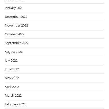
January 2023
December 2022
November 2022
October 2022
September 2022
August 2022
July 2022
June 2022
May 2022
April 2022
March 2022
February 2022