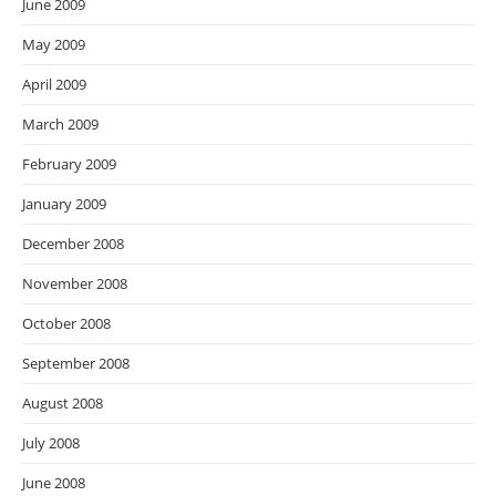
June 2009
May 2009
April 2009
March 2009
February 2009
January 2009
December 2008
November 2008
October 2008
September 2008
August 2008
July 2008
June 2008