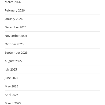
March 2026
February 2026
January 2026
December 2025
November 2025
October 2025
September 2025
August 2025
July 2025
June 2025
May 2025
April 2025
March 2025