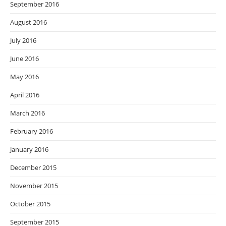
September 2016
August 2016
July 2016
June 2016
May 2016
April 2016
March 2016
February 2016
January 2016
December 2015
November 2015
October 2015
September 2015