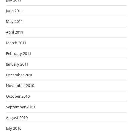
July 2011
June 2011
May 2011
April 2011
March 2011
February 2011
January 2011
December 2010
November 2010
October 2010
September 2010
August 2010
July 2010