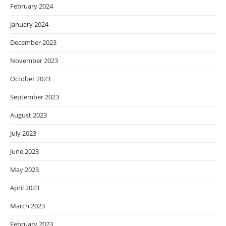
February 2024
January 2024
December 2023
November 2023
October 2023
September 2023
August 2023
July 2023
June 2023
May 2023
April 2023
March 2023
February 2023