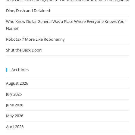
Dine, Dash and Detained
Who Knew Dollar General Was a Place Where Everyone Knows Your
Name?
Robotaxi? More Like Robonanny
Shut the Back Door!
Archives
August 2026
July 2026
June 2026
May 2026
April 2026