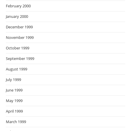
February 2000
January 2000
December 1999
November 1999
October 1999
September 1999
August 1999
July 1999
June 1999
May 1999
April 1999
March 1999