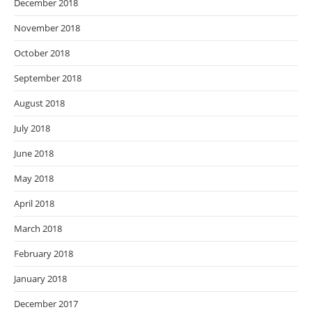
December 2018
November 2018
October 2018
September 2018
August 2018
July 2018
June 2018
May 2018
April 2018
March 2018
February 2018
January 2018
December 2017