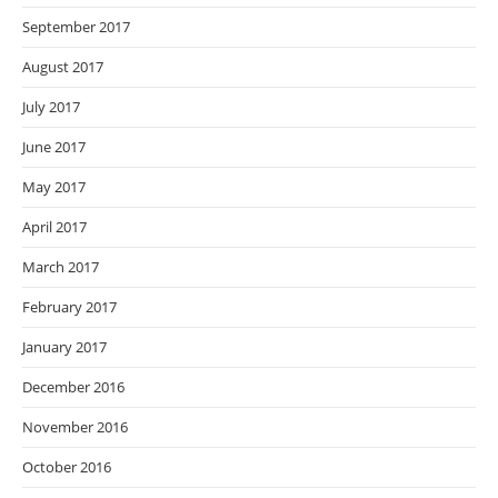
September 2017
August 2017
July 2017
June 2017
May 2017
April 2017
March 2017
February 2017
January 2017
December 2016
November 2016
October 2016