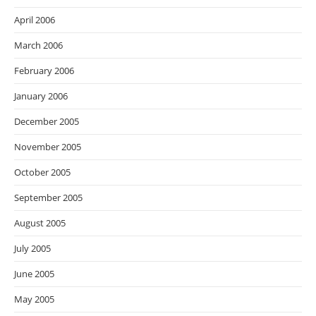
April 2006
March 2006
February 2006
January 2006
December 2005
November 2005
October 2005
September 2005
August 2005
July 2005
June 2005
May 2005