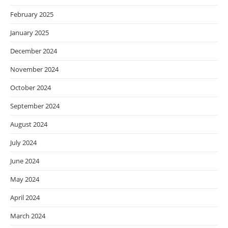
February 2025
January 2025
December 2024
November 2024
October 2024
September 2024
August 2024
July 2024
June 2024
May 2024
April 2024
March 2024