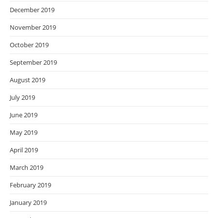
December 2019
November 2019
October 2019
September 2019
August 2019
July 2019
June 2019
May 2019
April 2019
March 2019
February 2019
January 2019