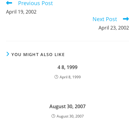
Previous Post
Read
more
April 19, 2002
articles
Next Post
April 23, 2002
YOU MIGHT ALSO LIKE
4 8, 1999
April 8, 1999
August 30, 2007
August 30, 2007