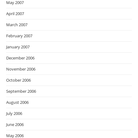
May 2007
April 2007
March 2007
February 2007
January 2007
December 2006
November 2006
October 2006
September 2006
August 2006
July 2006
June 2006
May 2006