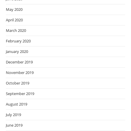
May 2020
April 2020
March 2020
February 2020
January 2020
December 2019
November 2019
October 2019
September 2019
August 2019
July 2019
June 2019