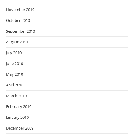
November 2010
October 2010
September 2010
August 2010
July 2010
June 2010
May 2010
April 2010
March 2010
February 2010
January 2010
December 2009