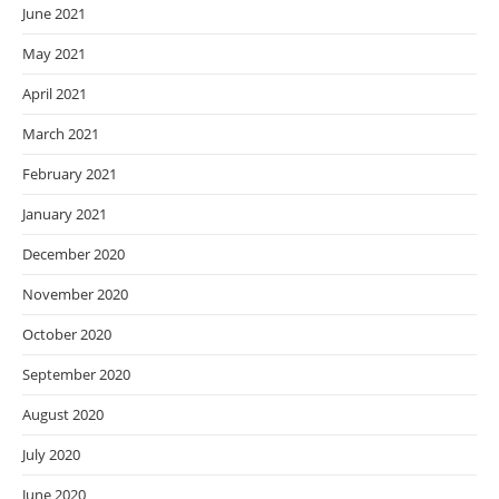
June 2021
May 2021
April 2021
March 2021
February 2021
January 2021
December 2020
November 2020
October 2020
September 2020
August 2020
July 2020
June 2020