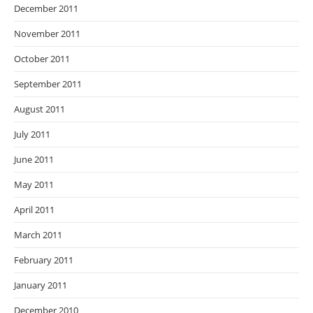
December 2011
November 2011
October 2011
September 2011
August 2011
July 2011
June 2011
May 2011
April 2011
March 2011
February 2011
January 2011
December 2010