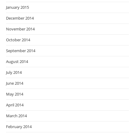
January 2015
December 2014
November 2014
October 2014
September 2014
August 2014
July 2014
June 2014
May 2014
April 2014
March 2014
February 2014