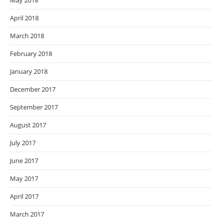
May 2018
April 2018
March 2018
February 2018
January 2018
December 2017
September 2017
August 2017
July 2017
June 2017
May 2017
April 2017
March 2017