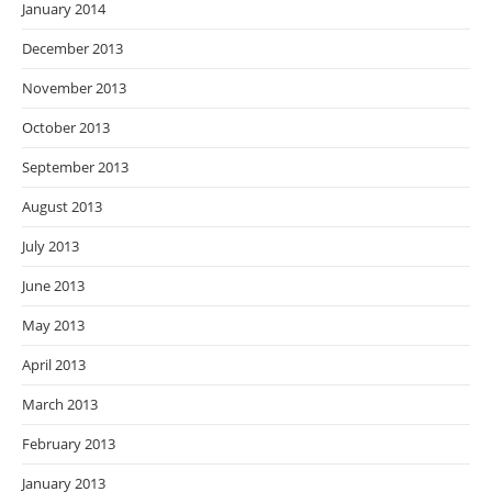
January 2014
December 2013
November 2013
October 2013
September 2013
August 2013
July 2013
June 2013
May 2013
April 2013
March 2013
February 2013
January 2013