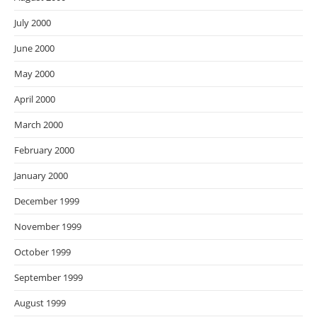
July 2000
June 2000
May 2000
April 2000
March 2000
February 2000
January 2000
December 1999
November 1999
October 1999
September 1999
August 1999