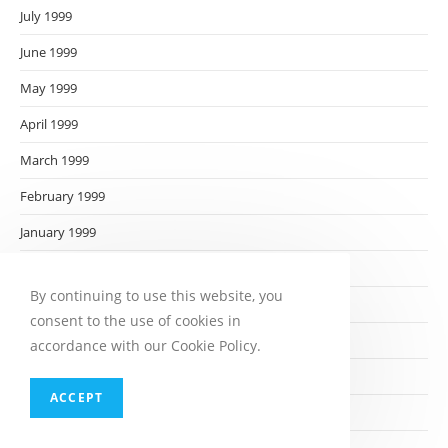
July 1999
June 1999
May 1999
April 1999
March 1999
February 1999
January 1999
December 1998
By continuing to use this website, you
November 1998
consent to the use of cookies in
October 1998
accordance with our Cookie Policy.
September 1998
ACCEPT
August 1998