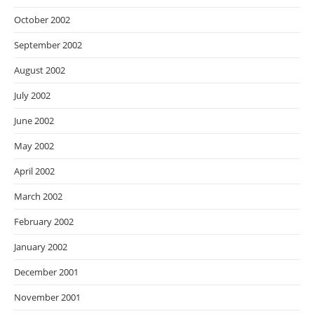
October 2002
September 2002
August 2002
July 2002
June 2002
May 2002
April 2002
March 2002
February 2002
January 2002
December 2001
November 2001