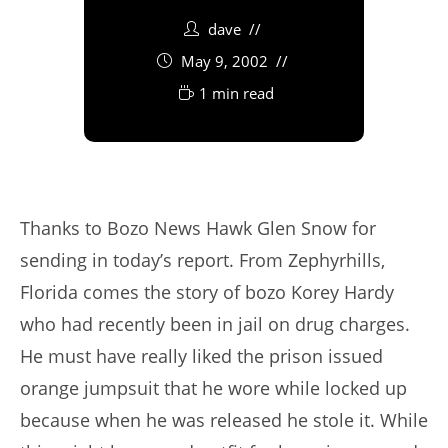
dave
May 9, 2002
1 min read
Thanks to Bozo News Hawk Glen Snow for
sending in today’s report. From Zephyrhills,
Florida comes the story of bozo Korey Hardy
who had recently been in jail on drug charges.
He must have really liked the prison issued
orange jumpsuit that he wore while locked up
because when he was released he stole it. While