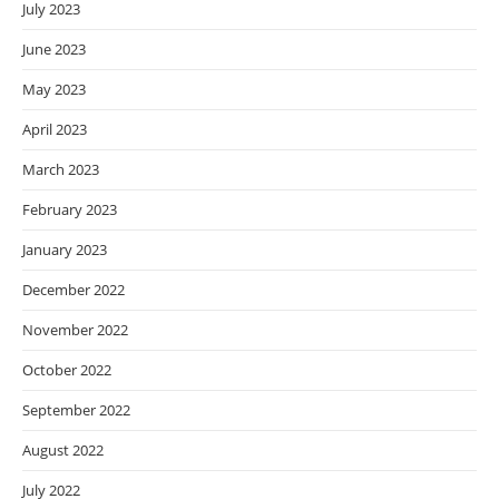
July 2023
June 2023
May 2023
April 2023
March 2023
February 2023
January 2023
December 2022
November 2022
October 2022
September 2022
August 2022
July 2022