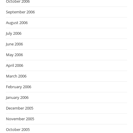
October 2006
September 2006
August 2006
July 2006
June 2006
May 2006
April 2006
March 2006
February 2006
January 2006
December 2005
November 2005
October 2005