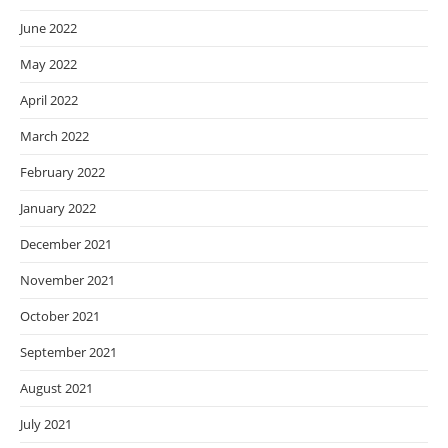
June 2022
May 2022
April 2022
March 2022
February 2022
January 2022
December 2021
November 2021
October 2021
September 2021
August 2021
July 2021