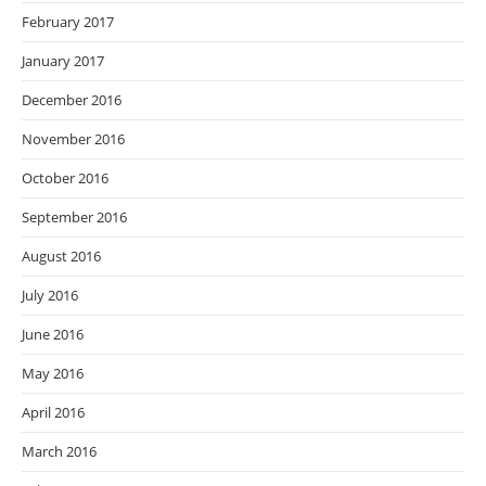
February 2017
January 2017
December 2016
November 2016
October 2016
September 2016
August 2016
July 2016
June 2016
May 2016
April 2016
March 2016