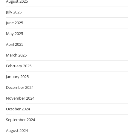
August 2025
July 2025
June 2025
May 2025
April 2025
March 2025
February 2025
January 2025
December 2024
November 2024
October 2024
September 2024
August 2024