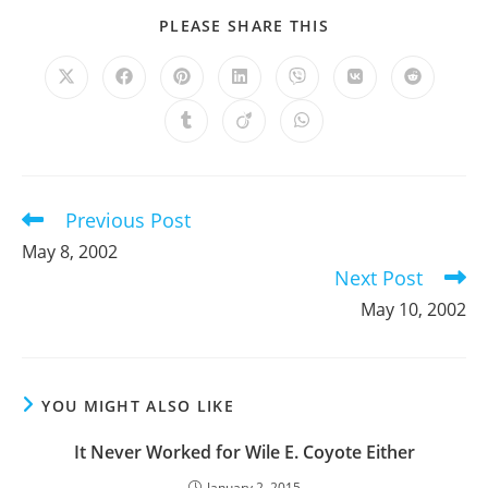
SHARE
PLEASE SHARE THIS
THIS
CONTENT
Opens
Opens
Opens
Opens
Opens
Opens
Opens
in
in
in
in
in
in
in
a
a
a
a
a
a
a
Opens
Opens
Opens
new
new
new
new
new
new
new
in
in
in
window
window
window
window
window
window
window
a
a
a
new
new
new
window
window
window
Previous Post
Read
more
May 8, 2002
articles
Next Post
May 10, 2002
YOU MIGHT ALSO LIKE
It Never Worked for Wile E. Coyote Either
January 2, 2015