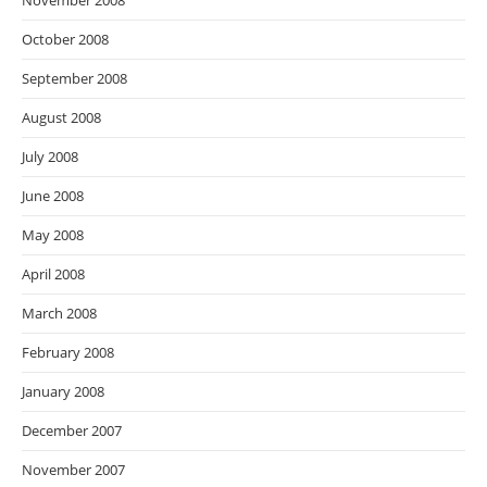
November 2008
October 2008
September 2008
August 2008
July 2008
June 2008
May 2008
April 2008
March 2008
February 2008
January 2008
December 2007
November 2007