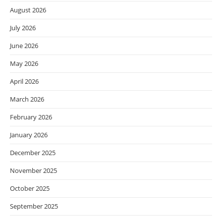
August 2026
July 2026
June 2026
May 2026
April 2026
March 2026
February 2026
January 2026
December 2025
November 2025
October 2025
September 2025