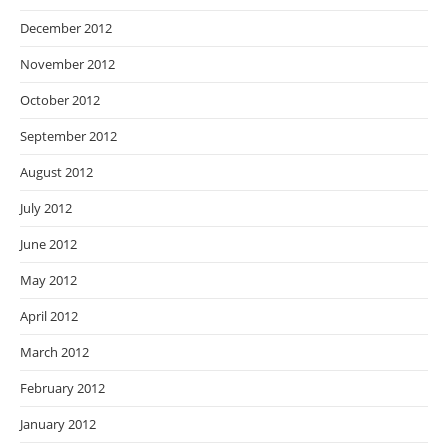
December 2012
November 2012
October 2012
September 2012
August 2012
July 2012
June 2012
May 2012
April 2012
March 2012
February 2012
January 2012