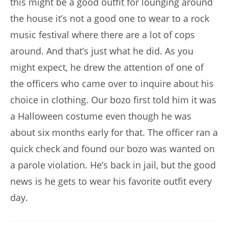
this might be a good outfit for lounging around
the house it’s not a good one to wear to a rock
music festival where there are a lot of cops
around. And that’s just what he did. As you
might expect, he drew the attention of one of
the officers who came over to inquire about his
choice in clothing. Our bozo first told him it was
a Halloween costume even though he was
about six months early for that. The officer ran a
quick check and found our bozo was wanted on
a parole violation. He’s back in jail, but the good
news is he gets to wear his favorite outfit every
day.