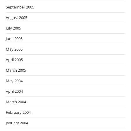
September 2005
August 2005
July 2005
June 2005
May 2005
April 2005
March 2005
May 2004
April 2004
March 2004
February 2004
January 2004