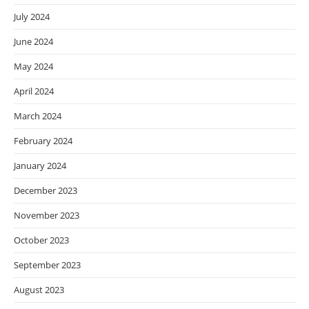
July 2024
June 2024
May 2024
April 2024
March 2024
February 2024
January 2024
December 2023
November 2023
October 2023
September 2023
August 2023