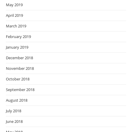
May 2019
April 2019
March 2019
February 2019
January 2019
December 2018
November 2018
October 2018
September 2018
August 2018
July 2018
June 2018