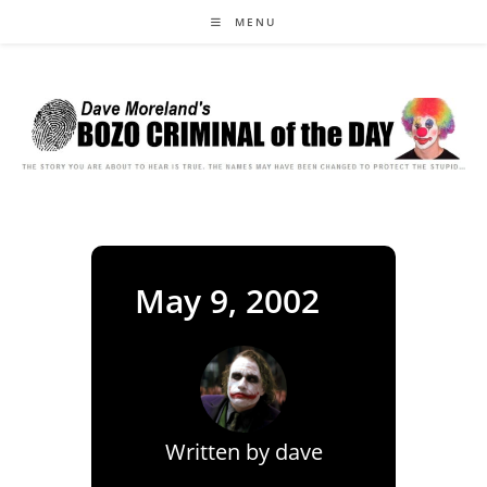
Skip
MENU
to
content
May 9, 2002
Written by
dave