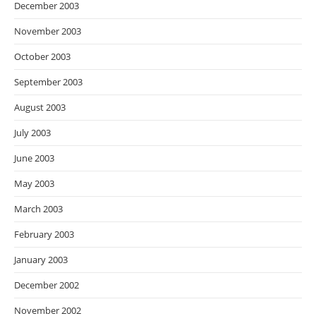
December 2003
November 2003
October 2003
September 2003
August 2003
July 2003
June 2003
May 2003
March 2003
February 2003
January 2003
December 2002
November 2002