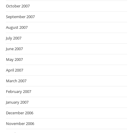
October 2007
September 2007
August 2007
July 2007
June 2007
May 2007
April 2007
March 2007
February 2007
January 2007
December 2006
November 2006