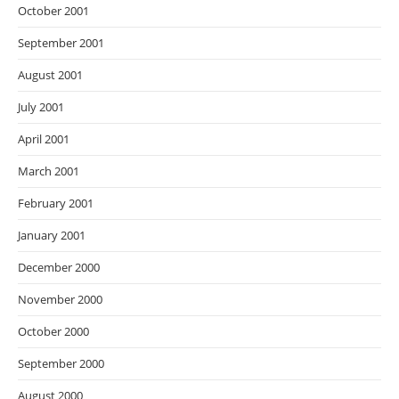
October 2001
September 2001
August 2001
July 2001
April 2001
March 2001
February 2001
January 2001
December 2000
November 2000
October 2000
September 2000
August 2000