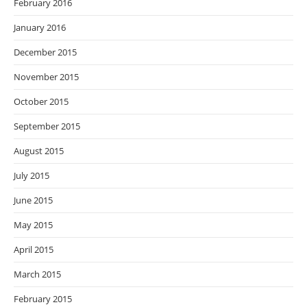
February 2016
January 2016
December 2015
November 2015
October 2015
September 2015
August 2015
July 2015
June 2015
May 2015
April 2015
March 2015
February 2015