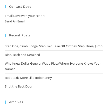
Contact Dave
Email Dave with your scoop:
Send An Email
Recent Posts
Step One, Climb Bridge; Step Two Take Off Clothes; Step Three, Jump!
Dine, Dash and Detained
Who Knew Dollar General Was a Place Where Everyone Knows Your
Name?
Robotaxi? More Like Robonanny
Shut the Back Door!
Archives