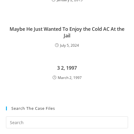
Maybe He Just Wanted To Enjoy the Cold AC At the
Jail
July 5, 2024
3 2, 1997
March 2, 1997
Search The Case Files