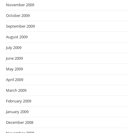
November 2009
October 2009
September 2009
August 2009
July 2009
June 2009
May 2009
April 2009
March 2009
February 2009
January 2009
December 2008