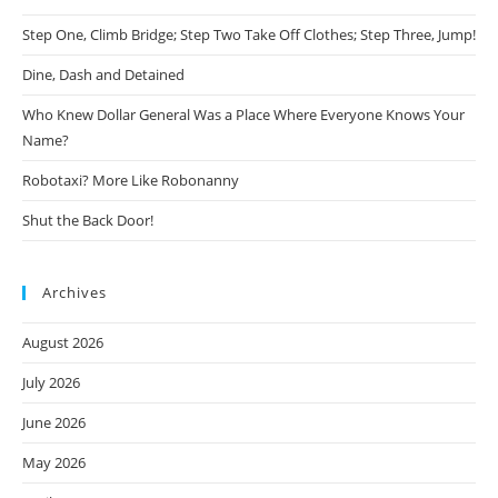
Step One, Climb Bridge; Step Two Take Off Clothes; Step Three, Jump!
Dine, Dash and Detained
Who Knew Dollar General Was a Place Where Everyone Knows Your
Name?
Robotaxi? More Like Robonanny
Shut the Back Door!
Archives
August 2026
July 2026
June 2026
May 2026