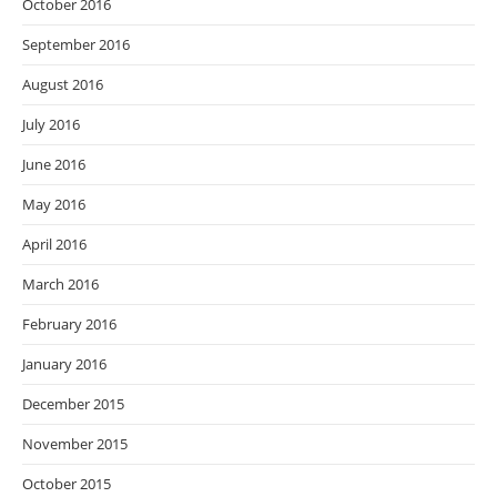
October 2016
September 2016
August 2016
July 2016
June 2016
May 2016
April 2016
March 2016
February 2016
January 2016
December 2015
November 2015
October 2015