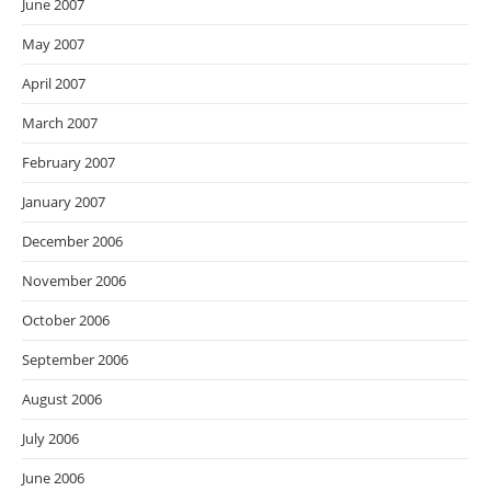
June 2007
May 2007
April 2007
March 2007
February 2007
January 2007
December 2006
November 2006
October 2006
September 2006
August 2006
July 2006
June 2006