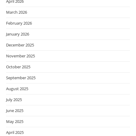
April 2026
March 2026
February 2026
January 2026
December 2025
November 2025
October 2025
September 2025
August 2025
July 2025
June 2025
May 2025
April 2025