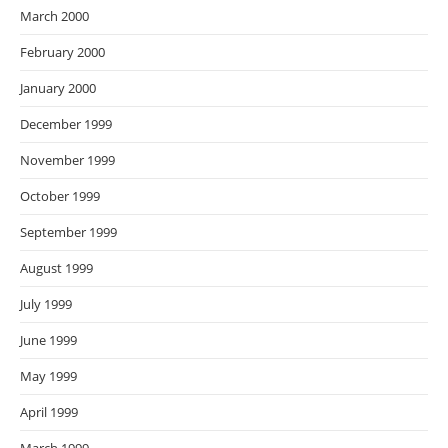
March 2000
February 2000
January 2000
December 1999
November 1999
October 1999
September 1999
August 1999
July 1999
June 1999
May 1999
April 1999