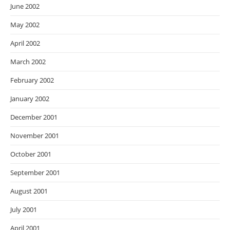
June 2002
May 2002
April 2002
March 2002
February 2002
January 2002
December 2001
November 2001
October 2001
September 2001
August 2001
July 2001
April 2001