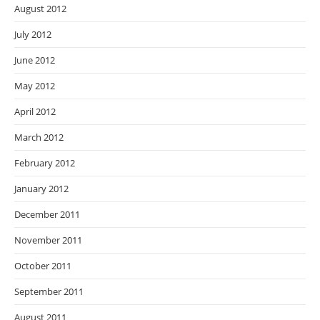
August 2012
July 2012
June 2012
May 2012
April 2012
March 2012
February 2012
January 2012
December 2011
November 2011
October 2011
September 2011
August 2011