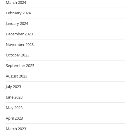
March 2024
February 2024
January 2024
December 2023
November 2023
October 2023
September 2023
August 2023
July 2023
June 2023
May 2023
April 2023
March 2023