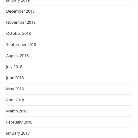
January 2019
December 2018
November 2018
October 2018
September 2018
August 2018
July 2018
June 2018
May 2018
April 2018
March 2018
February 2018
January 2018