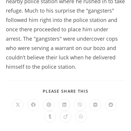
nearby police station where he rushed in to take
refuge. Much to his surprise the "gangsters"
followed him right into the police station and
once there proceeded to place him under
arrest. The "gangsters" were undercover cops
who were serving a warrant on our bozo and
couldn’t believe their luck when he delivered
himself to the police station.
SHARE
PLEASE SHARE THIS
THIS
CONTENT
Opens
Opens
Opens
Opens
Opens
Opens
Opens
in
in
in
in
in
in
in
a
a
a
a
a
a
a
Opens
Opens
Opens
new
new
new
new
new
new
new
in
in
in
window
window
window
window
window
window
window
a
a
a
new
new
new