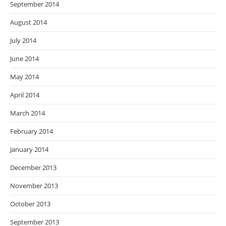
September 2014
August 2014
July 2014
June 2014
May 2014
April 2014
March 2014
February 2014
January 2014
December 2013
November 2013
October 2013
September 2013