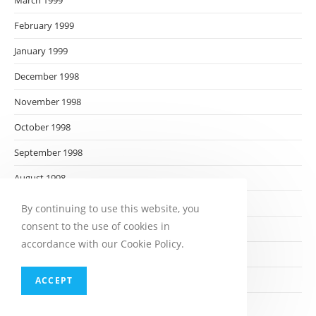
March 1999
February 1999
January 1999
December 1998
November 1998
October 1998
September 1998
August 1998
July 1998
By continuing to use this website, you
consent to the use of cookies in
June 1998
accordance with our Cookie Policy.
May 1998
April 1998
ACCEPT
March 1998