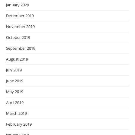
January 2020
December 2019
November 2019
October 2019
September 2019
August 2019
July 2019
June 2019
May 2019
April 2019
March 2019
February 2019