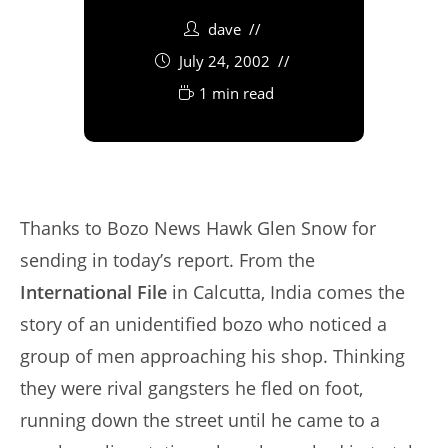
dave
July 24, 2002
1 min read
Thanks to Bozo News Hawk Glen Snow for
sending in today’s report. From the
International File
in Calcutta, India comes the
story of an unidentified bozo who noticed a
group of men approaching his shop. Thinking
they were rival gangsters he fled on foot,
running down the street until he came to a