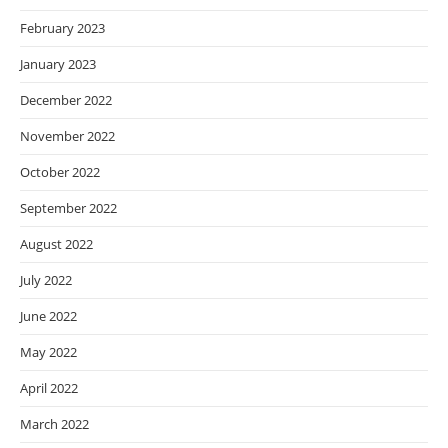
February 2023
January 2023
December 2022
November 2022
October 2022
September 2022
August 2022
July 2022
June 2022
May 2022
April 2022
March 2022