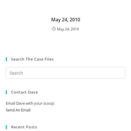
May 24, 2010
May 24, 2010
Search The Case Files
Contact Dave
Email Dave with your scoop:
Send An Email
Recent Posts