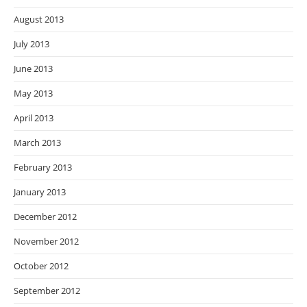
August 2013
July 2013
June 2013
May 2013
April 2013
March 2013
February 2013
January 2013
December 2012
November 2012
October 2012
September 2012