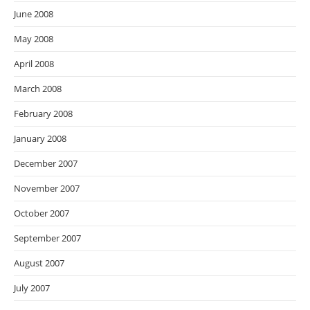
June 2008
May 2008
April 2008
March 2008
February 2008
January 2008
December 2007
November 2007
October 2007
September 2007
August 2007
July 2007