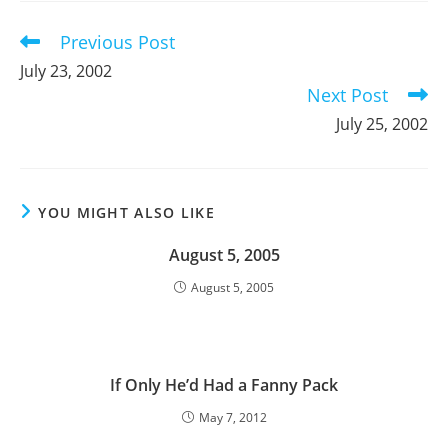
window
window
window
Previous Post
Read
more
July 23, 2002
articles
Next Post
July 25, 2002
YOU MIGHT ALSO LIKE
August 5, 2005
August 5, 2005
If Only He’d Had a Fanny Pack
May 7, 2012