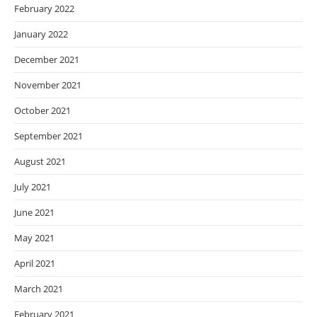
February 2022
January 2022
December 2021
November 2021
October 2021
September 2021
August 2021
July 2021
June 2021
May 2021
April 2021
March 2021
February 2021