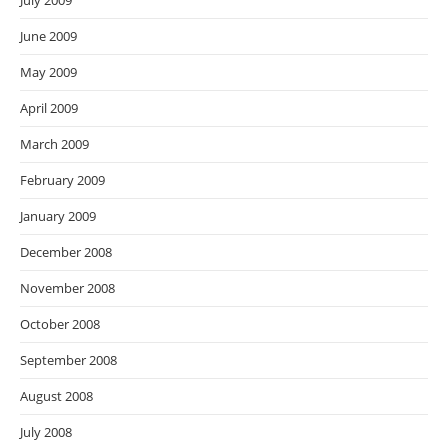
July 2009
June 2009
May 2009
April 2009
March 2009
February 2009
January 2009
December 2008
November 2008
October 2008
September 2008
August 2008
July 2008