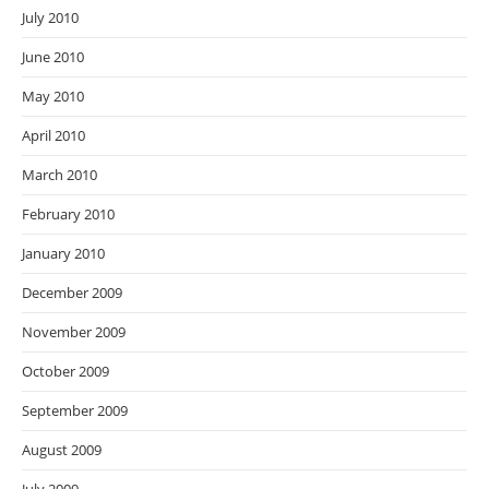
July 2010
June 2010
May 2010
April 2010
March 2010
February 2010
January 2010
December 2009
November 2009
October 2009
September 2009
August 2009