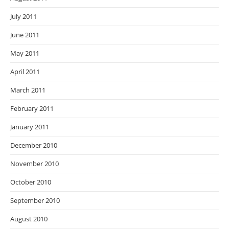
July 2011
June 2011
May 2011
April 2011
March 2011
February 2011
January 2011
December 2010
November 2010
October 2010
September 2010
August 2010