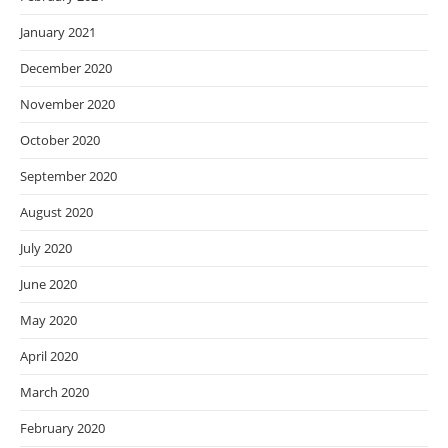
January 2021
December 2020
November 2020
October 2020
September 2020
August 2020
July 2020
June 2020
May 2020
April 2020
March 2020
February 2020