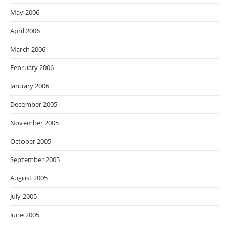
May 2006
April 2006
March 2006
February 2006
January 2006
December 2005
November 2005
October 2005
September 2005
August 2005
July 2005
June 2005