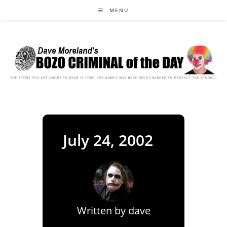
Skip
MENU
to
content
July 24, 2002
Written by
dave