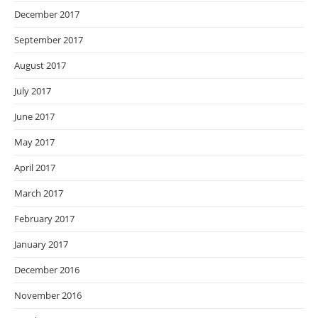
December 2017
September 2017
August 2017
July 2017
June 2017
May 2017
April 2017
March 2017
February 2017
January 2017
December 2016
November 2016