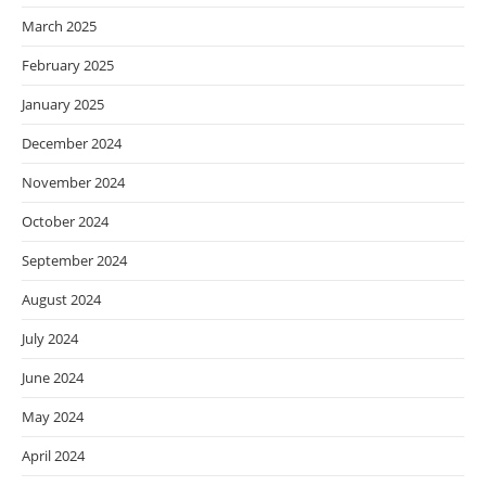
March 2025
February 2025
January 2025
December 2024
November 2024
October 2024
September 2024
August 2024
July 2024
June 2024
May 2024
April 2024