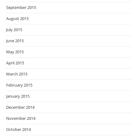
September 2015
August 2015
July 2015
June 2015
May 2015
April 2015
March 2015
February 2015
January 2015
December 2014
November 2014
October 2014