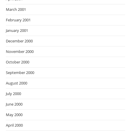
March 2001
February 2001
January 2001
December 2000
November 2000
October 2000
September 2000
August 2000
July 2000
June 2000
May 2000
April 2000