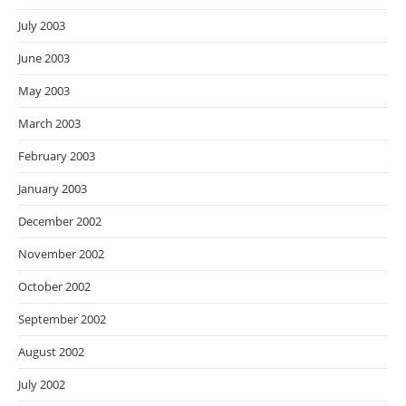
July 2003
June 2003
May 2003
March 2003
February 2003
January 2003
December 2002
November 2002
October 2002
September 2002
August 2002
July 2002