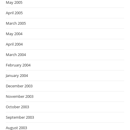
May 2005
April 2005
March 2005
May 2004
April 2004
March 2004
February 2004
January 2004
December 2003
November 2003
October 2003
September 2003
August 2003