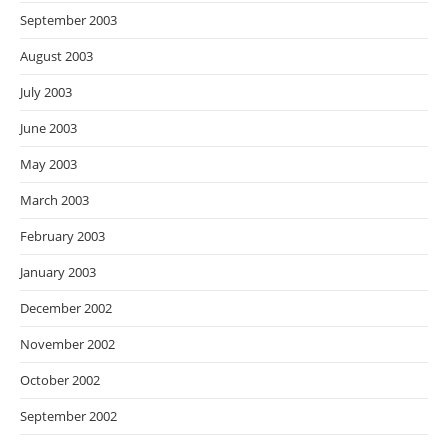
September 2003
August 2003
July 2003
June 2003
May 2003
March 2003
February 2003
January 2003
December 2002
November 2002
October 2002
September 2002