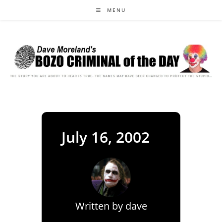
Skip
MENU
to
content
July 16, 2002
Written by
dave