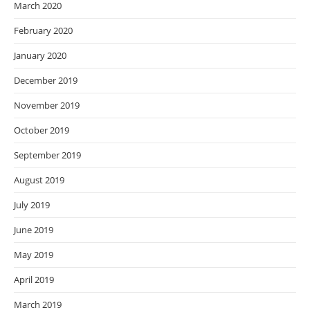
March 2020
February 2020
January 2020
December 2019
November 2019
October 2019
September 2019
August 2019
July 2019
June 2019
May 2019
April 2019
March 2019