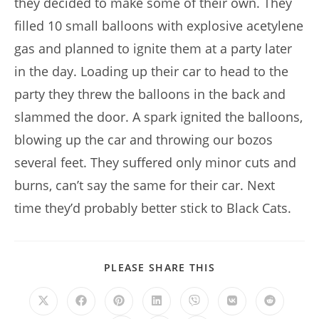
they decided to make some of their own. They
filled 10 small balloons with explosive acetylene
gas and planned to ignite them at a party later
in the day. Loading up their car to head to the
party they threw the balloons in the back and
slammed the door. A spark ignited the balloons,
blowing up the car and throwing our bozos
several feet. They suffered only minor cuts and
burns, can’t say the same for their car. Next
time they’d probably better stick to Black Cats.
SHARE
PLEASE SHARE THIS
THIS
CONTENT
Opens
Opens
Opens
Opens
Opens
Opens
Opens
in
in
in
in
in
in
in