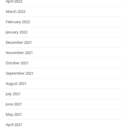
April 2022
March 2022
February 2022
January 2022
December 2021
November 2021
October 2021
September 2021
August 2021
July 2021
June 2021
May 2021
April 2021