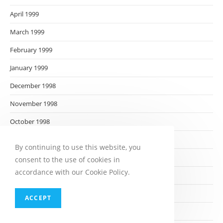
April 1999
March 1999
February 1999
January 1999
December 1998
November 1998
October 1998
September 1998
By continuing to use this website, you
August 1998
consent to the use of cookies in
accordance with our Cookie Policy.
July 1998
June 1998
ACCEPT
May 1998