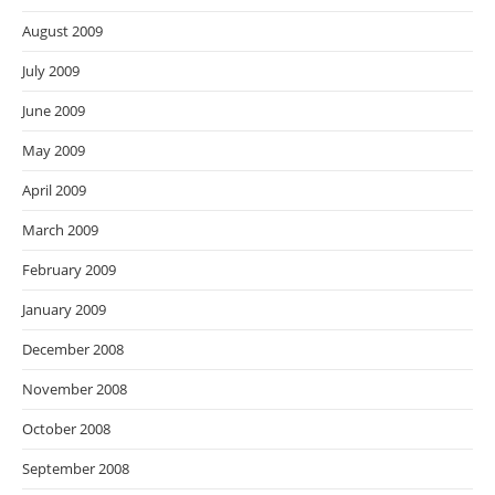
August 2009
July 2009
June 2009
May 2009
April 2009
March 2009
February 2009
January 2009
December 2008
November 2008
October 2008
September 2008