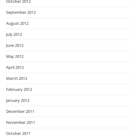
October 2012
September 2012
August 2012
July 2012
June 2012
May 2012
April 2012
March 2012
February 2012
January 2012
December 2011
November 2011
October 2011