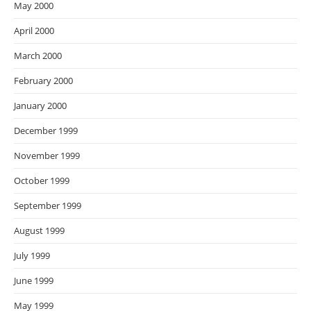
May 2000
April 2000
March 2000
February 2000
January 2000
December 1999
November 1999
October 1999
September 1999
August 1999
July 1999
June 1999
May 1999