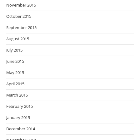
November 2015
October 2015
September 2015
August 2015
July 2015
June 2015
May 2015
April 2015
March 2015
February 2015
January 2015
December 2014