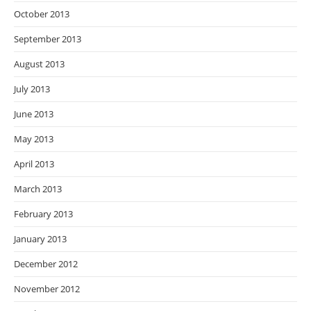
October 2013
September 2013
August 2013
July 2013
June 2013
May 2013
April 2013
March 2013
February 2013
January 2013
December 2012
November 2012