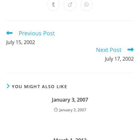
a
a
a
a
a
a
a
Opens
Opens
Opens
new
new
new
new
new
new
new
in
in
in
window
window
window
window
window
window
window
a
a
a
new
new
new
window
window
window
Previous Post
Read
more
July 15, 2002
articles
Next Post
July 17, 2002
YOU MIGHT ALSO LIKE
January 3, 2007
January 3, 2007