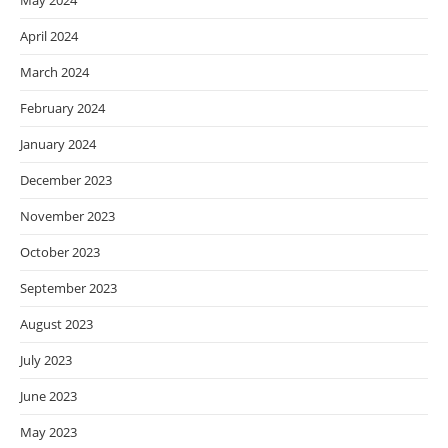
May 2024
April 2024
March 2024
February 2024
January 2024
December 2023
November 2023
October 2023
September 2023
August 2023
July 2023
June 2023
May 2023