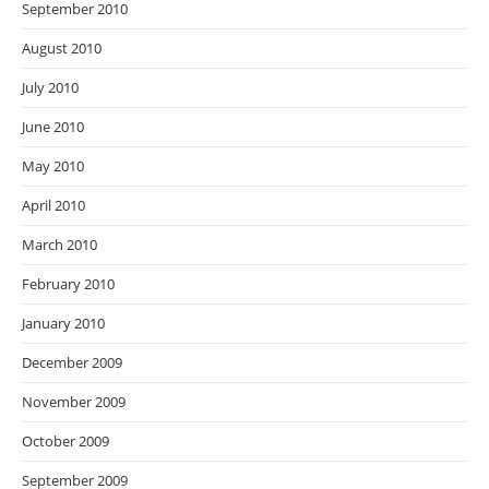
September 2010
August 2010
July 2010
June 2010
May 2010
April 2010
March 2010
February 2010
January 2010
December 2009
November 2009
October 2009
September 2009