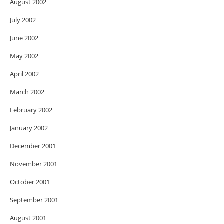
August 2002
July 2002
June 2002
May 2002
April 2002
March 2002
February 2002
January 2002
December 2001
November 2001
October 2001
September 2001
August 2001