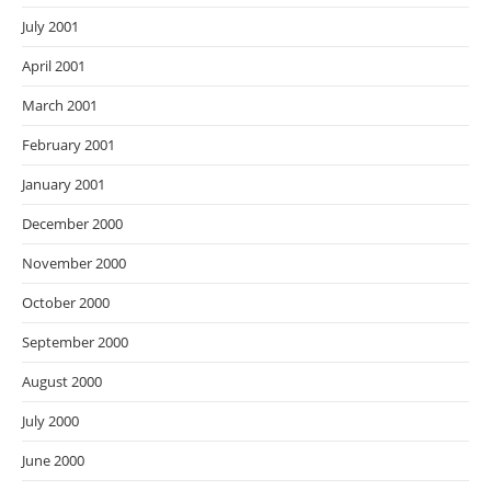
July 2001
April 2001
March 2001
February 2001
January 2001
December 2000
November 2000
October 2000
September 2000
August 2000
July 2000
June 2000