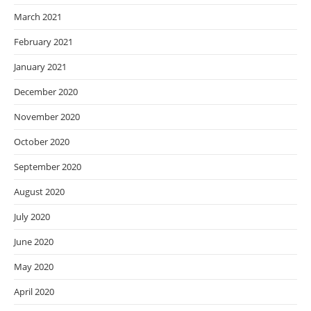
March 2021
February 2021
January 2021
December 2020
November 2020
October 2020
September 2020
August 2020
July 2020
June 2020
May 2020
April 2020