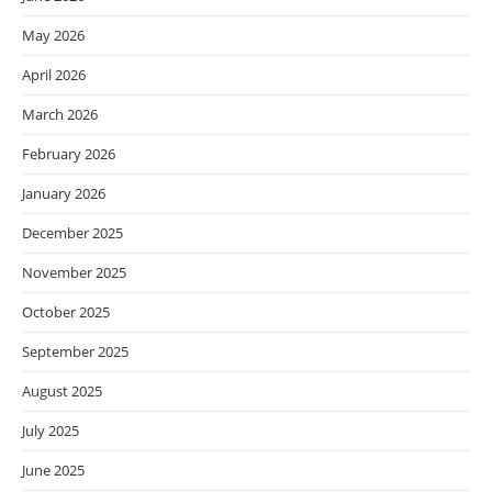
May 2026
April 2026
March 2026
February 2026
January 2026
December 2025
November 2025
October 2025
September 2025
August 2025
July 2025
June 2025