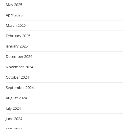
May 2025
April 2025
March 2025
February 2025
January 2025
December 2024
November 2024
October 2024
September 2024
August 2024
July 2024
June 2024