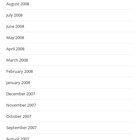
August 2008
July 2008
June 2008
May 2008
April 2008
March 2008
February 2008
January 2008
December 2007
November 2007
October 2007
September 2007
August 2007