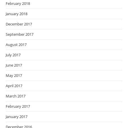
February 2018
January 2018
December 2017
September 2017
August 2017
July 2017
June 2017
May 2017
April 2017
March 2017
February 2017
January 2017
December 2016