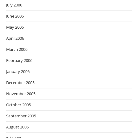
July 2006
June 2006
May 2006
April 2006
March 2006
February 2006
January 2006
December 2005
November 2005
October 2005
September 2005
August 2005