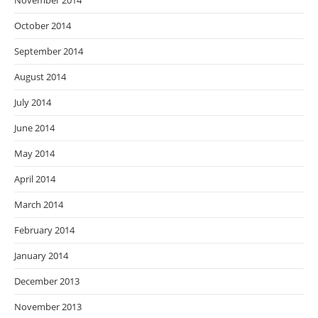
November 2014
October 2014
September 2014
August 2014
July 2014
June 2014
May 2014
April 2014
March 2014
February 2014
January 2014
December 2013
November 2013