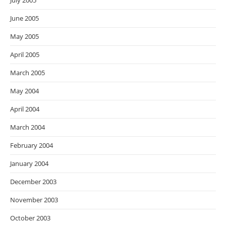
July 2005
June 2005
May 2005
April 2005
March 2005
May 2004
April 2004
March 2004
February 2004
January 2004
December 2003
November 2003
October 2003