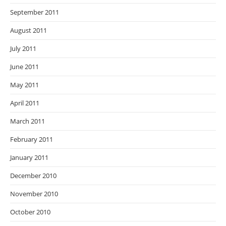
September 2011
August 2011
July 2011
June 2011
May 2011
April 2011
March 2011
February 2011
January 2011
December 2010
November 2010
October 2010