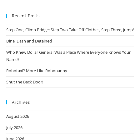
Recent Posts
Step One, Climb Bridge; Step Two Take Off Clothes; Step Three, Jump!
Dine, Dash and Detained
Who Knew Dollar General Was a Place Where Everyone Knows Your
Name?
Robotaxi? More Like Robonanny
Shut the Back Door!
Archives
August 2026
July 2026
June 2026