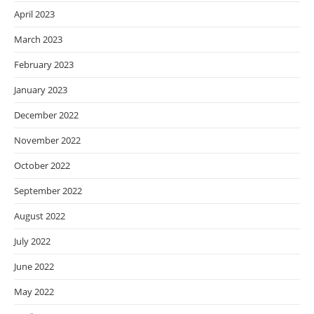
April 2023
March 2023
February 2023
January 2023
December 2022
November 2022
October 2022
September 2022
August 2022
July 2022
June 2022
May 2022