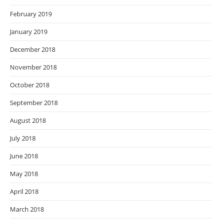
February 2019
January 2019
December 2018
November 2018
October 2018
September 2018
August 2018
July 2018
June 2018
May 2018
April 2018
March 2018