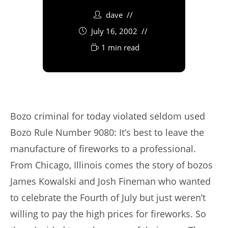
dave
July 16, 2002
1 min read
Bozo criminal for today violated seldom used
Bozo Rule Number 9080: It’s best to leave the
manufacture of fireworks to a professional.
From Chicago, Illinois comes the story of bozos
James Kowalski and Josh Fineman who wanted
to celebrate the Fourth of July but just weren’t
willing to pay the high prices for fireworks. So