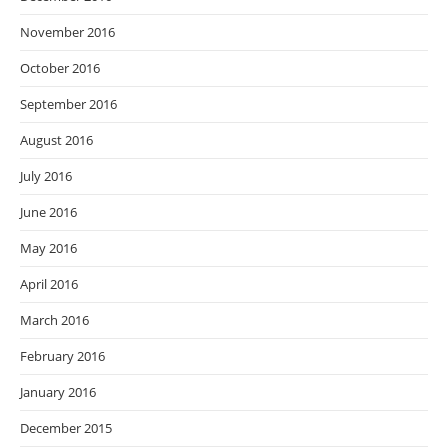
November 2016
October 2016
September 2016
August 2016
July 2016
June 2016
May 2016
April 2016
March 2016
February 2016
January 2016
December 2015