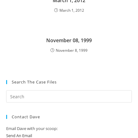
March 1, 2012
March 1, 2012
November 08, 1999
November 8, 1999
Search The Case Files
Contact Dave
Email Dave with your scoop:
Send An Email