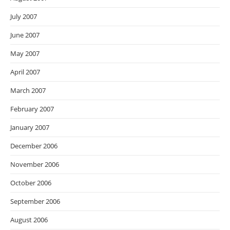
July 2007
June 2007
May 2007
April 2007
March 2007
February 2007
January 2007
December 2006
November 2006
October 2006
September 2006
August 2006