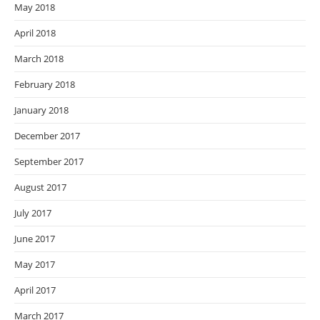
May 2018
April 2018
March 2018
February 2018
January 2018
December 2017
September 2017
August 2017
July 2017
June 2017
May 2017
April 2017
March 2017