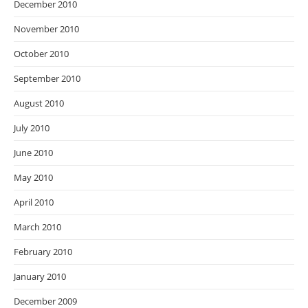
December 2010
November 2010
October 2010
September 2010
August 2010
July 2010
June 2010
May 2010
April 2010
March 2010
February 2010
January 2010
December 2009