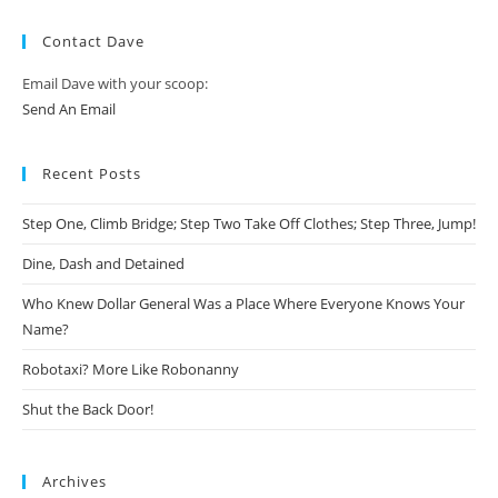
Contact Dave
Email Dave with your scoop:
Send An Email
Recent Posts
Step One, Climb Bridge; Step Two Take Off Clothes; Step Three, Jump!
Dine, Dash and Detained
Who Knew Dollar General Was a Place Where Everyone Knows Your
Name?
Robotaxi? More Like Robonanny
Shut the Back Door!
Archives