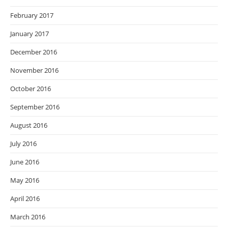
February 2017
January 2017
December 2016
November 2016
October 2016
September 2016
August 2016
July 2016
June 2016
May 2016
April 2016
March 2016