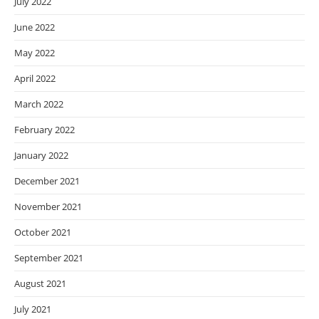
July 2022
June 2022
May 2022
April 2022
March 2022
February 2022
January 2022
December 2021
November 2021
October 2021
September 2021
August 2021
July 2021