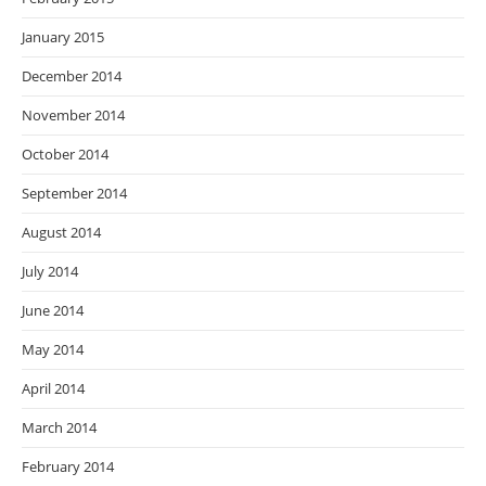
January 2015
December 2014
November 2014
October 2014
September 2014
August 2014
July 2014
June 2014
May 2014
April 2014
March 2014
February 2014