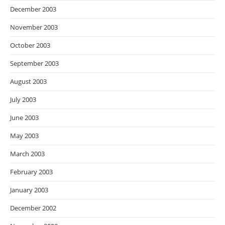
December 2003
November 2003
October 2003
September 2003
August 2003
July 2003
June 2003
May 2003
March 2003
February 2003
January 2003
December 2002