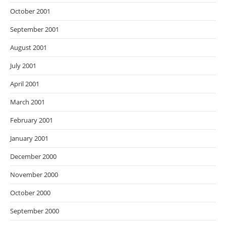
October 2001
September 2001
August 2001
July 2001
April 2001
March 2001
February 2001
January 2001
December 2000
November 2000
October 2000
September 2000