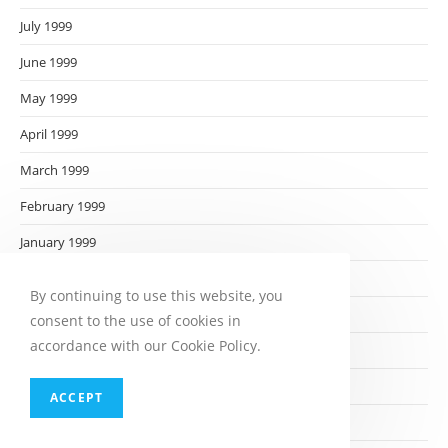
July 1999
June 1999
May 1999
April 1999
March 1999
February 1999
January 1999
December 1998
By continuing to use this website, you
November 1998
consent to the use of cookies in
accordance with our Cookie Policy.
October 1998
September 1998
ACCEPT
August 1998