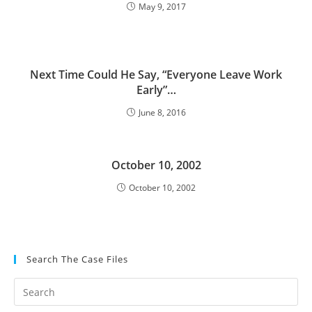
May 9, 2017
Next Time Could He Say, “Everyone Leave Work
Early”…
June 8, 2016
October 10, 2002
October 10, 2002
Search The Case Files