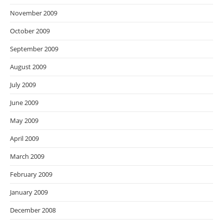
November 2009
October 2009
September 2009
August 2009
July 2009
June 2009
May 2009
April 2009
March 2009
February 2009
January 2009
December 2008