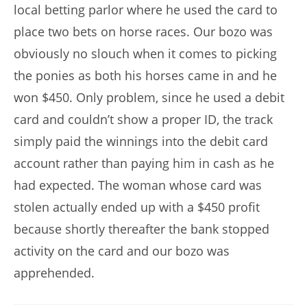
local betting parlor where he used the card to
place two bets on horse races. Our bozo was
obviously no slouch when it comes to picking
the ponies as both his horses came in and he
won $450. Only problem, since he used a debit
card and couldn’t show a proper ID, the track
simply paid the winnings into the debit card
account rather than paying him in cash as he
had expected. The woman whose card was
stolen actually ended up with a $450 profit
because shortly thereafter the bank stopped
activity on the card and our bozo was
apprehended.