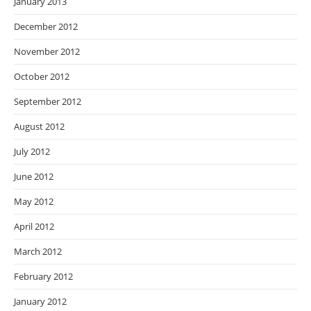
January 2013
December 2012
November 2012
October 2012
September 2012
August 2012
July 2012
June 2012
May 2012
April 2012
March 2012
February 2012
January 2012