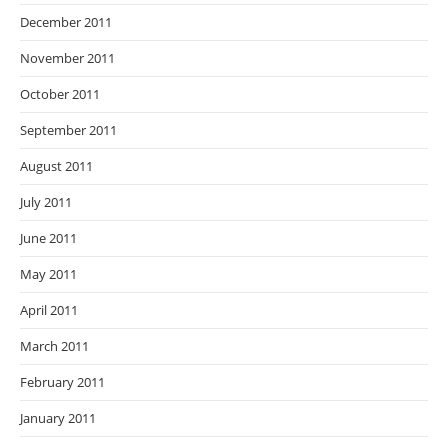
December 2011
November 2011
October 2011
September 2011
August 2011
July 2011
June 2011
May 2011
April 2011
March 2011
February 2011
January 2011