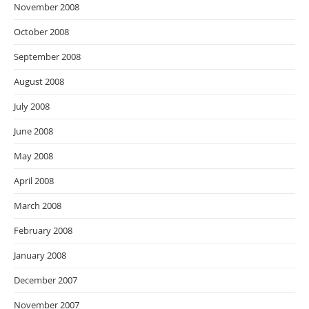
November 2008
October 2008
September 2008
August 2008
July 2008
June 2008
May 2008
April 2008
March 2008
February 2008
January 2008
December 2007
November 2007