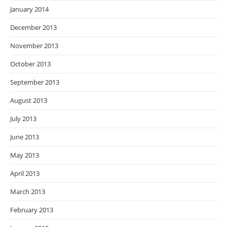
January 2014
December 2013
November 2013
October 2013
September 2013
August 2013
July 2013
June 2013
May 2013
April 2013
March 2013
February 2013