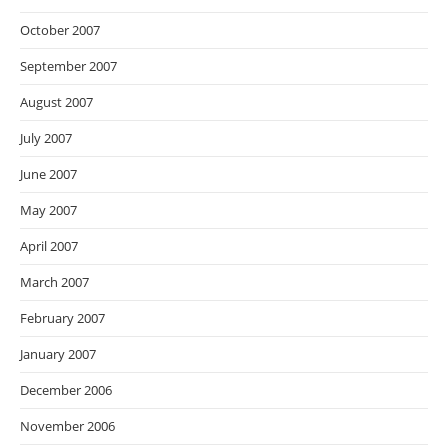
October 2007
September 2007
August 2007
July 2007
June 2007
May 2007
April 2007
March 2007
February 2007
January 2007
December 2006
November 2006