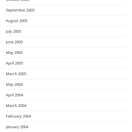
September 2005
August 2005
July 2005
June 2005
May 2005
April 2005
March 2005
May 2004
April 2004
March 2004
February 2004
January 2004