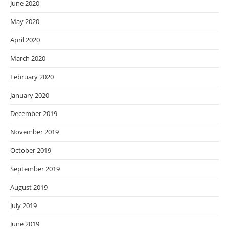
June 2020
May 2020
April 2020
March 2020
February 2020
January 2020
December 2019
November 2019
October 2019
September 2019
August 2019
July 2019
June 2019