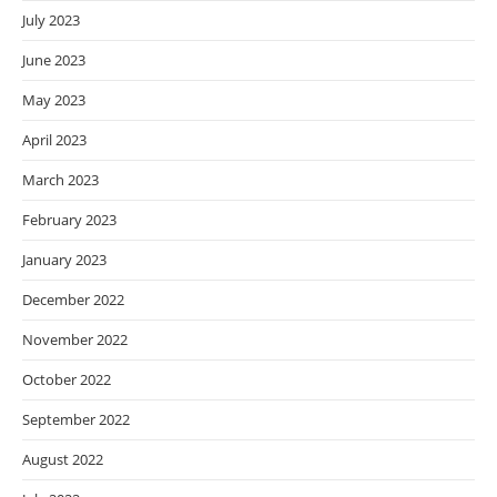
July 2023
June 2023
May 2023
April 2023
March 2023
February 2023
January 2023
December 2022
November 2022
October 2022
September 2022
August 2022