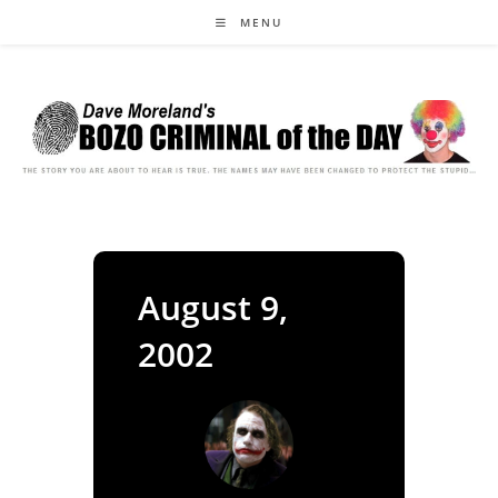
Skip
MENU
to
content
August 9,
2002