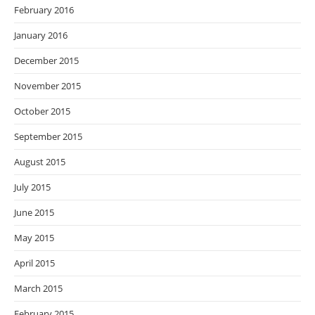
February 2016
January 2016
December 2015
November 2015
October 2015
September 2015
August 2015
July 2015
June 2015
May 2015
April 2015
March 2015
February 2015