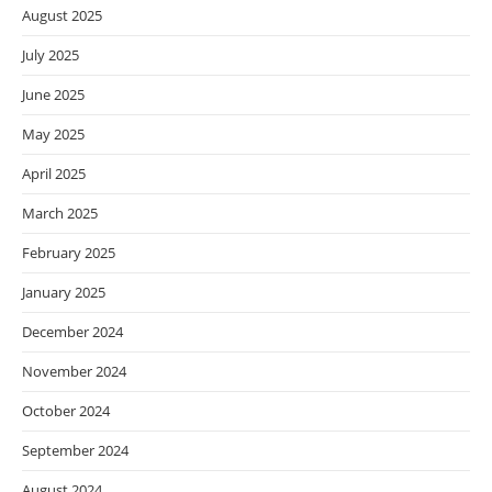
August 2025
July 2025
June 2025
May 2025
April 2025
March 2025
February 2025
January 2025
December 2024
November 2024
October 2024
September 2024
August 2024