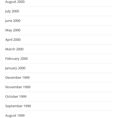
August 2000
July 2000
June 2000
May 2000
April 2000
March 2000
February 2000
January 2000
December 1999
November 1999
October 1999
September 1999
August 1999