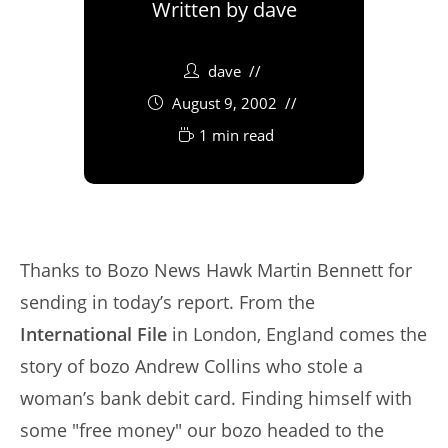
Written by
dave
dave
August 9, 2002
1 min read
Thanks to Bozo News Hawk Martin Bennett for
sending in today’s report. From the
International File
in London, England comes the
story of bozo Andrew Collins who stole a
woman’s bank debit card. Finding himself with
some "free money" our bozo headed to the