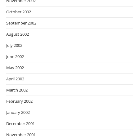
November 2002
October 2002
September 2002
August 2002
July 2002
June 2002
May 2002
April 2002
March 2002
February 2002
January 2002
December 2001
November 2001