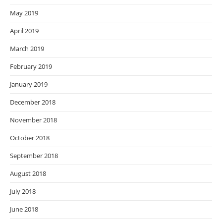
May 2019
April 2019
March 2019
February 2019
January 2019
December 2018
November 2018
October 2018
September 2018
August 2018
July 2018
June 2018