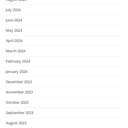
July 2024
June 2024
May 2024
April 2024
March 2024
February 2024
January 2024
December 2023
November 2023
October 2023
September 2023
August 2023