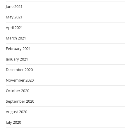
June 2021
May 2021
April 2021
March 2021
February 2021
January 2021
December 2020
November 2020
October 2020
September 2020
August 2020
July 2020