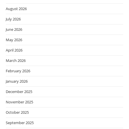
August 2026
July 2026
June 2026
May 2026
April 2026
March 2026
February 2026
January 2026
December 2025
November 2025
October 2025
September 2025