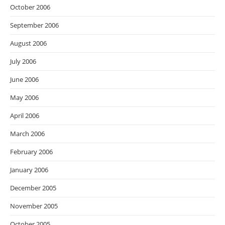
October 2006
September 2006
August 2006
July 2006
June 2006
May 2006
April 2006
March 2006
February 2006
January 2006
December 2005
November 2005
October 2005