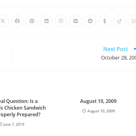
Opens
Opens
Opens
Opens
Opens
Opens
Opens
Opens
Opens
in
in
in
in
in
in
in
in
in
i
a
a
a
a
a
a
a
a
a
a
new
new
new
new
new
new
new
new
new
window
window
window
window
window
window
window
window
window
Next Post
October 28, 20
al Question: Is a
August 10, 2009
s Chicken Sandwich
August 10, 2009
roperly Prepared?
June 7, 2019