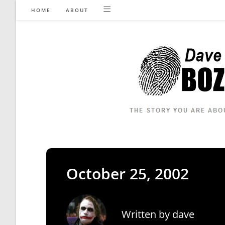
Skip
HOME
ABOUT
to
content
October 25, 2002
Written by
dave