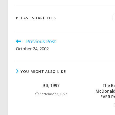
SHARE
PLEASE SHARE THIS
THIS
CONTENT
Previous Post
Read
more
October 24, 2002
articles
YOU MIGHT ALSO LIKE
9 3, 1997
The Re
McDonald
September 3, 1997
EVER P