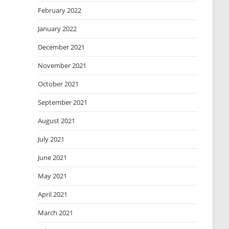
February 2022
January 2022
December 2021
November 2021
October 2021
September 2021
August 2021
July 2021
June 2021
May 2021
April 2021
March 2021