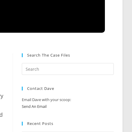
Search The Case Files
Contact Dave
ry
Email Dave with your scoop:
Send An Email
ld
Recent Posts