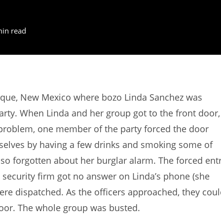
min read
rque, New Mexico where bozo Linda Sanchez was
 party. When Linda and her group got to the front door,
 problem, one member of the party forced the door
selves by having a few drinks and smoking some of
lso forgotten about her burglar alarm. The forced ent
 security firm got no answer on Linda’s phone (she
 were dispatched. As the officers approached, they cou
door. The whole group was busted.