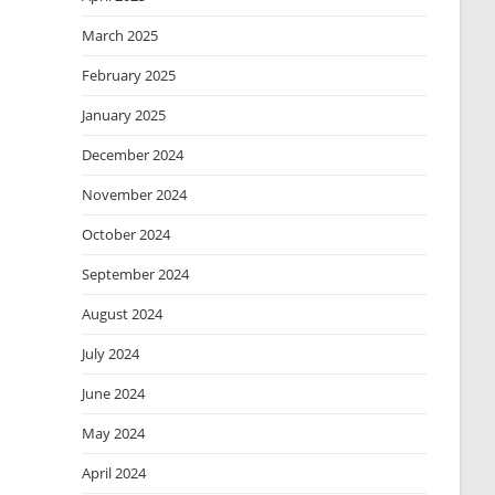
March 2025
February 2025
January 2025
December 2024
November 2024
October 2024
September 2024
August 2024
July 2024
June 2024
May 2024
April 2024