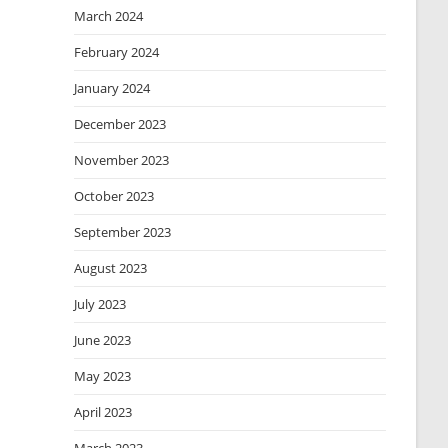
March 2024
February 2024
January 2024
December 2023
November 2023
October 2023
September 2023
August 2023
July 2023
June 2023
May 2023
April 2023