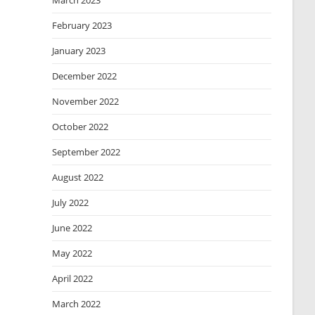
March 2023
February 2023
January 2023
December 2022
November 2022
October 2022
September 2022
August 2022
July 2022
June 2022
May 2022
April 2022
March 2022