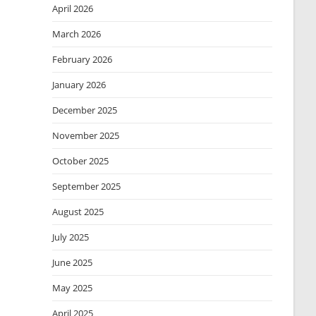
April 2026
March 2026
February 2026
January 2026
December 2025
November 2025
October 2025
September 2025
August 2025
July 2025
June 2025
May 2025
April 2025