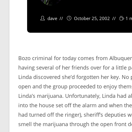
dave
October 25, 2002
1 
Bozo criminal for today comes from Albuque
having several of her friends over for a little
Linda discovered she’d forgotten her key. No
open and the group proceeded to enjoy them
Linda’s marijuana. Unfortunately, Linda had a
into the house set off the alarm and when the
had turned off the ringer), sheriff’s deputies
smell the marijuana through the open front 