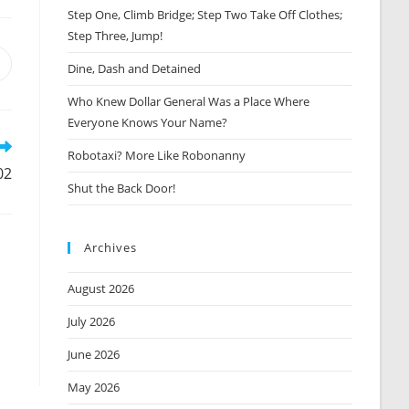
Step One, Climb Bridge; Step Two Take Off Clothes;
Step Three, Jump!
Opens
Dine, Dash and Detained
n
Who Knew Dollar General Was a Place Where
new
window
Everyone Knows Your Name?
Robotaxi? More Like Robonanny
02
Shut the Back Door!
Archives
August 2026
July 2026
June 2026
May 2026