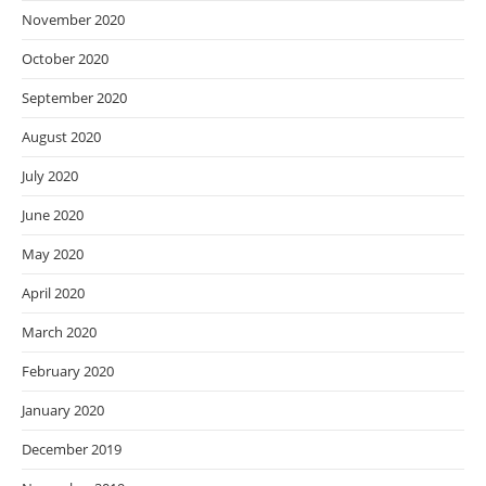
November 2020
October 2020
September 2020
August 2020
July 2020
June 2020
May 2020
April 2020
March 2020
February 2020
January 2020
December 2019