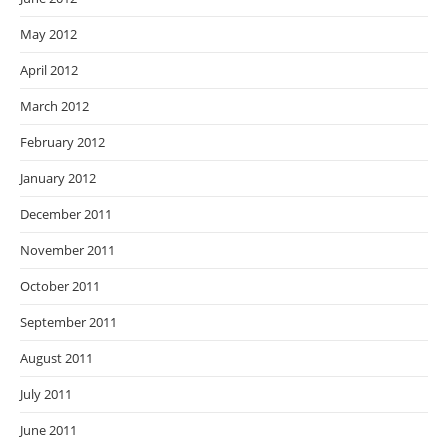
May 2012
April 2012
March 2012
February 2012
January 2012
December 2011
November 2011
October 2011
September 2011
August 2011
July 2011
June 2011