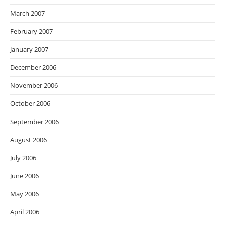
March 2007
February 2007
January 2007
December 2006
November 2006
October 2006
September 2006
August 2006
July 2006
June 2006
May 2006
April 2006