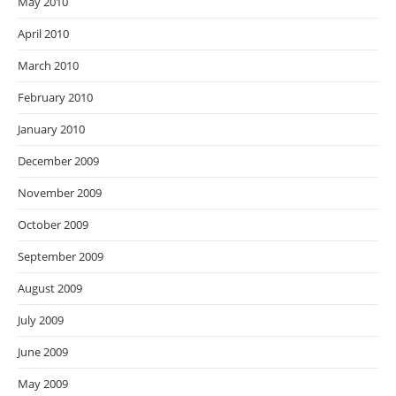
May 2010
April 2010
March 2010
February 2010
January 2010
December 2009
November 2009
October 2009
September 2009
August 2009
July 2009
June 2009
May 2009