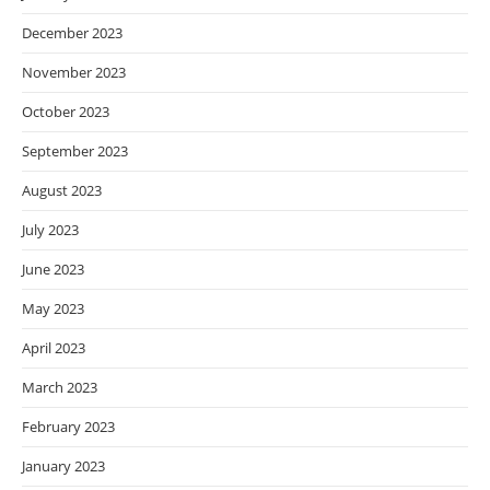
December 2023
November 2023
October 2023
September 2023
August 2023
July 2023
June 2023
May 2023
April 2023
March 2023
February 2023
January 2023