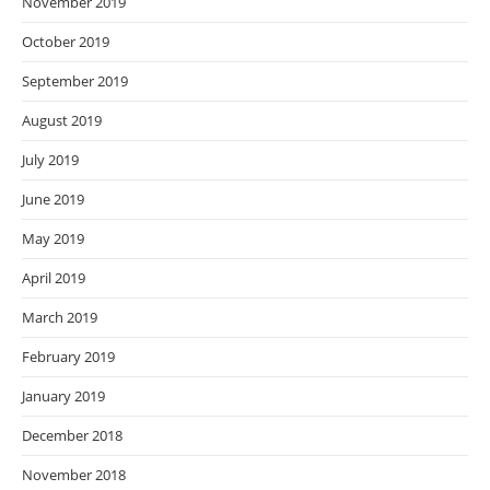
November 2019
October 2019
September 2019
August 2019
July 2019
June 2019
May 2019
April 2019
March 2019
February 2019
January 2019
December 2018
November 2018