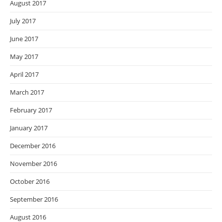
August 2017
July 2017
June 2017
May 2017
April 2017
March 2017
February 2017
January 2017
December 2016
November 2016
October 2016
September 2016
August 2016