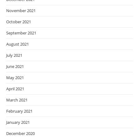
November 2021
October 2021
September 2021
August 2021
July 2021
June 2021
May 2021
April 2021
March 2021
February 2021
January 2021
December 2020