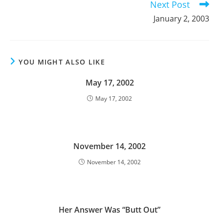
Next Post
January 2, 2003
YOU MIGHT ALSO LIKE
May 17, 2002
May 17, 2002
November 14, 2002
November 14, 2002
Her Answer Was “Butt Out”