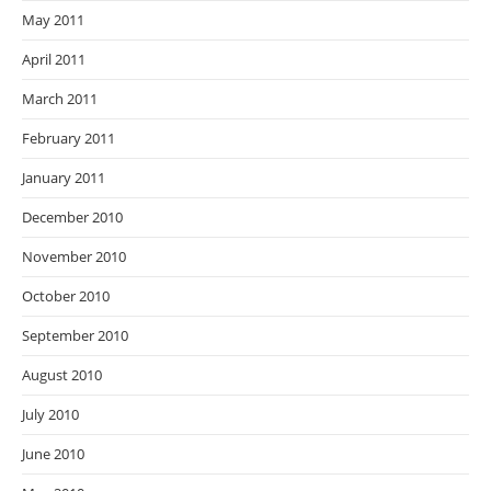
May 2011
April 2011
March 2011
February 2011
January 2011
December 2010
November 2010
October 2010
September 2010
August 2010
July 2010
June 2010