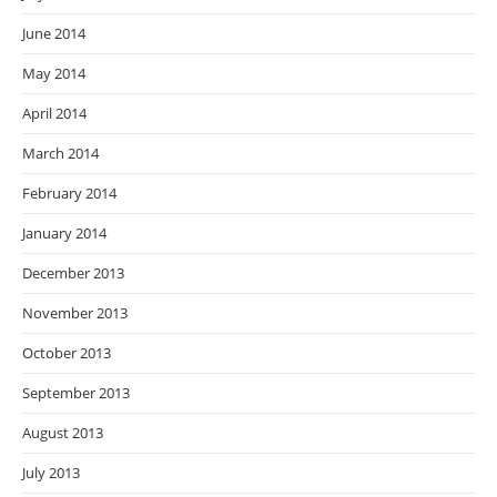
June 2014
May 2014
April 2014
March 2014
February 2014
January 2014
December 2013
November 2013
October 2013
September 2013
August 2013
July 2013