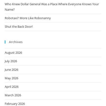
Who Knew Dollar General Was a Place Where Everyone Knows Your
Name?
Robotaxi? More Like Robonanny
Shut the Back Door!
Archives
August 2026
July 2026
June 2026
May 2026
April 2026
March 2026
February 2026