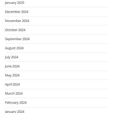
January 2025
December 2024
November 2024
October 2024
September 2024
August 2024
July 2024
June 2024
May 2024
April 2024
March 2024
February 2024
January 2024