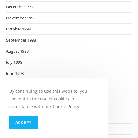
December 1998
November 1998
October 1998
September 1998
August 1998
July 1998
June 1998
May 1998
By continuing to use this website, you
April 1998
consent to the use of cookies in
accordance with our Cookie Policy.
March 1998
February 1998
ACCEPT
January 1998