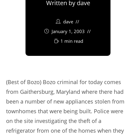
Written by
dave
dave
January 1, 2003
1 min read
(Best of Bozo) Bozo criminal for today comes
from Gaithersburg, Maryland where there had
been a number of new appliances stolen from
townhomes that were being built. Police were
on the site investigating the theft of a
refrigerator from one of the homes when they