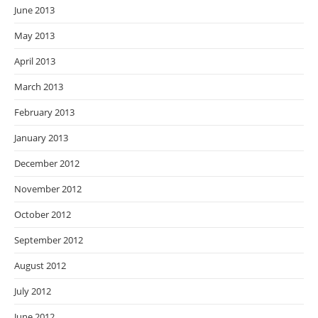
June 2013
May 2013
April 2013
March 2013
February 2013
January 2013
December 2012
November 2012
October 2012
September 2012
August 2012
July 2012
June 2012