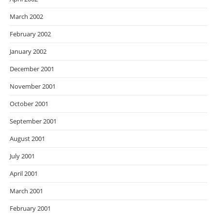
March 2002
February 2002
January 2002
December 2001
November 2001
October 2001
September 2001
August 2001
July 2001
April 2001
March 2001
February 2001