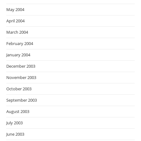
May 2004
April 2004
March 2004
February 2004
January 2004
December 2003
November 2003
October 2003
September 2003
August 2003
July 2003
June 2003