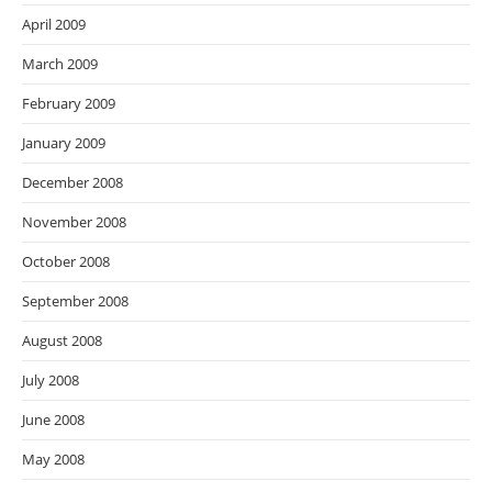
April 2009
March 2009
February 2009
January 2009
December 2008
November 2008
October 2008
September 2008
August 2008
July 2008
June 2008
May 2008