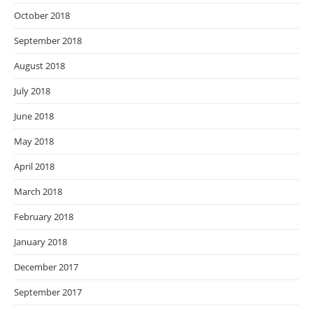
October 2018
September 2018
August 2018
July 2018
June 2018
May 2018
April 2018
March 2018
February 2018
January 2018
December 2017
September 2017