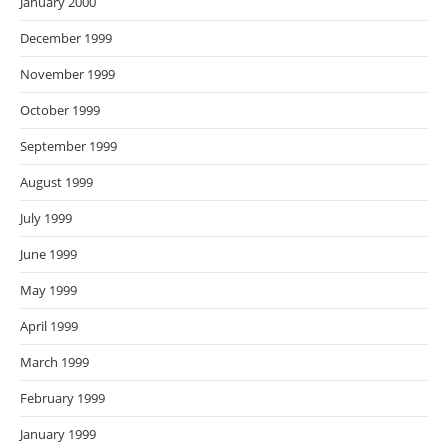
January 2000
December 1999
November 1999
October 1999
September 1999
August 1999
July 1999
June 1999
May 1999
April 1999
March 1999
February 1999
January 1999