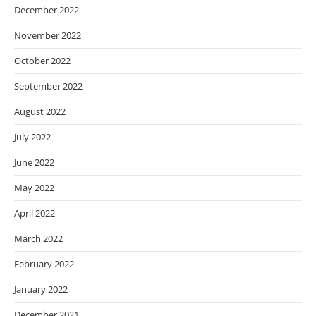
December 2022
November 2022
October 2022
September 2022
August 2022
July 2022
June 2022
May 2022
April 2022
March 2022
February 2022
January 2022
December 2021