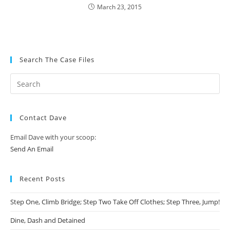
March 23, 2015
Search The Case Files
Contact Dave
Email Dave with your scoop:
Send An Email
Recent Posts
Step One, Climb Bridge; Step Two Take Off Clothes; Step Three, Jump!
Dine, Dash and Detained