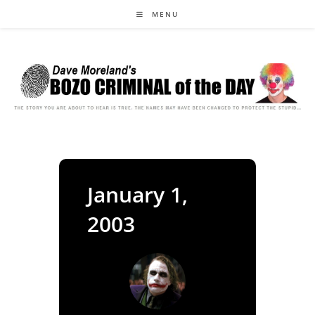
Skip
MENU
to
content
January 1,
2003