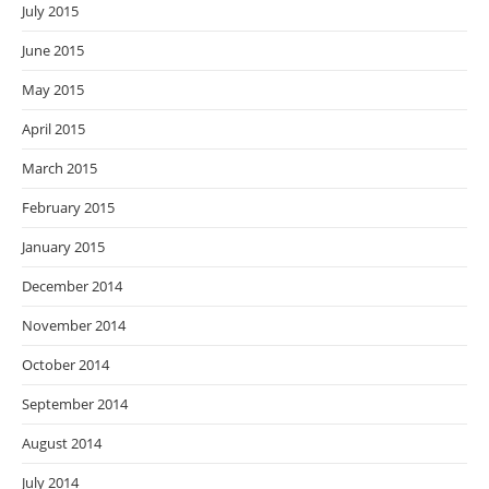
July 2015
June 2015
May 2015
April 2015
March 2015
February 2015
January 2015
December 2014
November 2014
October 2014
September 2014
August 2014
July 2014