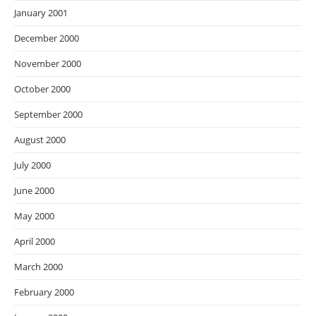
January 2001
December 2000
November 2000
October 2000
September 2000
August 2000
July 2000
June 2000
May 2000
April 2000
March 2000
February 2000