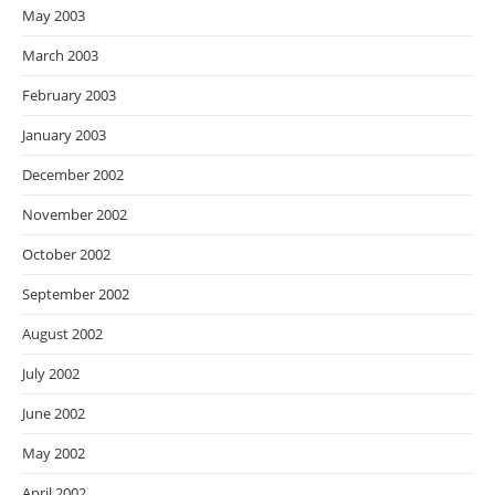
May 2003
March 2003
February 2003
January 2003
December 2002
November 2002
October 2002
September 2002
August 2002
July 2002
June 2002
May 2002
April 2002