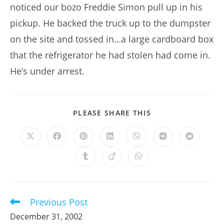
noticed our bozo Freddie Simon pull up in his
pickup. He backed the truck up to the dumpster
on the site and tossed in…a large cardboard box
that the refrigerator he had stolen had come in.
He’s under arrest.
SHARE
PLEASE SHARE THIS
THIS
CONTENT
Opens
Opens
Opens
Opens
Opens
Opens
Opens
in
in
in
in
in
in
in
a
a
a
a
a
a
a
Opens
Opens
Opens
new
new
new
new
new
new
new
in
in
in
window
window
window
window
window
window
window
a
a
a
new
new
new
window
window
window
Previous Post
Read
more
December 31, 2002
articles