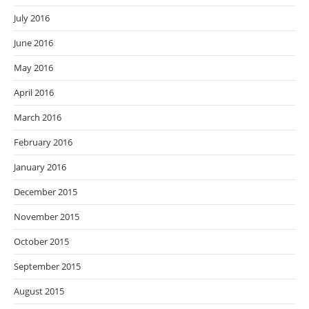
July 2016
June 2016
May 2016
April 2016
March 2016
February 2016
January 2016
December 2015
November 2015
October 2015
September 2015
August 2015