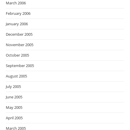
March 2006
February 2006
January 2006
December 2005
November 2005
October 2005
September 2005
August 2005
July 2005
June 2005
May 2005
April 2005
March 2005