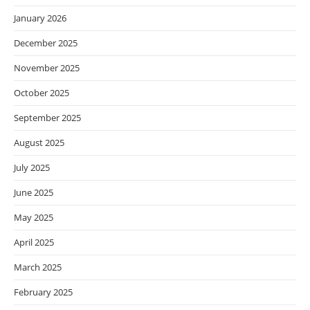
January 2026
December 2025
November 2025
October 2025
September 2025
August 2025
July 2025
June 2025
May 2025
April 2025
March 2025
February 2025