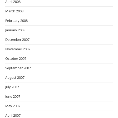
April 2008
March 2008
February 2008
January 2008
December 2007
November 2007
October 2007
September 2007
August 2007
July 2007
June 2007
May 2007
April 2007