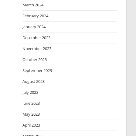
March 2024
February 2024
January 2024
December 2023
November 2023
October 2023
September 2023
August 2023
July 2023
June 2023
May 2023
April 2023