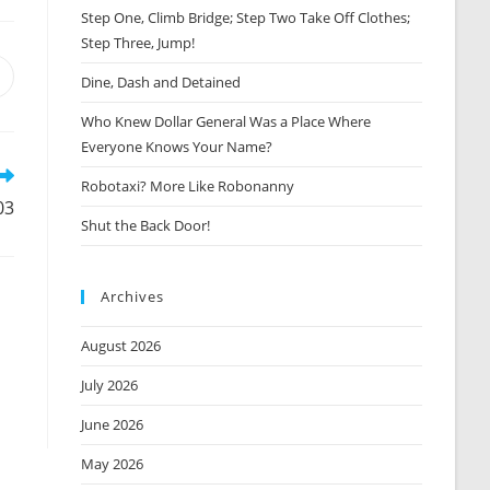
Step One, Climb Bridge; Step Two Take Off Clothes;
Step Three, Jump!
Opens
Dine, Dash and Detained
n
Who Knew Dollar General Was a Place Where
new
window
Everyone Knows Your Name?
Robotaxi? More Like Robonanny
03
Shut the Back Door!
Archives
August 2026
,
July 2026
June 2026
May 2026