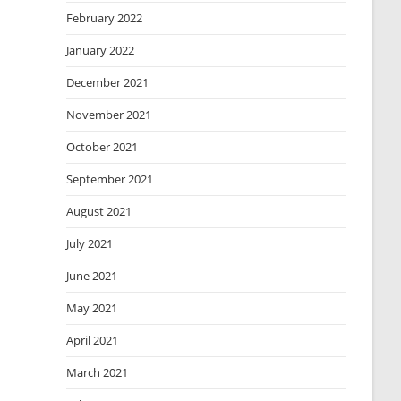
February 2022
January 2022
December 2021
November 2021
October 2021
September 2021
August 2021
July 2021
June 2021
May 2021
April 2021
March 2021