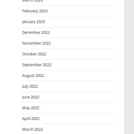
March 2023
February 2023
January 2023
December 2022
November 2022
October 2022
September 2022
August 2022
July 2022
June 2022
May 2022
April 2022
March 2022