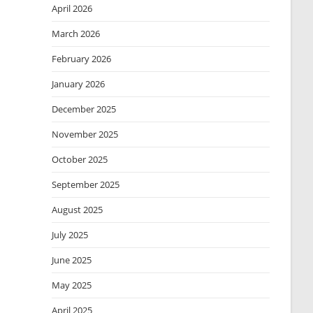
April 2026
March 2026
February 2026
January 2026
December 2025
November 2025
October 2025
September 2025
August 2025
July 2025
June 2025
May 2025
April 2025