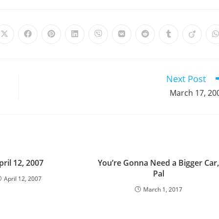
Opens
Opens
Opens
Opens
Opens
Opens
Opens
Opens
Opens
in
in
in
in
in
in
in
in
in
i
a
a
a
a
a
a
a
a
a
a
new
new
new
new
new
new
new
new
new
window
window
window
window
window
window
window
window
window
Next Post
March 17, 20
pril 12, 2007
You’re Gonna Need a Bigger Car
Pal
April 12, 2007
March 1, 2017