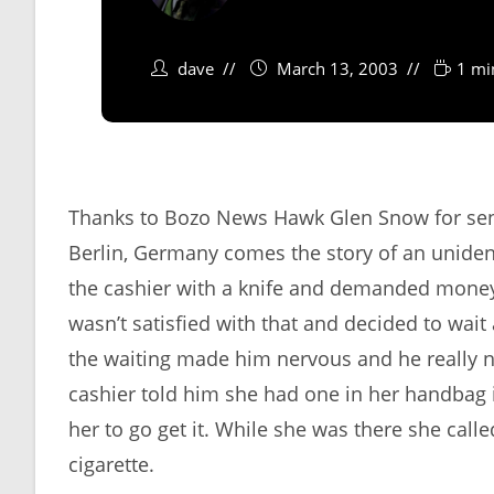
dave
March 13, 2003
1 mi
Thanks to Bozo News Hawk Glen Snow for send
Berlin, Germany comes the story of an uniden
the cashier with a knife and demanded money
wasn’t satisfied with that and decided to wai
the waiting made him nervous and he really ne
cashier told him she had one in her handbag i
her to go get it. While she was there she call
cigarette.