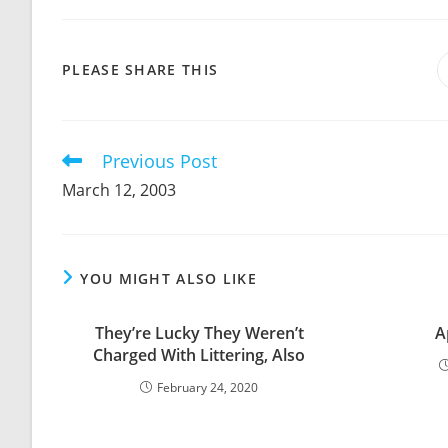
SHARE
PLEASE SHARE THIS
THIS
CONTENT
Previous Post
Read
more
March 12, 2003
articles
YOU MIGHT ALSO LIKE
They’re Lucky They Weren’t
A
Charged With Littering, Also
February 24, 2020