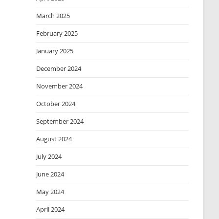
March 2025
February 2025
January 2025
December 2024
November 2024
October 2024
September 2024
August 2024
July 2024
June 2024
May 2024
April 2024