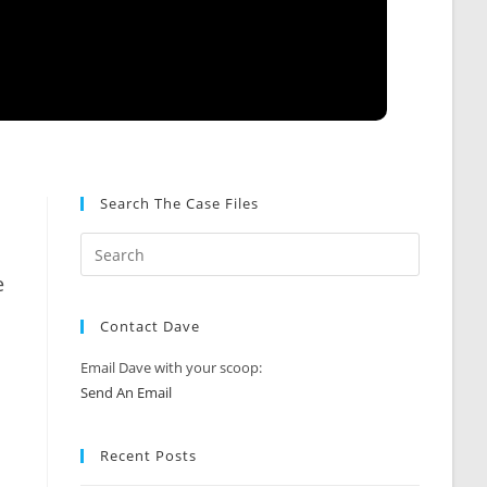
Search The Case Files
e
Contact Dave
Email Dave with your scoop:
Send An Email
Recent Posts