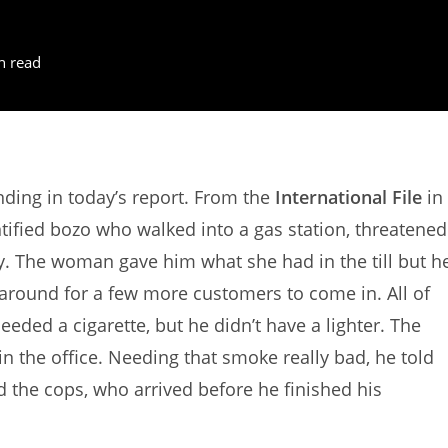
n read
ing in today’s report. From the
International File
in
tified bozo who walked into a gas station, threatened
. The woman gave him what she had in the till but h
t around for a few more customers to come in. All of
eded a cigarette, but he didn’t have a lighter. The
n the office. Needing that smoke really bad, he told
ed the cops, who arrived before he finished his