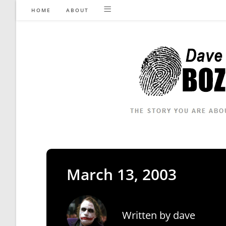
Skip
HOME
ABOUT
to
content
March 13, 2003
Written by
dave