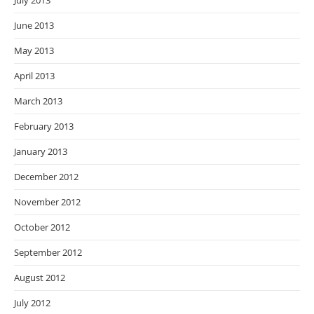
July 2013
June 2013
May 2013
April 2013
March 2013
February 2013
January 2013
December 2012
November 2012
October 2012
September 2012
August 2012
July 2012