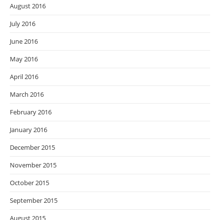
August 2016
July 2016
June 2016
May 2016
April 2016
March 2016
February 2016
January 2016
December 2015
November 2015
October 2015
September 2015
August 2015