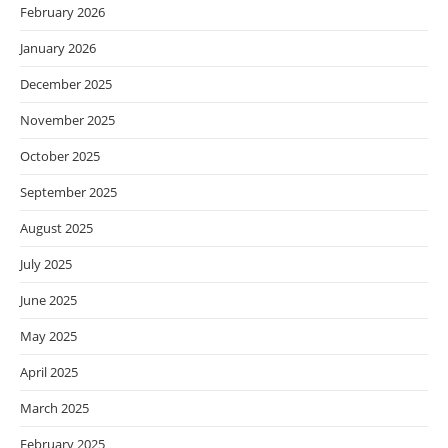
February 2026
January 2026
December 2025
November 2025
October 2025
September 2025
August 2025
July 2025
June 2025
May 2025
April 2025
March 2025
February 2025