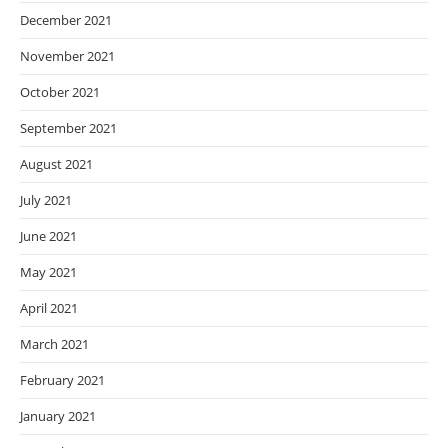
December 2021
November 2021
October 2021
September 2021
August 2021
July 2021
June 2021
May 2021
April 2021
March 2021
February 2021
January 2021