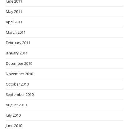
June 2011
May 2011
April 2011
March 2011
February 2011
January 2011
December 2010
November 2010
October 2010
September 2010
August 2010
July 2010
June 2010