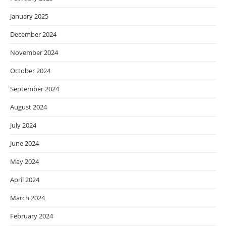
January 2025
December 2024
November 2024
October 2024
September 2024
August 2024
July 2024
June 2024
May 2024
April 2024
March 2024
February 2024