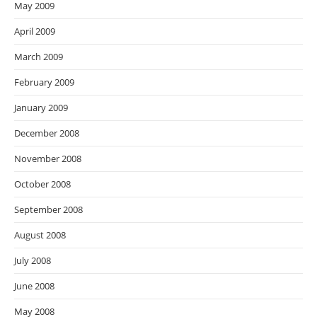
May 2009
April 2009
March 2009
February 2009
January 2009
December 2008
November 2008
October 2008
September 2008
August 2008
July 2008
June 2008
May 2008