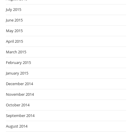
July 2015
June 2015
May 2015
April 2015
March 2015
February 2015
January 2015
December 2014
November 2014
October 2014
September 2014
August 2014