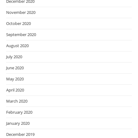
December 2020
November 2020
October 2020
September 2020
August 2020
July 2020
June 2020
May 2020
April 2020
March 2020
February 2020
January 2020
December 2019