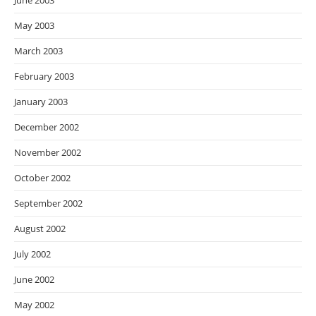
June 2003
May 2003
March 2003
February 2003
January 2003
December 2002
November 2002
October 2002
September 2002
August 2002
July 2002
June 2002
May 2002