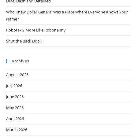
Dine, Dash and Detained
Who Knew Dollar General Was a Place Where Everyone Knows Your
Name?
Robotaxi? More Like Robonanny
Shut the Back Door!
Archives
August 2026
July 2026
June 2026
May 2026
April 2026
March 2026