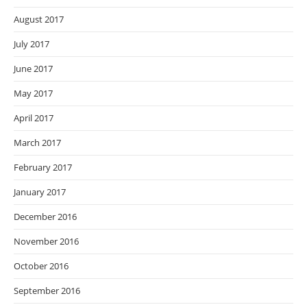
August 2017
July 2017
June 2017
May 2017
April 2017
March 2017
February 2017
January 2017
December 2016
November 2016
October 2016
September 2016