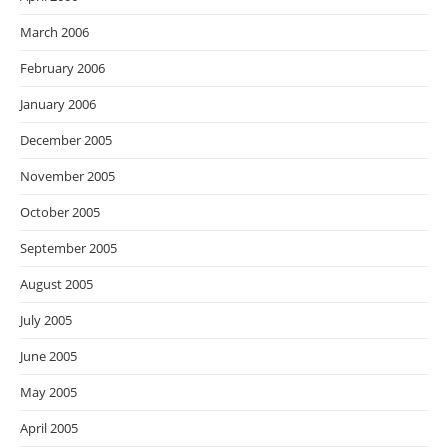
March 2006
February 2006
January 2006
December 2005
November 2005
October 2005
September 2005
August 2005
July 2005
June 2005
May 2005
April 2005