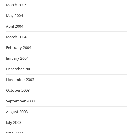
March 2005
May 2004
April 2004
March 2004
February 2004
January 2004
December 2003
November 2003
October 2003
September 2003
August 2003
July 2003