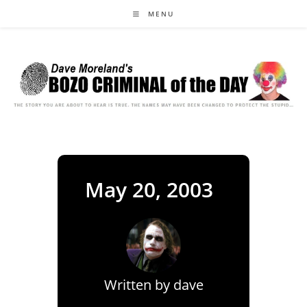
Skip
MENU
to
content
May 20, 2003
Written by
dave