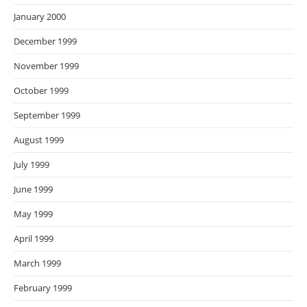
January 2000
December 1999
November 1999
October 1999
September 1999
August 1999
July 1999
June 1999
May 1999
April 1999
March 1999
February 1999