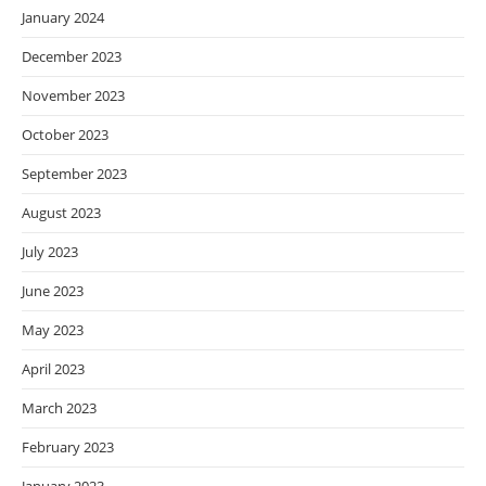
January 2024
December 2023
November 2023
October 2023
September 2023
August 2023
July 2023
June 2023
May 2023
April 2023
March 2023
February 2023