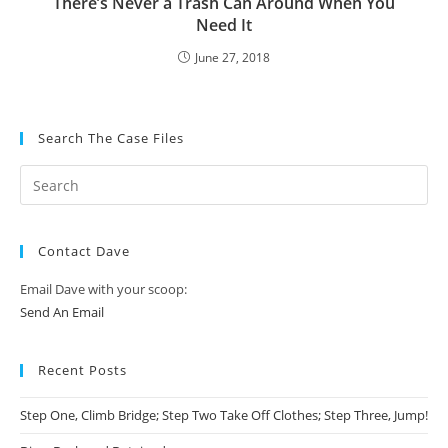
There’s Never a Trash Can Around When You
Need It
June 27, 2018
Search The Case Files
Contact Dave
Email Dave with your scoop:
Send An Email
Recent Posts
Step One, Climb Bridge; Step Two Take Off Clothes; Step Three, Jump!