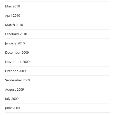
May 2010
April 2010
March 2010
February 2010
January 2010
December 2009
November 2009
October 2009
September 2009
August 2009
July 2009
June 2009