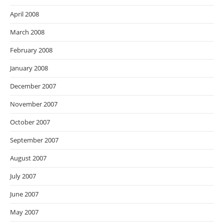
April 2008
March 2008
February 2008
January 2008
December 2007
November 2007
October 2007
September 2007
August 2007
July 2007
June 2007
May 2007