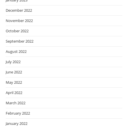
January 2023
December 2022
November 2022
October 2022
September 2022
August 2022
July 2022
June 2022
May 2022
April 2022
March 2022
February 2022
January 2022