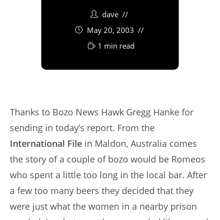
dave
May 20, 2003
1 min read
Thanks to Bozo News Hawk Gregg Hanke for
sending in today’s report. From the
International File
in Maldon, Australia comes
the story of a couple of bozo would be Romeos
who spent a little too long in the local bar. After
a few too many beers they decided that they
were just what the women in a nearby prison