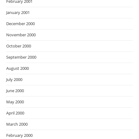
February 2001
January 2001
December 2000
November 2000
October 2000
September 2000
August 2000
July 2000
June 2000
May 2000
April 2000
March 2000
February 2000