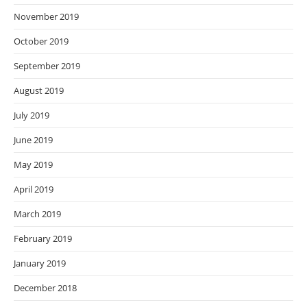
November 2019
October 2019
September 2019
August 2019
July 2019
June 2019
May 2019
April 2019
March 2019
February 2019
January 2019
December 2018