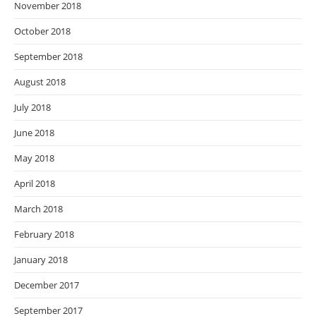
November 2018
October 2018
September 2018
August 2018
July 2018
June 2018
May 2018
April 2018
March 2018
February 2018
January 2018
December 2017
September 2017