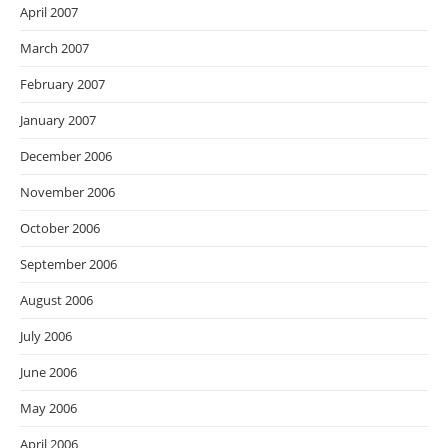
April 2007
March 2007
February 2007
January 2007
December 2006
November 2006
October 2006
September 2006
August 2006
July 2006
June 2006
May 2006
April 2006