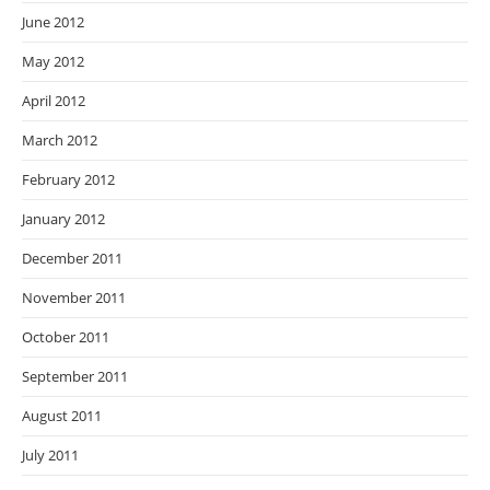
June 2012
May 2012
April 2012
March 2012
February 2012
January 2012
December 2011
November 2011
October 2011
September 2011
August 2011
July 2011