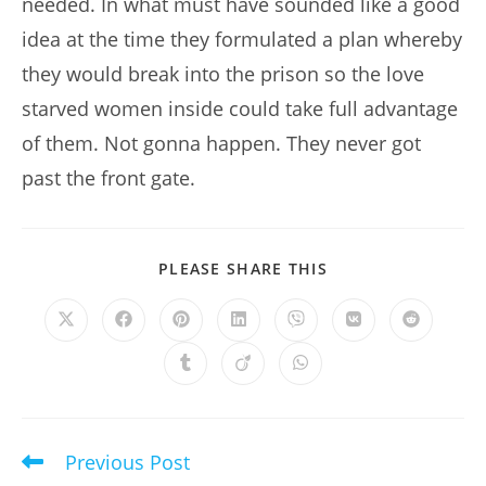
needed. In what must have sounded like a good
idea at the time they formulated a plan whereby
they would break into the prison so the love
starved women inside could take full advantage
of them. Not gonna happen. They never got
past the front gate.
SHARE
PLEASE SHARE THIS
THIS
CONTENT
Opens
Opens
Opens
Opens
Opens
Opens
Opens
in
in
in
in
in
in
in
a
a
a
a
a
a
a
Opens
Opens
Opens
new
new
new
new
new
new
new
in
in
in
window
window
window
window
window
window
window
a
a
a
new
new
new
window
window
window
Previous Post
Read
more