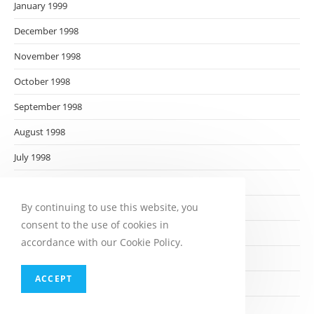
January 1999
December 1998
November 1998
October 1998
September 1998
August 1998
July 1998
June 1998
By continuing to use this website, you
May 1998
consent to the use of cookies in
April 1998
accordance with our Cookie Policy.
March 1998
ACCEPT
February 1998
January 1998