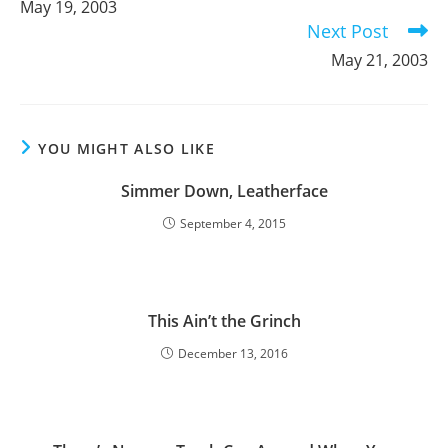
May 19, 2003
articles
Next Post
May 21, 2003
YOU MIGHT ALSO LIKE
Simmer Down, Leatherface
September 4, 2015
This Ain’t the Grinch
December 13, 2016