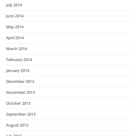
July 2014
June 2014
May 2014
April 2014
March 2014
February 2014
January 2014
December 2013
November 2013
October 2013
September 2013
August 2013