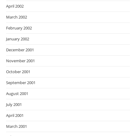
April 2002
March 2002
February 2002
January 2002
December 2001
November 2001
October 2001
September 2001
August 2001
July 2001
April 2001
March 2001