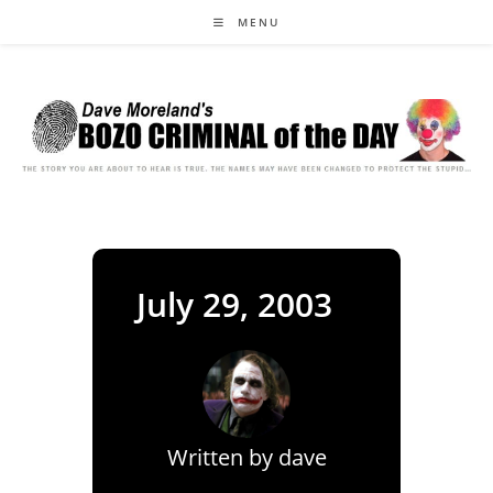
Skip
MENU
to
content
July 29, 2003
Written by
dave