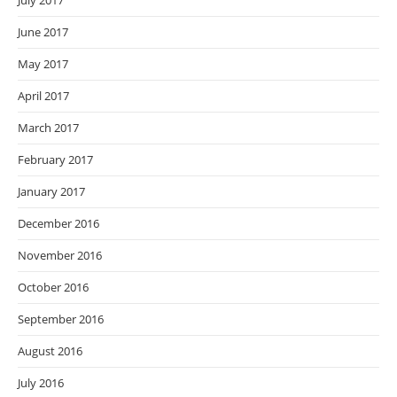
July 2017
June 2017
May 2017
April 2017
March 2017
February 2017
January 2017
December 2016
November 2016
October 2016
September 2016
August 2016
July 2016