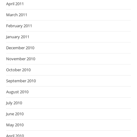
April 2011
March 2011
February 2011
January 2011
December 2010
November 2010
October 2010
September 2010
August 2010
July 2010
June 2010
May 2010
April 2010