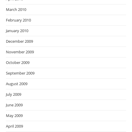
March 2010
February 2010
January 2010
December 2009
November 2009
October 2009
September 2009
August 2009
July 2009
June 2009
May 2009
April 2009