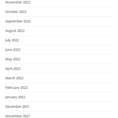
November 2022
October 2022
September 2022
August 2022
July 2022
June 2022
May 2022
April 2022
March 2022
February 2022
January 2022
December 2021
November 2021