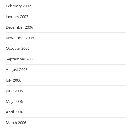
February 2007
January 2007
December 2006
November 2006
October 2006
September 2006
August 2006
July 2006
June 2006
May 2006
April 2006
March 2006