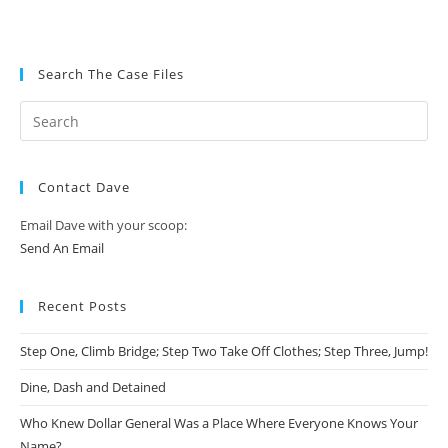
Search The Case Files
Contact Dave
Email Dave with your scoop:
Send An Email
Recent Posts
Step One, Climb Bridge; Step Two Take Off Clothes; Step Three, Jump!
Dine, Dash and Detained
Who Knew Dollar General Was a Place Where Everyone Knows Your
Name?