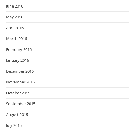
June 2016
May 2016
April 2016
March 2016
February 2016
January 2016
December 2015
November 2015
October 2015
September 2015
August 2015
July 2015