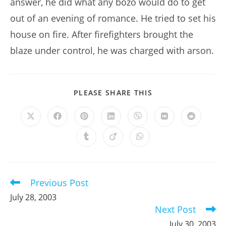
answer, he did what any bozo would do to get
out of an evening of romance. He tried to set his
house on fire. After firefighters brought the
blaze under control, he was charged with arson.
SHARE
PLEASE SHARE THIS
THIS
CONTENT
Opens
Opens
Opens
Opens
Opens
Opens
Opens
in
in
in
in
in
in
in
a
a
a
a
a
a
a
Opens
Opens
Opens
new
new
new
new
new
new
new
in
in
in
window
window
window
window
window
window
window
a
a
a
new
new
new
window
window
window
Previous Post
Read
more
July 28, 2003
articles
Next Post
July 30, 2003