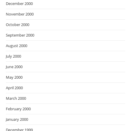
December 2000
November 2000
October 2000
September 2000
August 2000
July 2000
June 2000
May 2000
April 2000
March 2000
February 2000
January 2000
December 1999