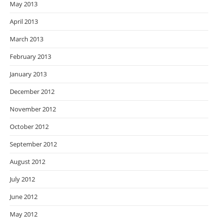
May 2013
April 2013
March 2013
February 2013
January 2013
December 2012
November 2012
October 2012
September 2012
August 2012
July 2012
June 2012
May 2012