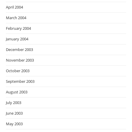
April 2004
March 2004
February 2004
January 2004
December 2003
November 2003
October 2003
September 2003
August 2003
July 2003
June 2003
May 2003