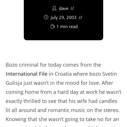
dave
July 29, 2003
1 min read
Bozo criminal for today comes from the
International File
in Croatia where bozo Svetin
Gulisja just wasn’t in the mood for love. After
coming home from a hard day at work he wasn’t
exactly thrilled to see that his wife had candles
lit all around and romantic music on the stereo.
Knowing that she wasn’t going to take no for an