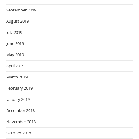
September 2019
August 2019
July 2019
June 2019
May 2019
April 2019
March 2019
February 2019
January 2019
December 2018
November 2018
October 2018