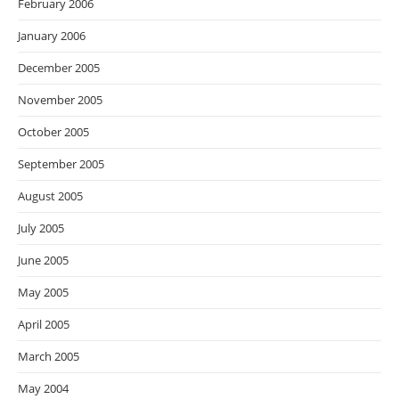
February 2006
January 2006
December 2005
November 2005
October 2005
September 2005
August 2005
July 2005
June 2005
May 2005
April 2005
March 2005
May 2004