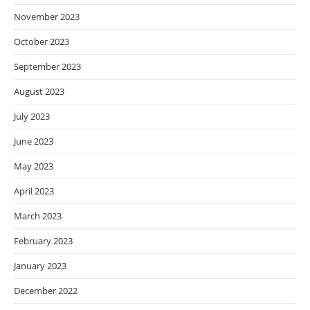
November 2023
October 2023
September 2023
August 2023
July 2023
June 2023
May 2023
April 2023
March 2023
February 2023
January 2023
December 2022