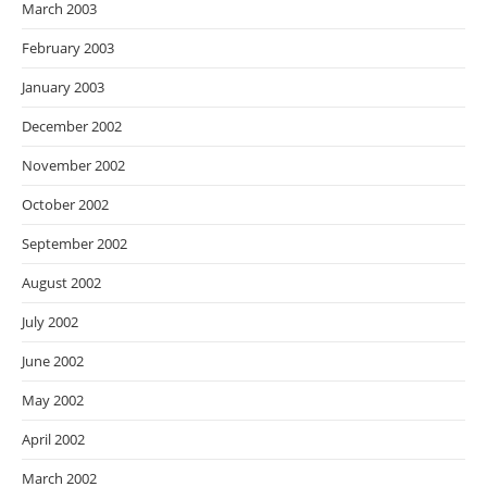
March 2003
February 2003
January 2003
December 2002
November 2002
October 2002
September 2002
August 2002
July 2002
June 2002
May 2002
April 2002
March 2002