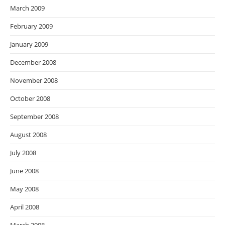
March 2009
February 2009
January 2009
December 2008
November 2008
October 2008
September 2008
August 2008
July 2008
June 2008
May 2008
April 2008