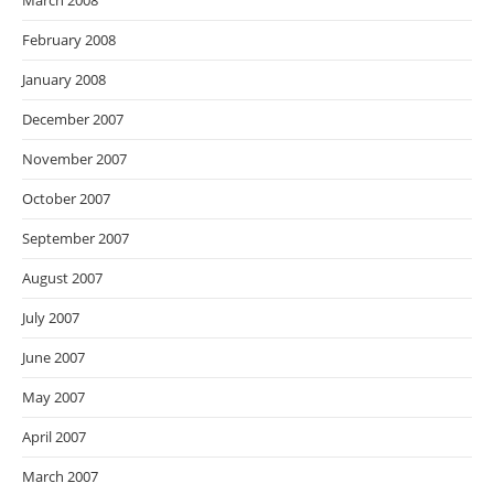
March 2008
February 2008
January 2008
December 2007
November 2007
October 2007
September 2007
August 2007
July 2007
June 2007
May 2007
April 2007
March 2007