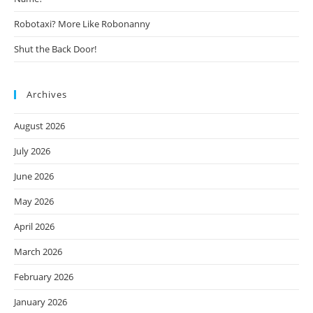
Robotaxi? More Like Robonanny
Shut the Back Door!
Archives
August 2026
July 2026
June 2026
May 2026
April 2026
March 2026
February 2026
January 2026