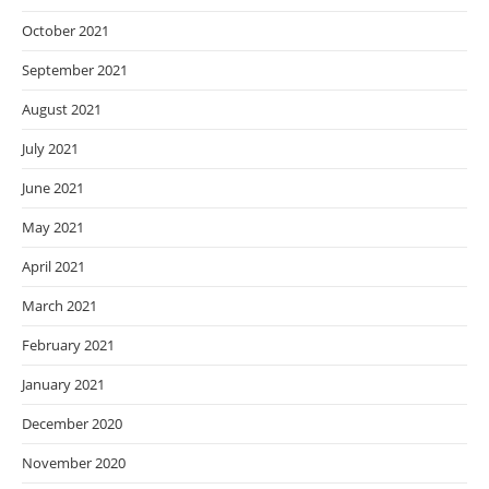
October 2021
September 2021
August 2021
July 2021
June 2021
May 2021
April 2021
March 2021
February 2021
January 2021
December 2020
November 2020