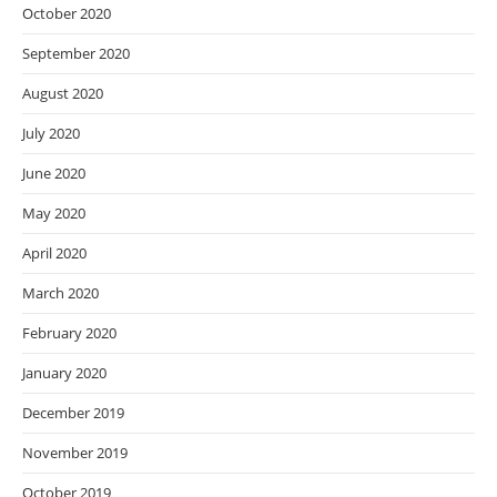
October 2020
September 2020
August 2020
July 2020
June 2020
May 2020
April 2020
March 2020
February 2020
January 2020
December 2019
November 2019
October 2019