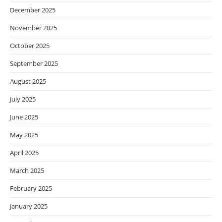
December 2025
November 2025
October 2025
September 2025
August 2025
July 2025
June 2025
May 2025
April 2025
March 2025
February 2025
January 2025