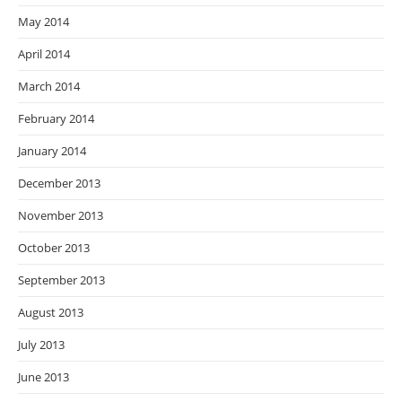
May 2014
April 2014
March 2014
February 2014
January 2014
December 2013
November 2013
October 2013
September 2013
August 2013
July 2013
June 2013