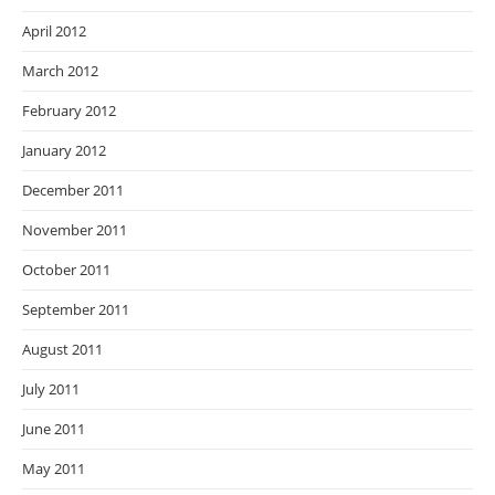
April 2012
March 2012
February 2012
January 2012
December 2011
November 2011
October 2011
September 2011
August 2011
July 2011
June 2011
May 2011