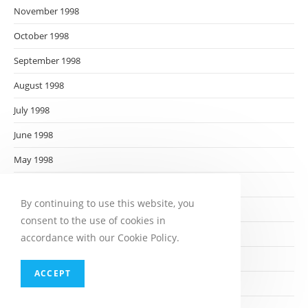
November 1998
October 1998
September 1998
August 1998
July 1998
June 1998
May 1998
April 1998
By continuing to use this website, you
March 1998
consent to the use of cookies in
February 1998
accordance with our Cookie Policy.
January 1998
ACCEPT
December 1997