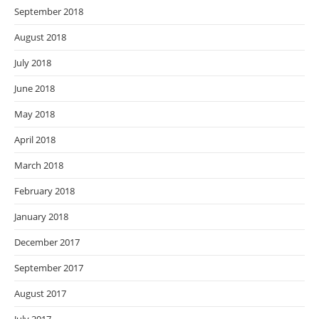
September 2018
August 2018
July 2018
June 2018
May 2018
April 2018
March 2018
February 2018
January 2018
December 2017
September 2017
August 2017