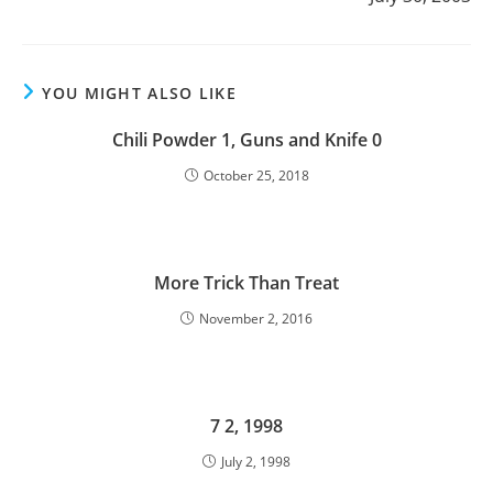
YOU MIGHT ALSO LIKE
Chili Powder 1, Guns and Knife 0
October 25, 2018
More Trick Than Treat
November 2, 2016
7 2, 1998
July 2, 1998