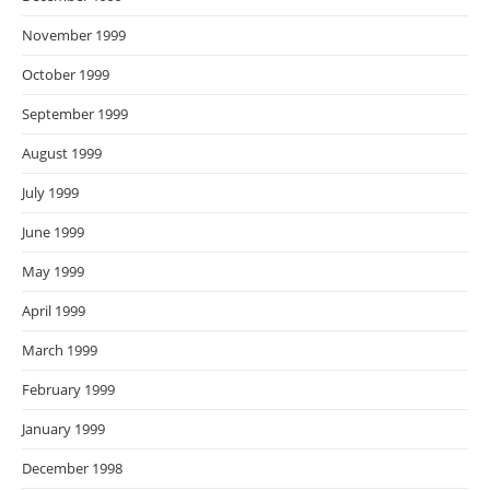
November 1999
October 1999
September 1999
August 1999
July 1999
June 1999
May 1999
April 1999
March 1999
February 1999
January 1999
December 1998