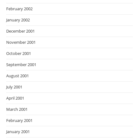
February 2002
January 2002
December 2001
November 2001
October 2001
September 2001
August 2001
July 2001
April 2001
March 2001
February 2001
January 2001