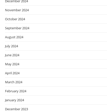
December 2024
November 2024
October 2024
September 2024
August 2024
July 2024
June 2024
May 2024
April 2024
March 2024
February 2024
January 2024
December 2023