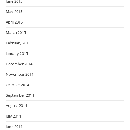
June 2015
May 2015
April 2015
March 2015
February 2015
January 2015
December 2014
November 2014
October 2014
September 2014
August 2014
July 2014
June 2014