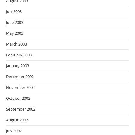
August 2003
July 2003
June 2003
May 2003
March 2003
February 2003
January 2003
December 2002
November 2002
October 2002
September 2002
August 2002
July 2002