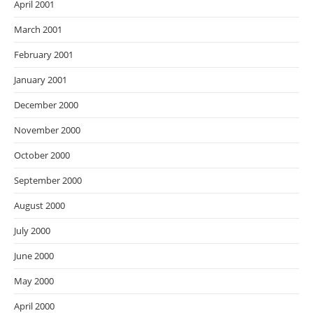
April 2001
March 2001
February 2001
January 2001
December 2000
November 2000
October 2000
September 2000
August 2000
July 2000
June 2000
May 2000
April 2000