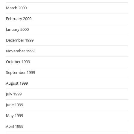
March 2000
February 2000
January 2000
December 1999
November 1999
October 1999
September 1999
August 1999
July 1999
June 1999
May 1999
April 1999