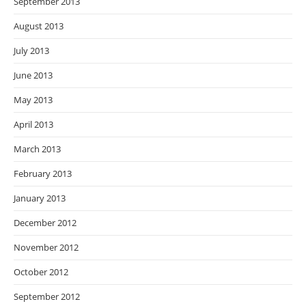
September 2013
August 2013
July 2013
June 2013
May 2013
April 2013
March 2013
February 2013
January 2013
December 2012
November 2012
October 2012
September 2012