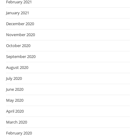
February 2021
January 2021
December 2020
November 2020
October 2020
September 2020
August 2020
July 2020
June 2020
May 2020
April 2020
March 2020
February 2020