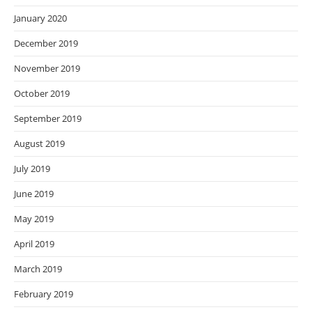
January 2020
December 2019
November 2019
October 2019
September 2019
August 2019
July 2019
June 2019
May 2019
April 2019
March 2019
February 2019