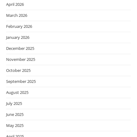
April 2026
March 2026
February 2026
January 2026
December 2025
November 2025
October 2025
September 2025
August 2025
July 2025
June 2025
May 2025
April 2025