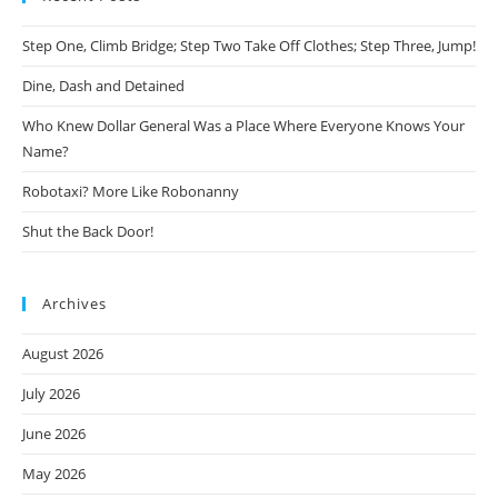
Step One, Climb Bridge; Step Two Take Off Clothes; Step Three, Jump!
Dine, Dash and Detained
Who Knew Dollar General Was a Place Where Everyone Knows Your
Name?
Robotaxi? More Like Robonanny
Shut the Back Door!
Archives
August 2026
July 2026
June 2026
May 2026