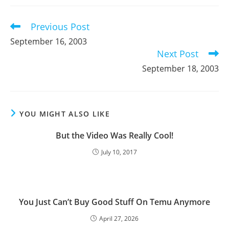
new
new
new
window
window
window
Previous Post
Read
more
September 16, 2003
articles
Next Post
September 18, 2003
YOU MIGHT ALSO LIKE
But the Video Was Really Cool!
July 10, 2017
You Just Can’t Buy Good Stuff On Temu Anymore
April 27, 2026