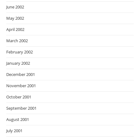
June 2002
May 2002
April 2002
March 2002
February 2002
January 2002
December 2001
November 2001
October 2001
September 2001
August 2001
July 2001