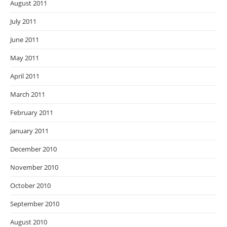
August 2011
July 2011
June 2011
May 2011
April 2011
March 2011
February 2011
January 2011
December 2010
November 2010
October 2010
September 2010
August 2010