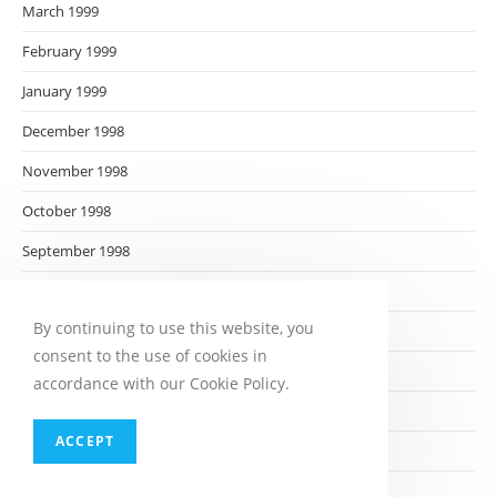
March 1999
February 1999
January 1999
December 1998
November 1998
October 1998
September 1998
August 1998
By continuing to use this website, you
July 1998
consent to the use of cookies in
June 1998
accordance with our Cookie Policy.
May 1998
ACCEPT
April 1998
March 1998