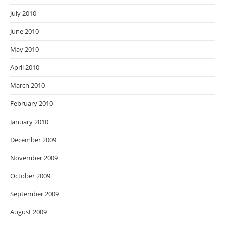
July 2010
June 2010
May 2010
April 2010
March 2010
February 2010
January 2010
December 2009
November 2009
October 2009
September 2009
August 2009