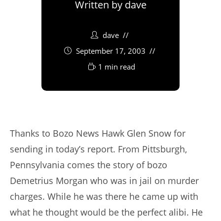
Written by
dave
dave
September 17, 2003
1 min read
Thanks to Bozo News Hawk Glen Snow for
sending in today’s report. From Pittsburgh,
Pennsylvania comes the story of bozo
Demetrius Morgan who was in jail on murder
charges. While he was there he came up with
what he thought would be the perfect alibi. He