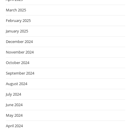
March 2025
February 2025
January 2025
December 2024
November 2024
October 2024
September 2024
August 2024
July 2024
June 2024
May 2024
April 2024