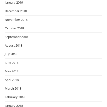
January 2019
December 2018
November 2018
October 2018
September 2018
August 2018
July 2018
June 2018
May 2018
April 2018
March 2018
February 2018
January 2018