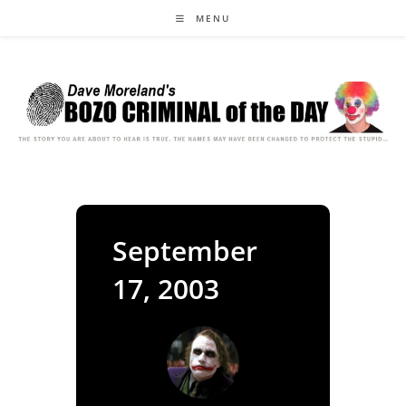
Skip
MENU
to
content
September
17, 2003