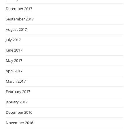
December 2017
September 2017
August 2017
July 2017
June 2017
May 2017
April 2017
March 2017
February 2017
January 2017
December 2016
November 2016