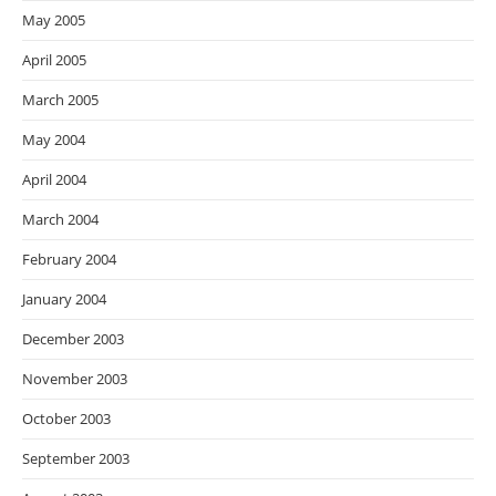
May 2005
April 2005
March 2005
May 2004
April 2004
March 2004
February 2004
January 2004
December 2003
November 2003
October 2003
September 2003