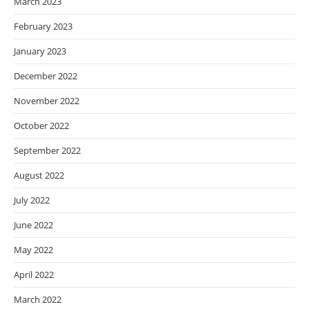
March 2023
February 2023
January 2023
December 2022
November 2022
October 2022
September 2022
August 2022
July 2022
June 2022
May 2022
April 2022
March 2022