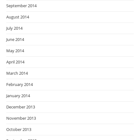
September 2014
August 2014
July 2014
June 2014
May 2014
April 2014
March 2014
February 2014
January 2014
December 2013
November 2013
October 2013