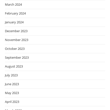
March 2024
February 2024
January 2024
December 2023
November 2023
October 2023
September 2023
August 2023
July 2023
June 2023
May 2023
April 2023