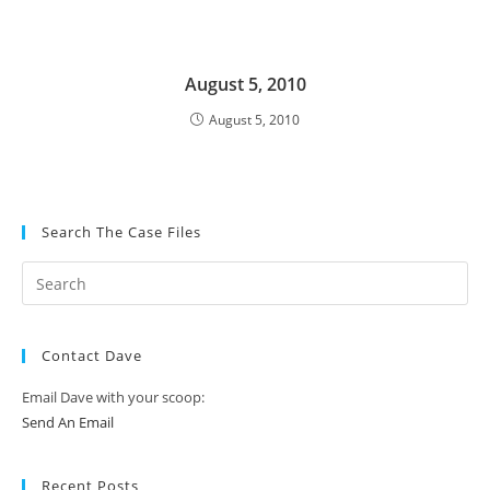
August 5, 2010
August 5, 2010
Search The Case Files
Contact Dave
Email Dave with your scoop:
Send An Email
Recent Posts