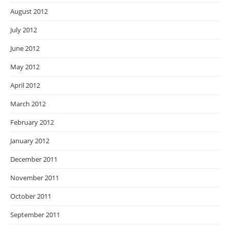
August 2012
July 2012
June 2012
May 2012
April 2012
March 2012
February 2012
January 2012
December 2011
November 2011
October 2011
September 2011