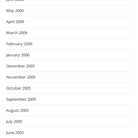
May 2006
April 2006
March 2006
February 2006
January 2006
December 2005
November 2005
October 2005
September 2005
August 2005
July 2005
June 2005