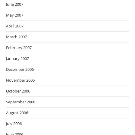
June 2007
May 2007
April 2007
March 2007
February 2007
January 2007
December 2006
November 2006
October 2006
September 2006
August 2006
July 2006
June 2006