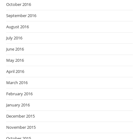
October 2016
September 2016
August 2016
July 2016
June 2016
May 2016
April 2016
March 2016
February 2016
January 2016
December 2015
November 2015
October 2015