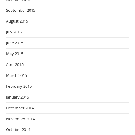
September 2015
August 2015
July 2015
June 2015
May 2015
April 2015
March 2015
February 2015
January 2015
December 2014
November 2014
October 2014