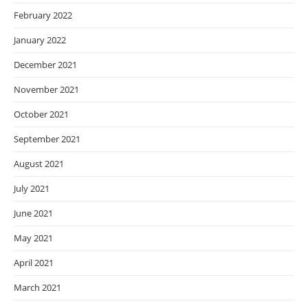
February 2022
January 2022
December 2021
November 2021
October 2021
September 2021
August 2021
July 2021
June 2021
May 2021
April 2021
March 2021