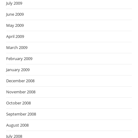
July 2009
June 2009
May 2009
April 2009
March 2009
February 2009
January 2009
December 2008
November 2008
October 2008
September 2008
August 2008
July 2008