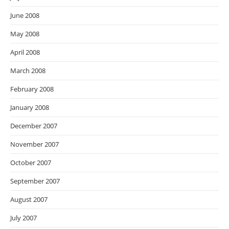
June 2008
May 2008
April 2008
March 2008
February 2008
January 2008
December 2007
November 2007
October 2007
September 2007
August 2007
July 2007