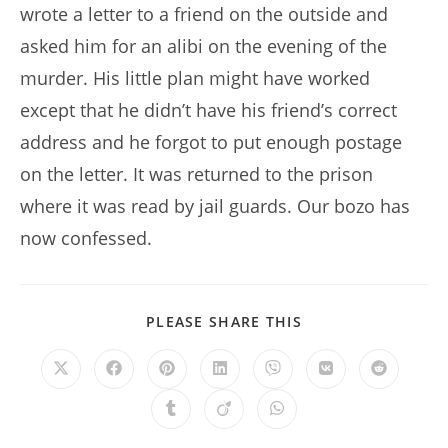
wrote a letter to a friend on the outside and
asked him for an alibi on the evening of the
murder. His little plan might have worked
except that he didn’t have his friend’s correct
address and he forgot to put enough postage
on the letter. It was returned to the prison
where it was read by jail guards. Our bozo has
now confessed.
SHARE
PLEASE SHARE THIS
THIS
CONTENT
Opens
Opens
Opens
Opens
Opens
Opens
Opens
in
in
in
in
in
in
in
a
a
a
a
a
a
a
Opens
Opens
Opens
new
new
new
new
new
new
new
in
in
in
window
window
window
window
window
window
window
a
a
a