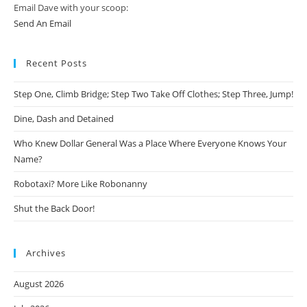
Email Dave with your scoop:
Send An Email
Recent Posts
Step One, Climb Bridge; Step Two Take Off Clothes; Step Three, Jump!
Dine, Dash and Detained
Who Knew Dollar General Was a Place Where Everyone Knows Your
Name?
Robotaxi? More Like Robonanny
Shut the Back Door!
Archives
August 2026