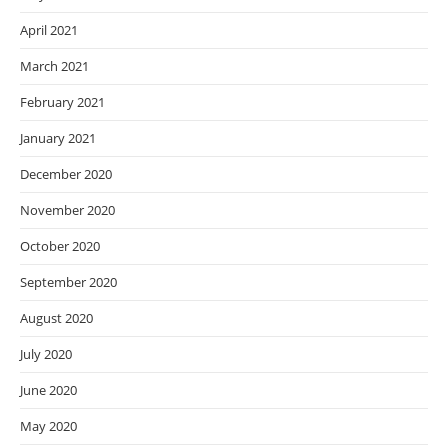
April 2021
March 2021
February 2021
January 2021
December 2020
November 2020
October 2020
September 2020
August 2020
July 2020
June 2020
May 2020