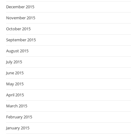
December 2015
November 2015
October 2015
September 2015
August 2015
July 2015
June 2015
May 2015
April 2015
March 2015
February 2015
January 2015