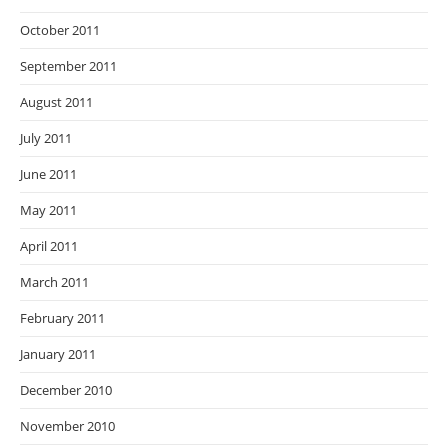
October 2011
September 2011
August 2011
July 2011
June 2011
May 2011
April 2011
March 2011
February 2011
January 2011
December 2010
November 2010