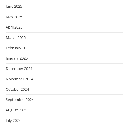
June 2025
May 2025
April 2025
March 2025
February 2025
January 2025
December 2024
November 2024
October 2024
September 2024
August 2024
July 2024