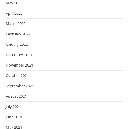
May 2022
April 2022
March 2022
February 2022
January 2022
December 2021
November 2021
October 2021
September 2021
August 2021
July 2021
June 2021
May 2021