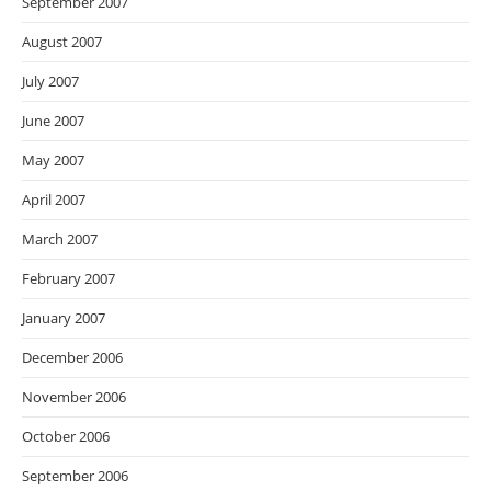
September 2007
August 2007
July 2007
June 2007
May 2007
April 2007
March 2007
February 2007
January 2007
December 2006
November 2006
October 2006
September 2006