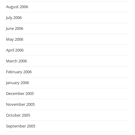
August 2006
July 2006
June 2006
May 2006
April 2006
March 2006
February 2006
January 2006
December 2005
November 2005
October 2005
September 2005