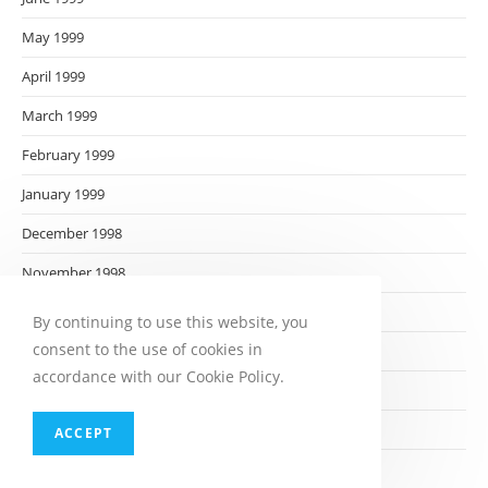
May 1999
April 1999
March 1999
February 1999
January 1999
December 1998
November 1998
October 1998
By continuing to use this website, you
consent to the use of cookies in
September 1998
accordance with our Cookie Policy.
August 1998
July 1998
ACCEPT
June 1998