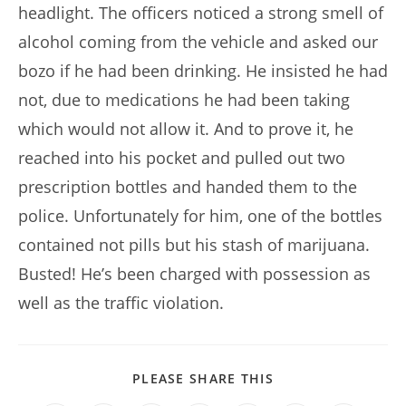
headlight. The officers noticed a strong smell of
alcohol coming from the vehicle and asked our
bozo if he had been drinking. He insisted he had
not, due to medications he had been taking
which would not allow it. And to prove it, he
reached into his pocket and pulled out two
prescription bottles and handed them to the
police. Unfortunately for him, one of the bottles
contained not pills but his stash of marijuana.
Busted! He’s been charged with possession as
well as the traffic violation.
SHARE
PLEASE SHARE THIS
THIS
CONTENT