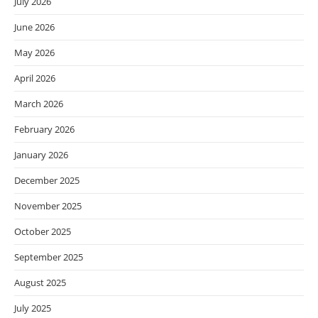
July 2026
June 2026
May 2026
April 2026
March 2026
February 2026
January 2026
December 2025
November 2025
October 2025
September 2025
August 2025
July 2025