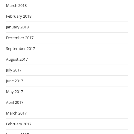
March 2018
February 2018
January 2018
December 2017
September 2017
August 2017
July 2017
June 2017
May 2017
April 2017
March 2017
February 2017