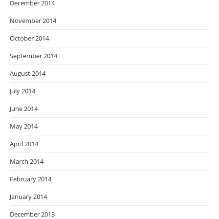
December 2014
November 2014
October 2014
September 2014
August 2014
July 2014
June 2014
May 2014
April 2014
March 2014
February 2014
January 2014
December 2013