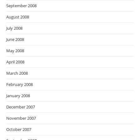
September 2008
August 2008
July 2008
June 2008
May 2008
April 2008
March 2008
February 2008
January 2008
December 2007
November 2007
October 2007