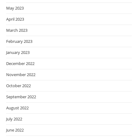
May 2023
April 2023
March 2023
February 2023
January 2023
December 2022
November 2022
October 2022
September 2022
August 2022
July 2022
June 2022