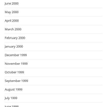
June 2000
May 2000
April 2000
March 2000
February 2000
January 2000
December 1999
November 1999
October 1999
September 1999
August 1999
July 1999
June 1999