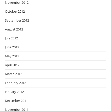
November 2012
October 2012
September 2012
August 2012
July 2012
June 2012
May 2012
April 2012
March 2012
February 2012
January 2012
December 2011
November 2011