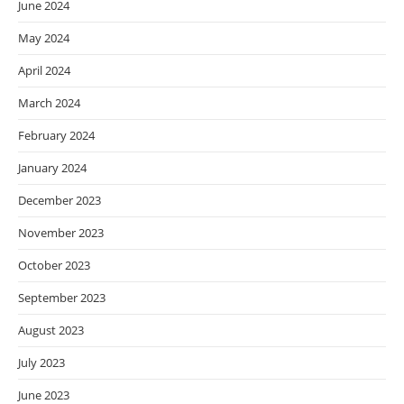
June 2024
May 2024
April 2024
March 2024
February 2024
January 2024
December 2023
November 2023
October 2023
September 2023
August 2023
July 2023
June 2023