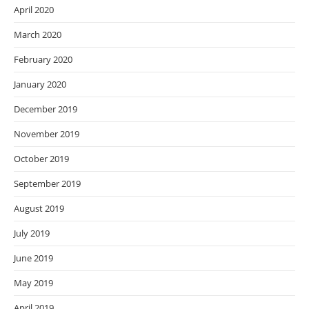
April 2020
March 2020
February 2020
January 2020
December 2019
November 2019
October 2019
September 2019
August 2019
July 2019
June 2019
May 2019
April 2019