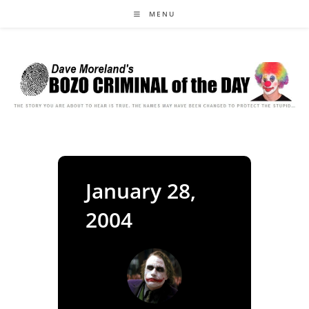
Skip
MENU
to
content
January 28,
2004