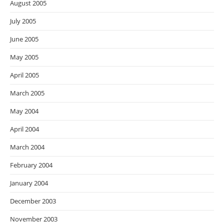
August 2005
July 2005
June 2005
May 2005
April 2005
March 2005
May 2004
April 2004
March 2004
February 2004
January 2004
December 2003
November 2003