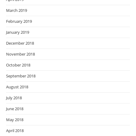
March 2019
February 2019
January 2019
December 2018
November 2018
October 2018
September 2018
August 2018
July 2018
June 2018
May 2018
April 2018