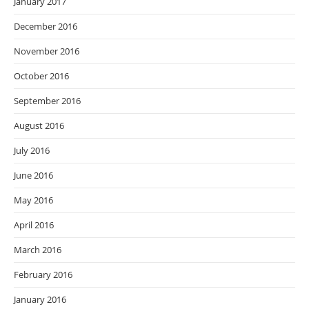
January 2017
December 2016
November 2016
October 2016
September 2016
August 2016
July 2016
June 2016
May 2016
April 2016
March 2016
February 2016
January 2016