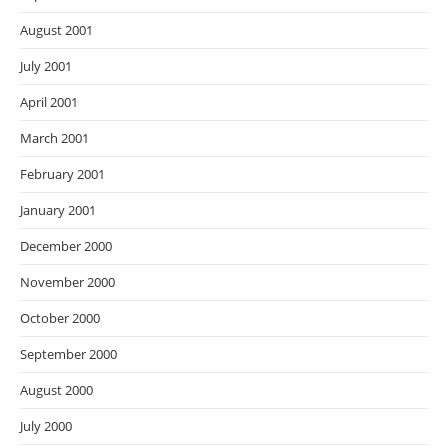
August 2001
July 2001
April 2001
March 2001
February 2001
January 2001
December 2000
November 2000
October 2000
September 2000
August 2000
July 2000