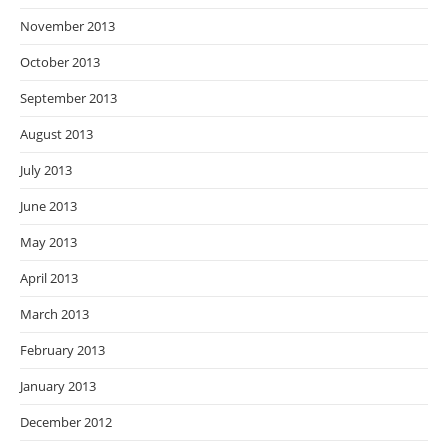
November 2013
October 2013
September 2013
August 2013
July 2013
June 2013
May 2013
April 2013
March 2013
February 2013
January 2013
December 2012