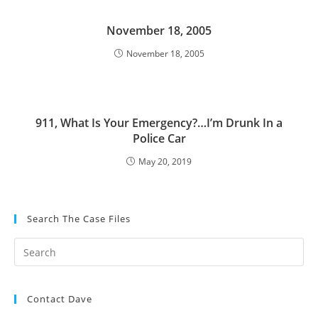
November 18, 2005
November 18, 2005
911, What Is Your Emergency?…I’m Drunk In a
Police Car
May 20, 2019
Search The Case Files
Contact Dave