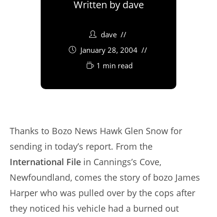
Written by
dave
dave
January 28, 2004
1 min read
Thanks to Bozo News Hawk Glen Snow for
sending in today’s report. From the
International File
in Cannings’s Cove,
Newfoundland, comes the story of bozo James
Harper who was pulled over by the cops after
they noticed his vehicle had a burned out