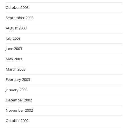
October 2003
September 2003
August 2003
July 2003
June 2003
May 2003
March 2003
February 2003
January 2003
December 2002
November 2002
October 2002