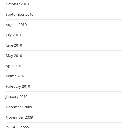
October 2010
September 2010
August 2010
July 2010
June 2010
May 2010
April 2010
March 2010
February 2010
January 2010
December 2009
November 2009
October 2009