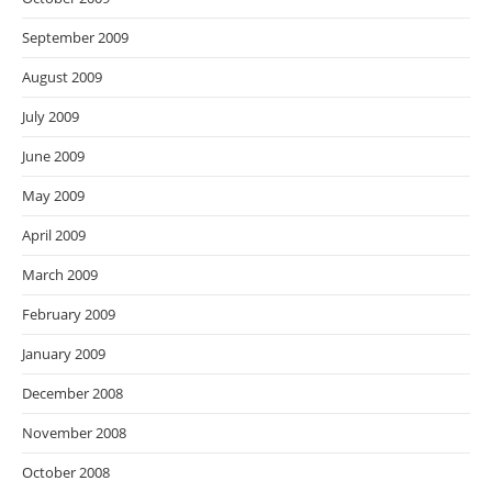
September 2009
August 2009
July 2009
June 2009
May 2009
April 2009
March 2009
February 2009
January 2009
December 2008
November 2008
October 2008