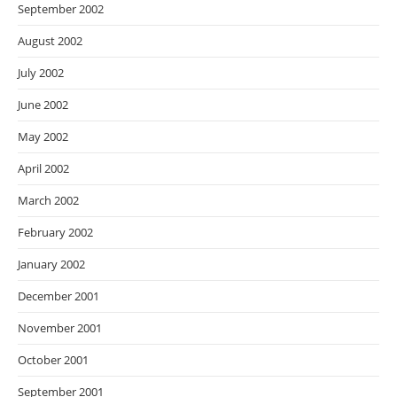
September 2002
August 2002
July 2002
June 2002
May 2002
April 2002
March 2002
February 2002
January 2002
December 2001
November 2001
October 2001
September 2001