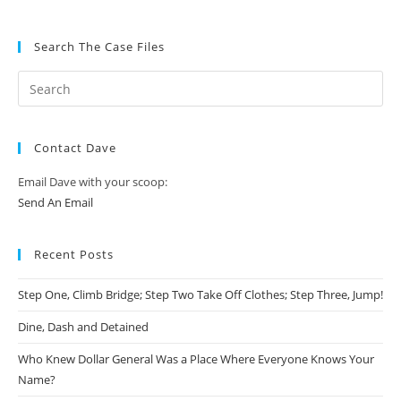
Search The Case Files
Contact Dave
Email Dave with your scoop:
Send An Email
Recent Posts
Step One, Climb Bridge; Step Two Take Off Clothes; Step Three, Jump!
Dine, Dash and Detained
Who Knew Dollar General Was a Place Where Everyone Knows Your
Name?