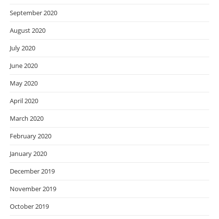
September 2020
August 2020
July 2020
June 2020
May 2020
April 2020
March 2020
February 2020
January 2020
December 2019
November 2019
October 2019