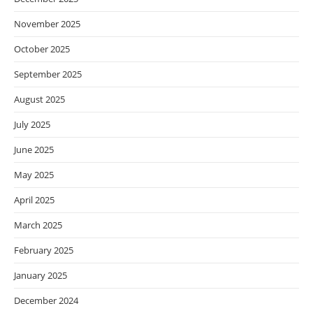
November 2025
October 2025
September 2025
August 2025
July 2025
June 2025
May 2025
April 2025
March 2025
February 2025
January 2025
December 2024