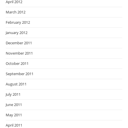
April 2012
March 2012
February 2012
January 2012
December 2011
November 2011
October 2011
September 2011
August 2011
July 2011
June 2011
May 2011
April 2011