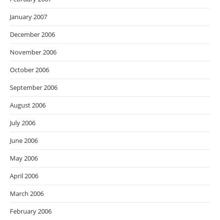
January 2007
December 2006
November 2006
October 2006
September 2006
August 2006
July 2006
June 2006
May 2006
April 2006
March 2006
February 2006