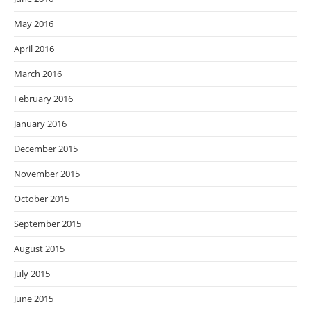
May 2016
April 2016
March 2016
February 2016
January 2016
December 2015
November 2015
October 2015
September 2015
August 2015
July 2015
June 2015