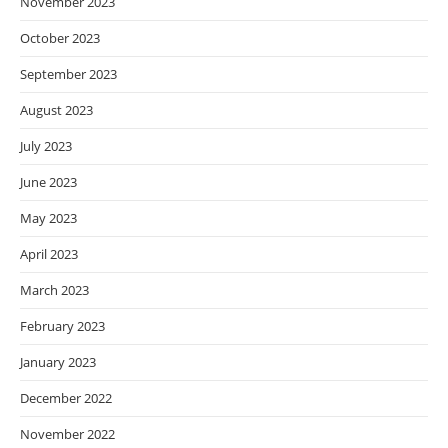
November 2023
October 2023
September 2023
August 2023
July 2023
June 2023
May 2023
April 2023
March 2023
February 2023
January 2023
December 2022
November 2022