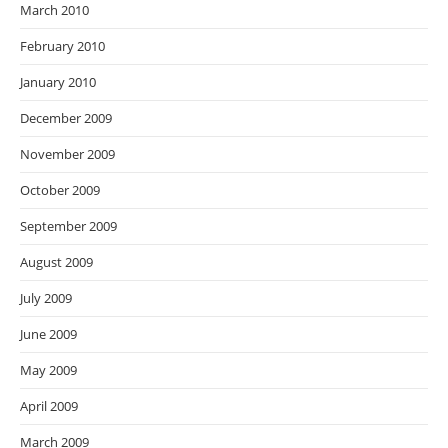
March 2010
February 2010
January 2010
December 2009
November 2009
October 2009
September 2009
August 2009
July 2009
June 2009
May 2009
April 2009
March 2009