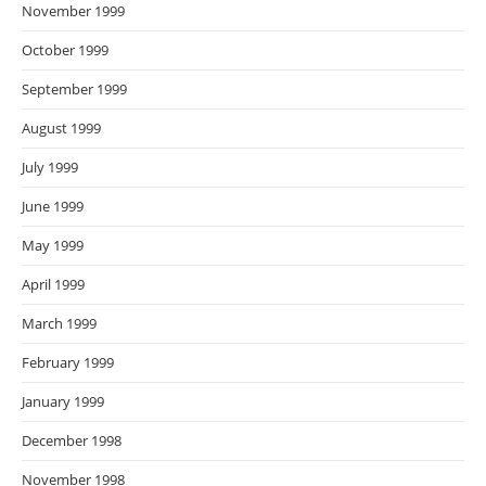
November 1999
October 1999
September 1999
August 1999
July 1999
June 1999
May 1999
April 1999
March 1999
February 1999
January 1999
December 1998
November 1998