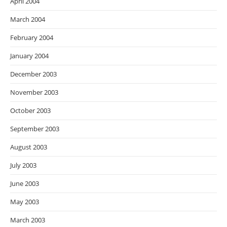
April 2004
March 2004
February 2004
January 2004
December 2003
November 2003
October 2003
September 2003
August 2003
July 2003
June 2003
May 2003
March 2003