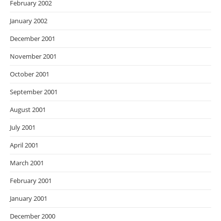
February 2002
January 2002
December 2001
November 2001
October 2001
September 2001
August 2001
July 2001
April 2001
March 2001
February 2001
January 2001
December 2000