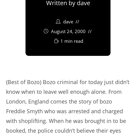
Written by
dave
dave
August 24, 2000
1 min read
(Best of Bozo) Bozo criminal for today just didn’t
know when to leave well enough alone. From
London, England comes the story of bozo
Freddie Smyth who was arrested and charged
with shoplifting. When he was brought in to be
booked, the police couldn’t believe their eyes