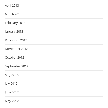
April 2013
March 2013
February 2013
January 2013
December 2012
November 2012
October 2012
September 2012
August 2012
July 2012
June 2012
May 2012