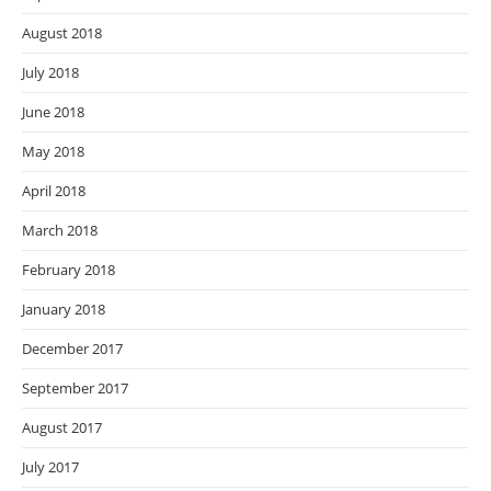
August 2018
July 2018
June 2018
May 2018
April 2018
March 2018
February 2018
January 2018
December 2017
September 2017
August 2017
July 2017