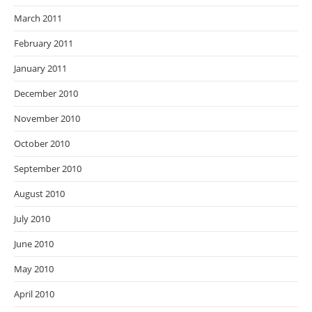
March 2011
February 2011
January 2011
December 2010
November 2010
October 2010
September 2010
August 2010
July 2010
June 2010
May 2010
April 2010