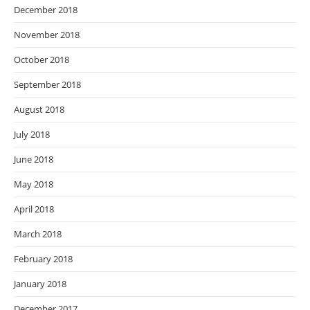
December 2018
November 2018
October 2018
September 2018
August 2018
July 2018
June 2018
May 2018
April 2018
March 2018
February 2018
January 2018
December 2017