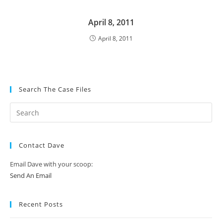
April 8, 2011
April 8, 2011
Search The Case Files
Contact Dave
Email Dave with your scoop:
Send An Email
Recent Posts