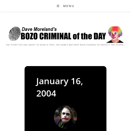
Skip
MENU
to
content
January 16,
2004