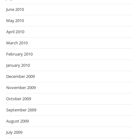
June 2010
May 2010
April 2010
March 2010
February 2010
January 2010
December 2009
November 2009
October 2009
September 2009
August 2009
July 2009