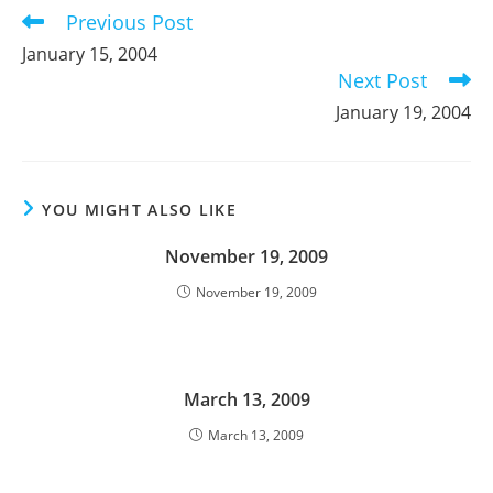
Previous Post
Read
more
January 15, 2004
articles
Next Post
January 19, 2004
YOU MIGHT ALSO LIKE
November 19, 2009
November 19, 2009
March 13, 2009
March 13, 2009