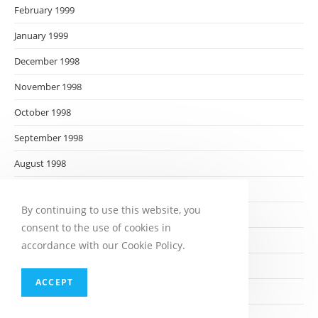
February 1999
January 1999
December 1998
November 1998
October 1998
September 1998
August 1998
July 1998
By continuing to use this website, you
June 1998
consent to the use of cookies in
May 1998
accordance with our Cookie Policy.
April 1998
ACCEPT
March 1998
February 1998