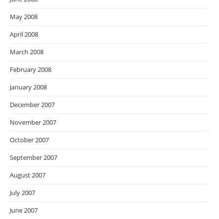
May 2008
April 2008
March 2008
February 2008
January 2008
December 2007
November 2007
October 2007
September 2007
August 2007
July 2007
June 2007