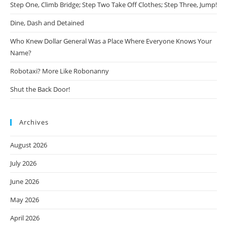
Step One, Climb Bridge; Step Two Take Off Clothes; Step Three, Jump!
Dine, Dash and Detained
Who Knew Dollar General Was a Place Where Everyone Knows Your
Name?
Robotaxi? More Like Robonanny
Shut the Back Door!
Archives
August 2026
July 2026
June 2026
May 2026
April 2026