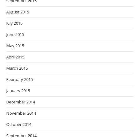
September 2015
August 2015
July 2015
June 2015
May 2015
April 2015
March 2015
February 2015
January 2015
December 2014
November 2014
October 2014
September 2014