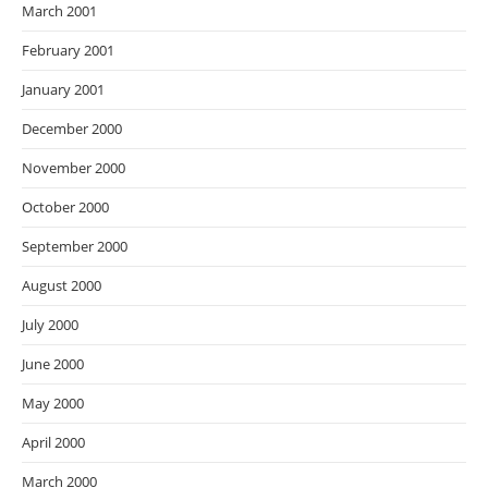
March 2001
February 2001
January 2001
December 2000
November 2000
October 2000
September 2000
August 2000
July 2000
June 2000
May 2000
April 2000
March 2000