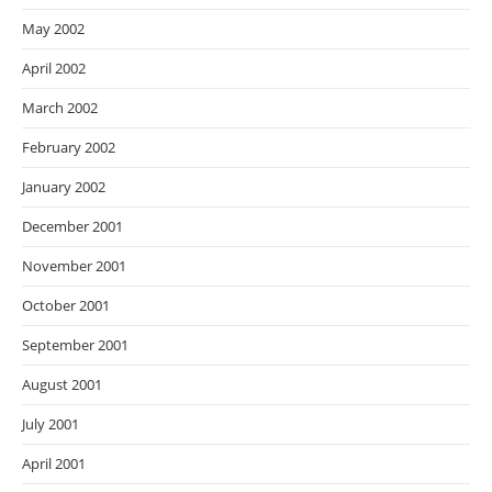
May 2002
April 2002
March 2002
February 2002
January 2002
December 2001
November 2001
October 2001
September 2001
August 2001
July 2001
April 2001