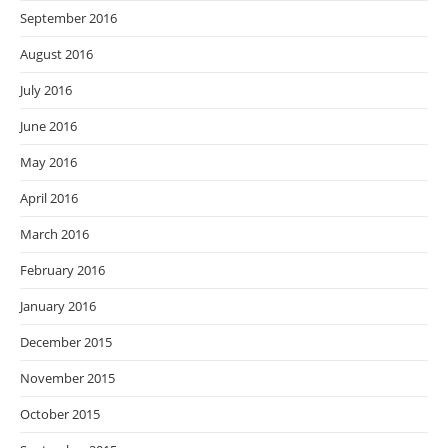
September 2016
August 2016
July 2016
June 2016
May 2016
April 2016
March 2016
February 2016
January 2016
December 2015
November 2015
October 2015