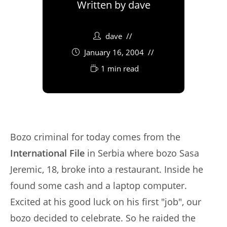
Written by
dave
dave
January 16, 2004
1 min read
Bozo criminal for today comes from the
International File
in Serbia where bozo Sasa
Jeremic, 18, broke into a restaurant. Inside he
found some cash and a laptop computer.
Excited at his good luck on his first "job", our
bozo decided to celebrate. So he raided the