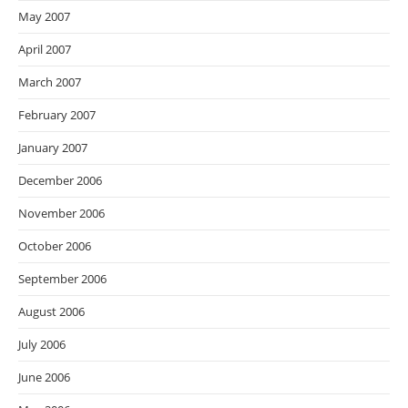
May 2007
April 2007
March 2007
February 2007
January 2007
December 2006
November 2006
October 2006
September 2006
August 2006
July 2006
June 2006