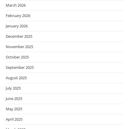
March 2026
February 2026
January 2026
December 2025
November 2025
October 2025
September 2025
August 2025
July 2025
June 2025
May 2025
April 2025