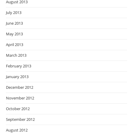
August 2013
July 2013
June 2013
May 2013
April 2013
March 2013
February 2013
January 2013
December 2012
November 2012
October 2012
September 2012
August 2012