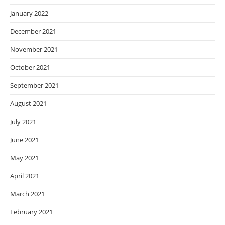
January 2022
December 2021
November 2021
October 2021
September 2021
August 2021
July 2021
June 2021
May 2021
April 2021
March 2021
February 2021