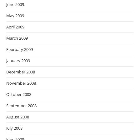
June 2009
May 2009
April 2009
March 2009
February 2009
January 2009
December 2008
November 2008
October 2008
September 2008
August 2008
July 2008
June 2008