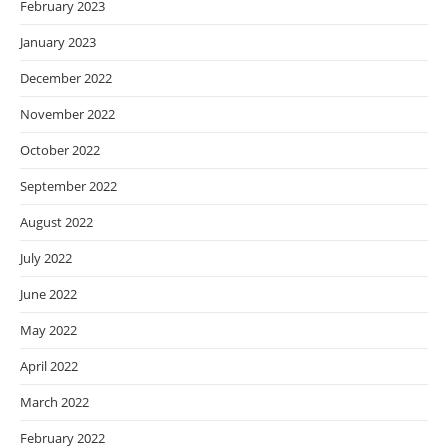
February 2023
January 2023
December 2022
November 2022
October 2022
September 2022
August 2022
July 2022
June 2022
May 2022
April 2022
March 2022
February 2022