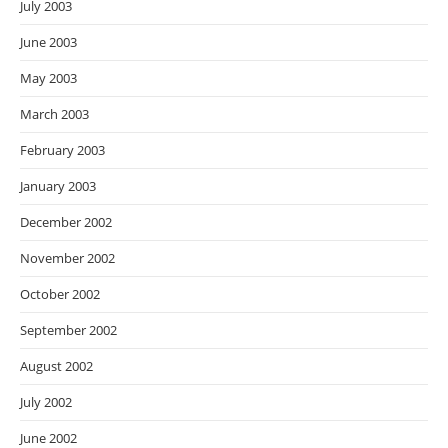
July 2003
June 2003
May 2003
March 2003
February 2003
January 2003
December 2002
November 2002
October 2002
September 2002
August 2002
July 2002
June 2002