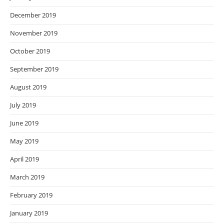
December 2019
November 2019
October 2019
September 2019
August 2019
July 2019
June 2019
May 2019
April 2019
March 2019
February 2019
January 2019