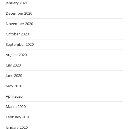
January 2021
December 2020
November 2020
October 2020
September 2020
August 2020
July 2020
June 2020
May 2020
April 2020
March 2020
February 2020
January 2020