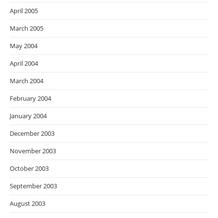
April 2005
March 2005
May 2004
April 2004
March 2004
February 2004
January 2004
December 2003
November 2003
October 2003
September 2003
August 2003