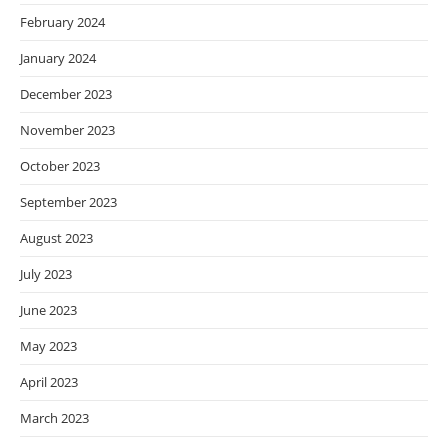
February 2024
January 2024
December 2023
November 2023
October 2023
September 2023
August 2023
July 2023
June 2023
May 2023
April 2023
March 2023