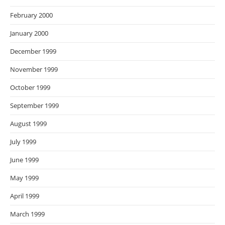
February 2000
January 2000
December 1999
November 1999
October 1999
September 1999
August 1999
July 1999
June 1999
May 1999
April 1999
March 1999