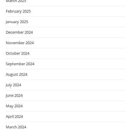
March 2025
February 2025
January 2025
December 2024
November 2024
October 2024
September 2024
August 2024
July 2024
June 2024
May 2024
April 2024
March 2024