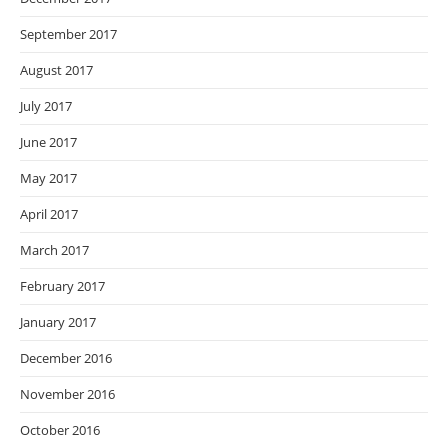
September 2017
August 2017
July 2017
June 2017
May 2017
April 2017
March 2017
February 2017
January 2017
December 2016
November 2016
October 2016