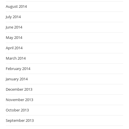
August 2014
July 2014
June 2014
May 2014
April 2014
March 2014
February 2014
January 2014
December 2013
November 2013
October 2013
September 2013