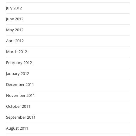
July 2012
June 2012
May 2012
April 2012
March 2012
February 2012
January 2012
December 2011
November 2011
October 2011
September 2011
August 2011