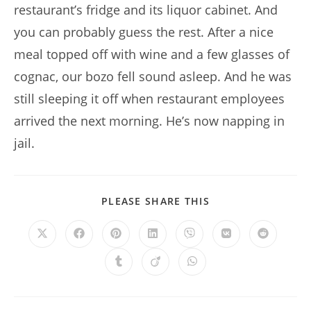
restaurant’s fridge and its liquor cabinet. And
you can probably guess the rest. After a nice
meal topped off with wine and a few glasses of
cognac, our bozo fell sound asleep. And he was
still sleeping it off when restaurant employees
arrived the next morning. He’s now napping in
jail.
SHARE
PLEASE SHARE THIS
THIS
CONTENT
Opens
Opens
Opens
Opens
Opens
Opens
Opens
in
in
in
in
in
in
in
a
a
a
a
a
a
a
Opens
Opens
Opens
new
new
new
new
new
new
new
in
in
in
window
window
window
window
window
window
window
a
a
a
new
new
new
window
window
window