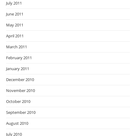
July 2011
June 2011
May 2011
April 2011
March 2011
February 2011
January 2011
December 2010
November 2010
October 2010
September 2010
August 2010
July 2010