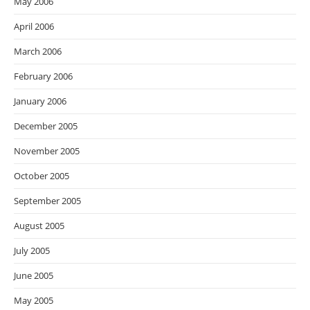
May 2006
April 2006
March 2006
February 2006
January 2006
December 2005
November 2005
October 2005
September 2005
August 2005
July 2005
June 2005
May 2005