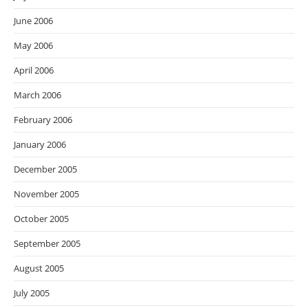
June 2006
May 2006
April 2006
March 2006
February 2006
January 2006
December 2005
November 2005
October 2005
September 2005
August 2005
July 2005