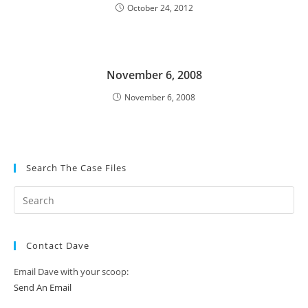
October 24, 2012
November 6, 2008
November 6, 2008
Search The Case Files
Contact Dave
Email Dave with your scoop:
Send An Email