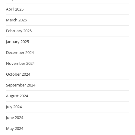
April 2025
March 2025
February 2025
January 2025
December 2024
November 2024
October 2024
September 2024
August 2024
July 2024
June 2024
May 2024