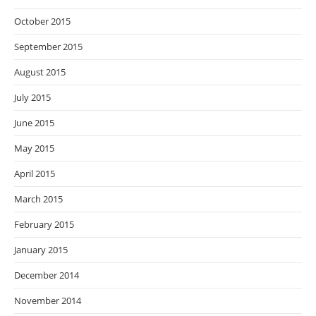
October 2015
September 2015
August 2015
July 2015
June 2015
May 2015
April 2015
March 2015
February 2015
January 2015
December 2014
November 2014