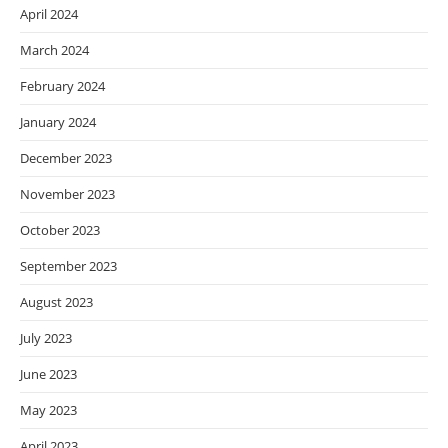
April 2024
March 2024
February 2024
January 2024
December 2023
November 2023
October 2023
September 2023
August 2023
July 2023
June 2023
May 2023
April 2023