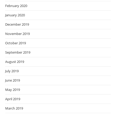
February 2020
January 2020
December 2019
November 2019
October 2019
September 2019
August 2019
July 2019
June 2019
May 2019
April 2019
March 2019