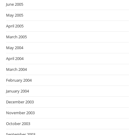
June 2005
May 2005
April 2005
March 2005
May 2004
April 2004
March 2004
February 2004
January 2004
December 2003
November 2003
October 2003
September 2003