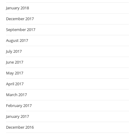
January 2018
December 2017
September 2017
August 2017
July 2017
June 2017
May 2017
April 2017
March 2017
February 2017
January 2017
December 2016