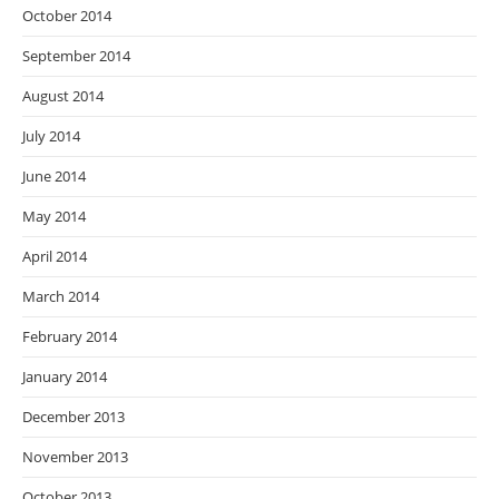
October 2014
September 2014
August 2014
July 2014
June 2014
May 2014
April 2014
March 2014
February 2014
January 2014
December 2013
November 2013
October 2013