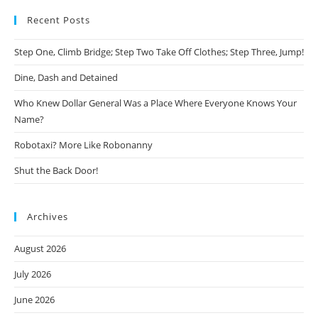
Recent Posts
Step One, Climb Bridge; Step Two Take Off Clothes; Step Three, Jump!
Dine, Dash and Detained
Who Knew Dollar General Was a Place Where Everyone Knows Your
Name?
Robotaxi? More Like Robonanny
Shut the Back Door!
Archives
August 2026
July 2026
June 2026