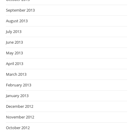
September 2013
August 2013
July 2013
June 2013
May 2013
April 2013
March 2013
February 2013
January 2013
December 2012
November 2012
October 2012