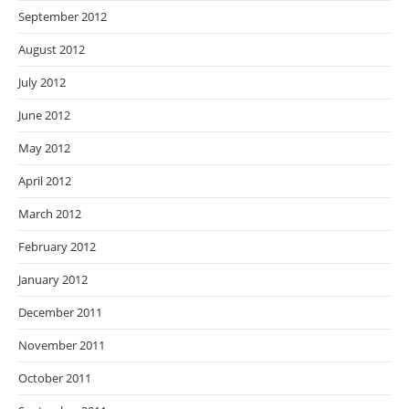
September 2012
August 2012
July 2012
June 2012
May 2012
April 2012
March 2012
February 2012
January 2012
December 2011
November 2011
October 2011