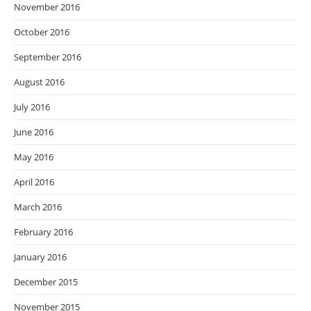
November 2016
October 2016
September 2016
August 2016
July 2016
June 2016
May 2016
April 2016
March 2016
February 2016
January 2016
December 2015
November 2015