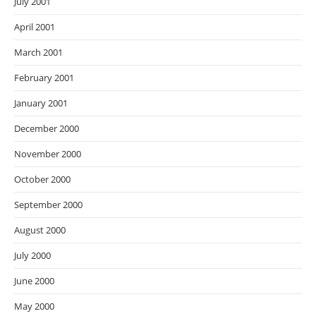
July 2001
April 2001
March 2001
February 2001
January 2001
December 2000
November 2000
October 2000
September 2000
August 2000
July 2000
June 2000
May 2000