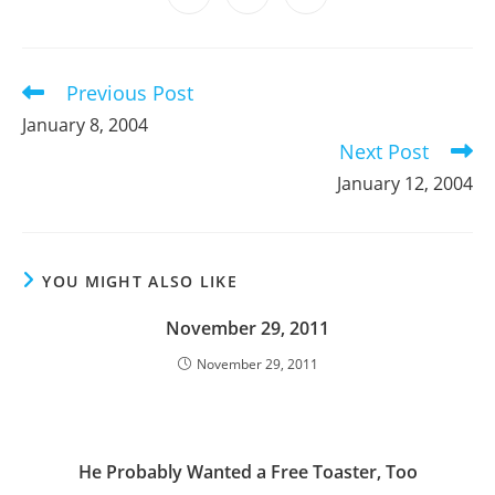
new
new
new
new
new
new
new
in
in
in
window
window
window
window
window
window
window
a
a
a
new
new
new
window
window
window
Previous Post
Read
more
January 8, 2004
articles
Next Post
January 12, 2004
YOU MIGHT ALSO LIKE
November 29, 2011
November 29, 2011
He Probably Wanted a Free Toaster, Too