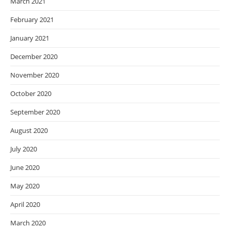
March 2021
February 2021
January 2021
December 2020
November 2020
October 2020
September 2020
August 2020
July 2020
June 2020
May 2020
April 2020
March 2020