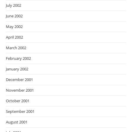
July 2002
June 2002
May 2002
April 2002
March 2002
February 2002
January 2002
December 2001
November 2001
October 2001
September 2001
August 2001