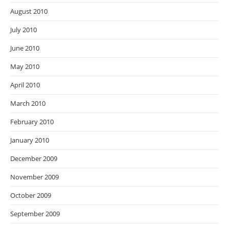
August 2010
July 2010
June 2010
May 2010
April 2010
March 2010
February 2010
January 2010
December 2009
November 2009
October 2009
September 2009