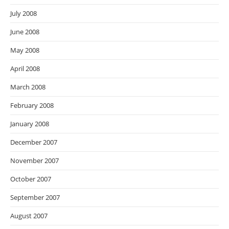
July 2008
June 2008
May 2008
April 2008
March 2008
February 2008
January 2008
December 2007
November 2007
October 2007
September 2007
August 2007