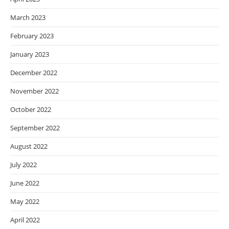
March 2023
February 2023
January 2023
December 2022
November 2022
October 2022
September 2022
August 2022
July 2022
June 2022
May 2022
April 2022