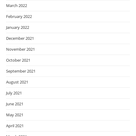
March 2022
February 2022
January 2022
December 2021
November 2021
October 2021
September 2021
August 2021
July 2021
June 2021
May 2021
April 2021