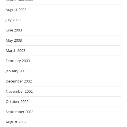
August 2003
July 2003
June 2003
May 2003
March 2003
February 2003
January 2003
December 2002
November 2002
October 2002
September 2002
August 2002