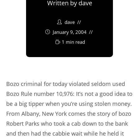
Written by
dave
dave
January 9, 2004
1 min read
Bozo criminal for today violated seldom used
Bozo Rule number 10,976: It’s not a good idea to
be a big tipper when you’re using stolen money.
From Albany, New York comes the story of bozo
Robert Parks who took a cab down to the bank
and then had the cabbie wait while he held it