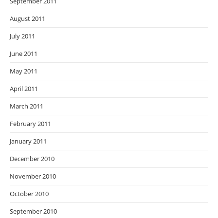
September 2011
August 2011
July 2011
June 2011
May 2011
April 2011
March 2011
February 2011
January 2011
December 2010
November 2010
October 2010
September 2010