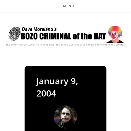
Skip
MENU
to
content
January 9,
2004