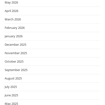
May 2026
April 2026
March 2026
February 2026
January 2026
December 2025
November 2025
October 2025
September 2025
August 2025
July 2025
June 2025
May 2025