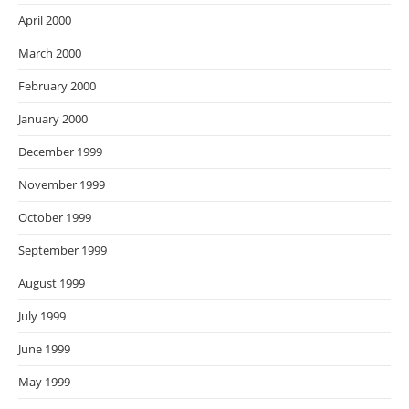
April 2000
March 2000
February 2000
January 2000
December 1999
November 1999
October 1999
September 1999
August 1999
July 1999
June 1999
May 1999