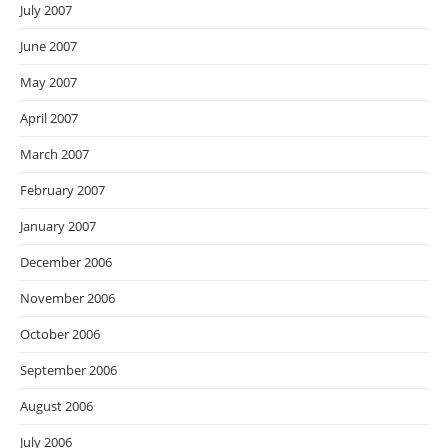
July 2007
June 2007
May 2007
April 2007
March 2007
February 2007
January 2007
December 2006
November 2006
October 2006
September 2006
August 2006
July 2006