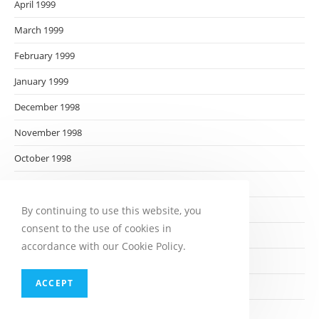
April 1999
March 1999
February 1999
January 1999
December 1998
November 1998
October 1998
September 1998
August 1998
By continuing to use this website, you
consent to the use of cookies in
July 1998
accordance with our Cookie Policy.
June 1998
ACCEPT
May 1998
April 1998