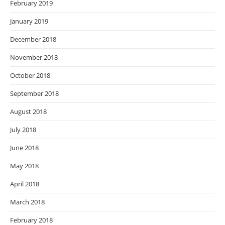
February 2019
January 2019
December 2018
November 2018
October 2018
September 2018
August 2018
July 2018
June 2018
May 2018
April 2018
March 2018
February 2018