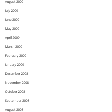
August 2009
July 2009
June 2009
May 2009
April 2009
March 2009
February 2009
January 2009
December 2008
November 2008
October 2008
September 2008
August 2008