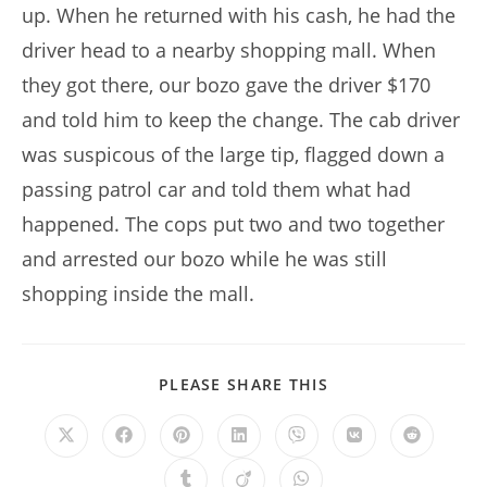
up. When he returned with his cash, he had the
driver head to a nearby shopping mall. When
they got there, our bozo gave the driver $170
and told him to keep the change. The cab driver
was suspicous of the large tip, flagged down a
passing patrol car and told them what had
happened. The cops put two and two together
and arrested our bozo while he was still
shopping inside the mall.
SHARE
PLEASE SHARE THIS
THIS
CONTENT
Opens
Opens
Opens
Opens
Opens
Opens
Opens
in
in
in
in
in
in
in
a
a
a
a
a
a
a
Opens
Opens
Opens