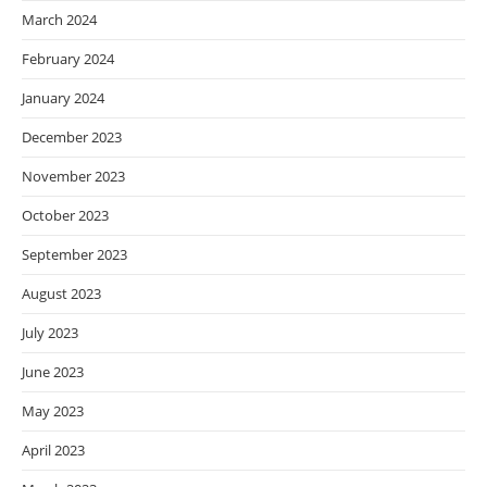
March 2024
February 2024
January 2024
December 2023
November 2023
October 2023
September 2023
August 2023
July 2023
June 2023
May 2023
April 2023