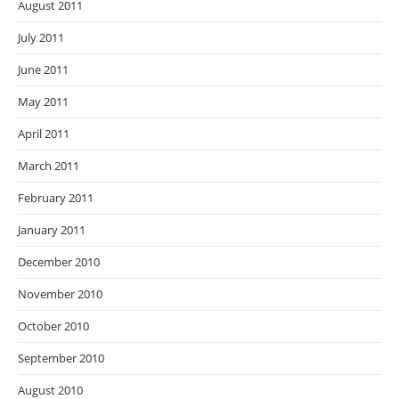
August 2011
July 2011
June 2011
May 2011
April 2011
March 2011
February 2011
January 2011
December 2010
November 2010
October 2010
September 2010
August 2010