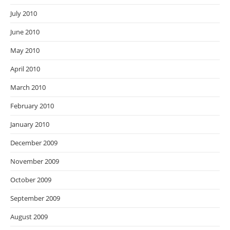
July 2010
June 2010
May 2010
April 2010
March 2010
February 2010
January 2010
December 2009
November 2009
October 2009
September 2009
August 2009