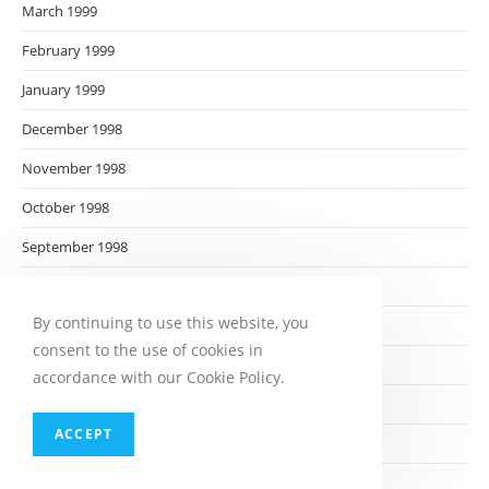
March 1999
February 1999
January 1999
December 1998
November 1998
October 1998
September 1998
August 1998
By continuing to use this website, you
July 1998
consent to the use of cookies in
June 1998
accordance with our Cookie Policy.
May 1998
ACCEPT
April 1998
March 1998