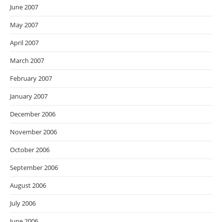
June 2007
May 2007
April 2007
March 2007
February 2007
January 2007
December 2006
November 2006
October 2006
September 2006
August 2006
July 2006
June 2006