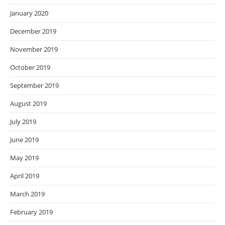
January 2020
December 2019
November 2019
October 2019
September 2019
August 2019
July 2019
June 2019
May 2019
April 2019
March 2019
February 2019