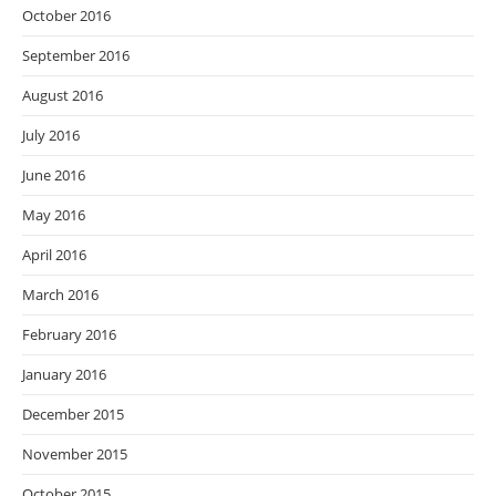
October 2016
September 2016
August 2016
July 2016
June 2016
May 2016
April 2016
March 2016
February 2016
January 2016
December 2015
November 2015
October 2015