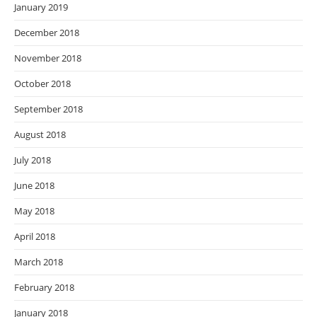
January 2019
December 2018
November 2018
October 2018
September 2018
August 2018
July 2018
June 2018
May 2018
April 2018
March 2018
February 2018
January 2018