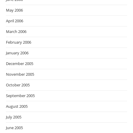
May 2006
April 2006
March 2006
February 2006
January 2006
December 2005
November 2005
October 2005
September 2005
August 2005
July 2005
June 2005