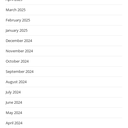
March 2025
February 2025
January 2025
December 2024
November 2024
October 2024
September 2024
August 2024
July 2024
June 2024
May 2024
April 2024