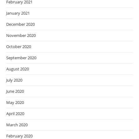
February 2021
January 2021
December 2020
November 2020
October 2020
September 2020
August 2020
July 2020
June 2020
May 2020
April 2020
March 2020
February 2020