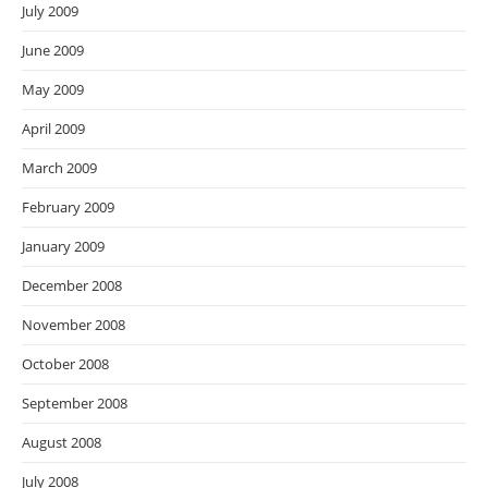
July 2009
June 2009
May 2009
April 2009
March 2009
February 2009
January 2009
December 2008
November 2008
October 2008
September 2008
August 2008
July 2008