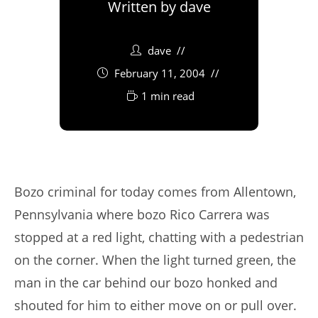
Written by
dave
dave
February 11, 2004
1 min read
Bozo criminal for today comes from Allentown,
Pennsylvania where bozo Rico Carrera was
stopped at a red light, chatting with a pedestrian
on the corner. When the light turned green, the
man in the car behind our bozo honked and
shouted for him to either move on or pull over.