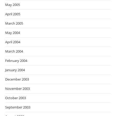
May 2005
April 2005
March 2005
May 2004
April 2004
March 2004
February 2004
January 2004
December 2003
November 2003
October 2003
September 2003