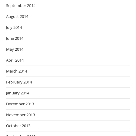
September 2014
August 2014
July 2014
June 2014
May 2014
April 2014
March 2014
February 2014
January 2014
December 2013
November 2013
October 2013