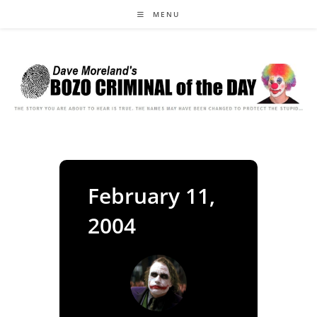
Skip
MENU
to
content
February 11,
2004