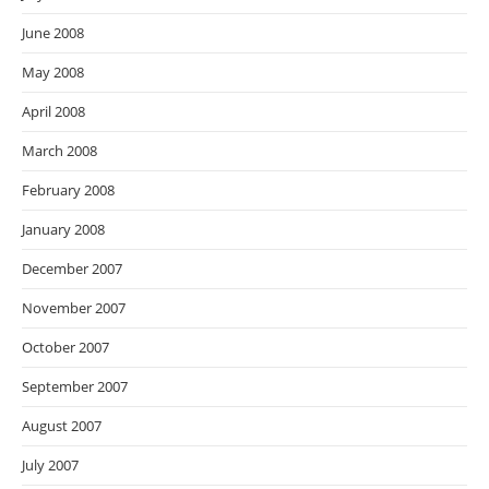
June 2008
May 2008
April 2008
March 2008
February 2008
January 2008
December 2007
November 2007
October 2007
September 2007
August 2007
July 2007