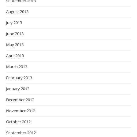
September 2013
August 2013
July 2013
June 2013
May 2013
April 2013
March 2013
February 2013
January 2013
December 2012
November 2012
October 2012
September 2012