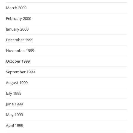
March 2000
February 2000
January 2000
December 1999
November 1999
October 1999
September 1999
August 1999
July 1999
June 1999
May 1999
April 1999