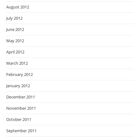
August 2012
July 2012
June 2012
May 2012
April 2012
March 2012
February 2012
January 2012
December 2011
November 2011
October 2011
September 2011