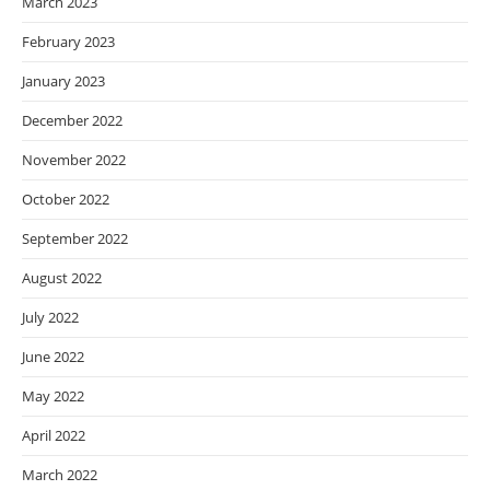
March 2023
February 2023
January 2023
December 2022
November 2022
October 2022
September 2022
August 2022
July 2022
June 2022
May 2022
April 2022
March 2022