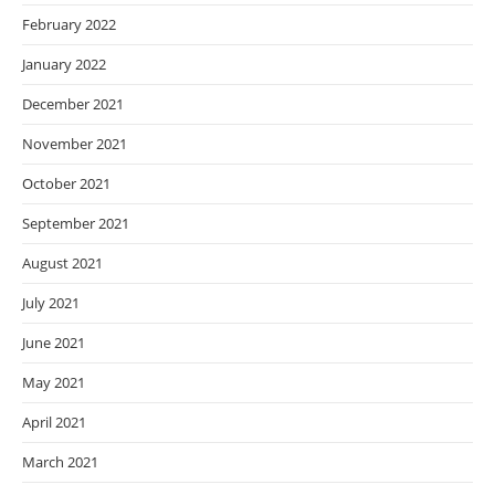
February 2022
January 2022
December 2021
November 2021
October 2021
September 2021
August 2021
July 2021
June 2021
May 2021
April 2021
March 2021