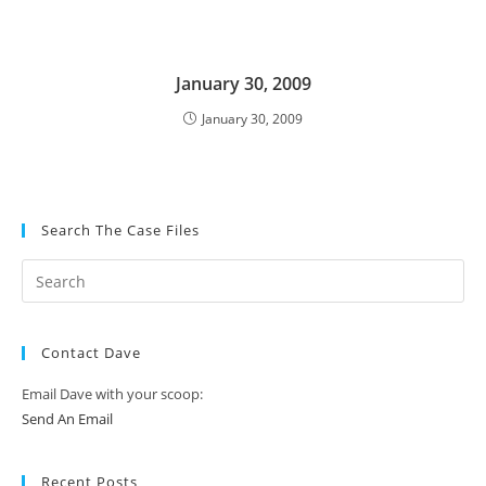
January 30, 2009
January 30, 2009
Search The Case Files
Contact Dave
Email Dave with your scoop:
Send An Email
Recent Posts