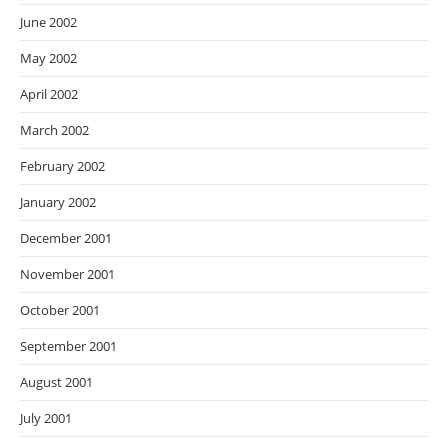
June 2002
May 2002
April 2002
March 2002
February 2002
January 2002
December 2001
November 2001
October 2001
September 2001
August 2001
July 2001