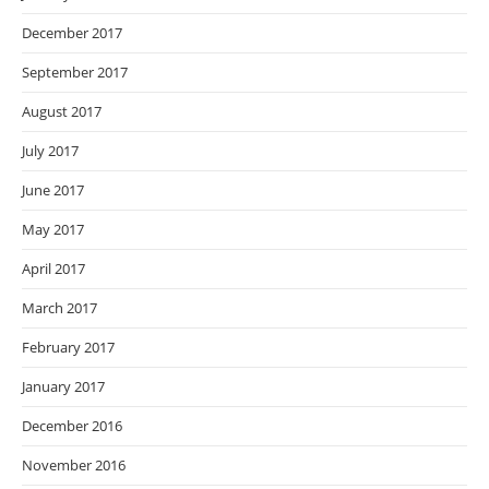
December 2017
September 2017
August 2017
July 2017
June 2017
May 2017
April 2017
March 2017
February 2017
January 2017
December 2016
November 2016