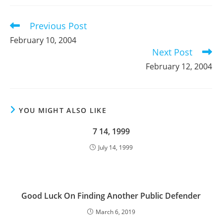
new
new
new
window
window
window
Previous Post
Read
more
February 10, 2004
articles
Next Post
February 12, 2004
YOU MIGHT ALSO LIKE
7 14, 1999
July 14, 1999
Good Luck On Finding Another Public Defender
March 6, 2019