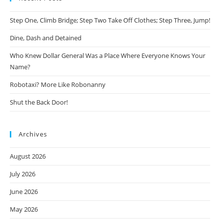
Step One, Climb Bridge; Step Two Take Off Clothes; Step Three, Jump!
Dine, Dash and Detained
Who Knew Dollar General Was a Place Where Everyone Knows Your
Name?
Robotaxi? More Like Robonanny
Shut the Back Door!
Archives
August 2026
July 2026
June 2026
May 2026