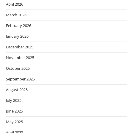
April 2026
March 2026
February 2026
January 2026
December 2025
November 2025
October 2025
September 2025
August 2025
July 2025
June 2025
May 2025
April 2025