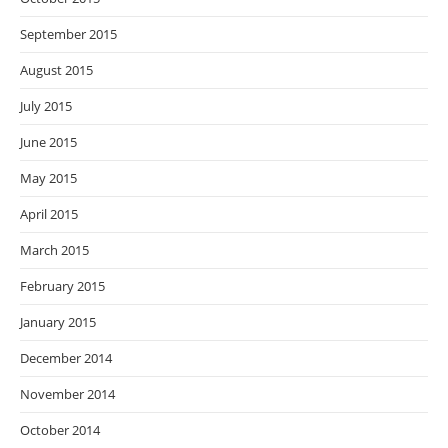
September 2015
August 2015
July 2015
June 2015
May 2015
April 2015
March 2015
February 2015
January 2015
December 2014
November 2014
October 2014