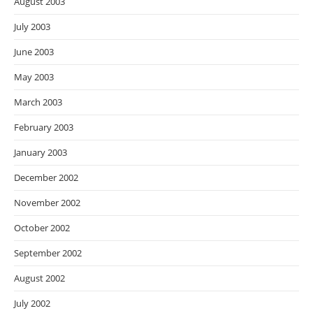
August 2003
July 2003
June 2003
May 2003
March 2003
February 2003
January 2003
December 2002
November 2002
October 2002
September 2002
August 2002
July 2002