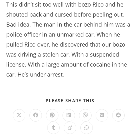
This didn’t sit too well with bozo Rico and he
shouted back and cursed before peeling out.
Bad idea. The man in the car behind him was a
police officer in an unmarked car. When he
pulled Rico over, he discovered that our bozo
was driving a stolen car. With a suspended
license. With a large amount of cocaine in the
car. He’s under arrest.
SHARE
PLEASE SHARE THIS
THIS
CONTENT
Opens
Opens
Opens
Opens
Opens
Opens
Opens
in
in
in
in
in
in
in
a
a
a
a
a
a
a
Opens
Opens
Opens
new
new
new
new
new
new
new
in
in
in
window
window
window
window
window
window
window
a
a
a