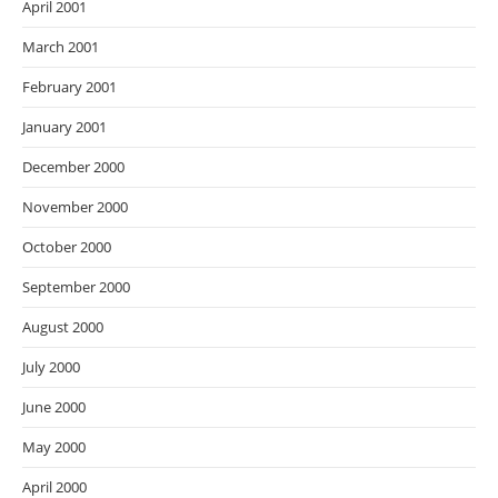
April 2001
March 2001
February 2001
January 2001
December 2000
November 2000
October 2000
September 2000
August 2000
July 2000
June 2000
May 2000
April 2000