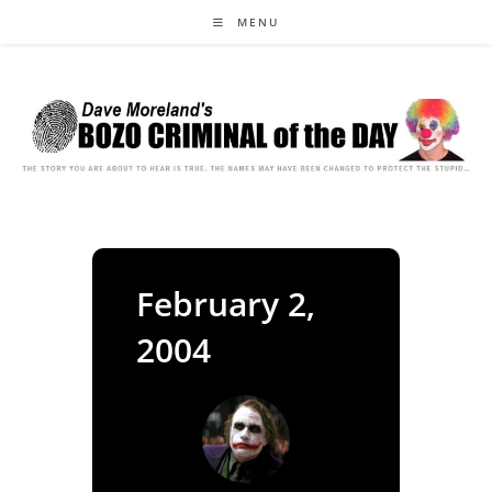
Skip
MENU
to
content
February 2,
2004