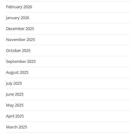
February 2026
January 2026
December 2025
November 2025
October 2025
September 2025
August 2025
July 2025
June 2025
May 2025
April 2025
March 2025