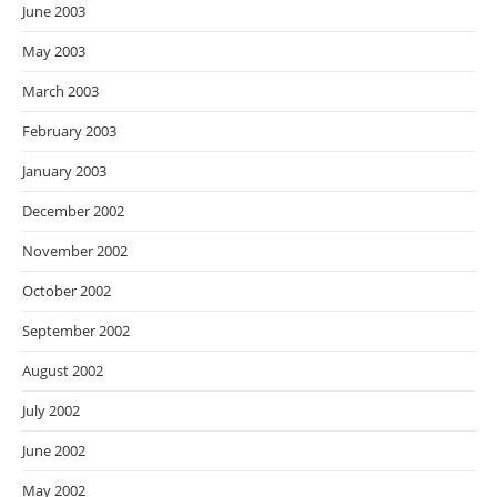
June 2003
May 2003
March 2003
February 2003
January 2003
December 2002
November 2002
October 2002
September 2002
August 2002
July 2002
June 2002
May 2002