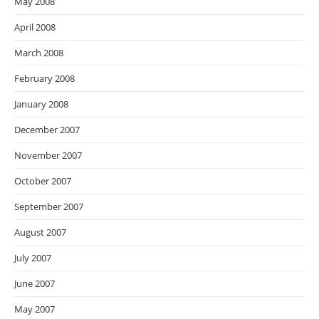
May 2008
April 2008
March 2008
February 2008
January 2008
December 2007
November 2007
October 2007
September 2007
August 2007
July 2007
June 2007
May 2007