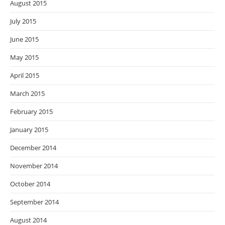
August 2015
July 2015
June 2015
May 2015
April 2015
March 2015
February 2015
January 2015
December 2014
November 2014
October 2014
September 2014
August 2014