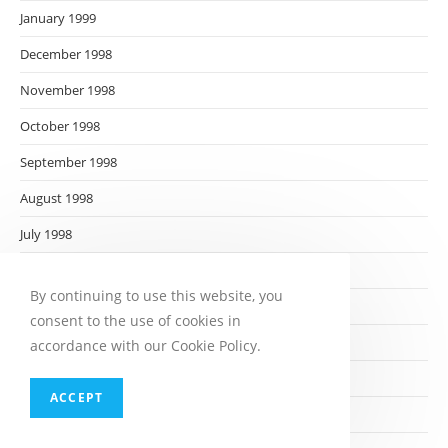
January 1999
December 1998
November 1998
October 1998
September 1998
August 1998
July 1998
June 1998
By continuing to use this website, you
May 1998
consent to the use of cookies in
April 1998
accordance with our Cookie Policy.
March 1998
ACCEPT
February 1998