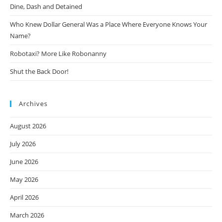
Dine, Dash and Detained
Who Knew Dollar General Was a Place Where Everyone Knows Your
Name?
Robotaxi? More Like Robonanny
Shut the Back Door!
Archives
August 2026
July 2026
June 2026
May 2026
April 2026
March 2026