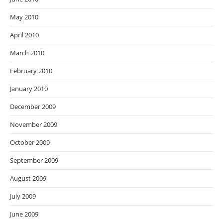
May 2010
April 2010
March 2010
February 2010
January 2010
December 2009
November 2009
October 2009
September 2009
August 2009
July 2009
June 2009