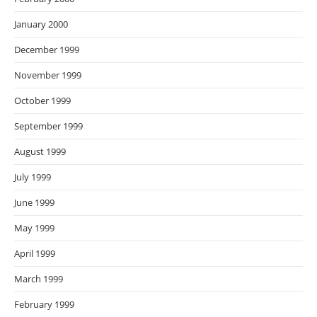
January 2000
December 1999
November 1999
October 1999
September 1999
August 1999
July 1999
June 1999
May 1999
April 1999
March 1999
February 1999