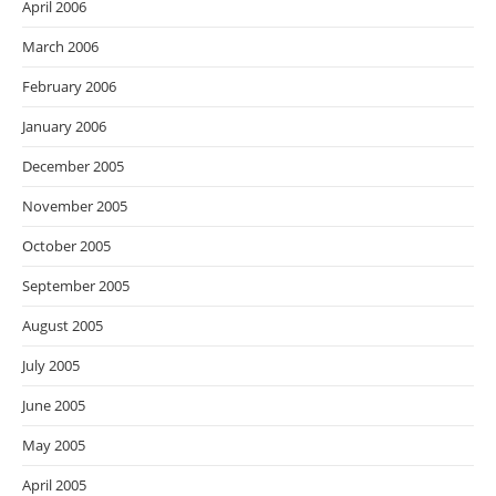
April 2006
March 2006
February 2006
January 2006
December 2005
November 2005
October 2005
September 2005
August 2005
July 2005
June 2005
May 2005
April 2005