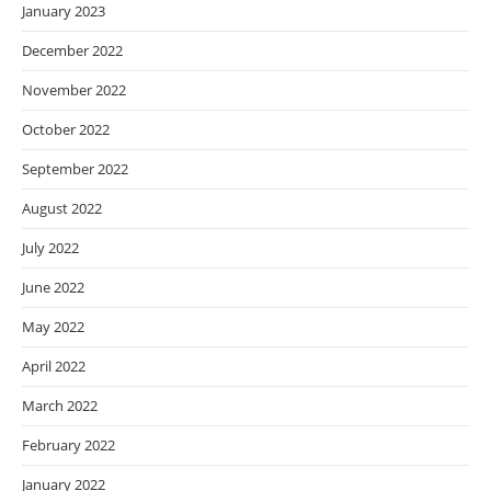
January 2023
December 2022
November 2022
October 2022
September 2022
August 2022
July 2022
June 2022
May 2022
April 2022
March 2022
February 2022
January 2022