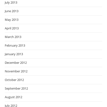
July 2013
June 2013
May 2013
April 2013
March 2013
February 2013
January 2013
December 2012
November 2012
October 2012
September 2012
August 2012
July 2012