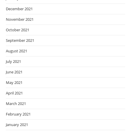
December 2021
November 2021
October 2021
September 2021
August 2021
July 2021
June 2021
May 2021
April 2021
March 2021
February 2021
January 2021