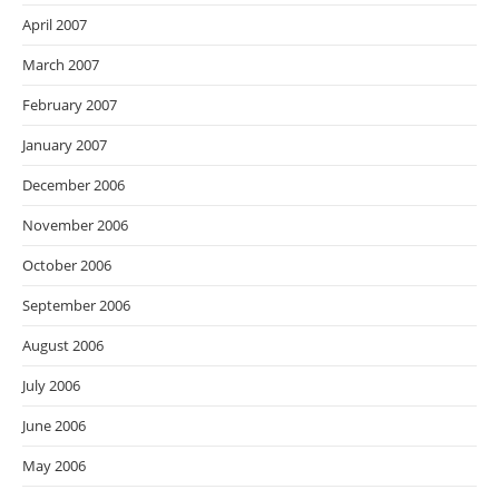
April 2007
March 2007
February 2007
January 2007
December 2006
November 2006
October 2006
September 2006
August 2006
July 2006
June 2006
May 2006