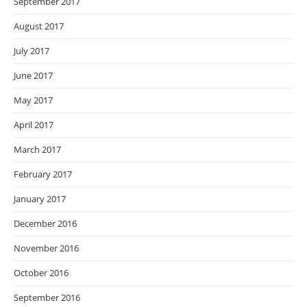
September 2017
August 2017
July 2017
June 2017
May 2017
April 2017
March 2017
February 2017
January 2017
December 2016
November 2016
October 2016
September 2016