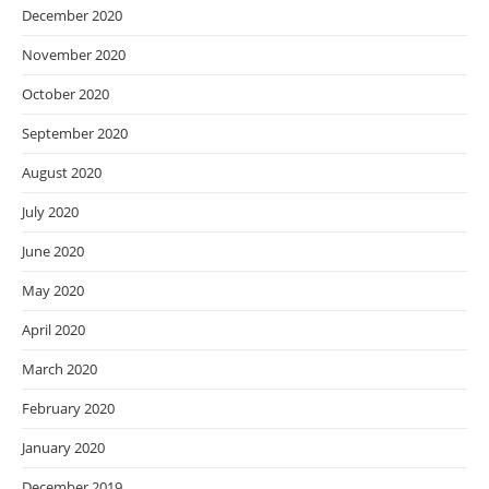
December 2020
November 2020
October 2020
September 2020
August 2020
July 2020
June 2020
May 2020
April 2020
March 2020
February 2020
January 2020
December 2019