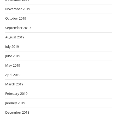
November 2019
October 2019
September 2019
August 2019
July 2019
June 2019
May 2019
April 2019
March 2019
February 2019
January 2019
December 2018