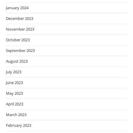
January 2024
December 2023
November 2023
October 2023
September 2023
August 2023
July 2023
June 2023
May 2023
April 2023
March 2023
February 2023