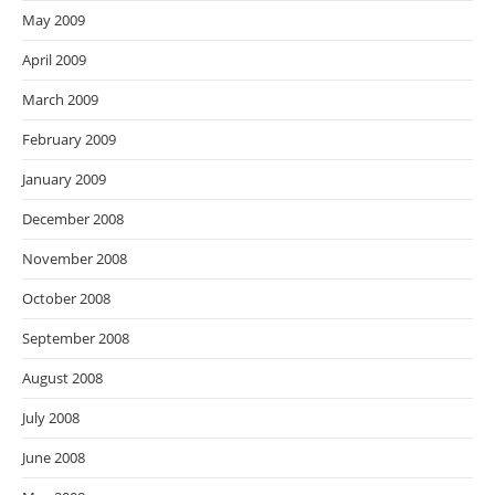
May 2009
April 2009
March 2009
February 2009
January 2009
December 2008
November 2008
October 2008
September 2008
August 2008
July 2008
June 2008