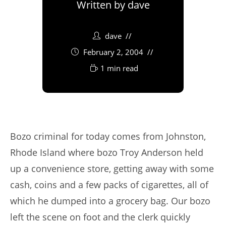
Written by
dave
dave
February 2, 2004
1 min read
Bozo criminal for today comes from Johnston,
Rhode Island where bozo Troy Anderson held
up a convenience store, getting away with some
cash, coins and a few packs of cigarettes, all of
which he dumped into a grocery bag. Our bozo
left the scene on foot and the clerk quickly