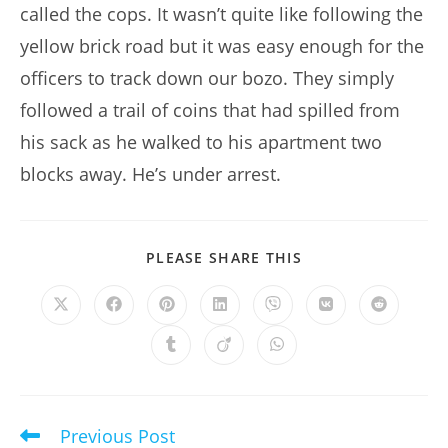
called the cops. It wasn’t quite like following the
yellow brick road but it was easy enough for the
officers to track down our bozo. They simply
followed a trail of coins that had spilled from
his sack as he walked to his apartment two
blocks away. He’s under arrest.
SHARE
PLEASE SHARE THIS
THIS
CONTENT
Opens
Opens
Opens
Opens
Opens
Opens
Opens
in
in
in
in
in
in
in
a
a
a
a
a
a
a
Opens
Opens
Opens
new
new
new
new
new
new
new
in
in
in
window
window
window
window
window
window
window
a
a
a
new
new
new
window
window
window
Previous Post
Read