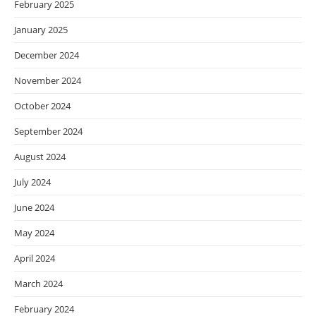
February 2025
January 2025
December 2024
November 2024
October 2024
September 2024
August 2024
July 2024
June 2024
May 2024
April 2024
March 2024
February 2024