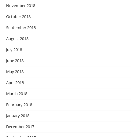
November 2018
October 2018
September 2018
August 2018
July 2018
June 2018
May 2018
April 2018
March 2018
February 2018
January 2018
December 2017