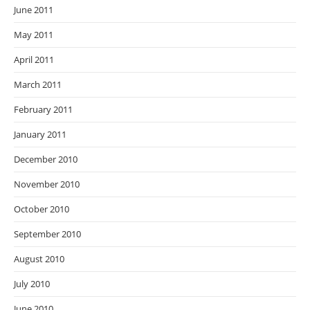
June 2011
May 2011
April 2011
March 2011
February 2011
January 2011
December 2010
November 2010
October 2010
September 2010
August 2010
July 2010
June 2010