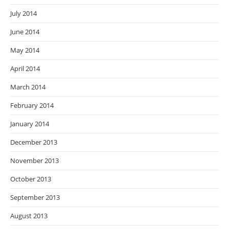
July 2014
June 2014
May 2014
April 2014
March 2014
February 2014
January 2014
December 2013
November 2013
October 2013
September 2013
August 2013