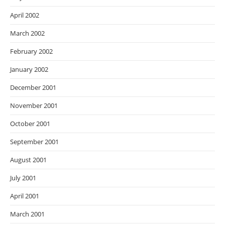
April 2002
March 2002
February 2002
January 2002
December 2001
November 2001
October 2001
September 2001
August 2001
July 2001
April 2001
March 2001