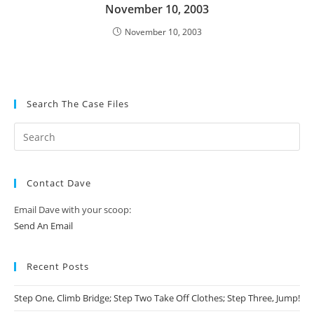
November 10, 2003
November 10, 2003
Search The Case Files
Contact Dave
Email Dave with your scoop:
Send An Email
Recent Posts
Step One, Climb Bridge; Step Two Take Off Clothes; Step Three, Jump!