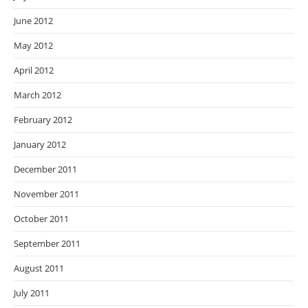
June 2012
May 2012
April 2012
March 2012
February 2012
January 2012
December 2011
November 2011
October 2011
September 2011
August 2011
July 2011