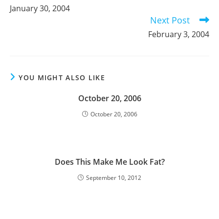
more
January 30, 2004
articles
Next Post
February 3, 2004
YOU MIGHT ALSO LIKE
October 20, 2006
October 20, 2006
Does This Make Me Look Fat?
September 10, 2012