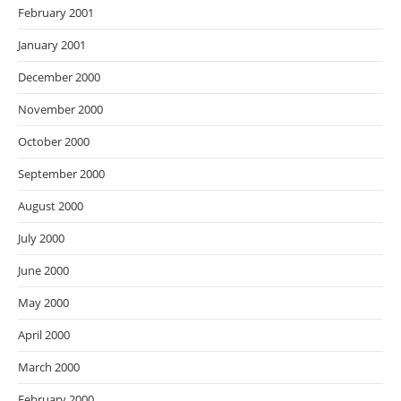
February 2001
January 2001
December 2000
November 2000
October 2000
September 2000
August 2000
July 2000
June 2000
May 2000
April 2000
March 2000
February 2000