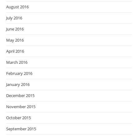
August 2016
July 2016
June 2016
May 2016
April 2016
March 2016
February 2016
January 2016
December 2015
November 2015
October 2015
September 2015