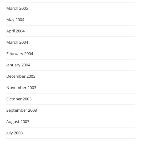
March 2005
May 2004
April 2004
March 2004
February 2004
January 2004
December 2003
November 2003
October 2003
September 2003
August 2003
July 2003