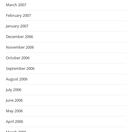
March 2007
February 2007
January 2007
December 2006
November 2006
October 2006
September 2006
August 2006
July 2006
June 2006
May 2006
April 2006