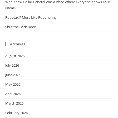
Who Knew Dollar General Was a Place Where Everyone Knows Your
Name?
Robotaxi? More Like Robonanny
Shut the Back Door!
Archives
August 2026
July 2026
June 2026
May 2026
April 2026
March 2026
February 2026