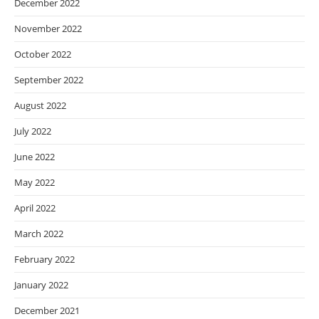
December 2022
November 2022
October 2022
September 2022
August 2022
July 2022
June 2022
May 2022
April 2022
March 2022
February 2022
January 2022
December 2021