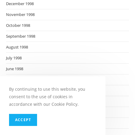
December 1998
November 1998
October 1998
September 1998
August 1998
July 1998
June 1998
May 1998
By continuing to use this website, you
April 1998
consent to the use of cookies in
March 1998
accordance with our Cookie Policy.
February 1998
ACCEPT
January 1998
December 1997