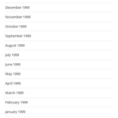
December 1999
November 1999
October 1999
September 1999
August 1999
July 1999
June 1999
May 1999
April 1999
March 1999
February 1999
January 1999