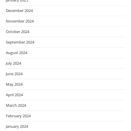
January 2025
December 2024
November 2024
October 2024
September 2024
August 2024
July 2024
June 2024
May 2024
April 2024
March 2024
February 2024
January 2024