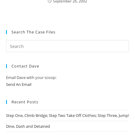
September 26, 2002
Search The Case Files
Contact Dave
Email Dave with your scoop:
Send An Email
Recent Posts
Step One, Climb Bridge; Step Two Take Off Clothes; Step Three, Jump!
Dine, Dash and Detained