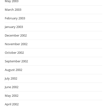
May 2003
March 2003
February 2003
January 2003
December 2002
November 2002
October 2002
September 2002
August 2002
July 2002
June 2002
May 2002
April 2002