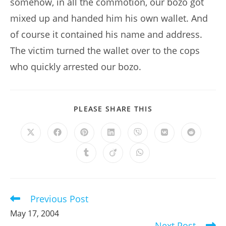
somehow, in all the commotion, our bozo got
mixed up and handed him his own wallet. And
of course it contained his name and address.
The victim turned the wallet over to the cops
who quickly arrested our bozo.
SHARE
PLEASE SHARE THIS
THIS
CONTENT
Opens
Opens
Opens
Opens
Opens
Opens
Opens
in
in
in
in
in
in
in
a
a
a
a
a
a
a
Opens
Opens
Opens
new
new
new
new
new
new
new
in
in
in
window
window
window
window
window
window
window
a
a
a
new
new
new
window
window
window
Previous Post
Read
more
May 17, 2004
articles
Next Post