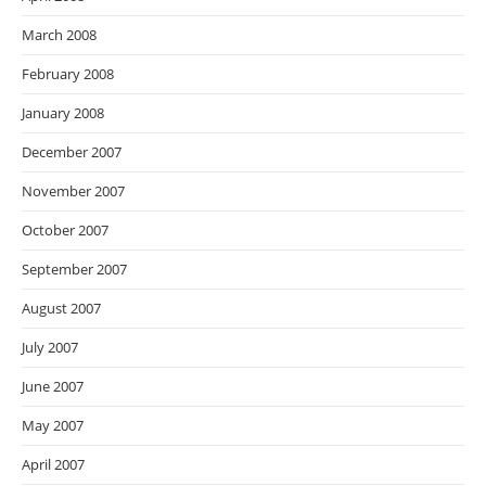
March 2008
February 2008
January 2008
December 2007
November 2007
October 2007
September 2007
August 2007
July 2007
June 2007
May 2007
April 2007