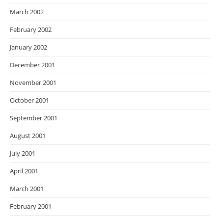
March 2002
February 2002
January 2002
December 2001
November 2001
October 2001
September 2001
August 2001
July 2001
April 2001
March 2001
February 2001