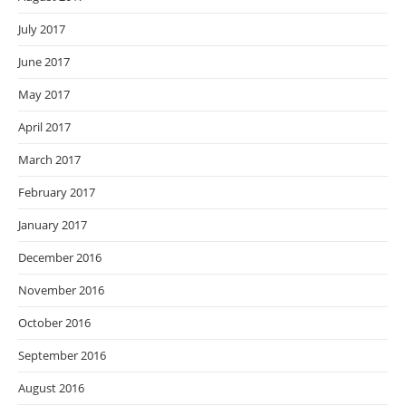
July 2017
June 2017
May 2017
April 2017
March 2017
February 2017
January 2017
December 2016
November 2016
October 2016
September 2016
August 2016