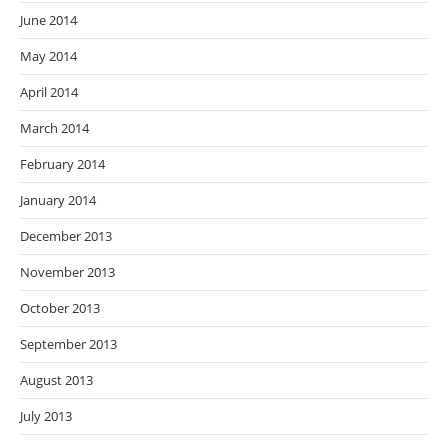
June 2014
May 2014
April 2014
March 2014
February 2014
January 2014
December 2013
November 2013
October 2013
September 2013
August 2013
July 2013