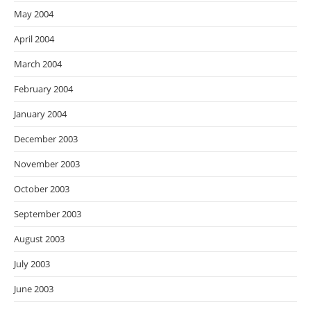
May 2004
April 2004
March 2004
February 2004
January 2004
December 2003
November 2003
October 2003
September 2003
August 2003
July 2003
June 2003