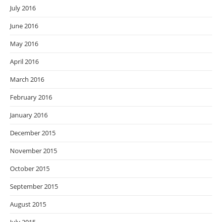
July 2016
June 2016
May 2016
April 2016
March 2016
February 2016
January 2016
December 2015
November 2015
October 2015
September 2015
August 2015