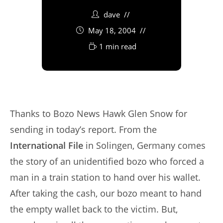
dave
May 18, 2004
1 min read
Thanks to Bozo News Hawk Glen Snow for
sending in today’s report. From the
International File
in Solingen, Germany comes
the story of an unidentified bozo who forced a
man in a train station to hand over his wallet.
After taking the cash, our bozo meant to hand
the empty wallet back to the victim. But,