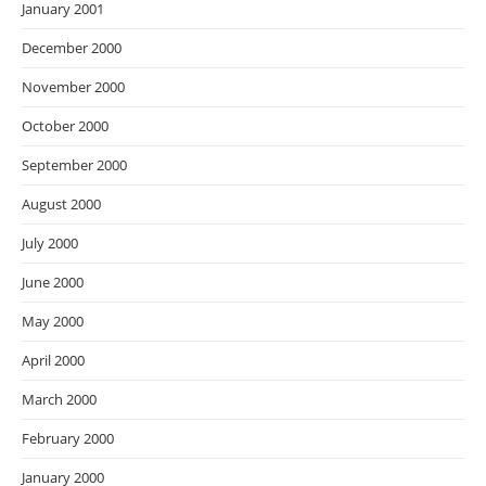
January 2001
December 2000
November 2000
October 2000
September 2000
August 2000
July 2000
June 2000
May 2000
April 2000
March 2000
February 2000
January 2000