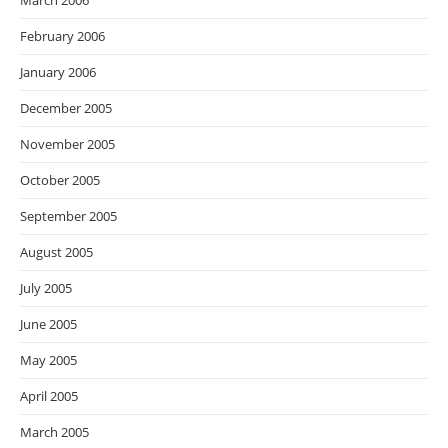
March 2006
February 2006
January 2006
December 2005
November 2005
October 2005
September 2005
August 2005
July 2005
June 2005
May 2005
April 2005
March 2005