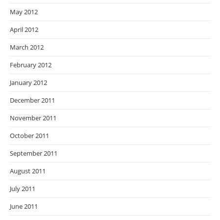
May 2012
April 2012
March 2012
February 2012
January 2012
December 2011
November 2011
October 2011
September 2011
August 2011
July 2011
June 2011