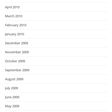
April 2010
March 2010
February 2010
January 2010
December 2009
November 2009
October 2009
September 2009
August 2009
July 2009
June 2009
May 2009