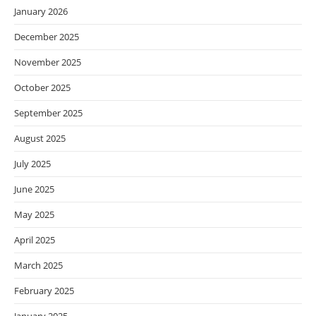
January 2026
December 2025
November 2025
October 2025
September 2025
August 2025
July 2025
June 2025
May 2025
April 2025
March 2025
February 2025