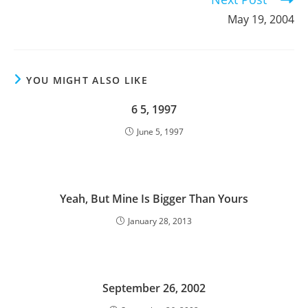
May 19, 2004
YOU MIGHT ALSO LIKE
6 5, 1997
June 5, 1997
Yeah, But Mine Is Bigger Than Yours
January 28, 2013
September 26, 2002