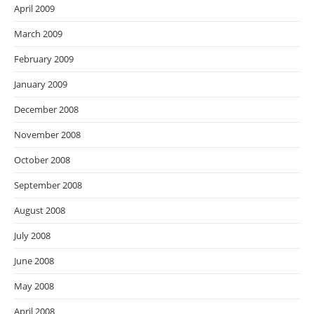
April 2009
March 2009
February 2009
January 2009
December 2008
November 2008
October 2008
September 2008
August 2008
July 2008
June 2008
May 2008
April 2008