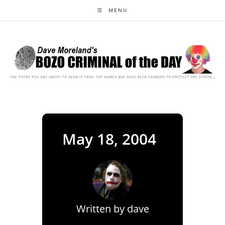
Skip
MENU
to
content
May 18, 2004
Written by
dave