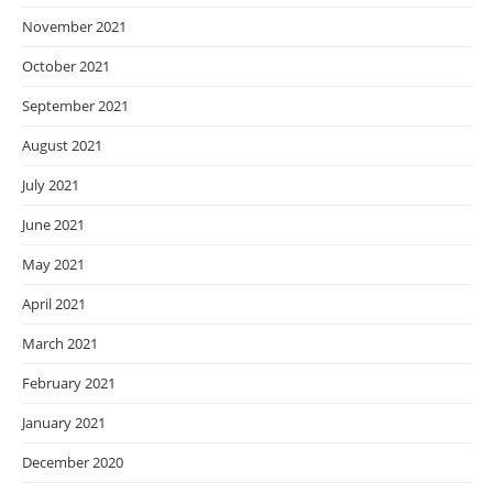
November 2021
October 2021
September 2021
August 2021
July 2021
June 2021
May 2021
April 2021
March 2021
February 2021
January 2021
December 2020