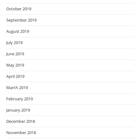
October 2019
September 2019
August 2019
July 2019
June 2019
May 2019
April 2019
March 2019
February 2019
January 2019
December 2018
November 2018