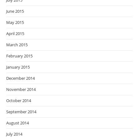
July 2015
June 2015
May 2015
April 2015
March 2015
February 2015
January 2015
December 2014
November 2014
October 2014
September 2014
August 2014
July 2014