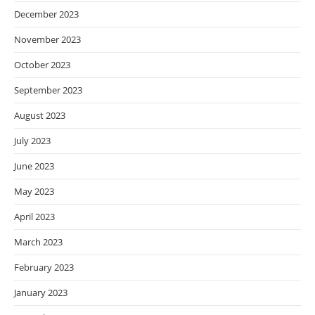
December 2023
November 2023
October 2023
September 2023
August 2023
July 2023
June 2023
May 2023
April 2023
March 2023
February 2023
January 2023