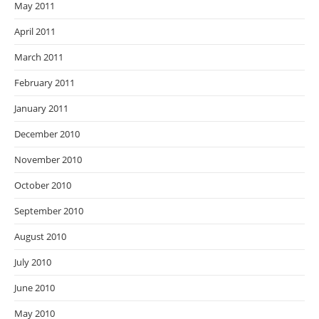
May 2011
April 2011
March 2011
February 2011
January 2011
December 2010
November 2010
October 2010
September 2010
August 2010
July 2010
June 2010
May 2010