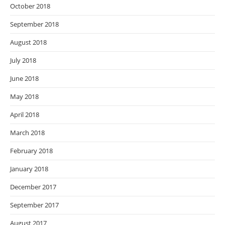
October 2018
September 2018
August 2018
July 2018
June 2018
May 2018
April 2018
March 2018
February 2018
January 2018
December 2017
September 2017
August 2017