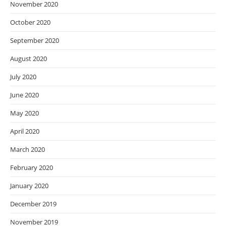
November 2020
October 2020
September 2020
August 2020
July 2020
June 2020
May 2020
April 2020
March 2020
February 2020
January 2020
December 2019
November 2019