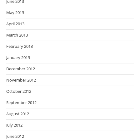
June 2013
May 2013
April 2013
March 2013
February 2013
January 2013
December 2012
November 2012
October 2012
September 2012
August 2012
July 2012
June 2012