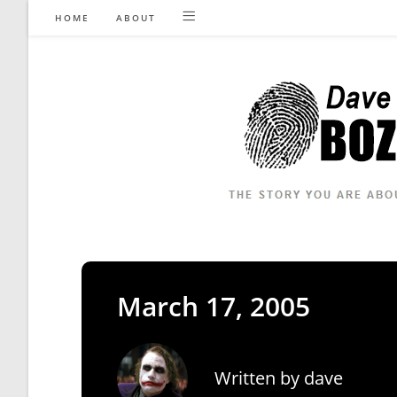
Skip
HOME
ABOUT
to
content
March 17, 2005
Written by
dave