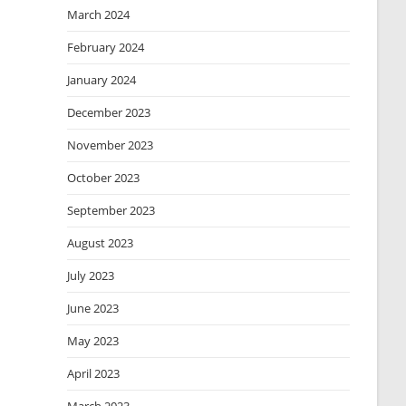
March 2024
February 2024
January 2024
December 2023
November 2023
October 2023
September 2023
August 2023
July 2023
June 2023
May 2023
April 2023