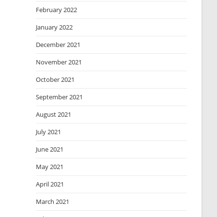
February 2022
January 2022
December 2021
November 2021
October 2021
September 2021
August 2021
July 2021
June 2021
May 2021
April 2021
March 2021