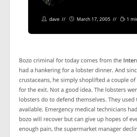
dave
March 17, 2005
1 mi
Bozo criminal for today comes from the
Inter
had a hankering for a lobster dinner. And sinc
crustaceans, he simply shoplifted a couple of
for the exit. Not a good idea. The lobsters we
lobsters do to defend themselves. They used
available. Emergency medical technicians had 
bozo will recover but can give up hopes of e
enough pain, the supermarket manager declin