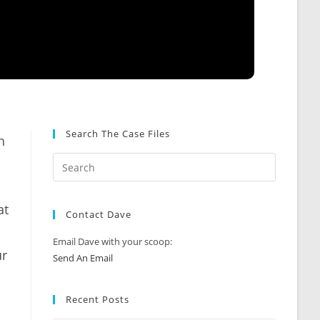
Search The Case Files
h
at
Contact Dave
Email Dave with your scoop:
ur
Send An Email
Recent Posts