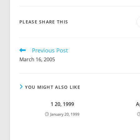
SHARE
PLEASE SHARE THIS
THIS
CONTENT
Previous Post
Read
more
March 16, 2005
articles
YOU MIGHT ALSO LIKE
1 20, 1999
A
January 20, 1999