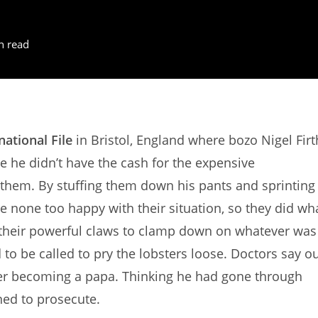
n read
national File
in Bristol, England where bozo Nigel Firt
e he didn’t have the cash for the expensive
 them. By stuffing them down his pants and sprinting
re none too happy with their situation, so they did wh
 their powerful claws to clamp down on whatever was
to be called to pry the lobsters loose. Doctors say o
ver becoming a papa. Thinking he had gone through
ed to prosecute.