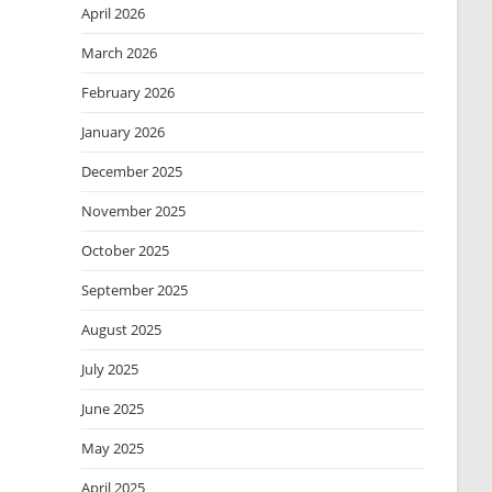
April 2026
March 2026
February 2026
January 2026
December 2025
November 2025
October 2025
September 2025
August 2025
July 2025
June 2025
May 2025
April 2025