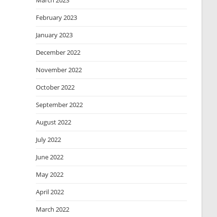
March 2023
February 2023
January 2023
December 2022
November 2022
October 2022
September 2022
August 2022
July 2022
June 2022
May 2022
April 2022
March 2022