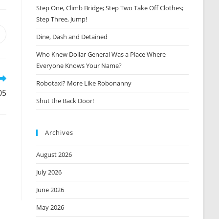
Step One, Climb Bridge; Step Two Take Off Clothes;
Step Three, Jump!
Opens
Dine, Dash and Detained
n
Who Knew Dollar General Was a Place Where
new
window
Everyone Knows Your Name?
Robotaxi? More Like Robonanny
05
Shut the Back Door!
Archives
August 2026
July 2026
June 2026
May 2026