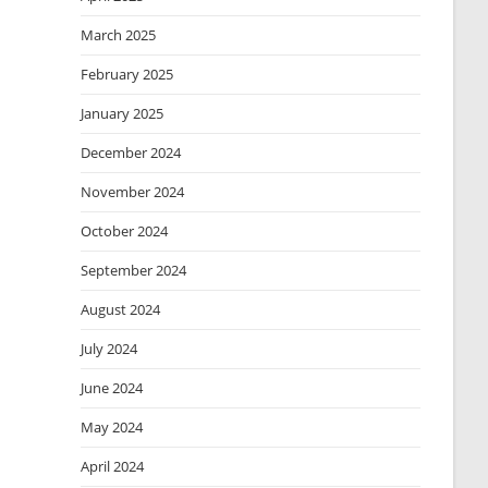
March 2025
February 2025
January 2025
December 2024
November 2024
October 2024
September 2024
August 2024
July 2024
June 2024
May 2024
April 2024