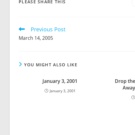
SHARE
PLEASE SHARE THIS
THIS
CONTENT
Previous Post
Read
more
March 14, 2005
articles
YOU MIGHT ALSO LIKE
January 3, 2001
Drop the
Away
January 3, 2001