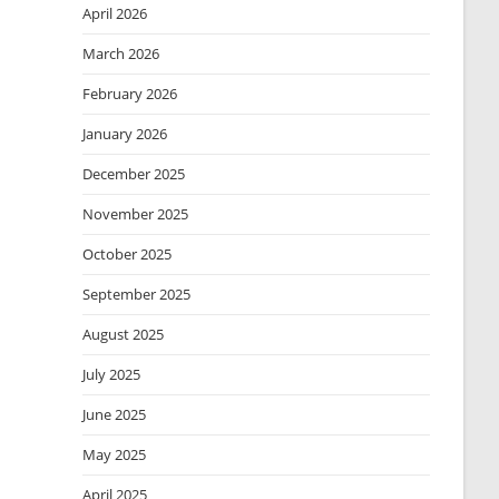
April 2026
March 2026
February 2026
January 2026
December 2025
November 2025
October 2025
September 2025
August 2025
July 2025
June 2025
May 2025
April 2025