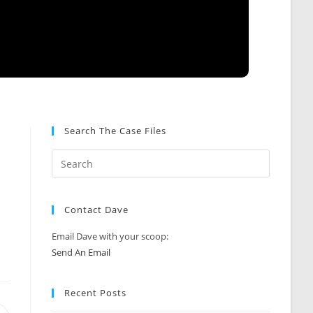
Search The Case Files
Contact Dave
Email Dave with your scoop:
Send An Email
Recent Posts