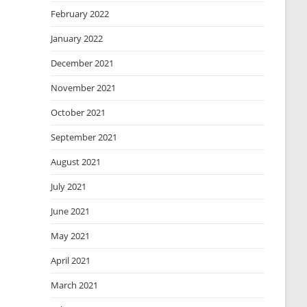
February 2022
January 2022
December 2021
November 2021
October 2021
September 2021
August 2021
July 2021
June 2021
May 2021
April 2021
March 2021