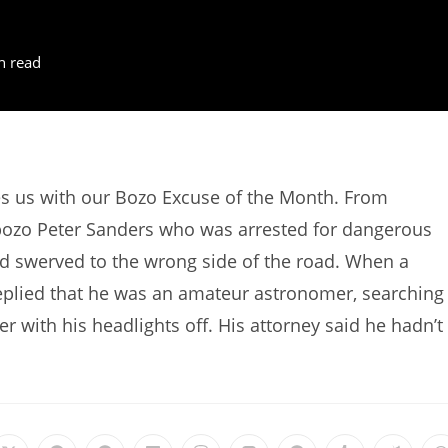
n read
des us with our Bozo Excuse of the Month. From
bozo Peter Sanders who was arrested for dangerous
and swerved to the wrong side of the road. When a
replied that he was an amateur astronomer, searching
er with his headlights off. His attorney said he hadn’t