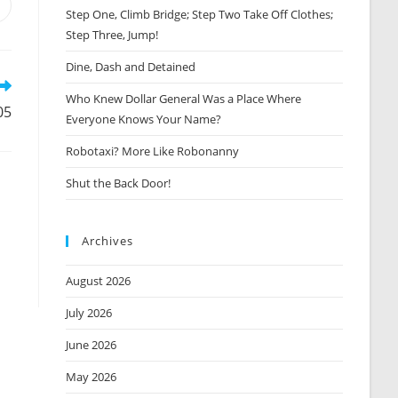
Opens
Step One, Climb Bridge; Step Two Take Off Clothes;
n
Step Three, Jump!
new
window
Dine, Dash and Detained
Who Knew Dollar General Was a Place Where
05
Everyone Knows Your Name?
Robotaxi? More Like Robonanny
Shut the Back Door!
Archives
August 2026
July 2026
June 2026
May 2026