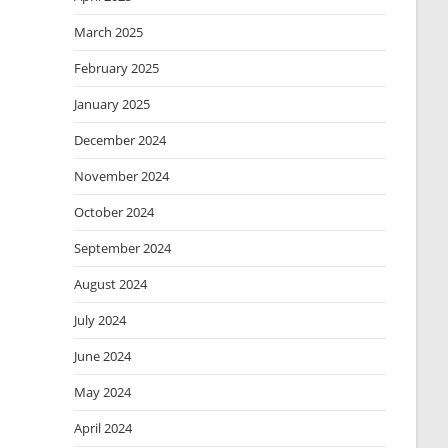
March 2025
February 2025
January 2025
December 2024
November 2024
October 2024
September 2024
August 2024
July 2024
June 2024
May 2024
April 2024