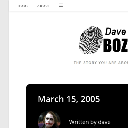
Skip
HOME
ABOUT
to
content
March 15, 2005
Written by
dave