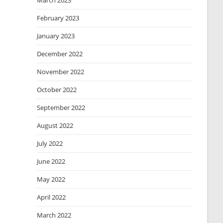
March 2023
February 2023
January 2023
December 2022
November 2022
October 2022
September 2022
August 2022
July 2022
June 2022
May 2022
April 2022
March 2022