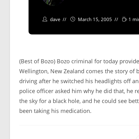
dave
March 15, 2005
1 mi
(Best of Bozo) Bozo criminal for today provi
Wellington, New Zealand comes the story of 
driving after he switched his headlights off 
police officer asked him why he did that, he 
the sky for a black hole, and he could see bett
been taking his medication.