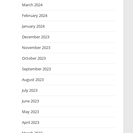
March 2024
February 2024
January 2024
December 2023
November 2023
October 2023
September 2023
August 2023
July 2023
June 2023
May 2023
April 2023