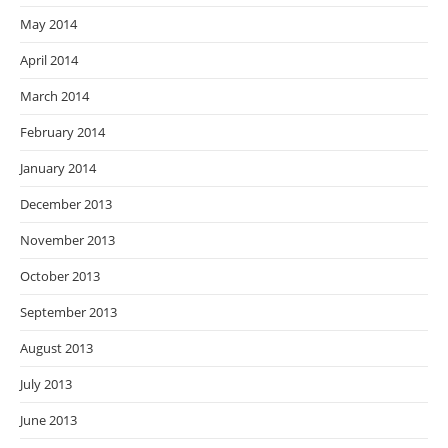
May 2014
April 2014
March 2014
February 2014
January 2014
December 2013
November 2013
October 2013
September 2013
August 2013
July 2013
June 2013