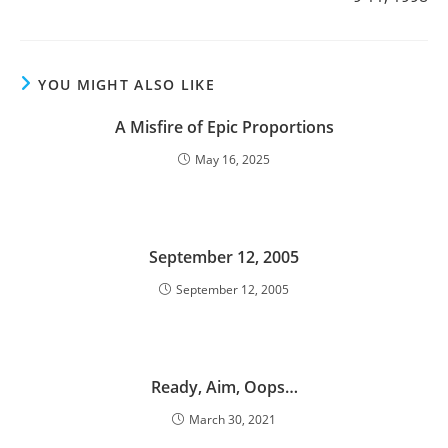
YOU MIGHT ALSO LIKE
A Misfire of Epic Proportions
May 16, 2025
September 12, 2005
September 12, 2005
Ready, Aim, Oops…
March 30, 2021