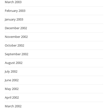
March 2003
February 2003
January 2003
December 2002
November 2002
October 2002
September 2002
August 2002
July 2002
June 2002
May 2002
April 2002
March 2002