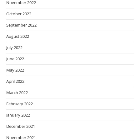
November 2022
October 2022
September 2022
August 2022
July 2022
June 2022
May 2022
April 2022
March 2022
February 2022
January 2022
December 2021
November 2021