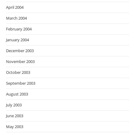
April 2004
March 2004
February 2004
January 2004
December 2003
November 2003
October 2003
September 2003
August 2003
July 2003
June 2003
May 2003