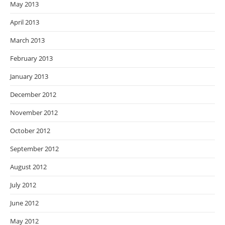
May 2013
April 2013
March 2013
February 2013
January 2013
December 2012
November 2012
October 2012
September 2012
August 2012
July 2012
June 2012
May 2012