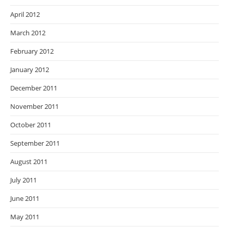
April 2012
March 2012
February 2012
January 2012
December 2011
November 2011
October 2011
September 2011
August 2011
July 2011
June 2011
May 2011