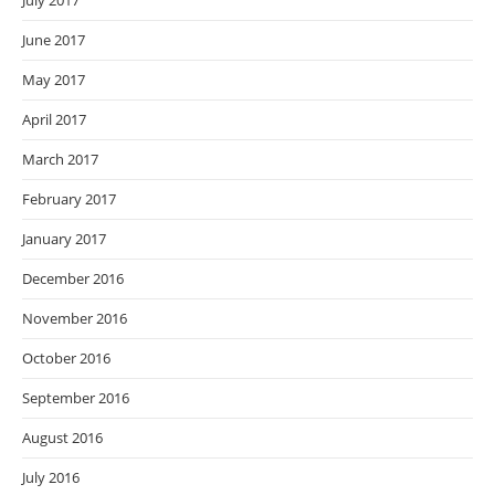
July 2017
June 2017
May 2017
April 2017
March 2017
February 2017
January 2017
December 2016
November 2016
October 2016
September 2016
August 2016
July 2016