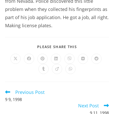
from Nevada. Police discovered this little
problem when they collected his fingerprints as
part of his job application. He got a job, all right.
Making license plates.
SHARE
PLEASE SHARE THIS
THIS
CONTENT
Opens
Opens
Opens
Opens
Opens
Opens
Opens
in
in
in
in
in
in
in
a
a
a
a
a
a
a
Opens
Opens
Opens
new
new
new
new
new
new
new
in
in
in
window
window
window
window
window
window
window
a
a
a
new
new
new
window
window
window
Previous Post
Read
more
9 9, 1998
articles
Next Post
9 11, 1998