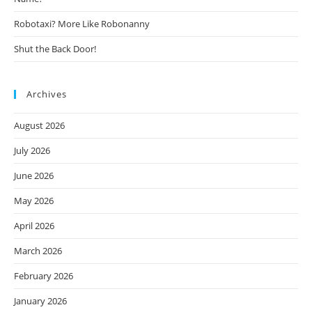
Robotaxi? More Like Robonanny
Shut the Back Door!
Archives
August 2026
July 2026
June 2026
May 2026
April 2026
March 2026
February 2026
January 2026