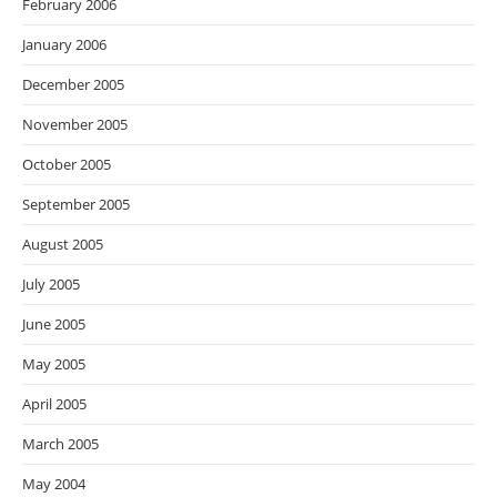
February 2006
January 2006
December 2005
November 2005
October 2005
September 2005
August 2005
July 2005
June 2005
May 2005
April 2005
March 2005
May 2004