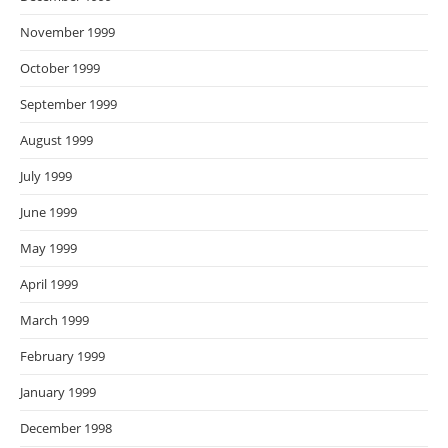
November 1999
October 1999
September 1999
August 1999
July 1999
June 1999
May 1999
April 1999
March 1999
February 1999
January 1999
December 1998