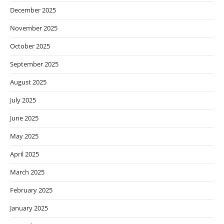
December 2025
November 2025
October 2025
September 2025
August 2025
July 2025
June 2025
May 2025
April 2025
March 2025
February 2025
January 2025