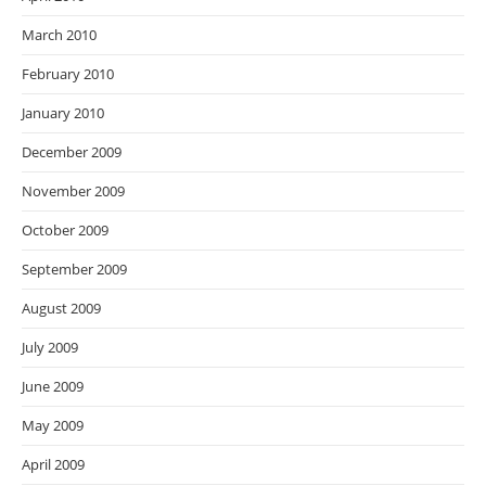
March 2010
February 2010
January 2010
December 2009
November 2009
October 2009
September 2009
August 2009
July 2009
June 2009
May 2009
April 2009