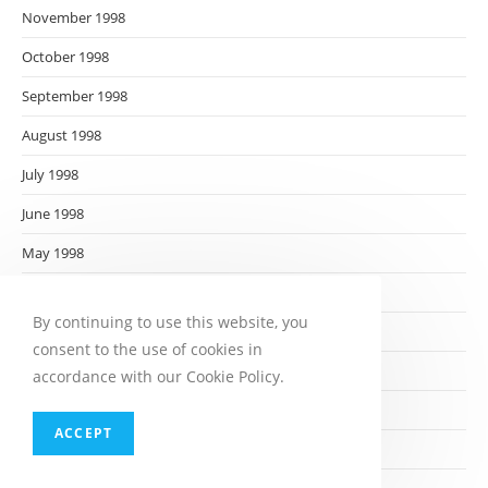
November 1998
October 1998
September 1998
August 1998
July 1998
June 1998
May 1998
April 1998
By continuing to use this website, you
March 1998
consent to the use of cookies in
February 1998
accordance with our Cookie Policy.
January 1998
ACCEPT
December 1997