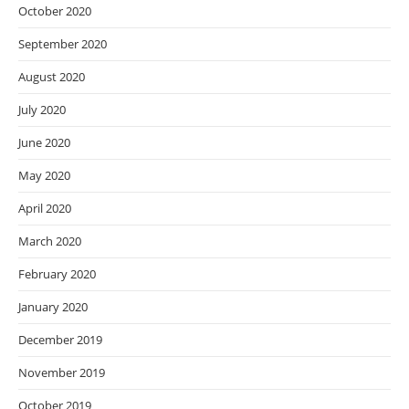
October 2020
September 2020
August 2020
July 2020
June 2020
May 2020
April 2020
March 2020
February 2020
January 2020
December 2019
November 2019
October 2019