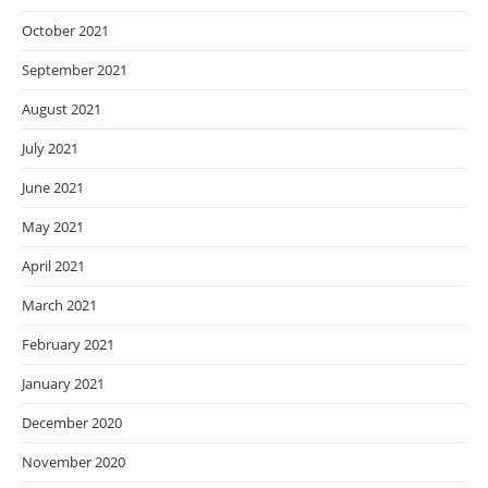
October 2021
September 2021
August 2021
July 2021
June 2021
May 2021
April 2021
March 2021
February 2021
January 2021
December 2020
November 2020