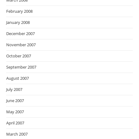
March 2008
February 2008
January 2008
December 2007
November 2007
October 2007
September 2007
August 2007
July 2007
June 2007
May 2007
April 2007
March 2007