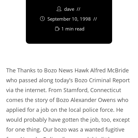
dave
September 10, 1998
1 min read
The Thanks to Bozo News Hawk Alfred McBride
who passed along today’s Bozo Criminal Report
via the internet. From Stamford, Connecticut
comes the story of Bozo Alexander Owens who
applied for a job on the local police force. He
would probably have gotten the job, too, except
for one thing. Our bozo was a wanted fugitive