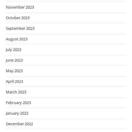
November 2023
October 2023
September 2023
August 2023
July 2023
June 2023
May 2023
April 2023
March 2023
February 2023
January 2023
December 2022