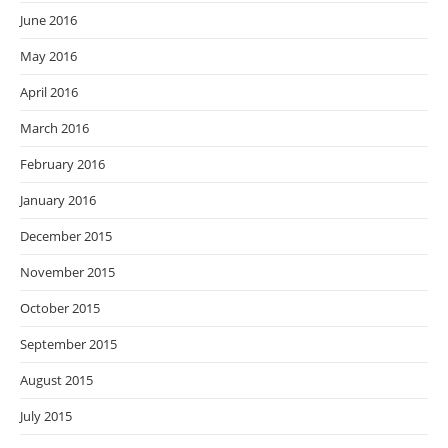
June 2016
May 2016
April 2016
March 2016
February 2016
January 2016
December 2015
November 2015
October 2015
September 2015
August 2015
July 2015