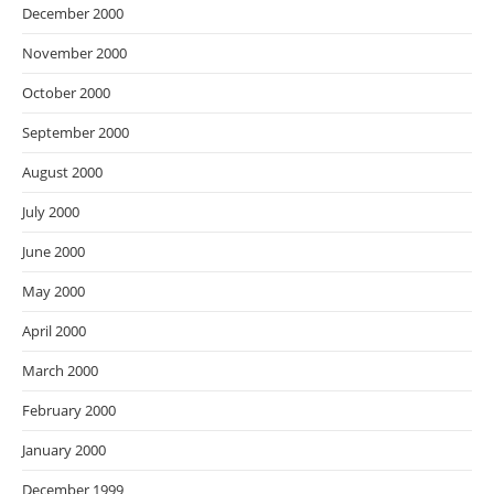
December 2000
November 2000
October 2000
September 2000
August 2000
July 2000
June 2000
May 2000
April 2000
March 2000
February 2000
January 2000
December 1999