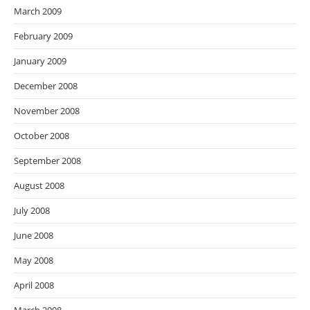
March 2009
February 2009
January 2009
December 2008
November 2008
October 2008
September 2008
August 2008
July 2008
June 2008
May 2008
April 2008