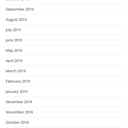
September 2019
August 2019
July 2019
June 2019
May 2019
April 2019
March 2019
February 2019
January 2019
December 2018
November 2018
October 2018