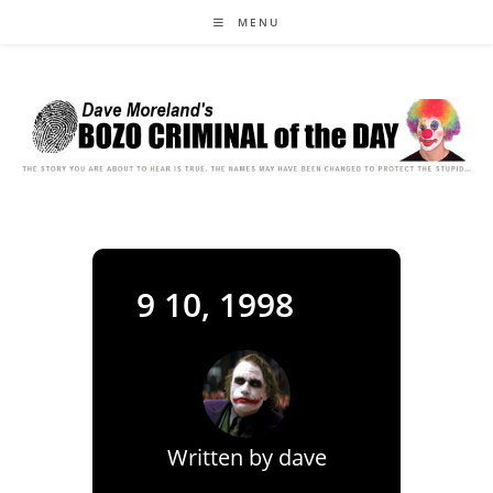
Skip
MENU
to
content
9 10, 1998
Written by
dave