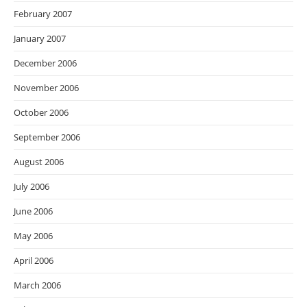
February 2007
January 2007
December 2006
November 2006
October 2006
September 2006
August 2006
July 2006
June 2006
May 2006
April 2006
March 2006