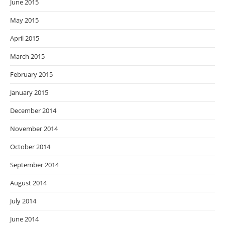
June 2015
May 2015
April 2015
March 2015
February 2015
January 2015
December 2014
November 2014
October 2014
September 2014
August 2014
July 2014
June 2014