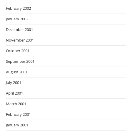
February 2002
January 2002
December 2001
November 2001
October 2001
September 2001
August 2001
July 2001
April 2001
March 2001
February 2001
January 2001