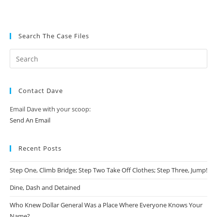
Search The Case Files
Contact Dave
Email Dave with your scoop:
Send An Email
Recent Posts
Step One, Climb Bridge; Step Two Take Off Clothes; Step Three, Jump!
Dine, Dash and Detained
Who Knew Dollar General Was a Place Where Everyone Knows Your
Name?