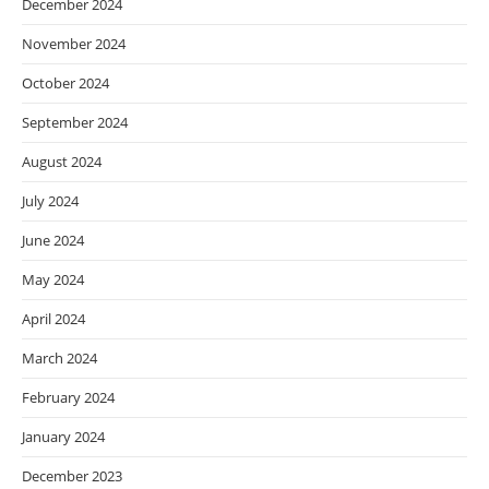
December 2024
November 2024
October 2024
September 2024
August 2024
July 2024
June 2024
May 2024
April 2024
March 2024
February 2024
January 2024
December 2023