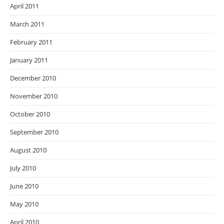
April 2011
March 2011
February 2011
January 2011
December 2010
November 2010
October 2010
September 2010
August 2010
July 2010
June 2010
May 2010
April 2010