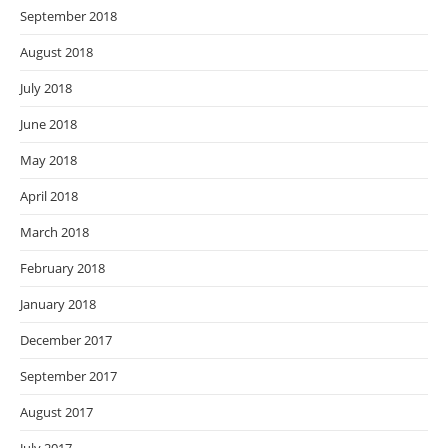
September 2018
August 2018
July 2018
June 2018
May 2018
April 2018
March 2018
February 2018
January 2018
December 2017
September 2017
August 2017