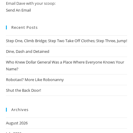
Email Dave with your scoop:
Send An Email
Recent Posts
Step One, Climb Bridge; Step Two Take Off Clothes; Step Three, Jump!
Dine, Dash and Detained
Who Knew Dollar General Was a Place Where Everyone Knows Your
Name?
Robotaxi? More Like Robonanny
Shut the Back Door!
Archives
August 2026