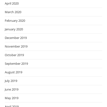
April 2020
March 2020
February 2020
January 2020
December 2019
November 2019
October 2019
September 2019
August 2019
July 2019
June 2019
May 2019
April 2019