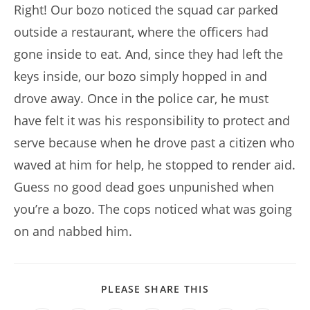
Right! Our bozo noticed the squad car parked
outside a restaurant, where the officers had
gone inside to eat. And, since they had left the
keys inside, our bozo simply hopped in and
drove away. Once in the police car, he must
have felt it was his responsibility to protect and
serve because when he drove past a citizen who
waved at him for help, he stopped to render aid.
Guess no good dead goes unpunished when
you’re a bozo. The cops noticed what was going
on and nabbed him.
SHARE
PLEASE SHARE THIS
THIS
CONTENT