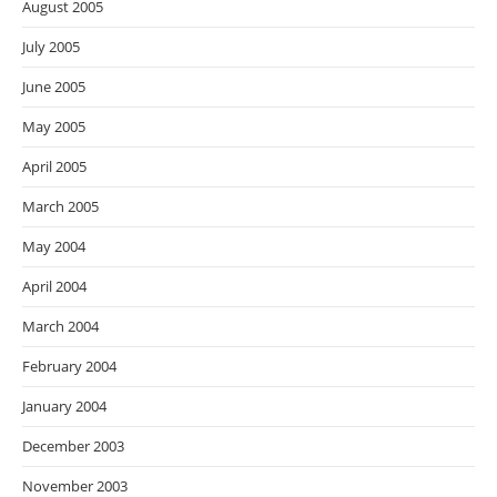
August 2005
July 2005
June 2005
May 2005
April 2005
March 2005
May 2004
April 2004
March 2004
February 2004
January 2004
December 2003
November 2003