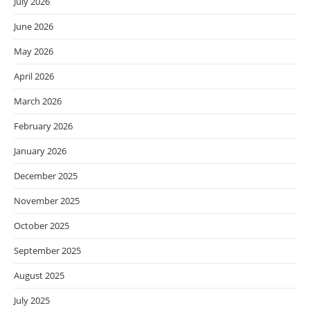
July 2026
June 2026
May 2026
April 2026
March 2026
February 2026
January 2026
December 2025
November 2025
October 2025
September 2025
August 2025
July 2025