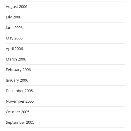
August 2006
July 2006
June 2006
May 2006
April 2006
March 2006
February 2006
January 2006
December 2005
November 2005
October 2005
September 2005