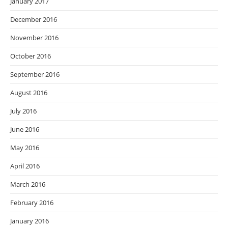
January 2017
December 2016
November 2016
October 2016
September 2016
August 2016
July 2016
June 2016
May 2016
April 2016
March 2016
February 2016
January 2016