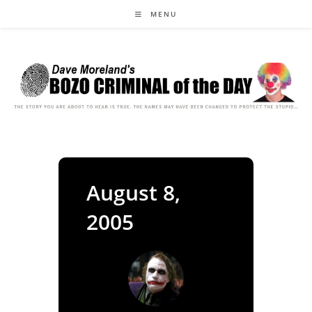
Skip
MENU
to
content
August 8,
2005