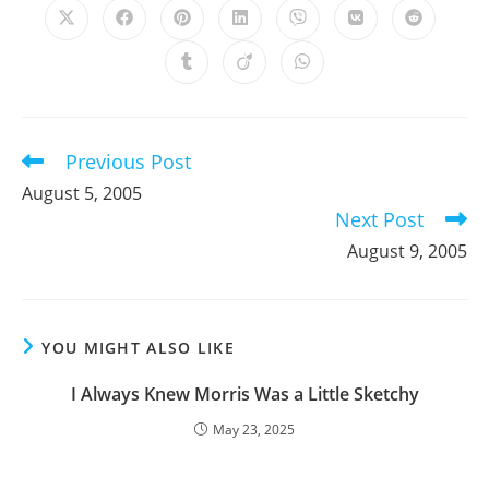
Opens
Opens
Opens
Opens
Opens
Opens
Opens
in
in
in
in
in
in
in
a
a
a
a
a
a
a
Opens
Opens
Opens
new
new
new
new
new
new
new
in
in
in
window
window
window
window
window
window
window
a
a
a
new
new
new
window
window
window
Previous Post
Read
more
August 5, 2005
articles
Next Post
August 9, 2005
YOU MIGHT ALSO LIKE
I Always Knew Morris Was a Little Sketchy
May 23, 2025