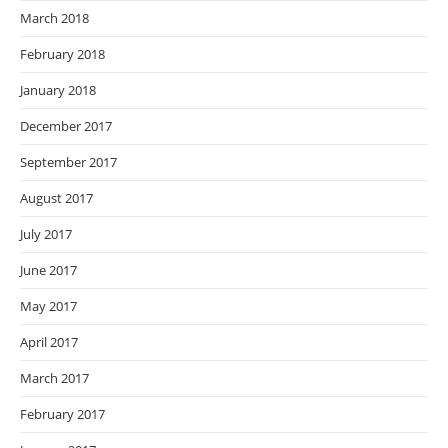
March 2018
February 2018
January 2018
December 2017
September 2017
August 2017
July 2017
June 2017
May 2017
April 2017
March 2017
February 2017