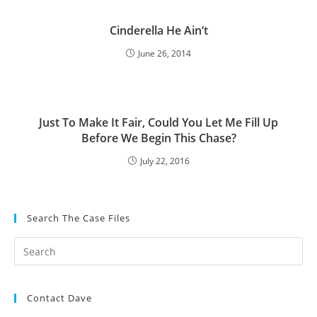
Cinderella He Ain’t
June 26, 2014
Just To Make It Fair, Could You Let Me Fill Up
Before We Begin This Chase?
July 22, 2016
Search The Case Files
Contact Dave