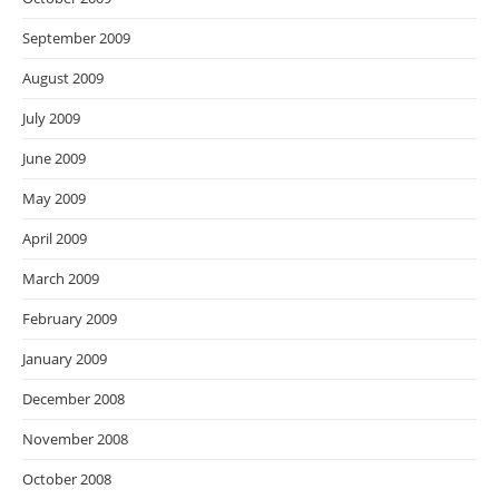
September 2009
August 2009
July 2009
June 2009
May 2009
April 2009
March 2009
February 2009
January 2009
December 2008
November 2008
October 2008