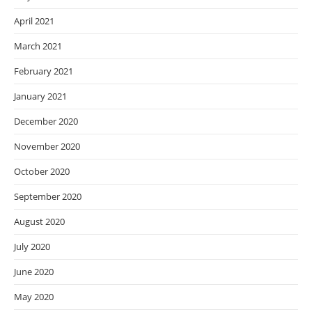
April 2021
March 2021
February 2021
January 2021
December 2020
November 2020
October 2020
September 2020
August 2020
July 2020
June 2020
May 2020