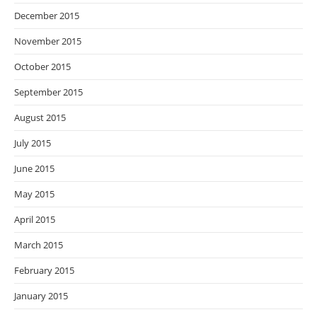
December 2015
November 2015
October 2015
September 2015
August 2015
July 2015
June 2015
May 2015
April 2015
March 2015
February 2015
January 2015