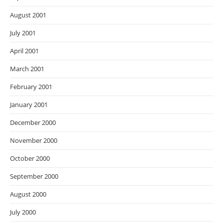
August 2001
July 2001
April 2001
March 2001
February 2001
January 2001
December 2000
November 2000
October 2000
September 2000
August 2000
July 2000