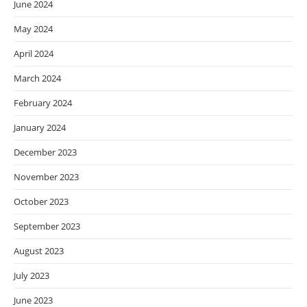
June 2024
May 2024
April 2024
March 2024
February 2024
January 2024
December 2023
November 2023
October 2023
September 2023
August 2023
July 2023
June 2023