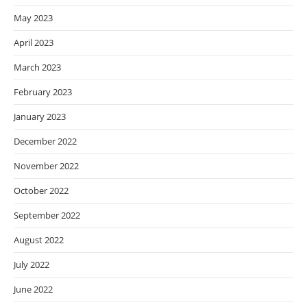
May 2023
April 2023
March 2023
February 2023
January 2023
December 2022
November 2022
October 2022
September 2022
August 2022
July 2022
June 2022