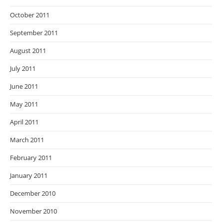
October 2011
September 2011
August 2011
July 2011
June 2011
May 2011
April 2011
March 2011
February 2011
January 2011
December 2010
November 2010