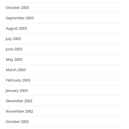
October 2003
September 2003
August 2003
July 2003
June 2003
May 2003
March 2003
February 2003
January 2003
December 2002
November 2002
October 2002