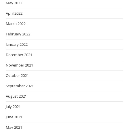
May 2022
April 2022
March 2022
February 2022
January 2022
December 2021
November 2021
October 2021
September 2021
August 2021
July 2021
June 2021
May 2021