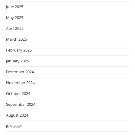
June 2025
May 2025
April 2025
March 2025
February 2025
January 2025
December 2024
November 2024
October 2024
September 2024
August 2024
July 2024