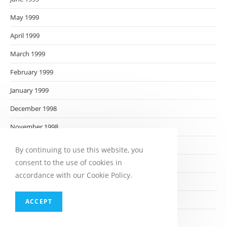
May 1999
April 1999
March 1999
February 1999
January 1999
December 1998
November 1998
October 1998
By continuing to use this website, you
consent to the use of cookies in
September 1998
accordance with our Cookie Policy.
August 1998
July 1998
ACCEPT
June 1998