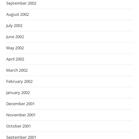
September 2002
August 2002
July 2002
June 2002
May 2002
April 2002
March 2002
February 2002
January 2002
December 2001
November 2001
October 2001
September 2001