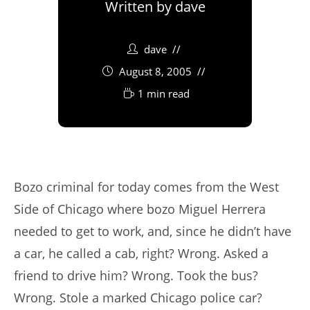
Written by
dave
dave
August 8, 2005
1 min read
Bozo criminal for today comes from the West
Side of Chicago where bozo Miguel Herrera
needed to get to work, and, since he didn’t have
a car, he called a cab, right? Wrong. Asked a
friend to drive him? Wrong. Took the bus?
Wrong. Stole a marked Chicago police car?