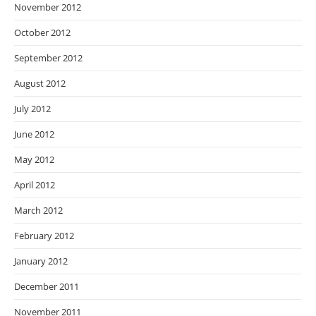
November 2012
October 2012
September 2012
August 2012
July 2012
June 2012
May 2012
April 2012
March 2012
February 2012
January 2012
December 2011
November 2011