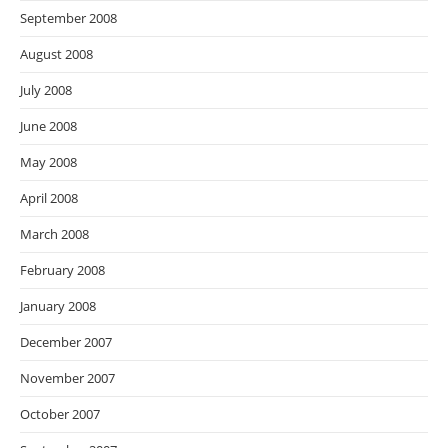
September 2008
August 2008
July 2008
June 2008
May 2008
April 2008
March 2008
February 2008
January 2008
December 2007
November 2007
October 2007