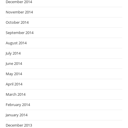
December 2014
November 2014
October 2014
September 2014
August 2014
July 2014
June 2014
May 2014
April 2014
March 2014
February 2014
January 2014
December 2013