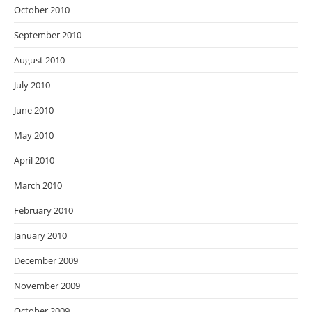
October 2010
September 2010
August 2010
July 2010
June 2010
May 2010
April 2010
March 2010
February 2010
January 2010
December 2009
November 2009
October 2009