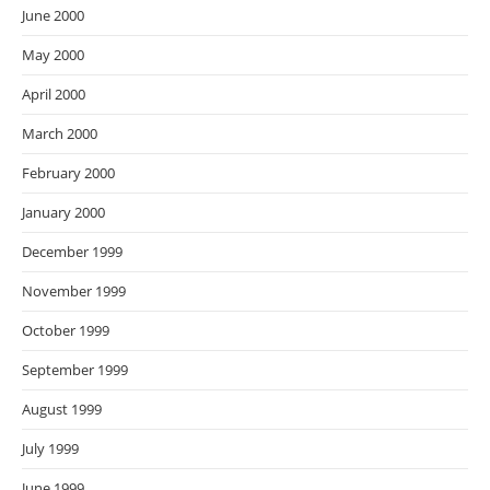
June 2000
May 2000
April 2000
March 2000
February 2000
January 2000
December 1999
November 1999
October 1999
September 1999
August 1999
July 1999
June 1999