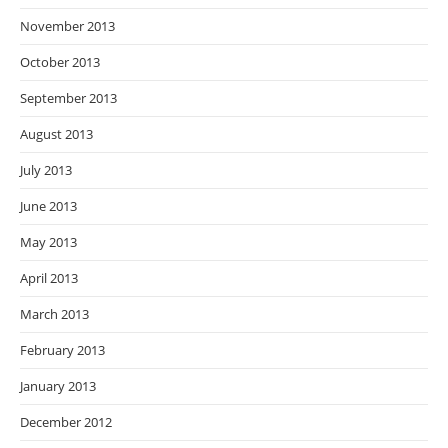
November 2013
October 2013
September 2013
August 2013
July 2013
June 2013
May 2013
April 2013
March 2013
February 2013
January 2013
December 2012