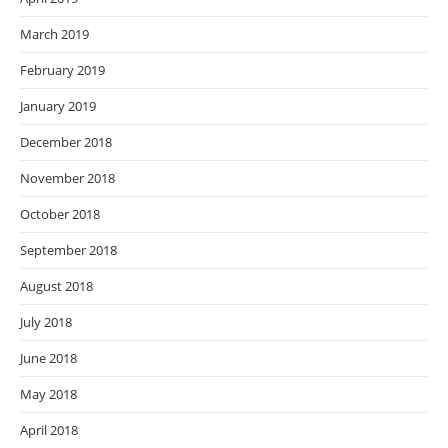
March 2019
February 2019
January 2019
December 2018
November 2018
October 2018
September 2018
August 2018
July 2018
June 2018
May 2018
April 2018