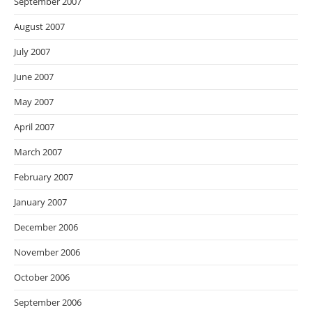
September 2007
August 2007
July 2007
June 2007
May 2007
April 2007
March 2007
February 2007
January 2007
December 2006
November 2006
October 2006
September 2006