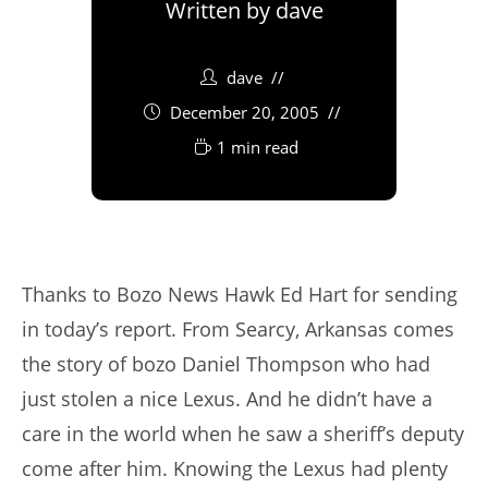
Written by
dave
dave
December 20, 2005
1 min read
Thanks to Bozo News Hawk Ed Hart for sending
in today’s report. From Searcy, Arkansas comes
the story of bozo Daniel Thompson who had
just stolen a nice Lexus. And he didn’t have a
care in the world when he saw a sheriff’s deputy
come after him. Knowing the Lexus had plenty