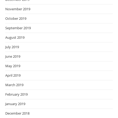
November 2019
October 2019
September 2019
August 2019
July 2019
June 2019
May 2019
April 2019
March 2019
February 2019
January 2019
December 2018