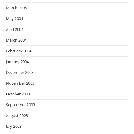
March 2005
May 2004
April 2004
March 2004
February 2004
January 2004
December 2003
November 2003
October 2003
September 2003
August 2003
July 2003