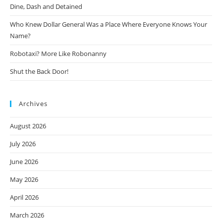
Dine, Dash and Detained
Who Knew Dollar General Was a Place Where Everyone Knows Your
Name?
Robotaxi? More Like Robonanny
Shut the Back Door!
Archives
August 2026
July 2026
June 2026
May 2026
April 2026
March 2026