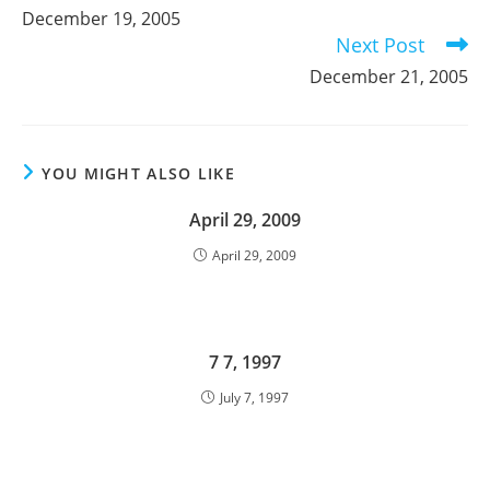
more
December 19, 2005
articles
Next Post
December 21, 2005
YOU MIGHT ALSO LIKE
April 29, 2009
April 29, 2009
7 7, 1997
July 7, 1997