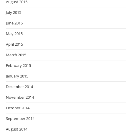
August 2015
July 2015
June 2015
May 2015
April 2015
March 2015
February 2015
January 2015
December 2014
November 2014
October 2014
September 2014
August 2014