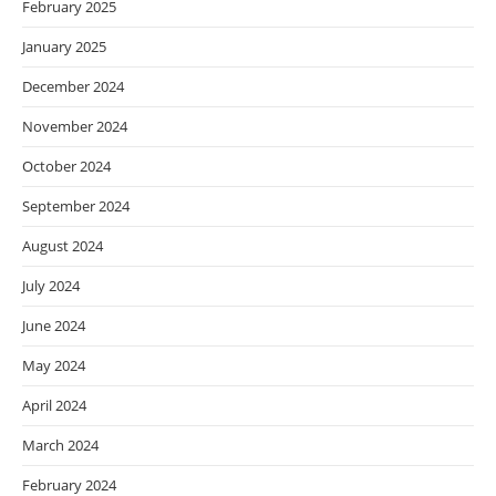
February 2025
January 2025
December 2024
November 2024
October 2024
September 2024
August 2024
July 2024
June 2024
May 2024
April 2024
March 2024
February 2024