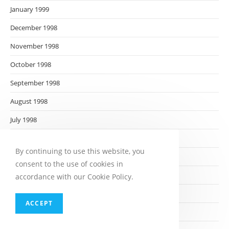
January 1999
December 1998
November 1998
October 1998
September 1998
August 1998
July 1998
June 1998
By continuing to use this website, you
May 1998
consent to the use of cookies in
April 1998
accordance with our Cookie Policy.
March 1998
ACCEPT
February 1998