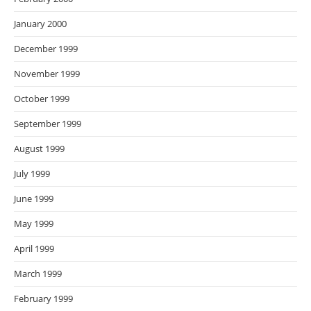
January 2000
December 1999
November 1999
October 1999
September 1999
August 1999
July 1999
June 1999
May 1999
April 1999
March 1999
February 1999