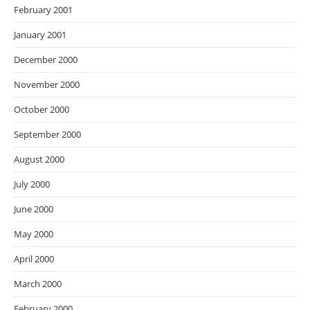
February 2001
January 2001
December 2000
November 2000
October 2000
September 2000
August 2000
July 2000
June 2000
May 2000
April 2000
March 2000
February 2000