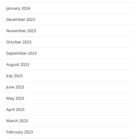
January 2024
December 2023
November 2023
October 2023
September 2023
August 2023
July 2023
June 2023
May 2023
April 2023
March 2023
February 2023