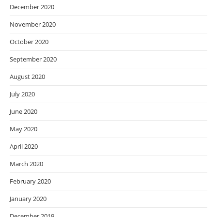
December 2020
November 2020
October 2020
September 2020
August 2020
July 2020
June 2020
May 2020
April 2020
March 2020
February 2020
January 2020
December 2019