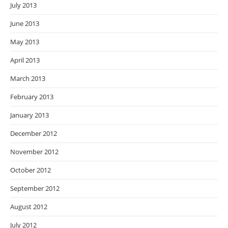
July 2013
June 2013
May 2013
April 2013
March 2013
February 2013
January 2013
December 2012
November 2012
October 2012
September 2012
August 2012
July 2012