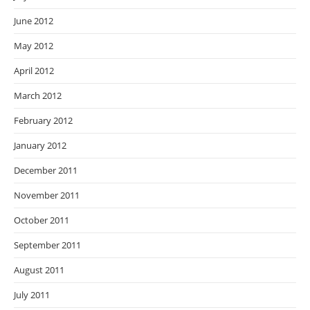
June 2012
May 2012
April 2012
March 2012
February 2012
January 2012
December 2011
November 2011
October 2011
September 2011
August 2011
July 2011