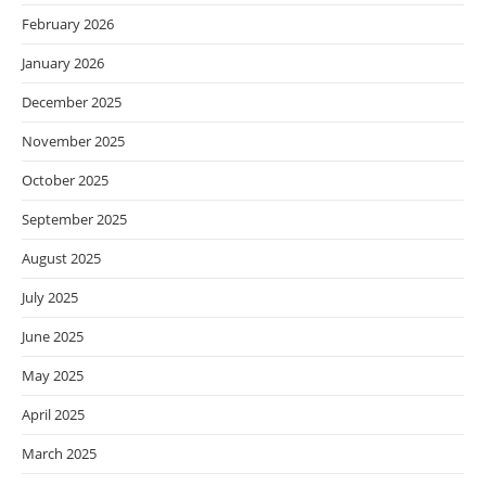
February 2026
January 2026
December 2025
November 2025
October 2025
September 2025
August 2025
July 2025
June 2025
May 2025
April 2025
March 2025