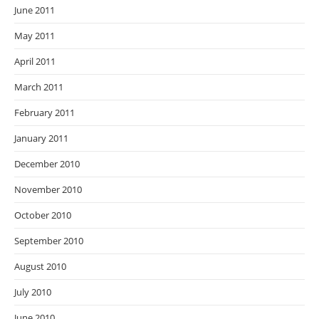
June 2011
May 2011
April 2011
March 2011
February 2011
January 2011
December 2010
November 2010
October 2010
September 2010
August 2010
July 2010
June 2010