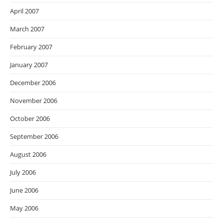
April 2007
March 2007
February 2007
January 2007
December 2006
November 2006
October 2006
September 2006
August 2006
July 2006
June 2006
May 2006