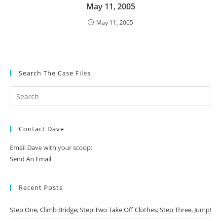
May 11, 2005
May 11, 2005
Search The Case Files
Contact Dave
Email Dave with your scoop:
Send An Email
Recent Posts
Step One, Climb Bridge; Step Two Take Off Clothes; Step Three, Jump!