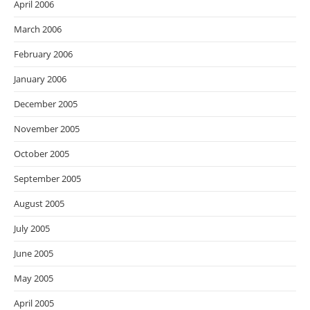
April 2006
March 2006
February 2006
January 2006
December 2005
November 2005
October 2005
September 2005
August 2005
July 2005
June 2005
May 2005
April 2005