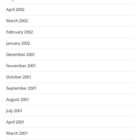
April 2002
March 2002
February 2002
January 2002
December 2001
November 2001
October 2001
September 2001
August 2001
July 2001
April 2001
March 2001