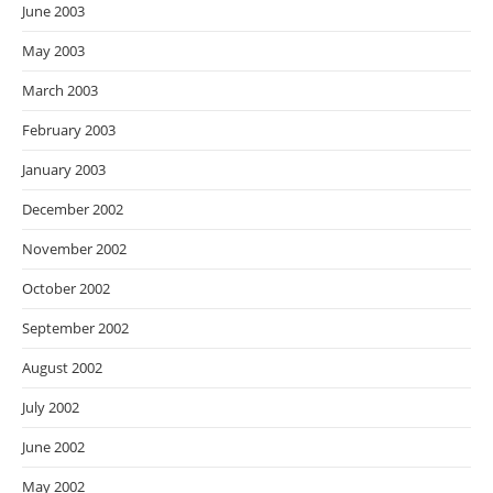
June 2003
May 2003
March 2003
February 2003
January 2003
December 2002
November 2002
October 2002
September 2002
August 2002
July 2002
June 2002
May 2002