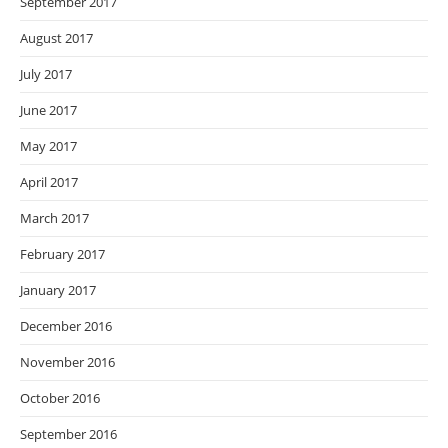
September 2017
August 2017
July 2017
June 2017
May 2017
April 2017
March 2017
February 2017
January 2017
December 2016
November 2016
October 2016
September 2016