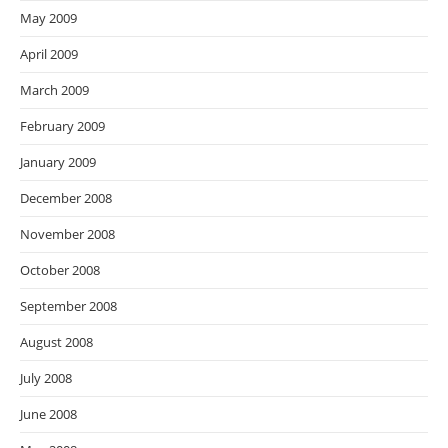
May 2009
April 2009
March 2009
February 2009
January 2009
December 2008
November 2008
October 2008
September 2008
August 2008
July 2008
June 2008