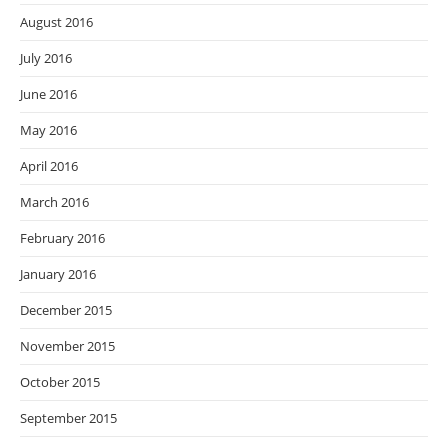
August 2016
July 2016
June 2016
May 2016
April 2016
March 2016
February 2016
January 2016
December 2015
November 2015
October 2015
September 2015