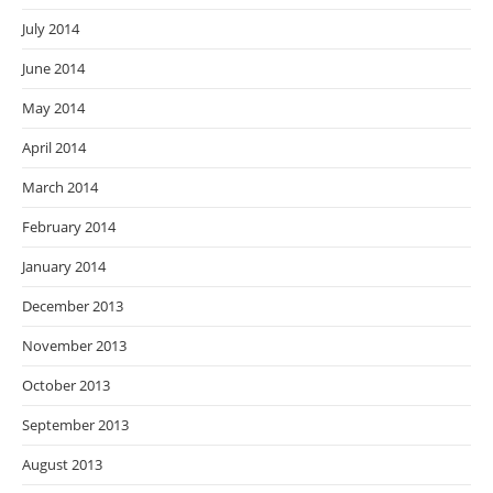
July 2014
June 2014
May 2014
April 2014
March 2014
February 2014
January 2014
December 2013
November 2013
October 2013
September 2013
August 2013