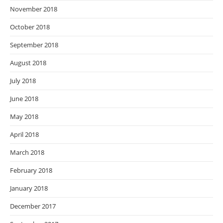
November 2018
October 2018
September 2018
August 2018
July 2018
June 2018
May 2018
April 2018
March 2018
February 2018
January 2018
December 2017