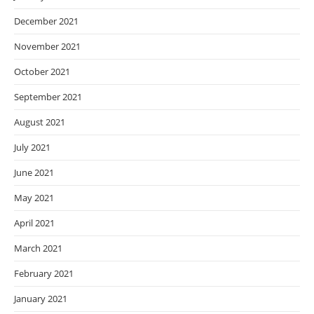
December 2021
November 2021
October 2021
September 2021
August 2021
July 2021
June 2021
May 2021
April 2021
March 2021
February 2021
January 2021