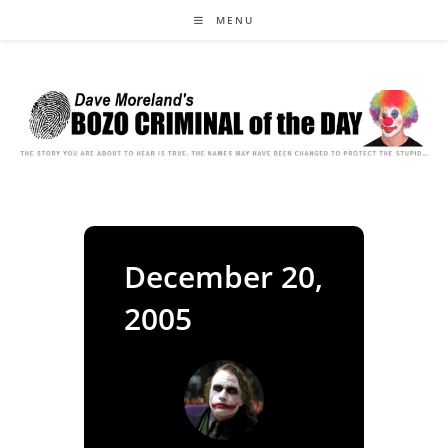
Skip
MENU
to
content
December 20,
2005