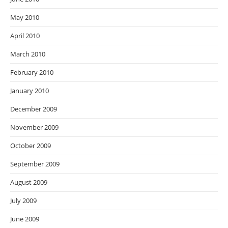
May 2010
April 2010
March 2010
February 2010
January 2010
December 2009
November 2009
October 2009
September 2009
August 2009
July 2009
June 2009