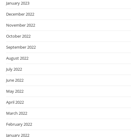
January 2023
December 2022
November 2022
October 2022
September 2022
August 2022
July 2022
June 2022
May 2022
April 2022
March 2022
February 2022
January 2022