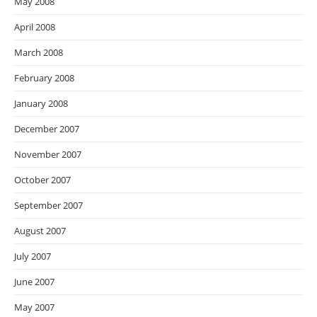
May 2008
April 2008
March 2008
February 2008
January 2008
December 2007
November 2007
October 2007
September 2007
August 2007
July 2007
June 2007
May 2007