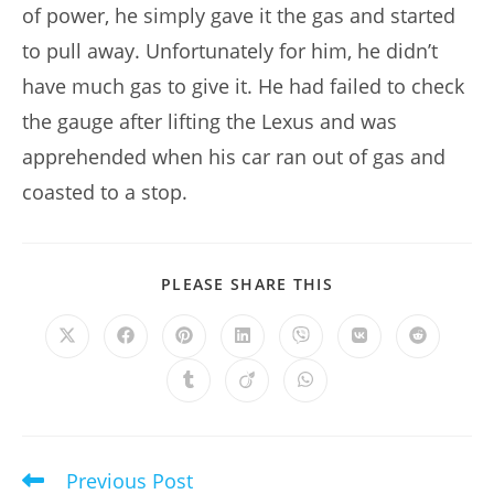
of power, he simply gave it the gas and started
to pull away. Unfortunately for him, he didn’t
have much gas to give it. He had failed to check
the gauge after lifting the Lexus and was
apprehended when his car ran out of gas and
coasted to a stop.
SHARE
PLEASE SHARE THIS
THIS
CONTENT
Opens
Opens
Opens
Opens
Opens
Opens
Opens
in
in
in
in
in
in
in
a
a
a
a
a
a
a
Opens
Opens
Opens
new
new
new
new
new
new
new
in
in
in
window
window
window
window
window
window
window
a
a
a
new
new
new
window
window
window
Previous Post
Read