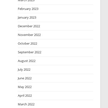
March 2023
February 2023
January 2023
December 2022
November 2022
October 2022
September 2022
August 2022
July 2022
June 2022
May 2022
April 2022
March 2022