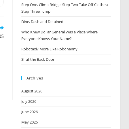
Opens
Step One, Climb Bridge; Step Two Take Off Clothes;
n
Step Three, Jump!
new
window
Dine, Dash and Detained
Who Knew Dollar General Was a Place Where
05
Everyone Knows Your Name?
Robotaxi? More Like Robonanny
Shut the Back Door!
Archives
August 2026
July 2026
June 2026
May 2026