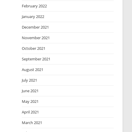
February 2022
January 2022
December 2021
November 2021
October 2021
September 2021
August 2021
July 2021
June 2021
May 2021
April 2021
March 2021