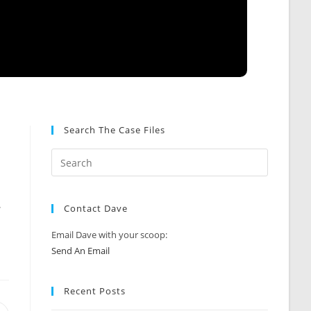
Search The Case Files
.
.
Contact Dave
Email Dave with your scoop:
Send An Email
Recent Posts