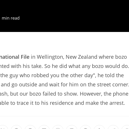
1 min read
national File
in Wellington, New Zealand where bozo
nted with his take. So he did what any bozo would do
 "the guy who robbed you the other day", he told the
nd go outside and wait for him on the street corner
 cash, but our bozo failed to show. However, the phone
ble to trace it to his residence and make the arrest.