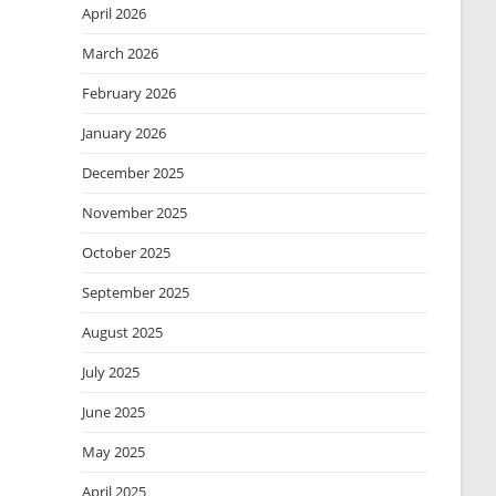
April 2026
March 2026
February 2026
January 2026
December 2025
November 2025
October 2025
September 2025
August 2025
July 2025
June 2025
May 2025
April 2025