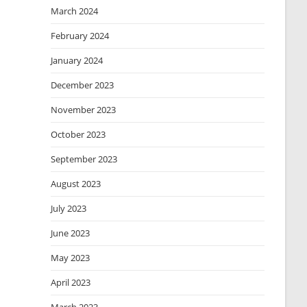
March 2024
February 2024
January 2024
December 2023
November 2023
October 2023
September 2023
August 2023
July 2023
June 2023
May 2023
April 2023