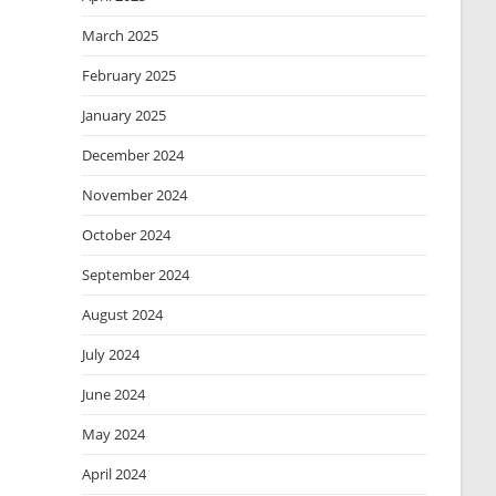
March 2025
February 2025
January 2025
December 2024
November 2024
October 2024
September 2024
August 2024
July 2024
June 2024
May 2024
April 2024