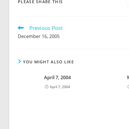
SHARE
PLEASE SHARE THIS
THIS
CONTENT
Previous Post
Read
more
December 16, 2005
articles
YOU MIGHT ALSO LIKE
April 7, 2004
April 7, 2004