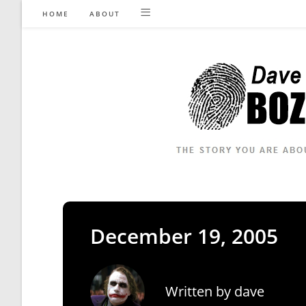
Skip
HOME
ABOUT
to
content
December 19, 2005
Written by
dave