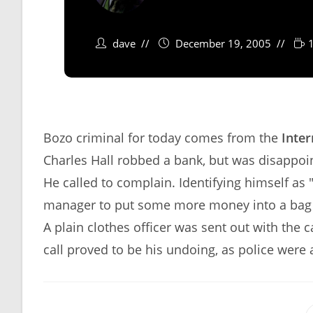
dave
December 19, 2005
Bozo criminal for today comes from the
Inter
Charles Hall robbed a bank, but was disappoi
He called to complain. Identifying himself as
manager to put some more money into a bag a
A plain clothes officer was sent out with the
call proved to be his undoing, as police were a