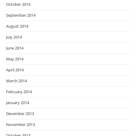
October 2014
September 2014
August 2014
July 2014
June 2014
May 2014
April 2014
March 2014
February 2014
January 2014
December 2013
November 2013
October 2013