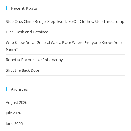
Recent Posts
Step One, Climb Bridge; Step Two Take Off Clothes; Step Three, Jump!
Dine, Dash and Detained
Who Knew Dollar General Was a Place Where Everyone Knows Your
Name?
Robotaxi? More Like Robonanny
Shut the Back Door!
Archives
August 2026
July 2026
June 2026