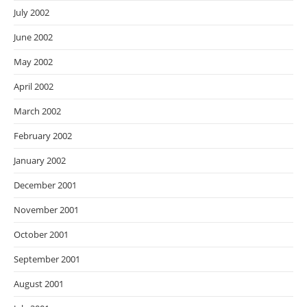
July 2002
June 2002
May 2002
April 2002
March 2002
February 2002
January 2002
December 2001
November 2001
October 2001
September 2001
August 2001