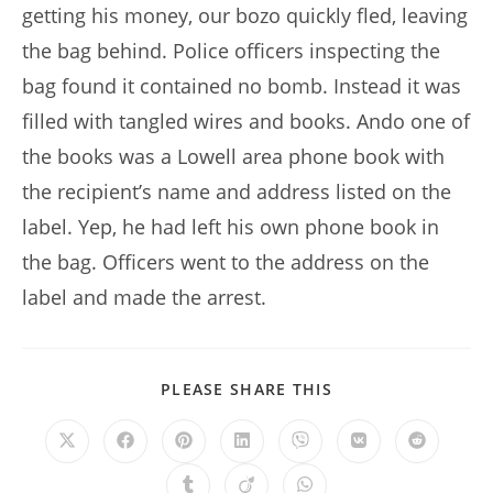
getting his money, our bozo quickly fled, leaving
the bag behind. Police officers inspecting the
bag found it contained no bomb. Instead it was
filled with tangled wires and books. Ando one of
the books was a Lowell area phone book with
the recipient’s name and address listed on the
label. Yep, he had left his own phone book in
the bag. Officers went to the address on the
label and made the arrest.
SHARE
PLEASE SHARE THIS
THIS
CONTENT
Opens
Opens
Opens
Opens
Opens
Opens
Opens
in
in
in
in
in
in
in
a
a
a
a
a
a
a
Opens
Opens
Opens