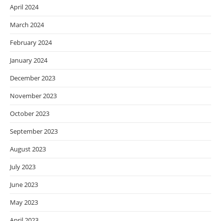
April 2024
March 2024
February 2024
January 2024
December 2023
November 2023
October 2023
September 2023
August 2023
July 2023
June 2023
May 2023
April 2023