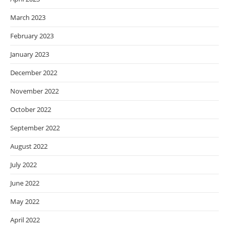
March 2023
February 2023
January 2023
December 2022
November 2022
October 2022
September 2022
August 2022
July 2022
June 2022
May 2022
April 2022