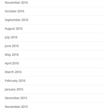
November 2016
October 2016
September 2016
August 2016
July 2016
June 2016
May 2016
April 2016
March 2016
February 2016
January 2016
December 2015
November 2015