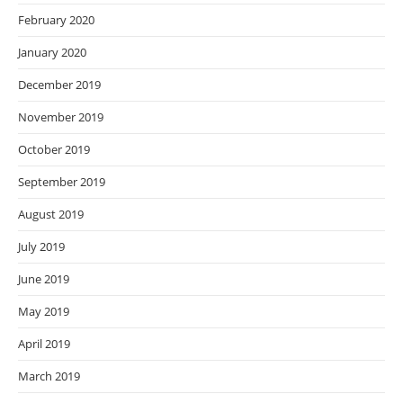
February 2020
January 2020
December 2019
November 2019
October 2019
September 2019
August 2019
July 2019
June 2019
May 2019
April 2019
March 2019