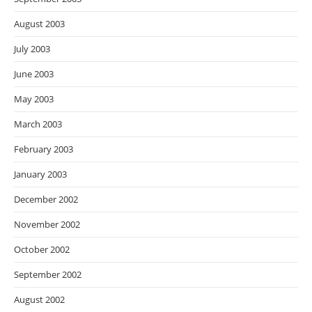
August 2003
July 2003
June 2003
May 2003
March 2003
February 2003
January 2003
December 2002
November 2002
October 2002
September 2002
August 2002