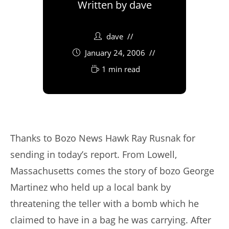
Written by
dave
dave
January 24, 2006
1 min read
Thanks to Bozo News Hawk Ray Rusnak for
sending in today’s report. From Lowell,
Massachusetts comes the story of bozo George
Martinez who held up a local bank by
threatening the teller with a bomb which he
claimed to have in a bag he was carrying. After