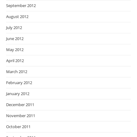
September 2012
August 2012
July 2012
June 2012
May 2012
April 2012
March 2012
February 2012
January 2012
December 2011
November 2011
October 2011