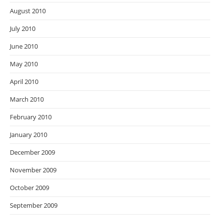
August 2010
July 2010
June 2010
May 2010
April 2010
March 2010
February 2010
January 2010
December 2009
November 2009
October 2009
September 2009