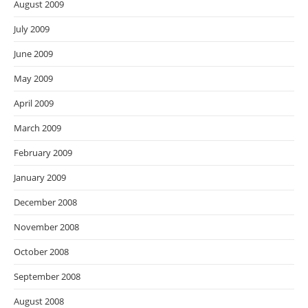
August 2009
July 2009
June 2009
May 2009
April 2009
March 2009
February 2009
January 2009
December 2008
November 2008
October 2008
September 2008
August 2008