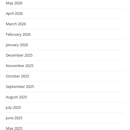
May 2026
April 2026
March 2026
February 2026
January 2026
December 2025
November 2025
October 2025
September 2025
August 2025
July 2025
June 2025
May 2025