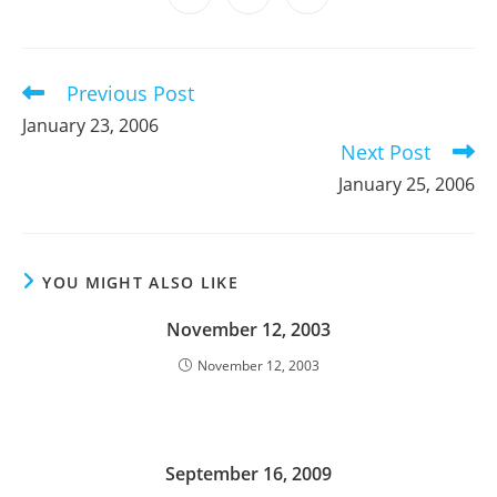
new
new
new
new
new
new
new
in
in
in
window
window
window
window
window
window
window
a
a
a
new
new
new
window
window
window
Previous Post
Read
more
January 23, 2006
articles
Next Post
January 25, 2006
YOU MIGHT ALSO LIKE
November 12, 2003
November 12, 2003
September 16, 2009