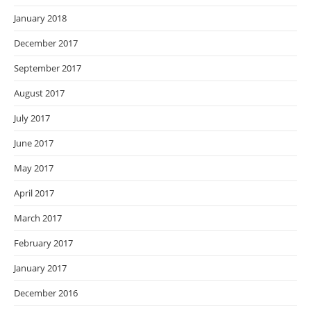
January 2018
December 2017
September 2017
August 2017
July 2017
June 2017
May 2017
April 2017
March 2017
February 2017
January 2017
December 2016