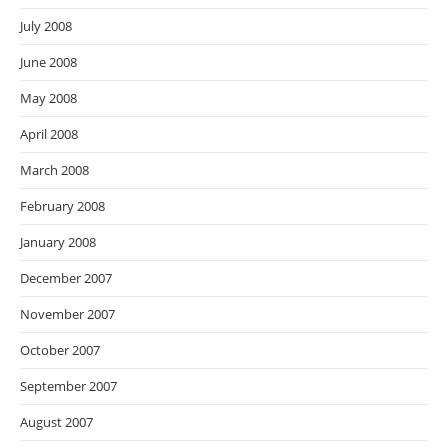
July 2008
June 2008
May 2008
April 2008
March 2008
February 2008
January 2008
December 2007
November 2007
October 2007
September 2007
August 2007