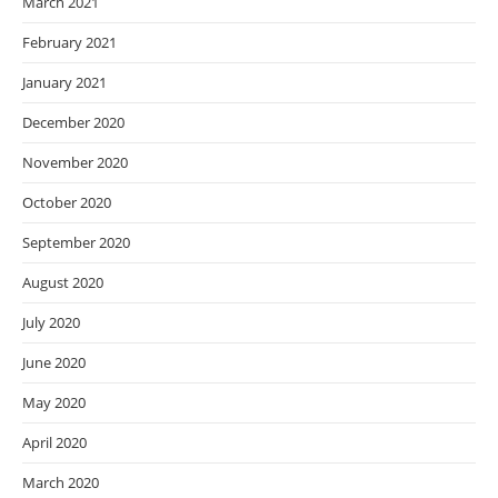
March 2021
February 2021
January 2021
December 2020
November 2020
October 2020
September 2020
August 2020
July 2020
June 2020
May 2020
April 2020
March 2020