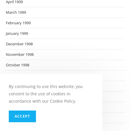
April 1999
March 1999
February 1999
January 1999
December 1998
November 1998
October 1998
September 1998
August 1998
By continuing to use this website, you
consent to the use of cookies in
July 1998
accordance with our Cookie Policy.
June 1998
ACCEPT
May 1998
April 1998