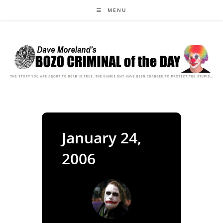
Skip
MENU
to
content
January 24,
2006