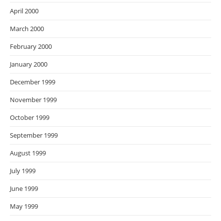
April 2000
March 2000
February 2000
January 2000
December 1999
November 1999
October 1999
September 1999
August 1999
July 1999
June 1999
May 1999