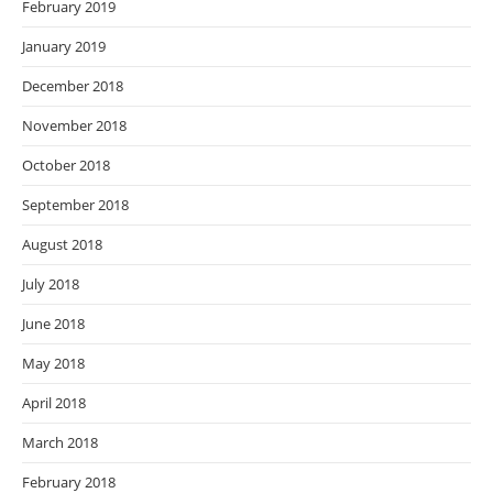
February 2019
January 2019
December 2018
November 2018
October 2018
September 2018
August 2018
July 2018
June 2018
May 2018
April 2018
March 2018
February 2018