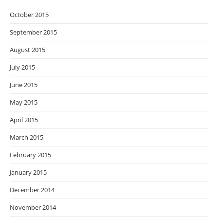
October 2015
September 2015
August 2015
July 2015
June 2015
May 2015
April 2015
March 2015
February 2015
January 2015
December 2014
November 2014