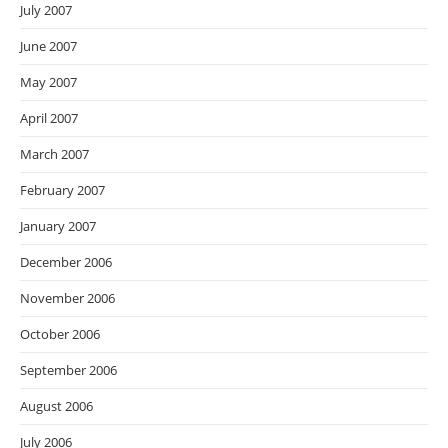
July 2007
June 2007
May 2007
April 2007
March 2007
February 2007
January 2007
December 2006
November 2006
October 2006
September 2006
August 2006
July 2006