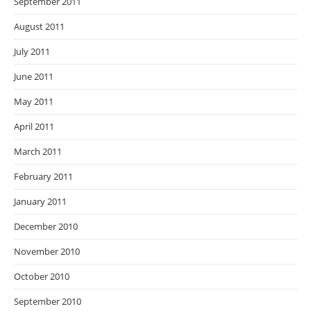
September 2011
August 2011
July 2011
June 2011
May 2011
April 2011
March 2011
February 2011
January 2011
December 2010
November 2010
October 2010
September 2010