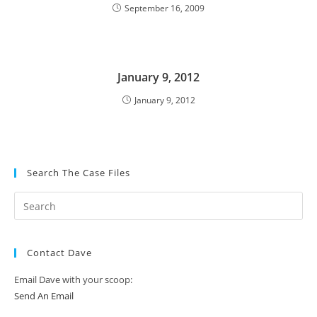
September 16, 2009
January 9, 2012
January 9, 2012
Search The Case Files
Contact Dave
Email Dave with your scoop:
Send An Email