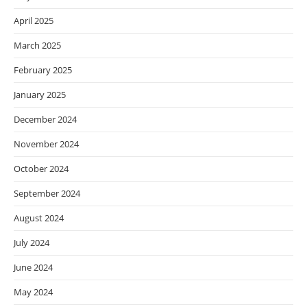
April 2025
March 2025
February 2025
January 2025
December 2024
November 2024
October 2024
September 2024
August 2024
July 2024
June 2024
May 2024