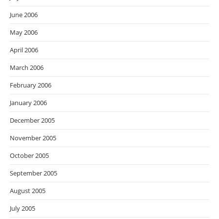
June 2006
May 2006
April 2006
March 2006
February 2006
January 2006
December 2005
November 2005
October 2005
September 2005
August 2005
July 2005