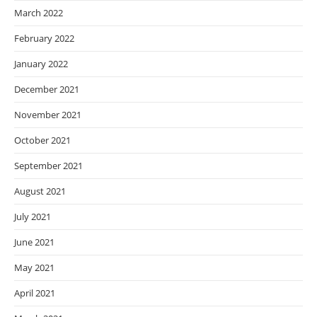
March 2022
February 2022
January 2022
December 2021
November 2021
October 2021
September 2021
August 2021
July 2021
June 2021
May 2021
April 2021