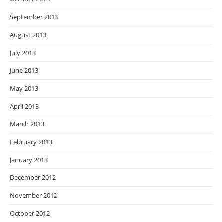
September 2013
August 2013
July 2013
June 2013
May 2013
April 2013
March 2013
February 2013
January 2013
December 2012
November 2012
October 2012