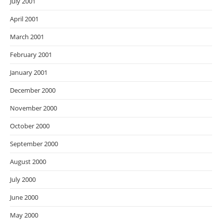
July 2001
April 2001
March 2001
February 2001
January 2001
December 2000
November 2000
October 2000
September 2000
August 2000
July 2000
June 2000
May 2000