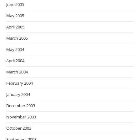
June 2005
May 2005
April 2005
March 2005
May 2004
April 2004
March 2004
February 2004
January 2004
December 2003
November 2003
October 2003
September 2003