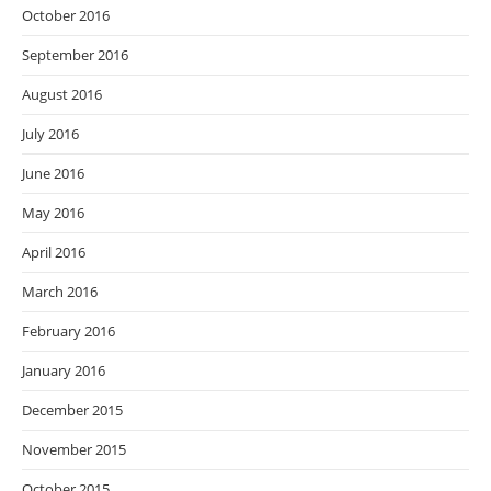
October 2016
September 2016
August 2016
July 2016
June 2016
May 2016
April 2016
March 2016
February 2016
January 2016
December 2015
November 2015
October 2015