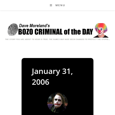
Skip
MENU
to
content
January 31,
2006