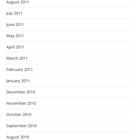
August 2011
July 2011
June 2011
May 2011
April 2011
March 2011
February 2011
January 2011
December 2010
November 2010
October 2010
September 2010
August 2010