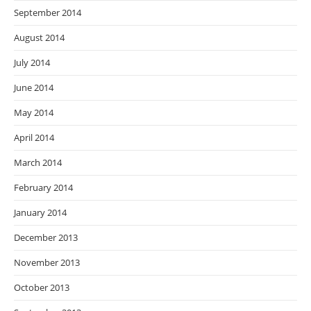
September 2014
August 2014
July 2014
June 2014
May 2014
April 2014
March 2014
February 2014
January 2014
December 2013
November 2013
October 2013