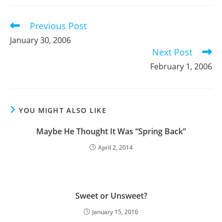
new
new
new
window
window
window
Previous Post
Read
more
January 30, 2006
articles
Next Post
February 1, 2006
YOU MIGHT ALSO LIKE
Maybe He Thought It Was “Spring Back”
April 2, 2014
Sweet or Unsweet?
January 15, 2016