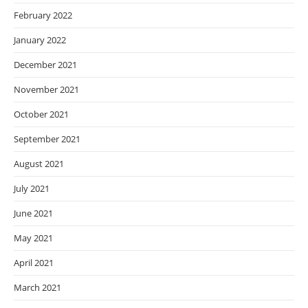
February 2022
January 2022
December 2021
November 2021
October 2021
September 2021
August 2021
July 2021
June 2021
May 2021
April 2021
March 2021