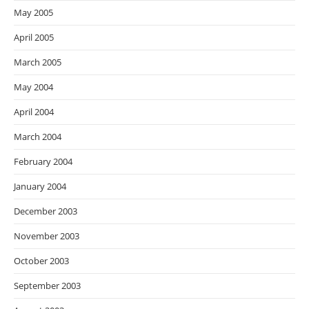
May 2005
April 2005
March 2005
May 2004
April 2004
March 2004
February 2004
January 2004
December 2003
November 2003
October 2003
September 2003