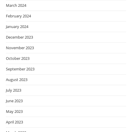
March 2024
February 2024
January 2024
December 2023
November 2023
October 2023
September 2023
August 2023
July 2023
June 2023
May 2023
April 2023