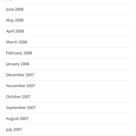
June 2008
May 2008
April 2008
March 2008
February 2008
January 2008
December 2007
November 2007
October 2007
September 2007
August 2007
July 2007