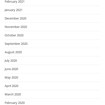
February 2021
January 2021
December 2020
November 2020
October 2020
September 2020
August 2020
July 2020
June 2020
May 2020
April 2020
March 2020
February 2020