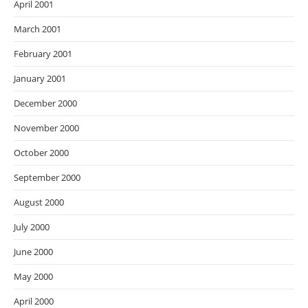
April 2001
March 2001
February 2001
January 2001
December 2000
November 2000
October 2000
September 2000
August 2000
July 2000
June 2000
May 2000
April 2000