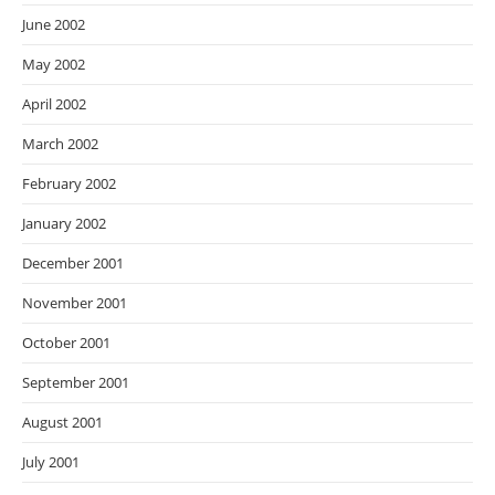
June 2002
May 2002
April 2002
March 2002
February 2002
January 2002
December 2001
November 2001
October 2001
September 2001
August 2001
July 2001