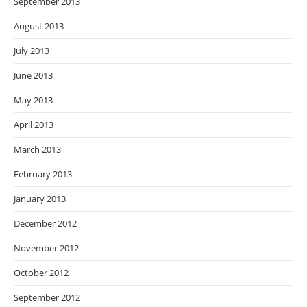
September 2013
August 2013
July 2013
June 2013
May 2013
April 2013
March 2013
February 2013
January 2013
December 2012
November 2012
October 2012
September 2012