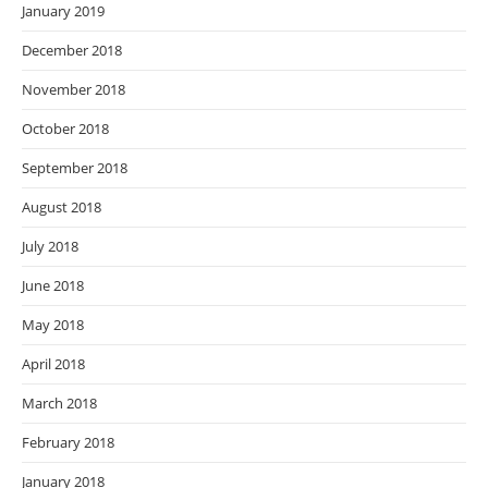
January 2019
December 2018
November 2018
October 2018
September 2018
August 2018
July 2018
June 2018
May 2018
April 2018
March 2018
February 2018
January 2018