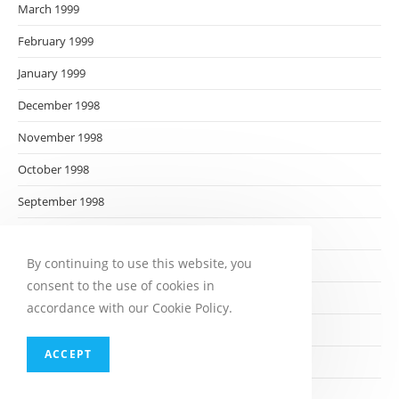
March 1999
February 1999
January 1999
December 1998
November 1998
October 1998
September 1998
August 1998
By continuing to use this website, you
July 1998
consent to the use of cookies in
June 1998
accordance with our Cookie Policy.
May 1998
ACCEPT
April 1998
March 1998