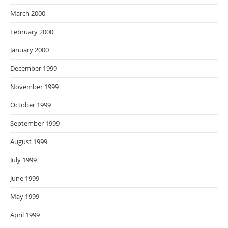
March 2000
February 2000
January 2000
December 1999
November 1999
October 1999
September 1999
August 1999
July 1999
June 1999
May 1999
April 1999