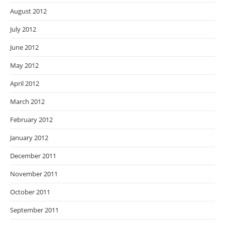
August 2012
July 2012
June 2012
May 2012
April 2012
March 2012
February 2012
January 2012
December 2011
November 2011
October 2011
September 2011