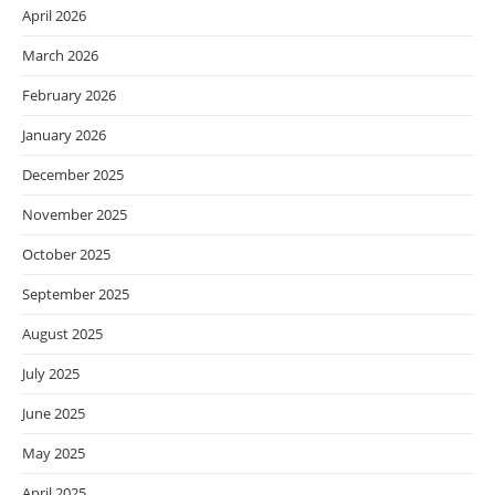
April 2026
March 2026
February 2026
January 2026
December 2025
November 2025
October 2025
September 2025
August 2025
July 2025
June 2025
May 2025
April 2025