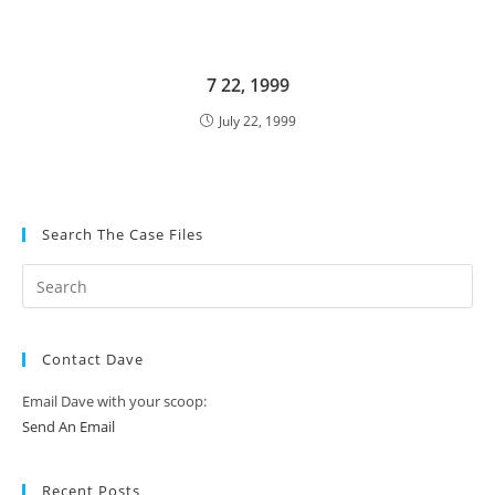
7 22, 1999
July 22, 1999
Search The Case Files
Contact Dave
Email Dave with your scoop:
Send An Email
Recent Posts