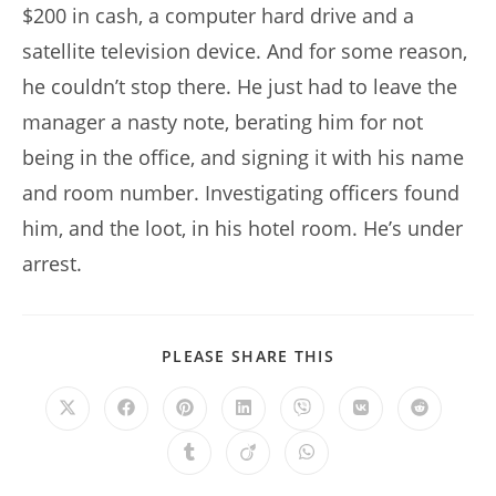
$200 in cash, a computer hard drive and a
satellite television device. And for some reason,
he couldn’t stop there. He just had to leave the
manager a nasty note, berating him for not
being in the office, and signing it with his name
and room number. Investigating officers found
him, and the loot, in his hotel room. He’s under
arrest.
SHARE
PLEASE SHARE THIS
THIS
CONTENT
Opens
Opens
Opens
Opens
Opens
Opens
Opens
in
in
in
in
in
in
in
a
a
a
a
a
a
a
Opens
Opens
Opens
new
new
new
new
new
new
new
in
in
in
window
window
window
window
window
window
window
a
a
a