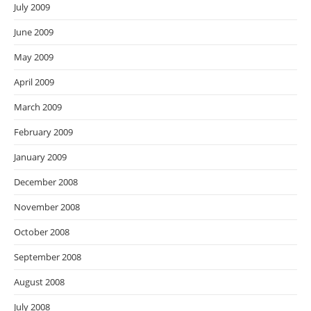
July 2009
June 2009
May 2009
April 2009
March 2009
February 2009
January 2009
December 2008
November 2008
October 2008
September 2008
August 2008
July 2008