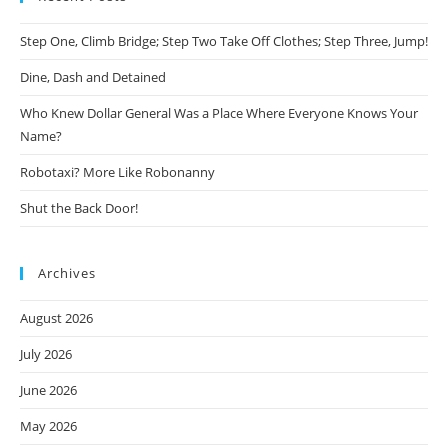
Step One, Climb Bridge; Step Two Take Off Clothes; Step Three, Jump!
Dine, Dash and Detained
Who Knew Dollar General Was a Place Where Everyone Knows Your
Name?
Robotaxi? More Like Robonanny
Shut the Back Door!
Archives
August 2026
July 2026
June 2026
May 2026