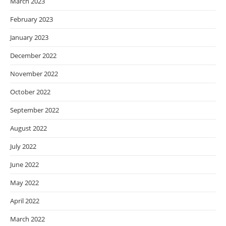
March 2023
February 2023
January 2023
December 2022
November 2022
October 2022
September 2022
August 2022
July 2022
June 2022
May 2022
April 2022
March 2022