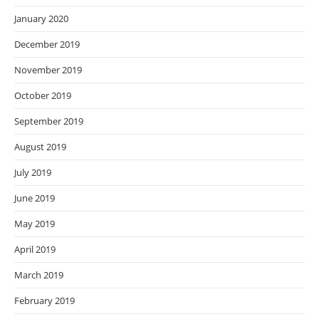
January 2020
December 2019
November 2019
October 2019
September 2019
August 2019
July 2019
June 2019
May 2019
April 2019
March 2019
February 2019