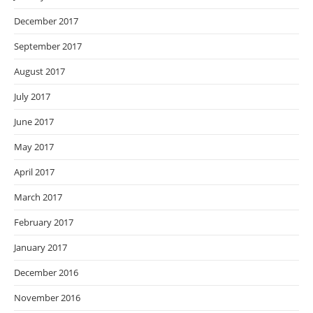
December 2017
September 2017
August 2017
July 2017
June 2017
May 2017
April 2017
March 2017
February 2017
January 2017
December 2016
November 2016