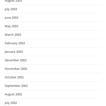
August 2003
July 2003
June 2003
May 2003
March 2003
February 2003
January 2003
December 2002
November 2002
October 2002
September 2002
August 2002
July 2002