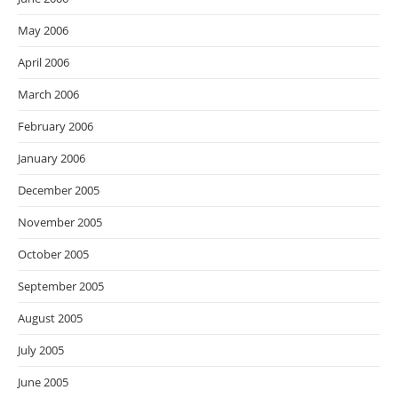
May 2006
April 2006
March 2006
February 2006
January 2006
December 2005
November 2005
October 2005
September 2005
August 2005
July 2005
June 2005