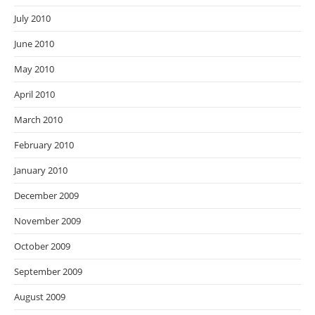
July 2010
June 2010
May 2010
April 2010
March 2010
February 2010
January 2010
December 2009
November 2009
October 2009
September 2009
August 2009