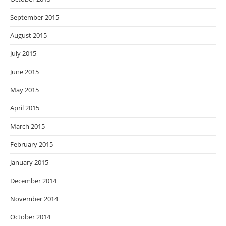
September 2015
August 2015
July 2015
June 2015
May 2015
April 2015
March 2015
February 2015
January 2015
December 2014
November 2014
October 2014