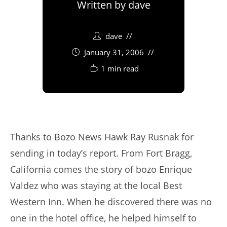
Written by
dave
dave
January 31, 2006
1 min read
Thanks to Bozo News Hawk Ray Rusnak for
sending in today’s report. From Fort Bragg,
California comes the story of bozo Enrique
Valdez who was staying at the local Best
Western Inn. When he discovered there was no
one in the hotel office, he helped himself to