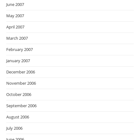
June 2007
May 2007
April 2007
March 2007
February 2007
January 2007
December 2006
November 2006
October 2006
September 2006
August 2006
July 2006
June 2006