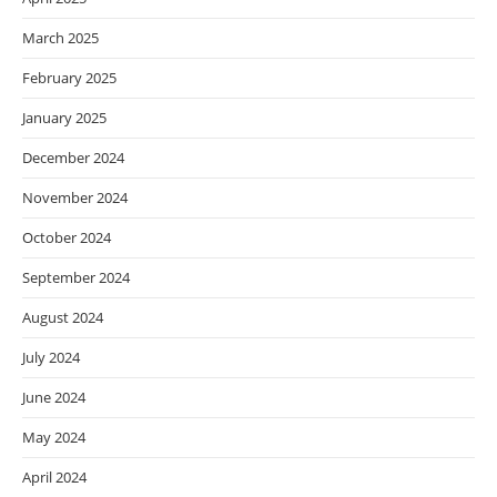
March 2025
February 2025
January 2025
December 2024
November 2024
October 2024
September 2024
August 2024
July 2024
June 2024
May 2024
April 2024