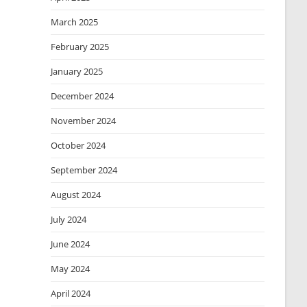
March 2025
February 2025
January 2025
December 2024
November 2024
October 2024
September 2024
August 2024
July 2024
June 2024
May 2024
April 2024