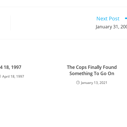
a
a
a
a
a
a
a
a
a
a
new
new
new
new
new
new
new
new
new
window
window
window
window
window
window
window
window
window
Next Post
January 31, 20
4 18, 1997
The Cops Finally Found
Something To Go On
April 18, 1997
January 13, 2021