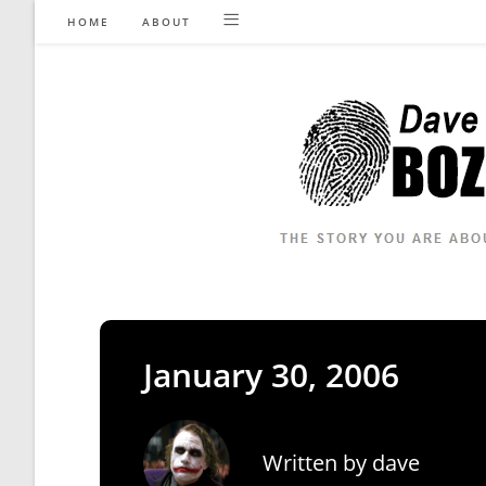
Skip
HOME
ABOUT
to
content
January 30, 2006
Written by
dave