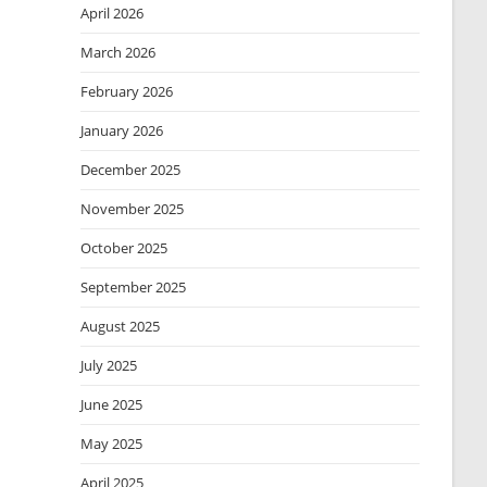
April 2026
March 2026
February 2026
January 2026
December 2025
November 2025
October 2025
September 2025
August 2025
July 2025
June 2025
May 2025
April 2025