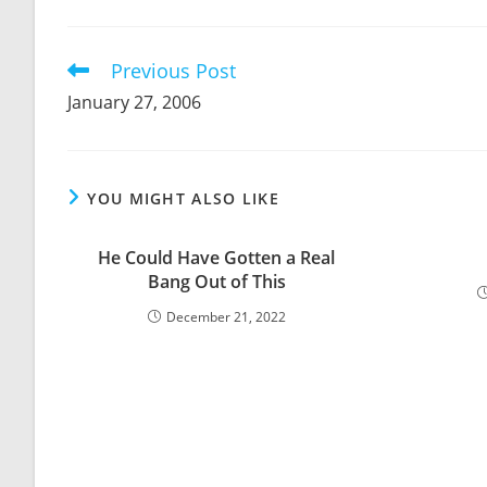
THIS
CONTENT
Previous Post
Read
more
January 27, 2006
articles
YOU MIGHT ALSO LIKE
He Could Have Gotten a Real
Bang Out of This
December 21, 2022