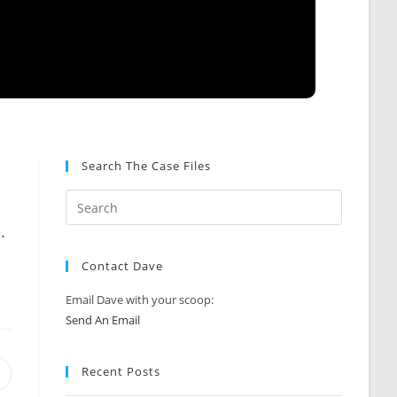
Search The Case Files
.
Contact Dave
Email Dave with your scoop:
Send An Email
Recent Posts
Opens
n