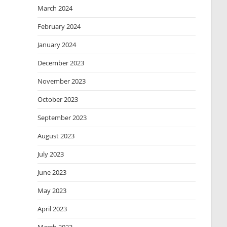
March 2024
February 2024
January 2024
December 2023
November 2023
October 2023
September 2023
August 2023
July 2023
June 2023
May 2023
April 2023