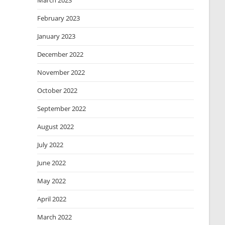
March 2023
February 2023
January 2023
December 2022
November 2022
October 2022
September 2022
August 2022
July 2022
June 2022
May 2022
April 2022
March 2022