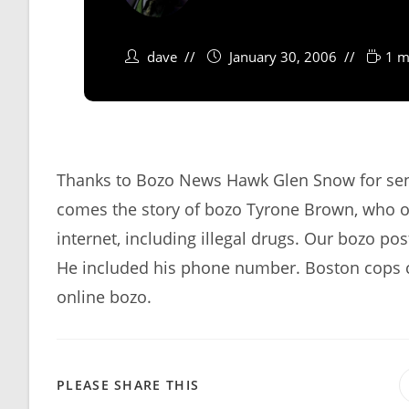
dave
January 30, 2006
1 m
Thanks to Bozo News Hawk Glen Snow for send
comes the story of bozo Tyrone Brown, who ob
internet, including illegal drugs. Our bozo po
He included his phone number. Boston cops c
online bozo.
SHARE
PLEASE SHARE THIS