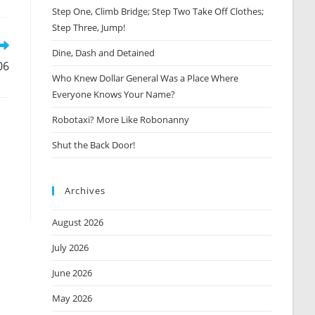
Step One, Climb Bridge; Step Two Take Off Clothes;
new
window
Step Three, Jump!
Dine, Dash and Detained
06
Who Knew Dollar General Was a Place Where
Everyone Knows Your Name?
Robotaxi? More Like Robonanny
Shut the Back Door!
Archives
August 2026
July 2026
June 2026
May 2026