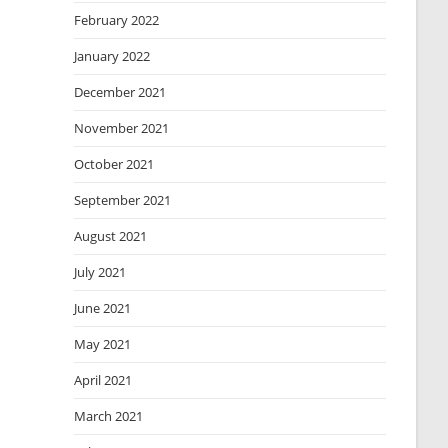
February 2022
January 2022
December 2021
November 2021
October 2021
September 2021
August 2021
July 2021
June 2021
May 2021
April 2021
March 2021