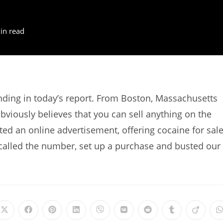
in read
ing in today’s report. From Boston, Massachusetts
viously believes that you can sell anything on the
sted an online advertisement, offering cocaine for sale
alled the number, set up a purchase and busted our
Opens
Opens
Opens
Opens
Opens
Opens
Opens
Opens
Opens
in
in
in
in
in
in
in
in
in
i