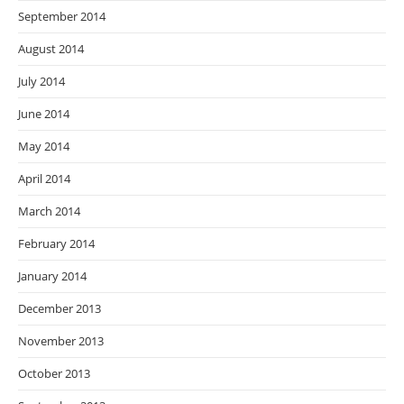
September 2014
August 2014
July 2014
June 2014
May 2014
April 2014
March 2014
February 2014
January 2014
December 2013
November 2013
October 2013