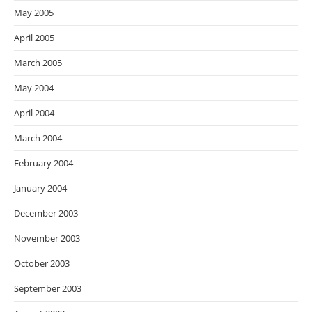
May 2005
April 2005
March 2005
May 2004
April 2004
March 2004
February 2004
January 2004
December 2003
November 2003
October 2003
September 2003