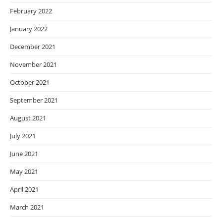
February 2022
January 2022
December 2021
November 2021
October 2021
September 2021
August 2021
July 2021
June 2021
May 2021
April 2021
March 2021