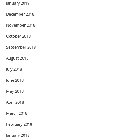
January 2019
December 2018
November 2018
October 2018
September 2018
August 2018
July 2018
June 2018
May 2018
April 2018
March 2018
February 2018
January 2018