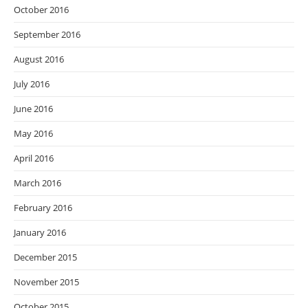
October 2016
September 2016
August 2016
July 2016
June 2016
May 2016
April 2016
March 2016
February 2016
January 2016
December 2015
November 2015
October 2015