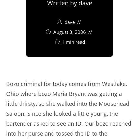
Written by
dave
dave
August 3, 2006
1 min read
Bozo criminal for today comes from Westlake,
Ohio where bozo Maria Bryant was getting a
little thirsty, so she walked into the Moosehead
Saloon. Since she looked a little young, the
bartender asked to see an ID. Our bozo reached
into her purse and tossed the ID to the