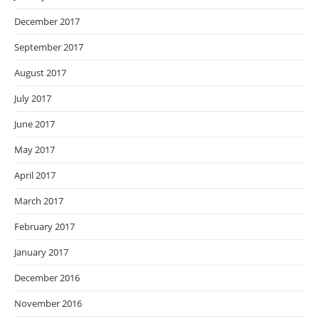
December 2017
September 2017
August 2017
July 2017
June 2017
May 2017
April 2017
March 2017
February 2017
January 2017
December 2016
November 2016