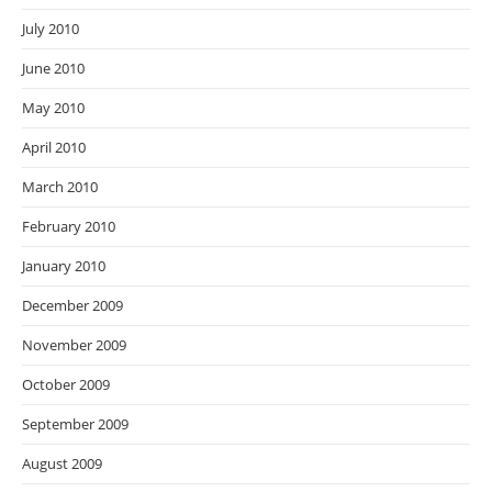
July 2010
June 2010
May 2010
April 2010
March 2010
February 2010
January 2010
December 2009
November 2009
October 2009
September 2009
August 2009