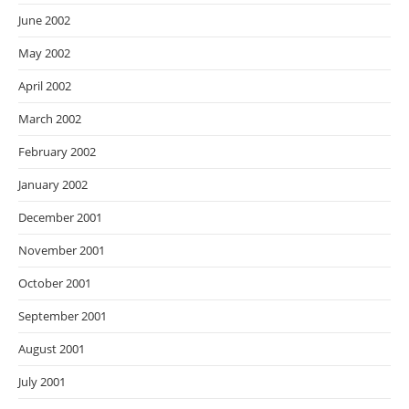
June 2002
May 2002
April 2002
March 2002
February 2002
January 2002
December 2001
November 2001
October 2001
September 2001
August 2001
July 2001