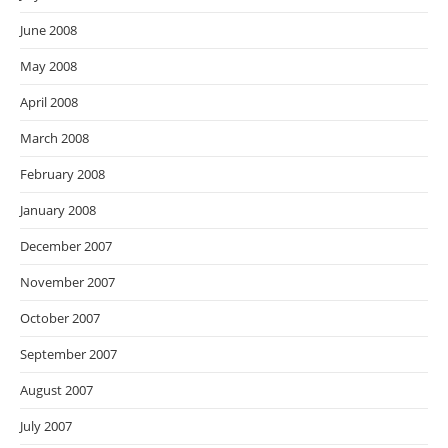
June 2008
May 2008
April 2008
March 2008
February 2008
January 2008
December 2007
November 2007
October 2007
September 2007
August 2007
July 2007