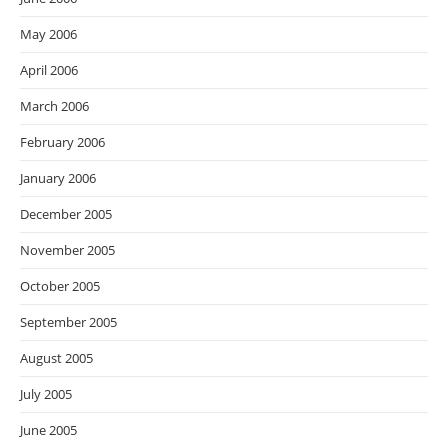
May 2006
April 2006
March 2006
February 2006
January 2006
December 2005
November 2005
October 2005
September 2005
August 2005
July 2005
June 2005