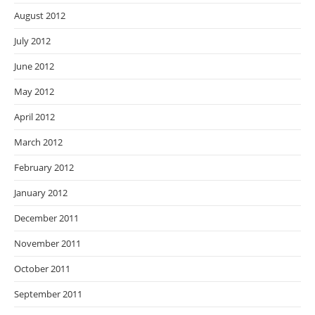
August 2012
July 2012
June 2012
May 2012
April 2012
March 2012
February 2012
January 2012
December 2011
November 2011
October 2011
September 2011