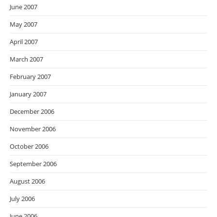
June 2007
May 2007
April 2007
March 2007
February 2007
January 2007
December 2006
November 2006
October 2006
September 2006
August 2006
July 2006
June 2006