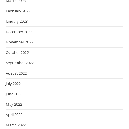
March 2023
February 2023
January 2023
December 2022
November 2022
October 2022
September 2022
August 2022
July 2022
June 2022
May 2022
April 2022
March 2022