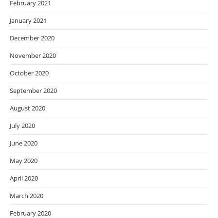
February 2021
January 2021
December 2020
November 2020
October 2020
September 2020
August 2020
July 2020
June 2020
May 2020
April 2020
March 2020
February 2020