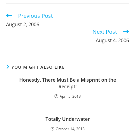
new
new
new
window
window
window
Previous Post
Read
more
August 2, 2006
articles
Next Post
August 4, 2006
YOU MIGHT ALSO LIKE
Honestly, There Must Be a Misprint on the
Receipt!
April 5, 2013
Totally Underwater
October 14, 2013