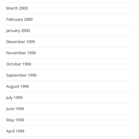
March 2000
February 2000
January 2000
December 1999
November 1999
October 1999
September 1999
August 1999
July 1999
June 1999
May 1999
April 1999