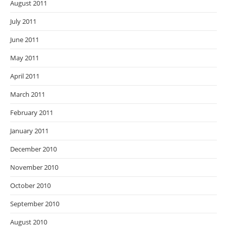
August 2011
July 2011
June 2011
May 2011
April 2011
March 2011
February 2011
January 2011
December 2010
November 2010
October 2010
September 2010
August 2010