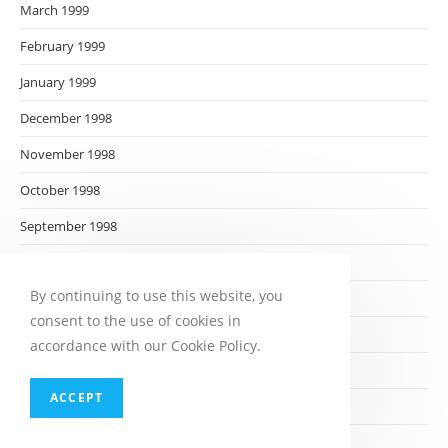
March 1999
February 1999
January 1999
December 1998
November 1998
October 1998
September 1998
August 1998
By continuing to use this website, you
July 1998
consent to the use of cookies in
June 1998
accordance with our Cookie Policy.
May 1998
ACCEPT
April 1998
March 1998