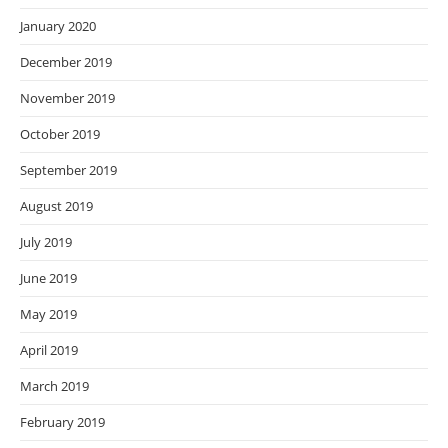
January 2020
December 2019
November 2019
October 2019
September 2019
August 2019
July 2019
June 2019
May 2019
April 2019
March 2019
February 2019