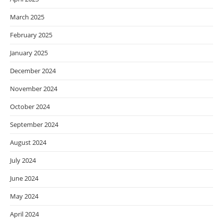
March 2025
February 2025
January 2025
December 2024
November 2024
October 2024
September 2024
August 2024
July 2024
June 2024
May 2024
April 2024