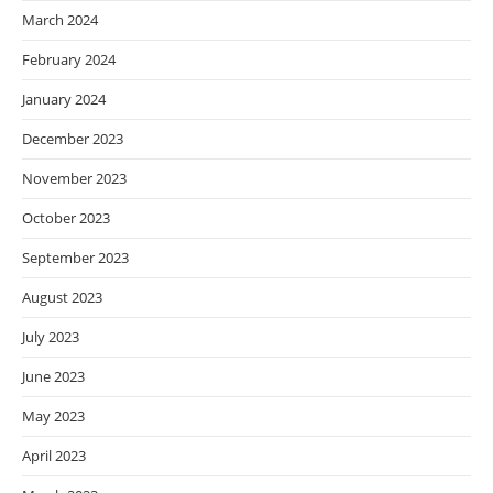
March 2024
February 2024
January 2024
December 2023
November 2023
October 2023
September 2023
August 2023
July 2023
June 2023
May 2023
April 2023