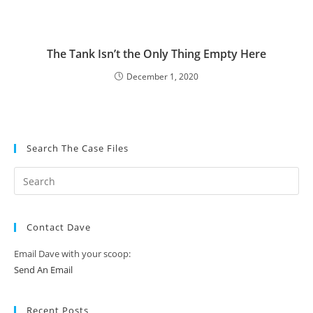
The Tank Isn’t the Only Thing Empty Here
December 1, 2020
Search The Case Files
Contact Dave
Email Dave with your scoop:
Send An Email
Recent Posts