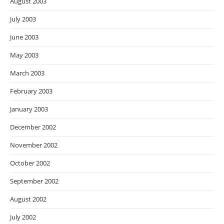
August 2003
July 2003
June 2003
May 2003
March 2003
February 2003
January 2003
December 2002
November 2002
October 2002
September 2002
August 2002
July 2002