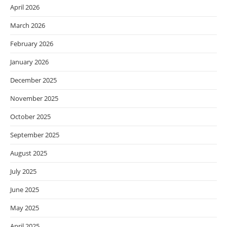
April 2026
March 2026
February 2026
January 2026
December 2025
November 2025
October 2025
September 2025
August 2025
July 2025
June 2025
May 2025
April 2025