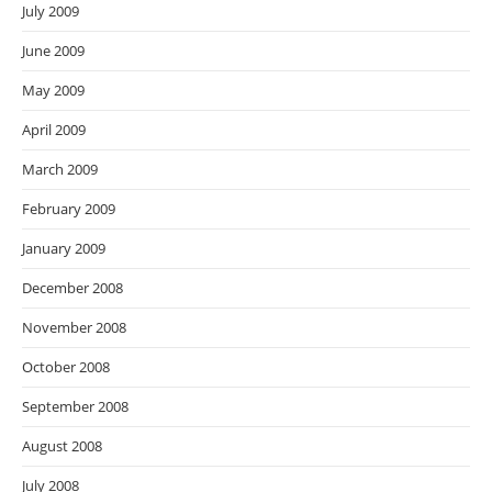
July 2009
June 2009
May 2009
April 2009
March 2009
February 2009
January 2009
December 2008
November 2008
October 2008
September 2008
August 2008
July 2008