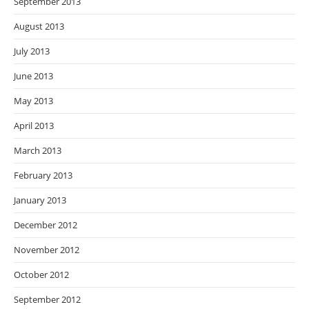
September 2013
August 2013
July 2013
June 2013
May 2013
April 2013
March 2013
February 2013
January 2013
December 2012
November 2012
October 2012
September 2012