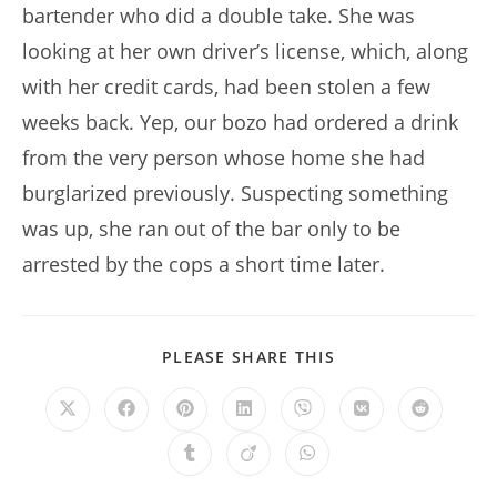
bartender who did a double take. She was
looking at her own driver’s license, which, along
with her credit cards, had been stolen a few
weeks back. Yep, our bozo had ordered a drink
from the very person whose home she had
burglarized previously. Suspecting something
was up, she ran out of the bar only to be
arrested by the cops a short time later.
SHARE
PLEASE SHARE THIS
THIS
CONTENT
Opens
Opens
Opens
Opens
Opens
Opens
Opens
in
in
in
in
in
in
in
a
a
a
a
a
a
a
Opens
Opens
Opens
new
new
new
new
new
new
new
in
in
in
window
window
window
window
window
window
window
a
a
a