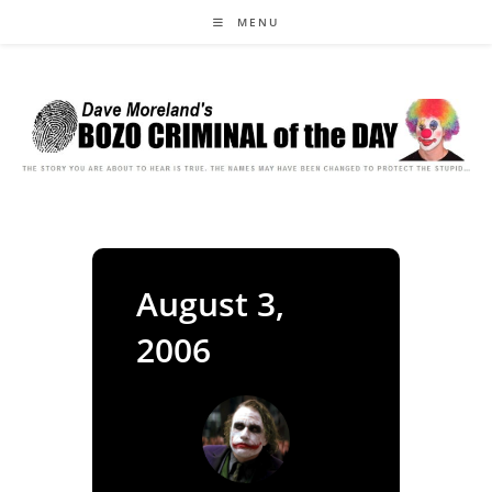
Skip
MENU
to
content
August 3,
2006