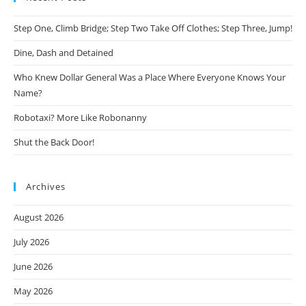
Step One, Climb Bridge; Step Two Take Off Clothes; Step Three, Jump!
Dine, Dash and Detained
Who Knew Dollar General Was a Place Where Everyone Knows Your
Name?
Robotaxi? More Like Robonanny
Shut the Back Door!
Archives
August 2026
July 2026
June 2026
May 2026