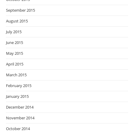
September 2015
August 2015
July 2015
June 2015
May 2015
April 2015
March 2015
February 2015
January 2015
December 2014
November 2014
October 2014