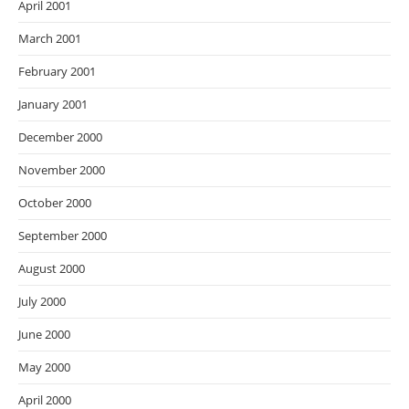
April 2001
March 2001
February 2001
January 2001
December 2000
November 2000
October 2000
September 2000
August 2000
July 2000
June 2000
May 2000
April 2000