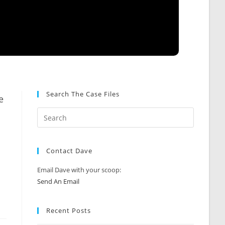
Search The Case Files
e
Contact Dave
Email Dave with your scoop:
Send An Email
Recent Posts