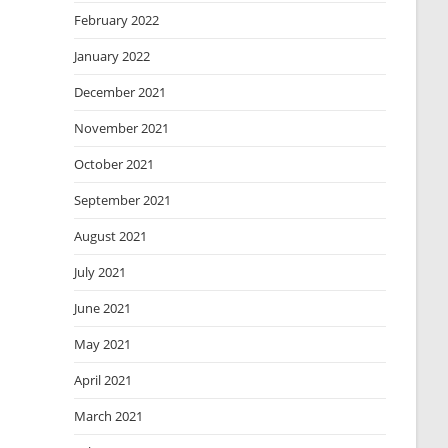
February 2022
January 2022
December 2021
November 2021
October 2021
September 2021
August 2021
July 2021
June 2021
May 2021
April 2021
March 2021