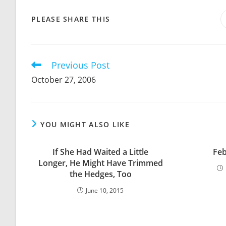
SHARE
PLEASE SHARE THIS
THIS
CONTENT
Previous Post
Read
more
October 27, 2006
articles
YOU MIGHT ALSO LIKE
If She Had Waited a Little
Feb
Longer, He Might Have Trimmed
the Hedges, Too
June 10, 2015