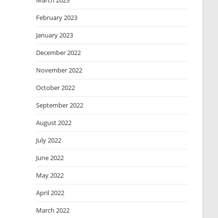
March 2023
February 2023
January 2023
December 2022
November 2022
October 2022
September 2022
August 2022
July 2022
June 2022
May 2022
April 2022
March 2022