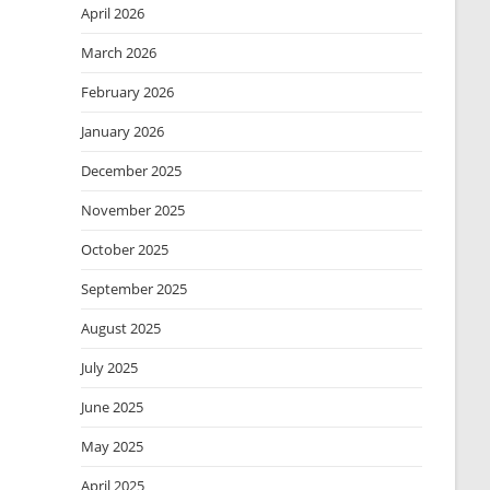
April 2026
March 2026
February 2026
January 2026
December 2025
November 2025
October 2025
September 2025
August 2025
July 2025
June 2025
May 2025
April 2025