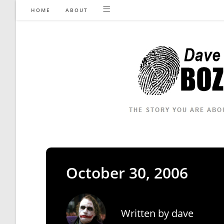
Skip
HOME
ABOUT
to
content
October 30, 2006
Written by
dave