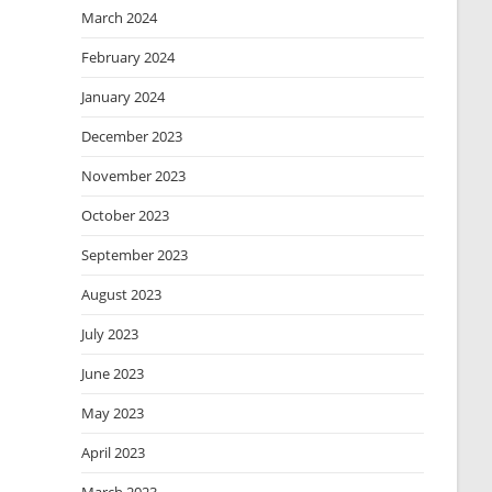
March 2024
February 2024
January 2024
December 2023
November 2023
October 2023
September 2023
August 2023
July 2023
June 2023
May 2023
April 2023