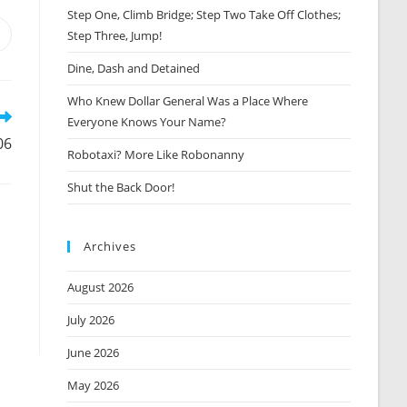
Step One, Climb Bridge; Step Two Take Off Clothes;
Step Three, Jump!
Opens
n
Dine, Dash and Detained
new
window
Who Knew Dollar General Was a Place Where
Everyone Knows Your Name?
06
Robotaxi? More Like Robonanny
Shut the Back Door!
Archives
August 2026
July 2026
June 2026
May 2026