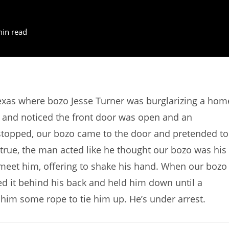
min read
exas where bozo Jesse Turner was burglarizing a hom
and noticed the front door was open and an
stopped, our bozo came to the door and pretended to
 true, the man acted like he thought our bozo was his
 meet him, offering to shake his hand. When our bozo
ed it behind his back and held him down until a
him some rope to tie him up. He’s under arrest.