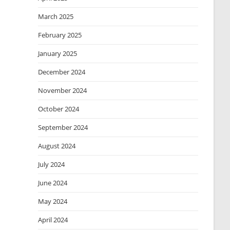
March 2025
February 2025
January 2025
December 2024
November 2024
October 2024
September 2024
August 2024
July 2024
June 2024
May 2024
April 2024