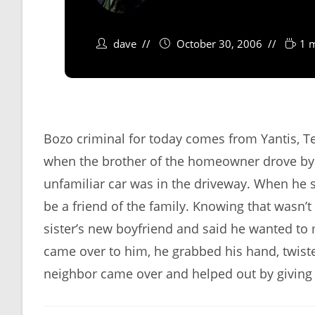
dave
October 30, 2006
1 
Bozo criminal for today comes from Yantis, T
when the brother of the homeowner drove by 
unfamiliar car was in the driveway. When he 
be a friend of the family. Knowing that wasn’t
sister’s new boyfriend and said he wanted to
came over to him, he grabbed his hand, twist
neighbor came over and helped out by giving 