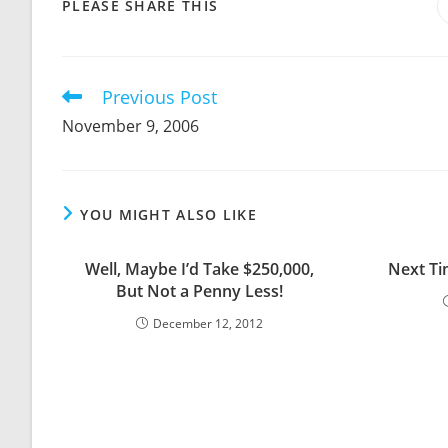
SHARE
PLEASE SHARE THIS
THIS
CONTENT
Previous Post
Read
more
November 9, 2006
articles
YOU MIGHT ALSO LIKE
Well, Maybe I’d Take $250,000,
Next Ti
But Not a Penny Less!
December 12, 2012