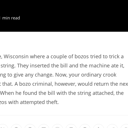
1 min read
 Wisconsin where a couple of bozos tried to trick a
tring. They inserted the bill and the machine ate it,
sing to give any change. Now, your ordinary crook
at that. A bozo criminal, however, would return the nex
en he found the bill with the string attached, the
os with attempted theft.