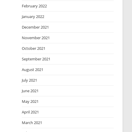
February 2022
January 2022
December 2021
November 2021
October 2021
September 2021
August 2021
July 2021
June 2021
May 2021
April 2021
March 2021