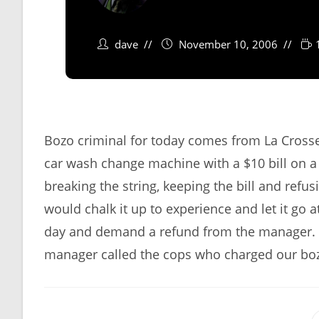
dave
November 10, 2006
Bozo criminal for today comes from La Crosse,
car wash change machine with a $10 bill on a s
breaking the string, keeping the bill and refu
would chalk it up to experience and let it go 
day and demand a refund from the manager. Wh
manager called the cops who charged our boz