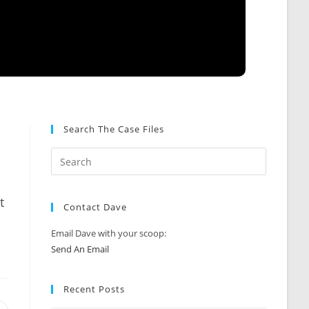
Search The Case Files
t
Contact Dave
Email Dave with your scoop:
Send An Email
Recent Posts