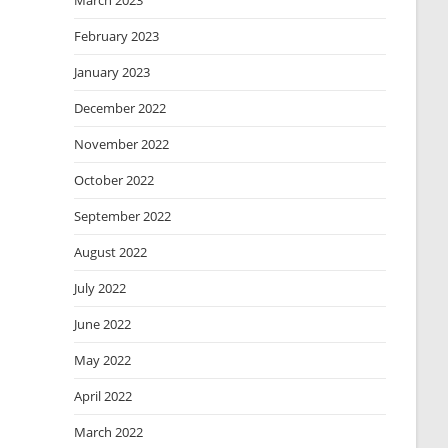
March 2023
February 2023
January 2023
December 2022
November 2022
October 2022
September 2022
August 2022
July 2022
June 2022
May 2022
April 2022
March 2022