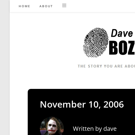
Skip
HOME
ABOUT
to
content
November 10, 2006
Written by
dave