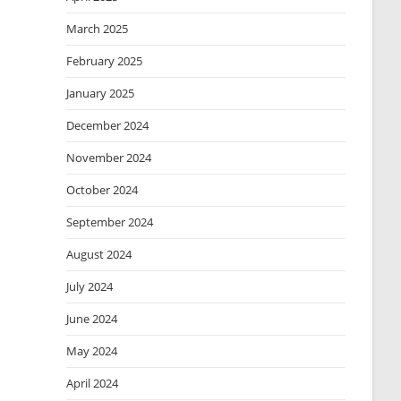
March 2025
February 2025
January 2025
December 2024
November 2024
October 2024
September 2024
August 2024
July 2024
June 2024
May 2024
April 2024