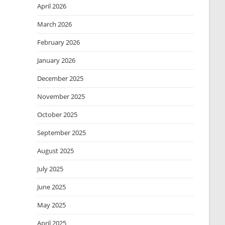
April 2026
March 2026
February 2026
January 2026
December 2025
November 2025
October 2025
September 2025
August 2025
July 2025
June 2025
May 2025
April 2025