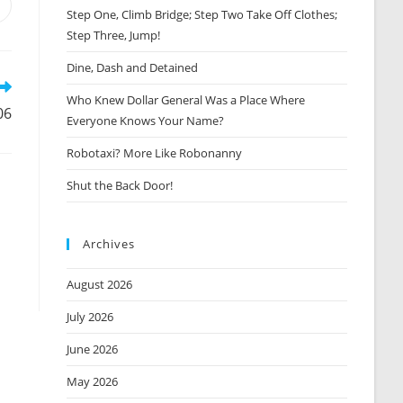
Opens
Step One, Climb Bridge; Step Two Take Off Clothes;
n
Step Three, Jump!
new
window
Dine, Dash and Detained
Who Knew Dollar General Was a Place Where
06
Everyone Knows Your Name?
Robotaxi? More Like Robonanny
Shut the Back Door!
Archives
August 2026
July 2026
June 2026
May 2026