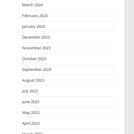
March 2024
February 2024
January 2024
December 2023
November 2023
October 2023
September 2023
August 2023
July 2023
June 2023
May 2023
April 2023