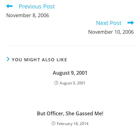
Previous Post
Read
more
November 8, 2006
articles
Next Post
November 10, 2006
YOU MIGHT ALSO LIKE
August 9, 2001
August 9, 2001
But Officer, She Gassed Me!
February 18, 2014