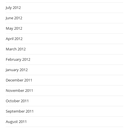
July 2012
June 2012
May 2012
April 2012
March 2012
February 2012
January 2012
December 2011
November 2011
October 2011
September 2011
August 2011