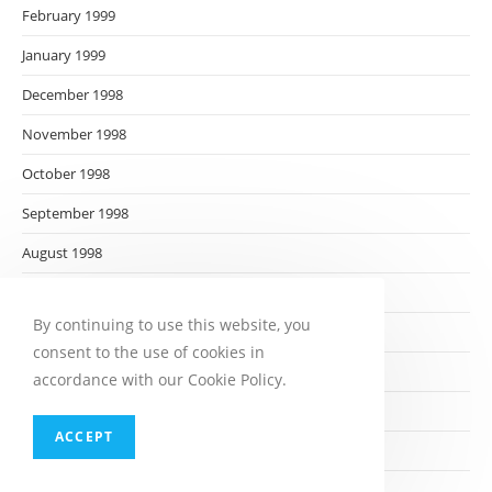
February 1999
January 1999
December 1998
November 1998
October 1998
September 1998
August 1998
July 1998
By continuing to use this website, you
June 1998
consent to the use of cookies in
May 1998
accordance with our Cookie Policy.
April 1998
ACCEPT
March 1998
February 1998