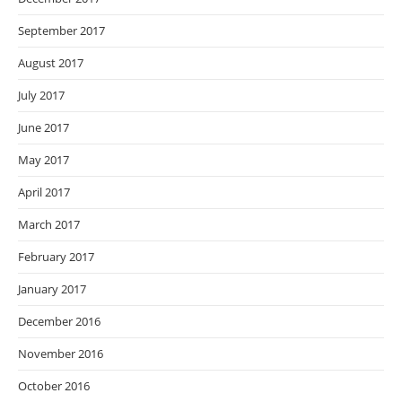
September 2017
August 2017
July 2017
June 2017
May 2017
April 2017
March 2017
February 2017
January 2017
December 2016
November 2016
October 2016