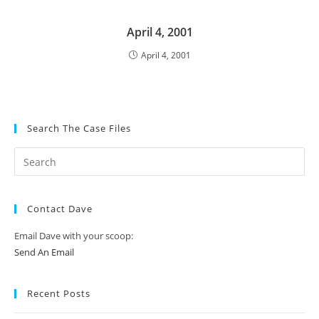
April 4, 2001
April 4, 2001
Search The Case Files
Contact Dave
Email Dave with your scoop:
Send An Email
Recent Posts