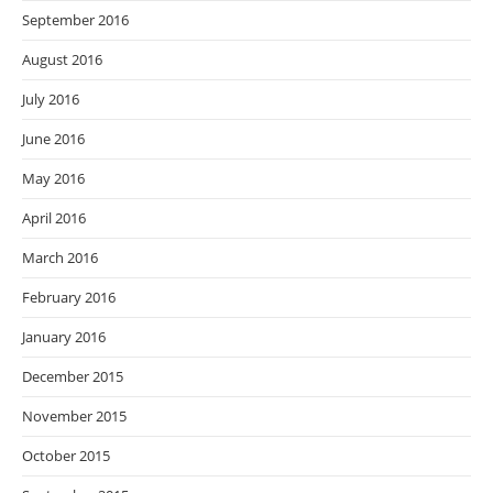
September 2016
August 2016
July 2016
June 2016
May 2016
April 2016
March 2016
February 2016
January 2016
December 2015
November 2015
October 2015