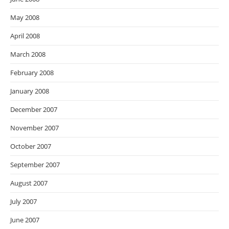
May 2008
April 2008
March 2008
February 2008
January 2008
December 2007
November 2007
October 2007
September 2007
August 2007
July 2007
June 2007