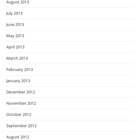
August 2013
July 2013
June 2013
May 2013
April 2013
March 2013
February 2013
January 2013
December 2012
November 2012
October 2012
September 2012
August 2012