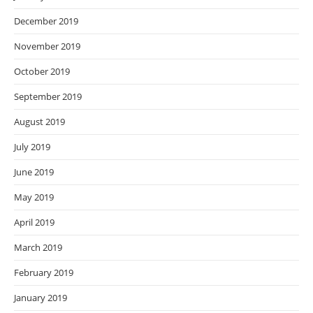
December 2019
November 2019
October 2019
September 2019
August 2019
July 2019
June 2019
May 2019
April 2019
March 2019
February 2019
January 2019