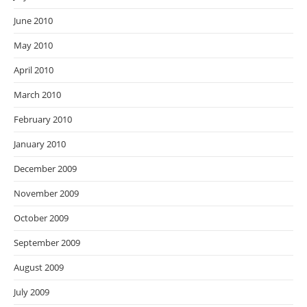
June 2010
May 2010
April 2010
March 2010
February 2010
January 2010
December 2009
November 2009
October 2009
September 2009
August 2009
July 2009