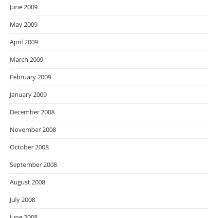
June 2009
May 2009
April 2009
March 2009
February 2009
January 2009
December 2008
November 2008
October 2008
September 2008
August 2008
July 2008
June 2008