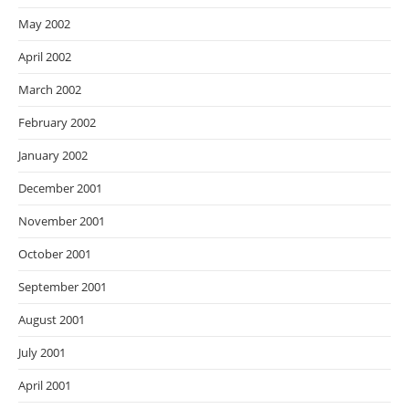
May 2002
April 2002
March 2002
February 2002
January 2002
December 2001
November 2001
October 2001
September 2001
August 2001
July 2001
April 2001