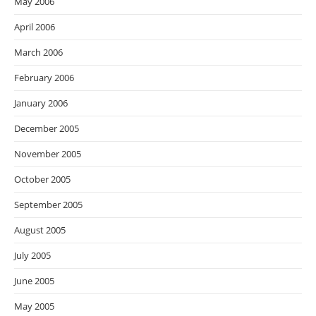
May 2006
April 2006
March 2006
February 2006
January 2006
December 2005
November 2005
October 2005
September 2005
August 2005
July 2005
June 2005
May 2005