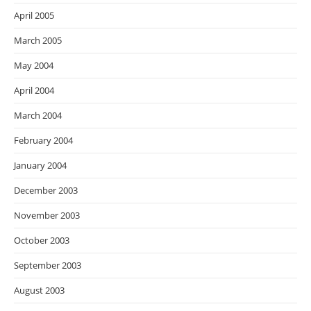
April 2005
March 2005
May 2004
April 2004
March 2004
February 2004
January 2004
December 2003
November 2003
October 2003
September 2003
August 2003