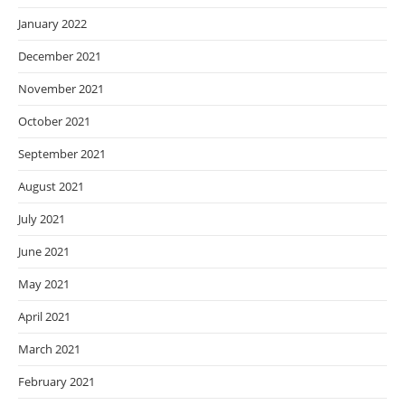
January 2022
December 2021
November 2021
October 2021
September 2021
August 2021
July 2021
June 2021
May 2021
April 2021
March 2021
February 2021