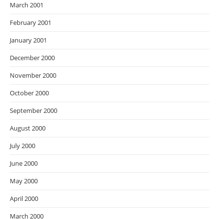
March 2001
February 2001
January 2001
December 2000
November 2000
October 2000
September 2000
August 2000
July 2000
June 2000
May 2000
April 2000
March 2000