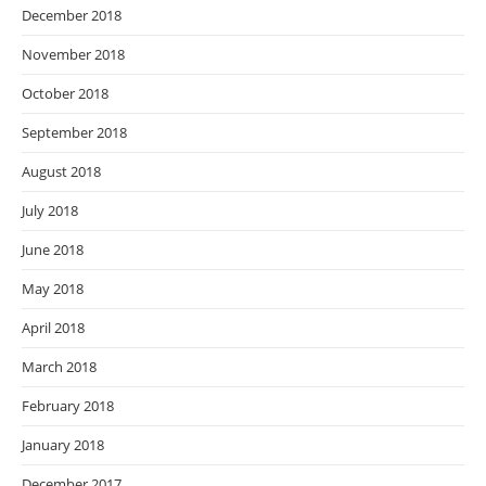
December 2018
November 2018
October 2018
September 2018
August 2018
July 2018
June 2018
May 2018
April 2018
March 2018
February 2018
January 2018
December 2017