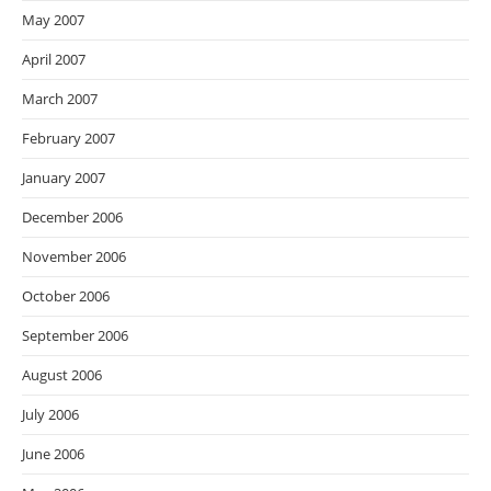
May 2007
April 2007
March 2007
February 2007
January 2007
December 2006
November 2006
October 2006
September 2006
August 2006
July 2006
June 2006