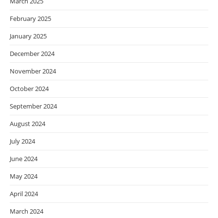
March 2025
February 2025
January 2025
December 2024
November 2024
October 2024
September 2024
August 2024
July 2024
June 2024
May 2024
April 2024
March 2024