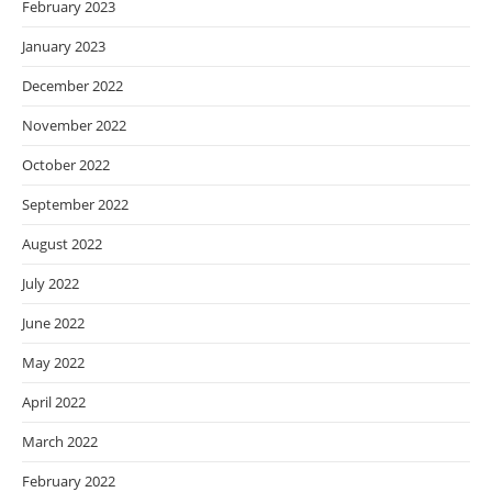
February 2023
January 2023
December 2022
November 2022
October 2022
September 2022
August 2022
July 2022
June 2022
May 2022
April 2022
March 2022
February 2022