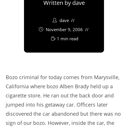
Written by
dave
dave
November 9, 2006
1 min read
Bozo criminal for today comes from Marysville,
California where bozo Alben Brady held up a
cigarette store. He ran out the back door and
jumped into his getaway car. Officers later
discovered the car abandoned but there was no
sign of our bozo. However, inside the car, the