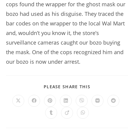
cops found the wrapper for the ghost mask our
bozo had used as his disguise. They traced the
bar codes on the wrapper to the local Wal Mart
and, wouldn’t you know it, the store’s
surveillance cameras caught our bozo buying
the mask. One of the cops recognized him and
our bozo is now under arrest.
SHARE
PLEASE SHARE THIS
THIS
CONTENT
Opens
Opens
Opens
Opens
Opens
Opens
Opens
in
in
in
in
in
in
in
a
a
a
a
a
a
a
Opens
Opens
Opens
new
new
new
new
new
new
new
in
in
in
window
window
window
window
window
window
window
a
a
a
new
new
new
window
window
window