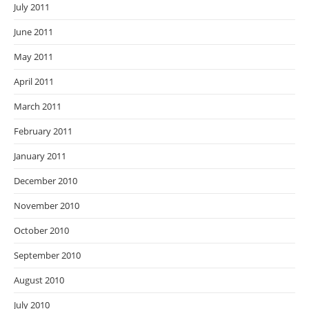
July 2011
June 2011
May 2011
April 2011
March 2011
February 2011
January 2011
December 2010
November 2010
October 2010
September 2010
August 2010
July 2010