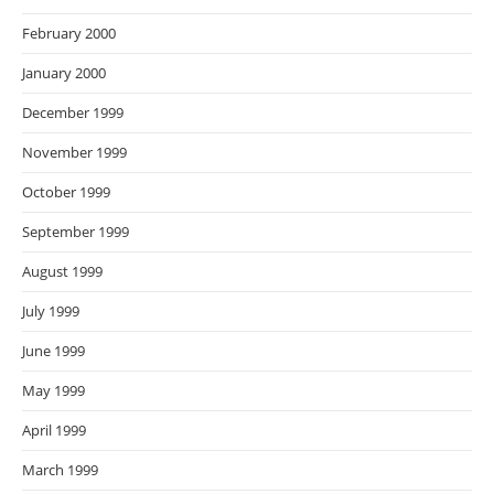
February 2000
January 2000
December 1999
November 1999
October 1999
September 1999
August 1999
July 1999
June 1999
May 1999
April 1999
March 1999