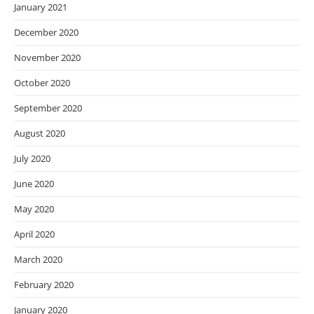
January 2021
December 2020
November 2020
October 2020
September 2020
August 2020
July 2020
June 2020
May 2020
April 2020
March 2020
February 2020
January 2020