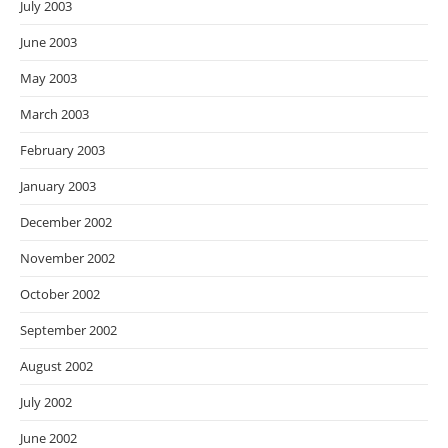
July 2003
June 2003
May 2003
March 2003
February 2003
January 2003
December 2002
November 2002
October 2002
September 2002
August 2002
July 2002
June 2002