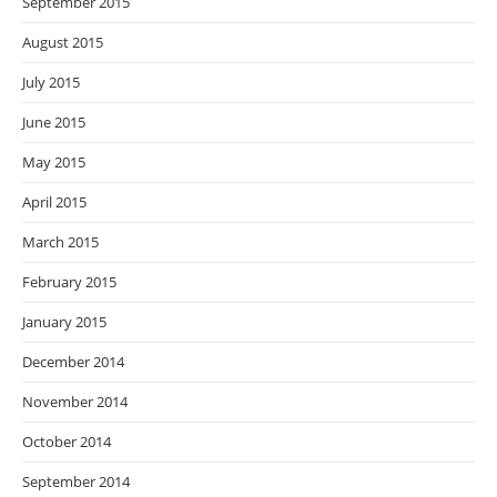
September 2015
August 2015
July 2015
June 2015
May 2015
April 2015
March 2015
February 2015
January 2015
December 2014
November 2014
October 2014
September 2014