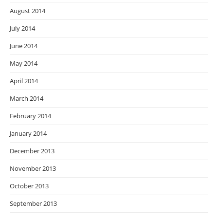
August 2014
July 2014
June 2014
May 2014
April 2014
March 2014
February 2014
January 2014
December 2013
November 2013
October 2013
September 2013