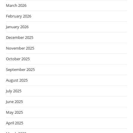
March 2026
February 2026
January 2026
December 2025
November 2025
October 2025
September 2025
August 2025
July 2025
June 2025
May 2025
April 2025