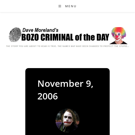
Skip
MENU
to
content
November 9,
2006