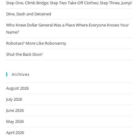
Step One, Climb Bridge; Step Two Take Off Clothes; Step Three, Jump!
Dine, Dash and Detained
Who Knew Dollar General Was a Place Where Everyone Knows Your
Name?
Robotaxi? More Like Robonanny
Shut the Back Door!
Archives
August 2026
July 2026
June 2026
May 2026
April 2026