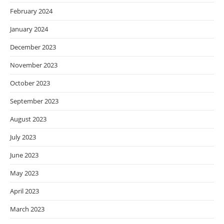
February 2024
January 2024
December 2023
November 2023
October 2023
September 2023
August 2023
July 2023
June 2023
May 2023
April 2023
March 2023