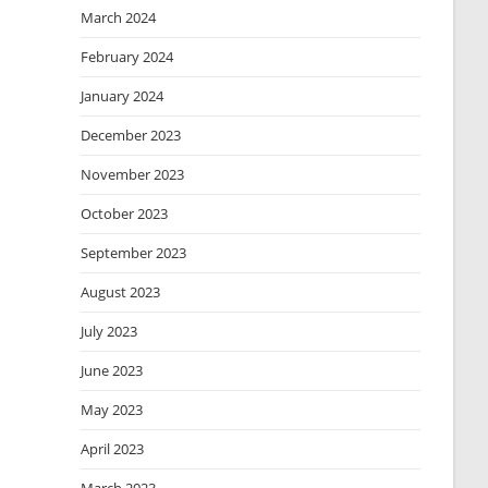
March 2024
February 2024
January 2024
December 2023
November 2023
October 2023
September 2023
August 2023
July 2023
June 2023
May 2023
April 2023