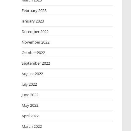
March 2023
February 2023
January 2023
December 2022
November 2022
October 2022
September 2022
August 2022
July 2022
June 2022
May 2022
April 2022
March 2022