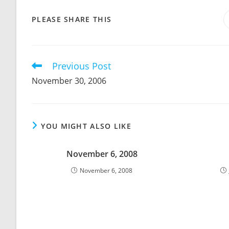
SHARE
PLEASE SHARE THIS
THIS
CONTENT
Previous Post
Read
more
November 30, 2006
articles
YOU MIGHT ALSO LIKE
November 6, 2008
November 6, 2008