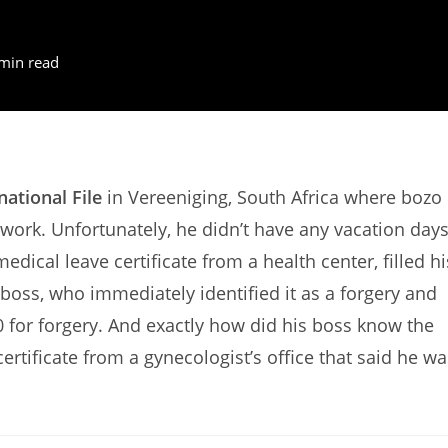
min read
national File
in Vereeniging, South Africa where bozo
work. Unfortunately, he didn’t have any vacation day
edical leave certificate from a health center, filled hi
boss, who immediately identified it as a forgery and
 for forgery. And exactly how did his boss know the
ertificate from a gynecologist’s office that said he wa