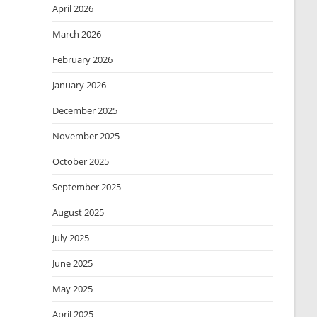
April 2026
March 2026
February 2026
January 2026
December 2025
November 2025
October 2025
September 2025
August 2025
July 2025
June 2025
May 2025
April 2025