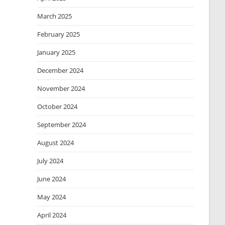
March 2025
February 2025
January 2025
December 2024
November 2024
October 2024
September 2024
August 2024
July 2024
June 2024
May 2024
April 2024