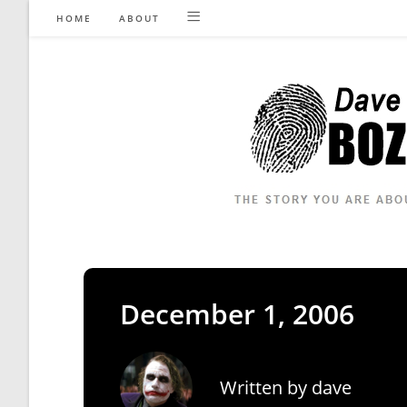
Skip
HOME
ABOUT
to
content
December 1, 2006
Written by
dave