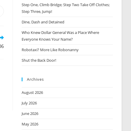
Step One, Climb Bridge; Step Two Take Off Clothes;
Step Three, Jump!
Opens
n
Dine, Dash and Detained
new
window
Who Knew Dollar General Was a Place Where
Everyone Knows Your Name?
06
Robotaxi? More Like Robonanny
Shut the Back Door!
Archives
August 2026
July 2026
June 2026
May 2026