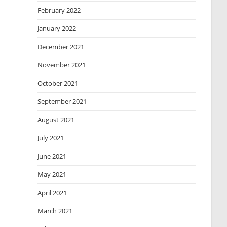
February 2022
January 2022
December 2021
November 2021
October 2021
September 2021
August 2021
July 2021
June 2021
May 2021
April 2021
March 2021