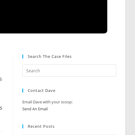
Search The Case Files
s
s
Contact Dave
Email Dave with your scoop:
s
Send An Email
Recent Posts