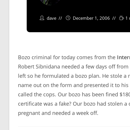
dave
December 1, 2006
1 
Bozo criminal for today comes from the
Inter
Robert Sibnidana needed a few days off from 
left so he formulated a bozo plan. He stole a m
name out on the form and presented it to his 
called the cops. Our bozo has been fined $180
certificate was a fake? Our bozo had stolen a c
pregnant and needed a week off.