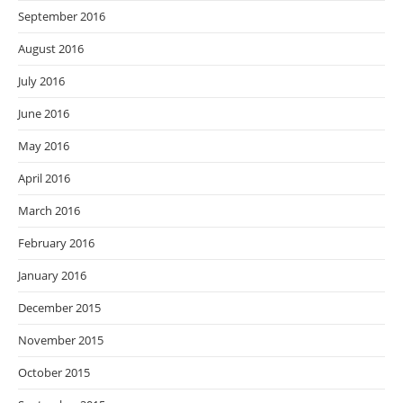
September 2016
August 2016
July 2016
June 2016
May 2016
April 2016
March 2016
February 2016
January 2016
December 2015
November 2015
October 2015