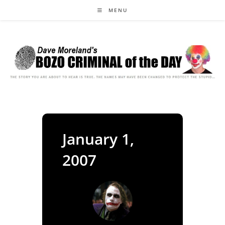
Skip
MENU
to
content
January 1,
2007