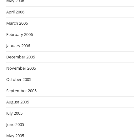
May 2006
April 2006
March 2006
February 2006
January 2006
December 2005
November 2005
October 2005
September 2005
August 2005
July 2005
June 2005
May 2005