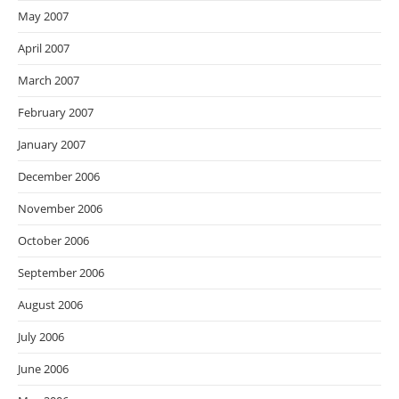
May 2007
April 2007
March 2007
February 2007
January 2007
December 2006
November 2006
October 2006
September 2006
August 2006
July 2006
June 2006