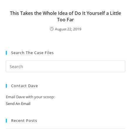
This Takes the Whole Idea of Do It Yourself a Little
Too Far
August 22, 2019
Search The Case Files
Contact Dave
Email Dave with your scoop:
Send An Email
Recent Posts