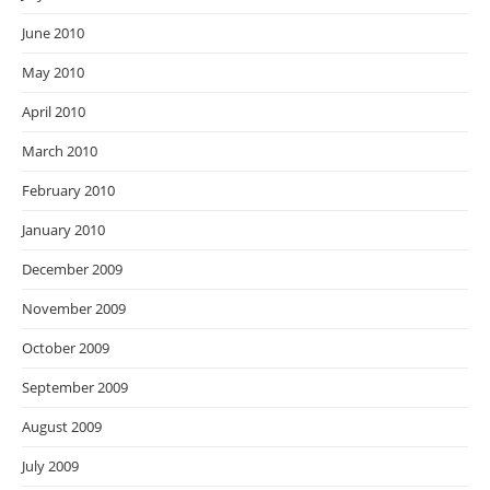
June 2010
May 2010
April 2010
March 2010
February 2010
January 2010
December 2009
November 2009
October 2009
September 2009
August 2009
July 2009