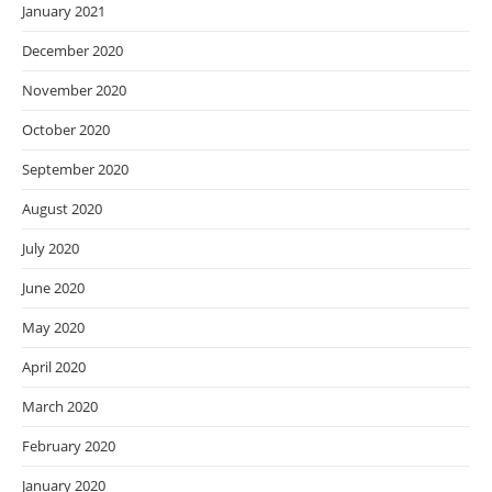
January 2021
December 2020
November 2020
October 2020
September 2020
August 2020
July 2020
June 2020
May 2020
April 2020
March 2020
February 2020
January 2020