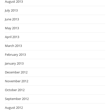
August 2013
July 2013
June 2013
May 2013
April 2013
March 2013
February 2013
January 2013
December 2012
November 2012
October 2012
September 2012
August 2012