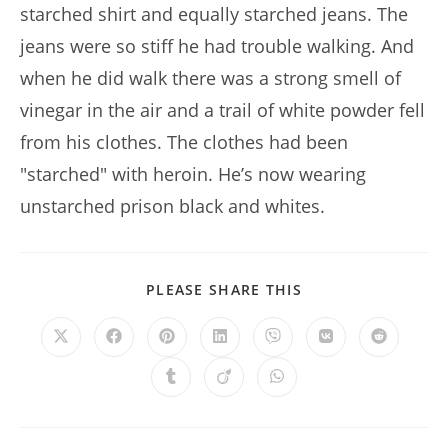
starched shirt and equally starched jeans. The
jeans were so stiff he had trouble walking. And
when he did walk there was a strong smell of
vinegar in the air and a trail of white powder fell
from his clothes. The clothes had been
"starched" with heroin. He’s now wearing
unstarched prison black and whites.
SHARE
PLEASE SHARE THIS
THIS
CONTENT
Opens
Opens
Opens
Opens
Opens
Opens
Opens
in
in
in
in
in
in
in
a
a
a
a
a
a
a
Opens
Opens
Opens
new
new
new
new
new
new
new
in
in
in
window
window
window
window
window
window
window
a
a
a
new
new
new
window
window
window