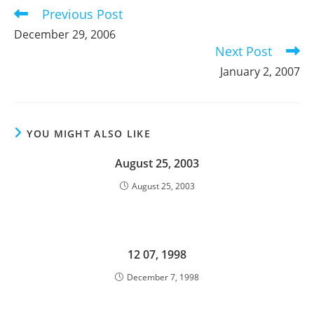
Previous Post
Read
more
December 29, 2006
articles
Next Post
January 2, 2007
YOU MIGHT ALSO LIKE
August 25, 2003
August 25, 2003
12 07, 1998
December 7, 1998