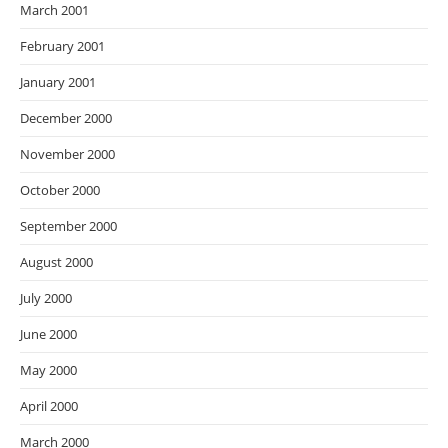
March 2001
February 2001
January 2001
December 2000
November 2000
October 2000
September 2000
August 2000
July 2000
June 2000
May 2000
April 2000
March 2000