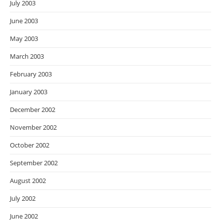
July 2003
June 2003
May 2003
March 2003
February 2003
January 2003
December 2002
November 2002
October 2002
September 2002
August 2002
July 2002
June 2002