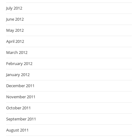
July 2012
June 2012
May 2012
April 2012
March 2012
February 2012
January 2012
December 2011
November 2011
October 2011
September 2011
August 2011