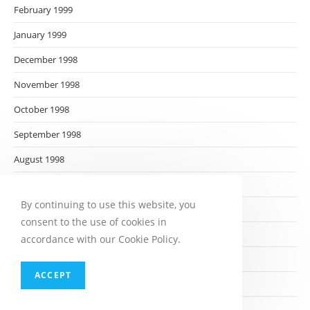
February 1999
January 1999
December 1998
November 1998
October 1998
September 1998
August 1998
July 1998
By continuing to use this website, you
June 1998
consent to the use of cookies in
May 1998
accordance with our Cookie Policy.
April 1998
ACCEPT
March 1998
February 1998