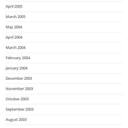
April 2005
March 2005
May 2004
April 2004
March 2004
February 2004
January 2004
December 2003
November 2003
October 2003
September 2003
August 2003