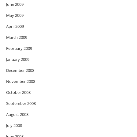
June 2009
May 2009
April 2009
March 2009
February 2009
January 2009
December 2008
November 2008
October 2008
September 2008
August 2008
July 2008
June 2008