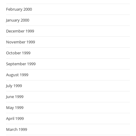
February 2000
January 2000
December 1999
November 1999
October 1999
September 1999
August 1999
July 1999
June 1999
May 1999
April 1999
March 1999