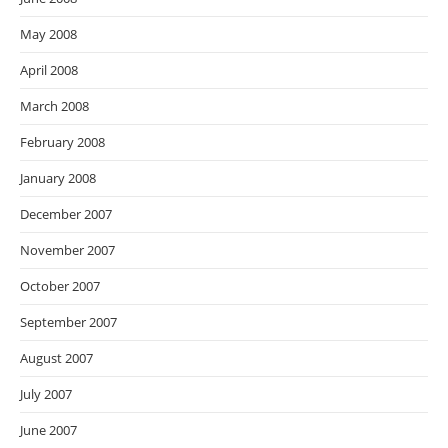
May 2008
April 2008
March 2008
February 2008
January 2008
December 2007
November 2007
October 2007
September 2007
August 2007
July 2007
June 2007