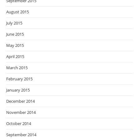
September 2015
August 2015
July 2015
June 2015
May 2015
April 2015
March 2015
February 2015
January 2015
December 2014
November 2014
October 2014
September 2014