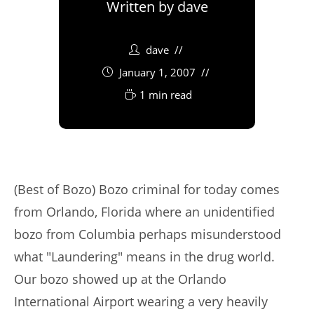
Written by
dave
dave
January 1, 2007
1 min read
(Best of Bozo) Bozo criminal for today comes
from Orlando, Florida where an unidentified
bozo from Columbia perhaps misunderstood
what "Laundering" means in the drug world.
Our bozo showed up at the Orlando
International Airport wearing a very heavily