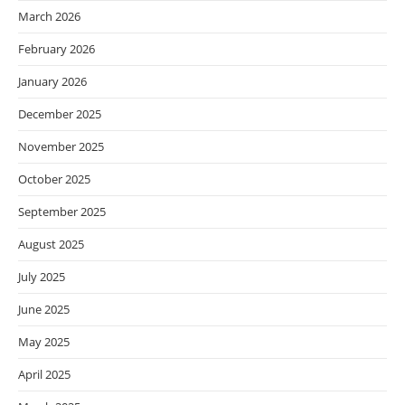
March 2026
February 2026
January 2026
December 2025
November 2025
October 2025
September 2025
August 2025
July 2025
June 2025
May 2025
April 2025