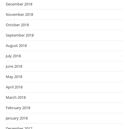
December 2018
November 2018
October 2018
September 2018
August 2018
July 2018
June 2018
May 2018
April 2018
March 2018
February 2018
January 2018
December 2017