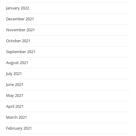
January 2022
December 2021
November 2021
October 2021
September 2021
August 2021
July 2021
June 2021
May 2021
April 2021
March 2021
February 2021