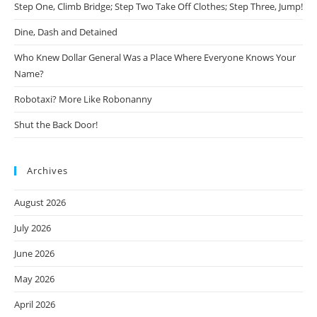
Step One, Climb Bridge; Step Two Take Off Clothes; Step Three, Jump!
Dine, Dash and Detained
Who Knew Dollar General Was a Place Where Everyone Knows Your
Name?
Robotaxi? More Like Robonanny
Shut the Back Door!
Archives
August 2026
July 2026
June 2026
May 2026
April 2026