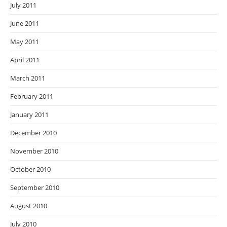
July 2011
June 2011
May 2011
April 2011
March 2011
February 2011
January 2011
December 2010
November 2010
October 2010
September 2010
August 2010
July 2010