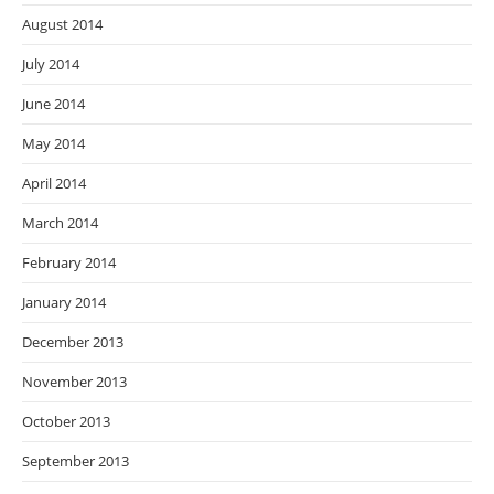
August 2014
July 2014
June 2014
May 2014
April 2014
March 2014
February 2014
January 2014
December 2013
November 2013
October 2013
September 2013