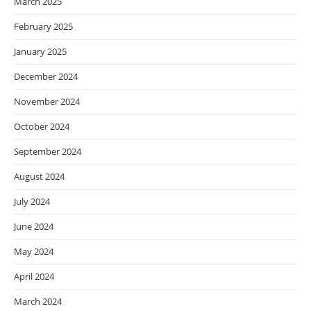
March 2025
February 2025
January 2025
December 2024
November 2024
October 2024
September 2024
August 2024
July 2024
June 2024
May 2024
April 2024
March 2024