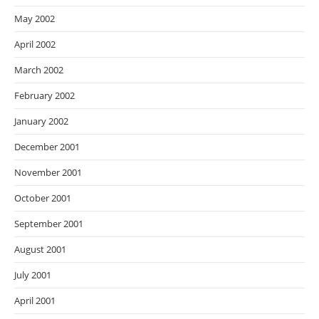
May 2002
April 2002
March 2002
February 2002
January 2002
December 2001
November 2001
October 2001
September 2001
August 2001
July 2001
April 2001