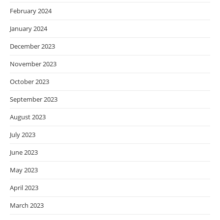
February 2024
January 2024
December 2023
November 2023
October 2023
September 2023
August 2023
July 2023
June 2023
May 2023
April 2023
March 2023