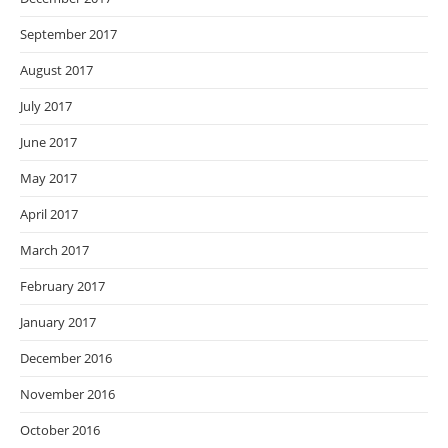
September 2017
August 2017
July 2017
June 2017
May 2017
April 2017
March 2017
February 2017
January 2017
December 2016
November 2016
October 2016