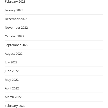
February 2023
January 2023
December 2022
November 2022
October 2022
September 2022
August 2022
July 2022
June 2022
May 2022
April 2022
March 2022
February 2022