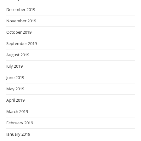
December 2019
November 2019
October 2019
September 2019
August 2019
July 2019
June 2019
May 2019
April 2019
March 2019
February 2019
January 2019