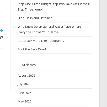
Step One, Climb Bridge; Step Two Take Off Clothes;
Step Three, Jump!
Opens
n
Dine, Dash and Detained
new
window
Who Knew Dollar General Was a Place Where
Everyone Knows Your Name?
07
Robotaxi? More Like Robonanny
Shut the Back Door!
Archives
August 2026
July 2026
June 2026
May 2026