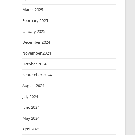
March 2025
February 2025
January 2025
December 2024
November 2024
October 2024
September 2024
August 2024
July 2024
June 2024
May 2024
April 2024