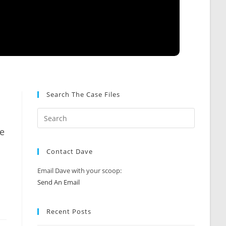
Search The Case Files
ce
Contact Dave
Email Dave with your scoop:
Send An Email
Recent Posts