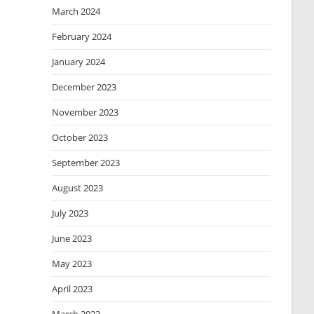
March 2024
February 2024
January 2024
December 2023
November 2023
October 2023
September 2023
August 2023
July 2023
June 2023
May 2023
April 2023