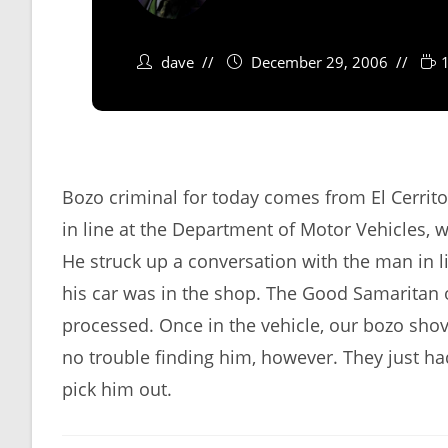
dave
December 29, 2006
Bozo criminal for today comes from El Cerrito
in line at the Department of Motor Vehicles, wai
He struck up a conversation with the man in l
his car was in the shop. The Good Samaritan of
processed. Once in the vehicle, our bozo shov
no trouble finding him, however. They just h
pick him out.