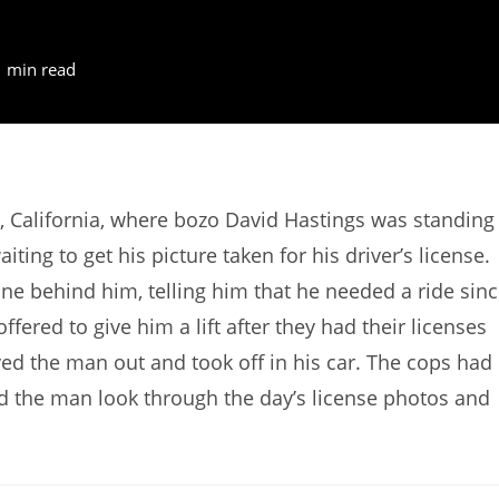
1 min read
, California, where bozo David Hastings was standing
ting to get his picture taken for his driver’s license.
ine behind him, telling him that he needed a ride sin
fered to give him a lift after they had their licenses
ed the man out and took off in his car. The cops had
ad the man look through the day’s license photos and