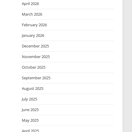
April 2026
March 2026
February 2026
January 2026
December 2025
November 2025
October 2025
September 2025
August 2025
July 2025
June 2025
May 2025
April 2025