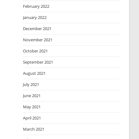
February 2022
January 2022
December 2021
November 2021
October 2021
September 2021
August 2021
July 2021
June 2021
May 2021
April 2021
March 2021