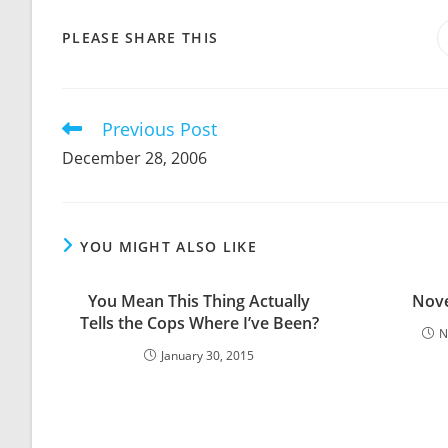
SHARE
PLEASE SHARE THIS
THIS
CONTENT
Previous Post
Read
more
December 28, 2006
articles
YOU MIGHT ALSO LIKE
You Mean This Thing Actually
Nove
Tells the Cops Where I’ve Been?
N
January 30, 2015