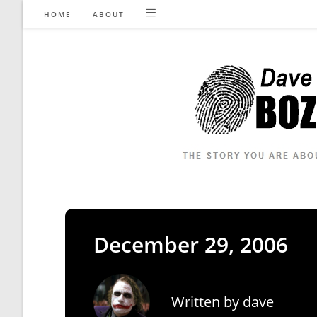
Skip
HOME
ABOUT
to
content
December 29, 2006
Written by
dave