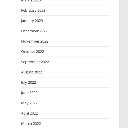
March 2023
February 2023
January 2023
December 2022
November 2022
October 2022
September 2022
August 2022
July 2022
June 2022
May 2022
April 2022
March 2022