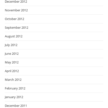
December 2012
November 2012
October 2012
September 2012
August 2012
July 2012
June 2012
May 2012
April 2012
March 2012
February 2012
January 2012
December 2011