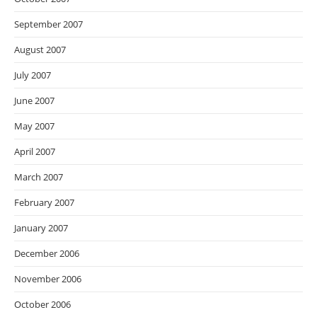
September 2007
August 2007
July 2007
June 2007
May 2007
April 2007
March 2007
February 2007
January 2007
December 2006
November 2006
October 2006