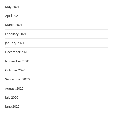
May 2021
April 2021
March 2021
February 2021
January 2021
December 2020
November 2020
October 2020
September 2020
August 2020
July 2020
June 2020