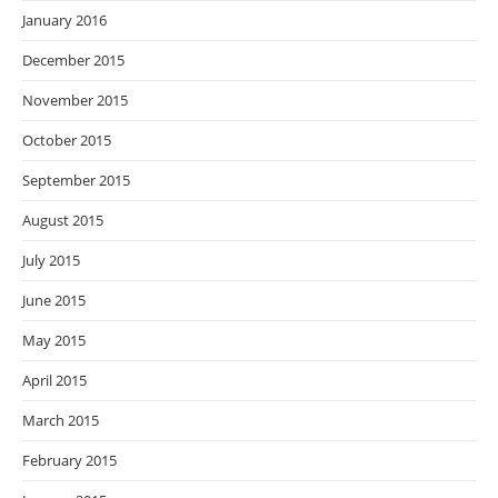
January 2016
December 2015
November 2015
October 2015
September 2015
August 2015
July 2015
June 2015
May 2015
April 2015
March 2015
February 2015