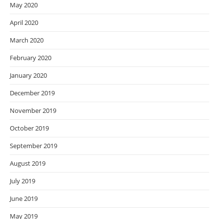
May 2020
April 2020
March 2020
February 2020
January 2020
December 2019
November 2019
October 2019
September 2019
August 2019
July 2019
June 2019
May 2019