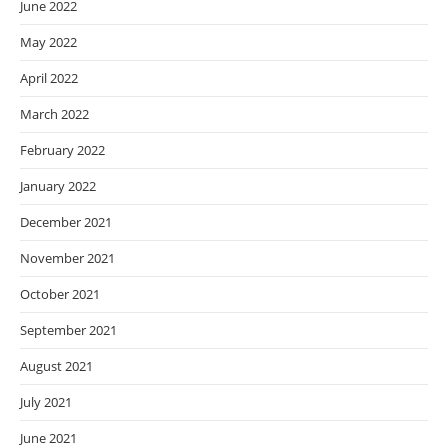
June 2022
May 2022
April 2022
March 2022
February 2022
January 2022
December 2021
November 2021
October 2021
September 2021
August 2021
July 2021
June 2021