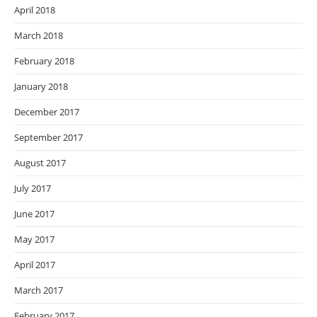
April 2018
March 2018
February 2018
January 2018
December 2017
September 2017
August 2017
July 2017
June 2017
May 2017
April 2017
March 2017
February 2017