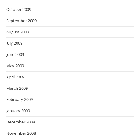
October 2009
September 2009
August 2009
July 2009
June 2009
May 2009
April 2009
March 2009
February 2009
January 2009
December 2008
November 2008