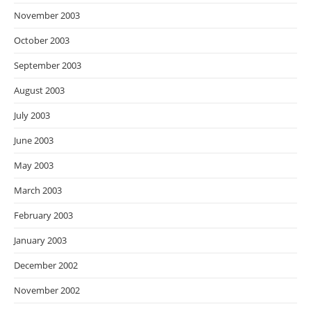
November 2003
October 2003
September 2003
August 2003
July 2003
June 2003
May 2003
March 2003
February 2003
January 2003
December 2002
November 2002