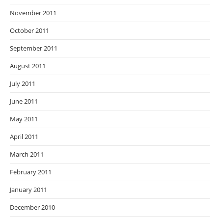
November 2011
October 2011
September 2011
August 2011
July 2011
June 2011
May 2011
April 2011
March 2011
February 2011
January 2011
December 2010