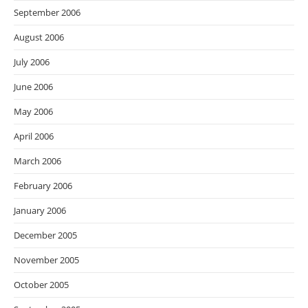
September 2006
August 2006
July 2006
June 2006
May 2006
April 2006
March 2006
February 2006
January 2006
December 2005
November 2005
October 2005