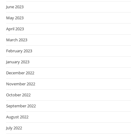
June 2023
May 2023
April 2023
March 2023
February 2023
January 2023
December 2022
November 2022
October 2022
September 2022
August 2022
July 2022