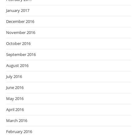
January 2017
December 2016
November 2016
October 2016
September 2016
August 2016
July 2016
June 2016
May 2016
April 2016
March 2016
February 2016