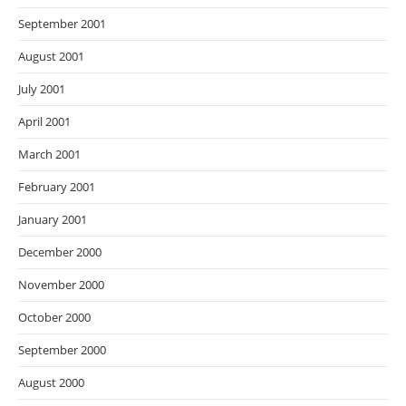
September 2001
August 2001
July 2001
April 2001
March 2001
February 2001
January 2001
December 2000
November 2000
October 2000
September 2000
August 2000