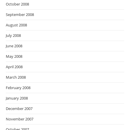
October 2008
September 2008
August 2008
July 2008
June 2008
May 2008
April 2008
March 2008
February 2008
January 2008
December 2007
November 2007
October 2007