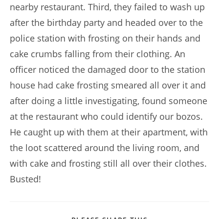
nearby restaurant. Third, they failed to wash up
after the birthday party and headed over to the
police station with frosting on their hands and
cake crumbs falling from their clothing. An
officer noticed the damaged door to the station
house had cake frosting smeared all over it and
after doing a little investigating, found someone
at the restaurant who could identify our bozos.
He caught up with them at their apartment, with
the loot scattered around the living room, and
with cake and frosting still all over their clothes.
Busted!