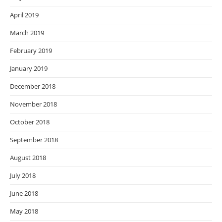
April 2019
March 2019
February 2019
January 2019
December 2018
November 2018
October 2018
September 2018
August 2018
July 2018
June 2018
May 2018