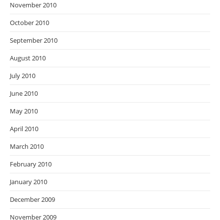
November 2010
October 2010
September 2010
August 2010
July 2010
June 2010
May 2010
April 2010
March 2010
February 2010
January 2010
December 2009
November 2009