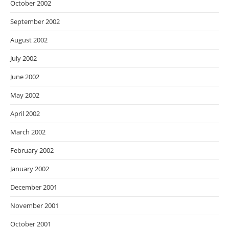
October 2002
September 2002
August 2002
July 2002
June 2002
May 2002
April 2002
March 2002
February 2002
January 2002
December 2001
November 2001
October 2001