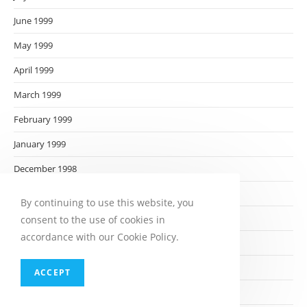
June 1999
May 1999
April 1999
March 1999
February 1999
January 1999
December 1998
November 1998
By continuing to use this website, you
October 1998
consent to the use of cookies in
accordance with our Cookie Policy.
September 1998
August 1998
ACCEPT
July 1998