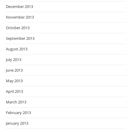
December 2013
November 2013
October 2013
September 2013
August 2013
July 2013
June 2013
May 2013
April 2013
March 2013
February 2013
January 2013