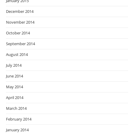
January 2015
December 2014
November 2014
October 2014
September 2014
August 2014
July 2014
June 2014
May 2014
April 2014
March 2014
February 2014
January 2014