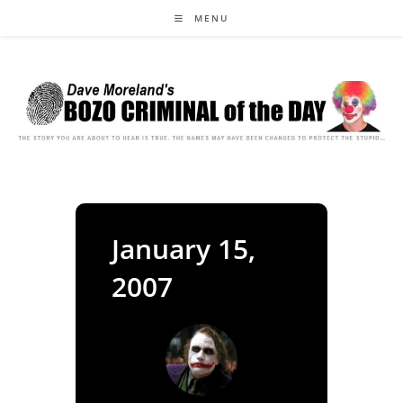
Skip
MENU
to
content
January 15,
2007