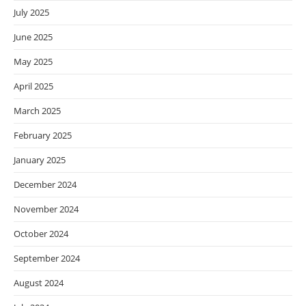
July 2025
June 2025
May 2025
April 2025
March 2025
February 2025
January 2025
December 2024
November 2024
October 2024
September 2024
August 2024