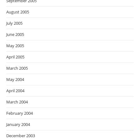
September 2005
August 2005
July 2005
June 2005
May 2005
April 2005
March 2005
May 2004
April 2004
March 2004
February 2004
January 2004
December 2003