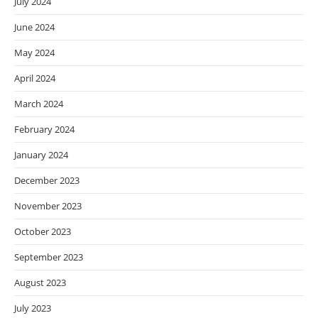
July 2024
June 2024
May 2024
April 2024
March 2024
February 2024
January 2024
December 2023
November 2023
October 2023
September 2023
August 2023
July 2023