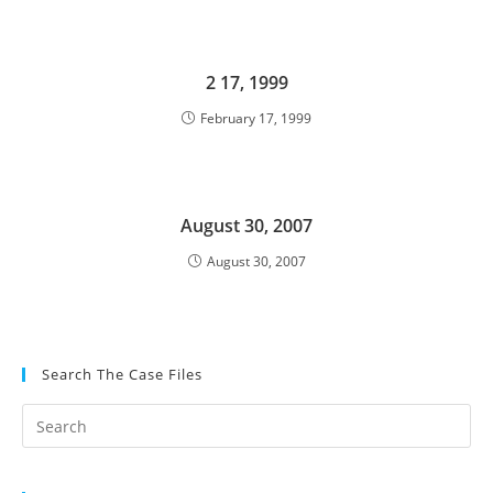
2 17, 1999
February 17, 1999
August 30, 2007
August 30, 2007
Search The Case Files