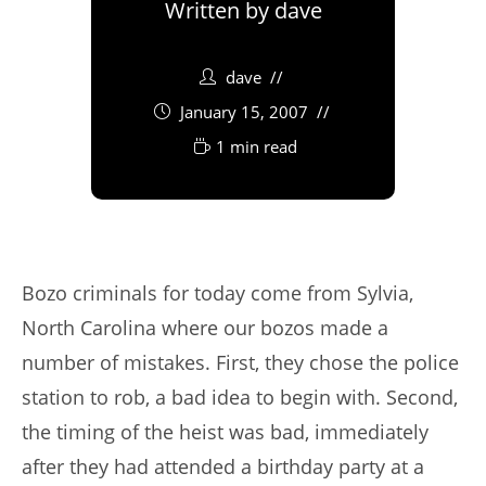
Written by
dave
dave
January 15, 2007
1 min read
Bozo criminals for today come from Sylvia,
North Carolina where our bozos made a
number of mistakes. First, they chose the police
station to rob, a bad idea to begin with. Second,
the timing of the heist was bad, immediately
after they had attended a birthday party at a