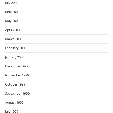
July 2000
June 2000
May 2000
April 2000
March 2000
February 2000
January 2000
December 1999
November 1999
October 1999
September 1999
August 1999
July 1999