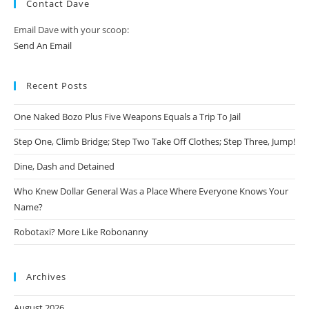
Contact Dave
Email Dave with your scoop:
Send An Email
Recent Posts
One Naked Bozo Plus Five Weapons Equals a Trip To Jail
Step One, Climb Bridge; Step Two Take Off Clothes; Step Three, Jump!
Dine, Dash and Detained
Who Knew Dollar General Was a Place Where Everyone Knows Your
Name?
Robotaxi? More Like Robonanny
Archives
August 2026