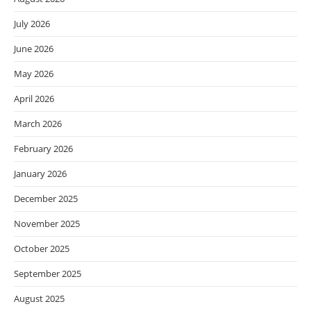
July 2026
June 2026
May 2026
April 2026
March 2026
February 2026
January 2026
December 2025
November 2025
October 2025
September 2025
August 2025