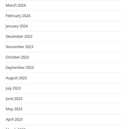
March 2024
February 2024
January 2024
December 2023
November 2023
October 2023
September 2023
August 2023
July 2023
June 2023
May 2023
April 2023