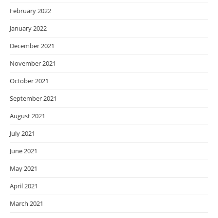
February 2022
January 2022
December 2021
November 2021
October 2021
September 2021
August 2021
July 2021
June 2021
May 2021
April 2021
March 2021