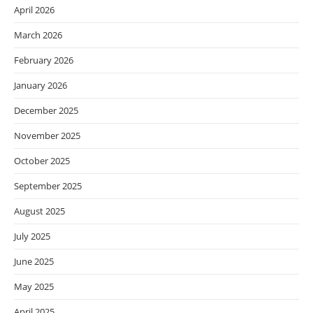
April 2026
March 2026
February 2026
January 2026
December 2025
November 2025
October 2025
September 2025
August 2025
July 2025
June 2025
May 2025
April 2025