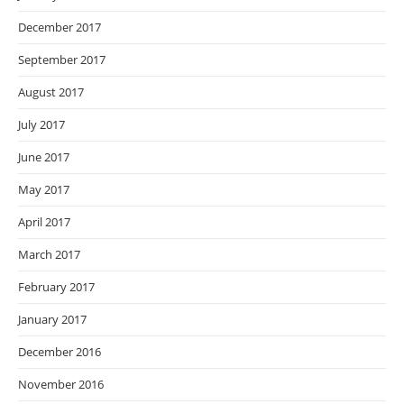
December 2017
September 2017
August 2017
July 2017
June 2017
May 2017
April 2017
March 2017
February 2017
January 2017
December 2016
November 2016