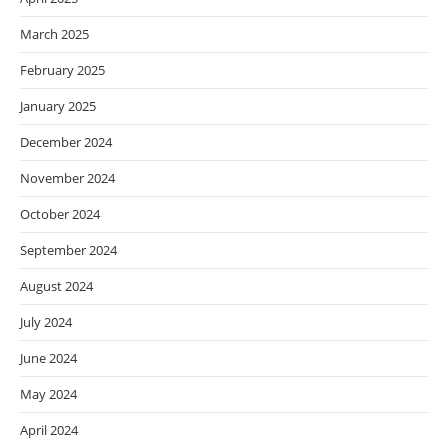
March 2025
February 2025
January 2025
December 2024
November 2024
October 2024
September 2024
August 2024
July 2024
June 2024
May 2024
April 2024