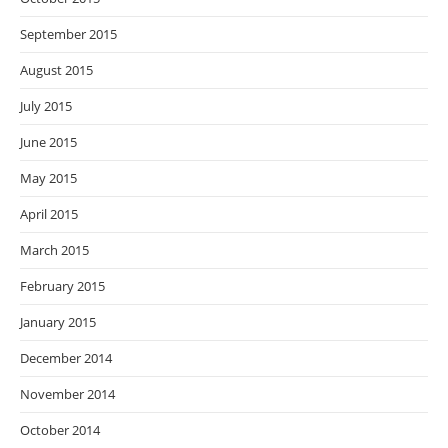
September 2015
August 2015
July 2015
June 2015
May 2015
April 2015
March 2015
February 2015
January 2015
December 2014
November 2014
October 2014