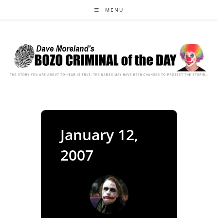
Skip
MENU
to
content
January 12,
2007