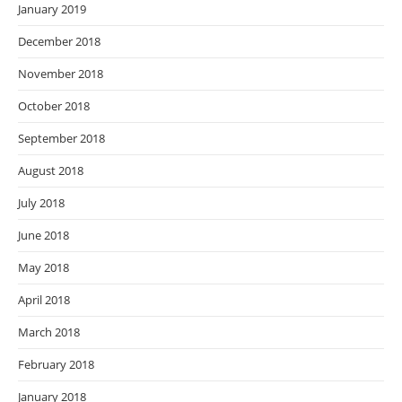
January 2019
December 2018
November 2018
October 2018
September 2018
August 2018
July 2018
June 2018
May 2018
April 2018
March 2018
February 2018
January 2018