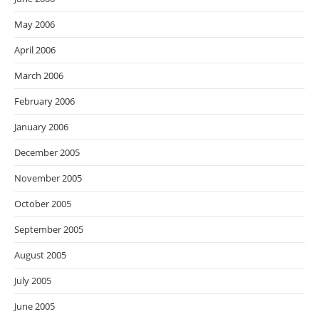
May 2006
April 2006
March 2006
February 2006
January 2006
December 2005
November 2005
October 2005
September 2005
August 2005
July 2005
June 2005