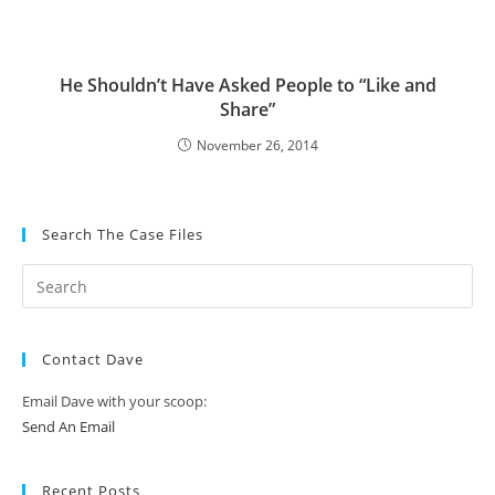
He Shouldn’t Have Asked People to “Like and
Share”
November 26, 2014
Search The Case Files
Contact Dave
Email Dave with your scoop:
Send An Email
Recent Posts