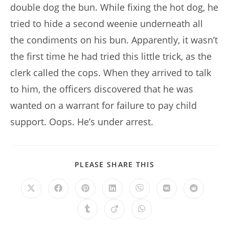
double dog the bun. While fixing the hot dog, he
tried to hide a second weenie underneath all
the condiments on his bun. Apparently, it wasn’t
the first time he had tried this little trick, as the
clerk called the cops. When they arrived to talk
to him, the officers discovered that he was
wanted on a warrant for failure to pay child
support. Oops. He’s under arrest.
SHARE
PLEASE SHARE THIS
THIS
CONTENT
Opens
Opens
Opens
Opens
Opens
Opens
Opens
in
in
in
in
in
in
in
a
a
a
a
a
a
a
Opens
Opens
Opens
new
new
new
new
new
new
new
in
in
in
window
window
window
window
window
window
window
a
a
a