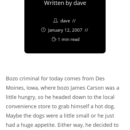
Written by
dave
dave
January 12, 2007
1 min read
Bozo criminal for today comes from Des
Moines, Iowa, where bozo James Carson was a
little hungry, so he headed down to the local
convenience store to grab himself a hot dog.
Maybe the dogs were a little small or he just
had a huge appetite. Either way, he decided to