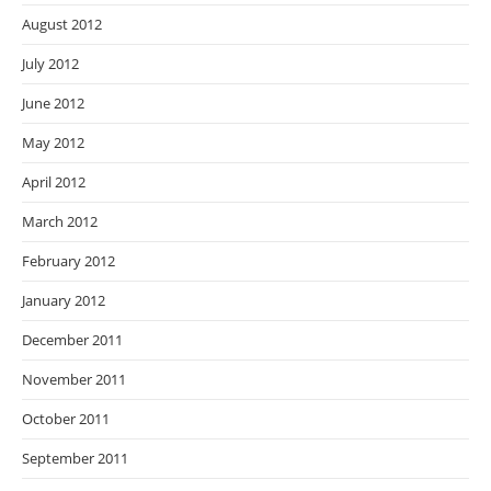
August 2012
July 2012
June 2012
May 2012
April 2012
March 2012
February 2012
January 2012
December 2011
November 2011
October 2011
September 2011