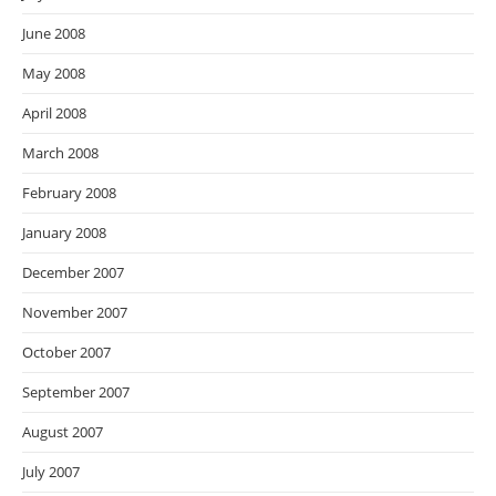
June 2008
May 2008
April 2008
March 2008
February 2008
January 2008
December 2007
November 2007
October 2007
September 2007
August 2007
July 2007