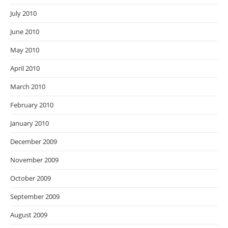
July 2010
June 2010
May 2010
April 2010
March 2010
February 2010
January 2010
December 2009
November 2009
October 2009
September 2009
August 2009