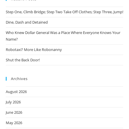
Step One, Climb Bridge; Step Two Take Off Clothes; Step Three, Jump!
Dine, Dash and Detained
Who Knew Dollar General Was a Place Where Everyone Knows Your
Name?
Robotaxi? More Like Robonanny
Shut the Back Door!
Archives
August 2026
July 2026
June 2026
May 2026