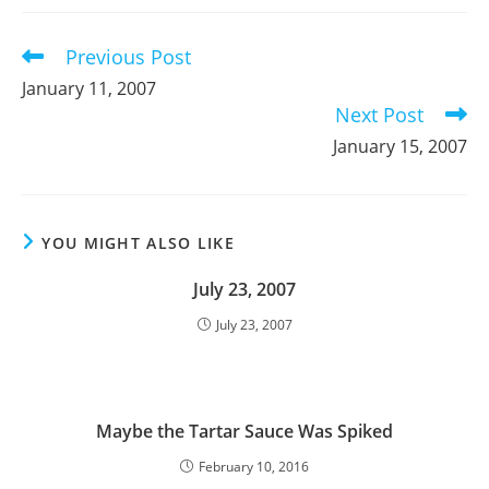
new
new
new
window
window
window
Previous Post
Read
more
January 11, 2007
articles
Next Post
January 15, 2007
YOU MIGHT ALSO LIKE
July 23, 2007
July 23, 2007
Maybe the Tartar Sauce Was Spiked
February 10, 2016