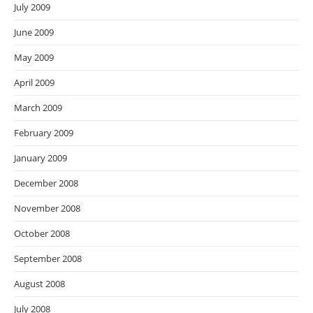
July 2009
June 2009
May 2009
April 2009
March 2009
February 2009
January 2009
December 2008
November 2008
October 2008
September 2008
August 2008
July 2008