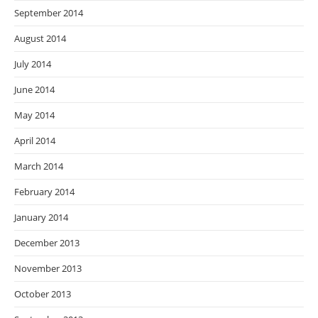
September 2014
August 2014
July 2014
June 2014
May 2014
April 2014
March 2014
February 2014
January 2014
December 2013
November 2013
October 2013