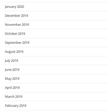
January 2020
December 2019
November 2019
October 2019
September 2019
August 2019
July 2019
June 2019
May 2019
April 2019
March 2019
February 2019