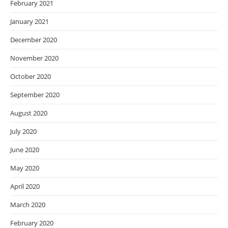
February 2021
January 2021
December 2020
November 2020
October 2020
September 2020
August 2020
July 2020
June 2020
May 2020
April 2020
March 2020
February 2020