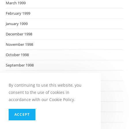
March 1999
February 1999
January 1999
December 1998
November 1998
October 1998
September 1998
August 1998
By continuing to use this website, you
July 1998
consent to the use of cookies in
June 1998
accordance with our Cookie Policy.
May 1998
ACCEPT
April 1998
March 1998