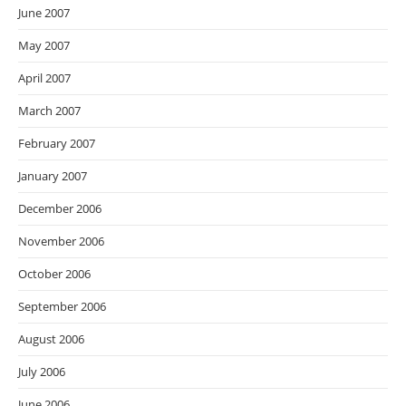
June 2007
May 2007
April 2007
March 2007
February 2007
January 2007
December 2006
November 2006
October 2006
September 2006
August 2006
July 2006
June 2006