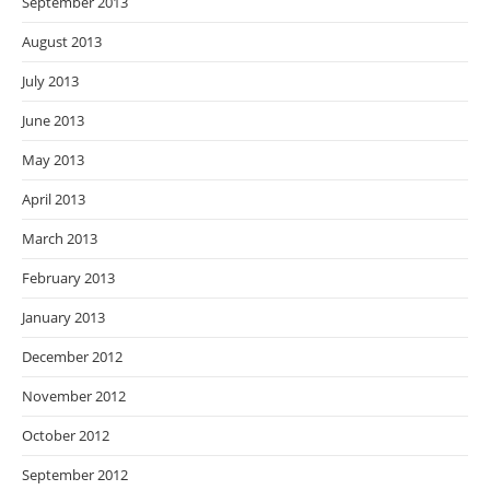
September 2013
August 2013
July 2013
June 2013
May 2013
April 2013
March 2013
February 2013
January 2013
December 2012
November 2012
October 2012
September 2012