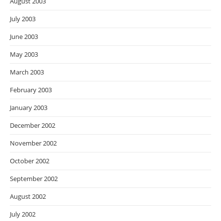
August 2003
July 2003
June 2003
May 2003
March 2003
February 2003
January 2003
December 2002
November 2002
October 2002
September 2002
August 2002
July 2002