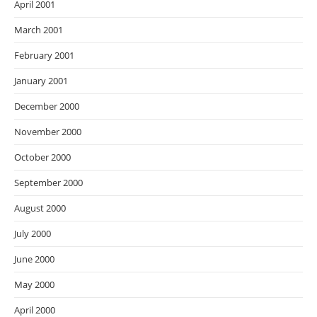
April 2001
March 2001
February 2001
January 2001
December 2000
November 2000
October 2000
September 2000
August 2000
July 2000
June 2000
May 2000
April 2000