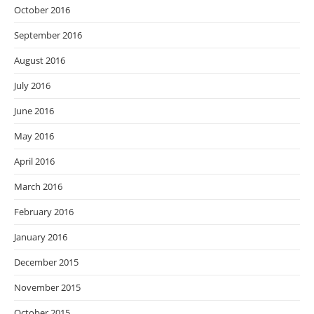
October 2016
September 2016
August 2016
July 2016
June 2016
May 2016
April 2016
March 2016
February 2016
January 2016
December 2015
November 2015
October 2015