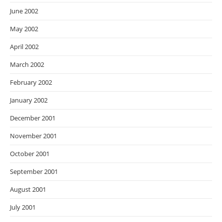
June 2002
May 2002
April 2002
March 2002
February 2002
January 2002
December 2001
November 2001
October 2001
September 2001
August 2001
July 2001