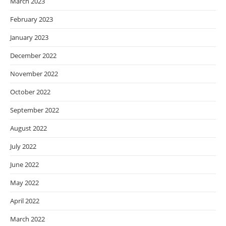
March 2023
February 2023
January 2023
December 2022
November 2022
October 2022
September 2022
August 2022
July 2022
June 2022
May 2022
April 2022
March 2022