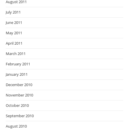
August 2011
July 2011
June 2011
May 2011
April 2011
March 2011
February 2011
January 2011
December 2010
November 2010
October 2010
September 2010
August 2010