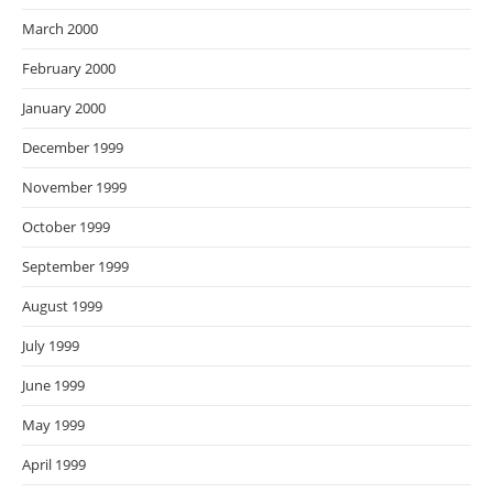
March 2000
February 2000
January 2000
December 1999
November 1999
October 1999
September 1999
August 1999
July 1999
June 1999
May 1999
April 1999