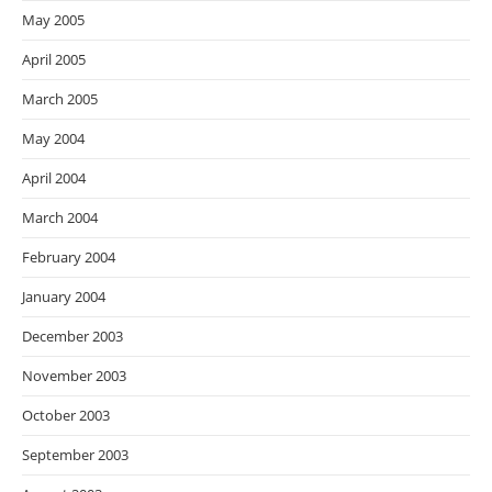
May 2005
April 2005
March 2005
May 2004
April 2004
March 2004
February 2004
January 2004
December 2003
November 2003
October 2003
September 2003