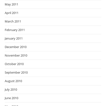
May 2011
April 2011
March 2011
February 2011
January 2011
December 2010
November 2010
October 2010
September 2010
August 2010
July 2010
June 2010