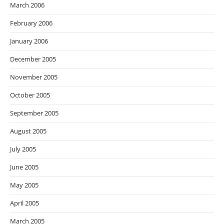
March 2006
February 2006
January 2006
December 2005
November 2005
October 2005
September 2005
August 2005
July 2005
June 2005
May 2005
April 2005
March 2005