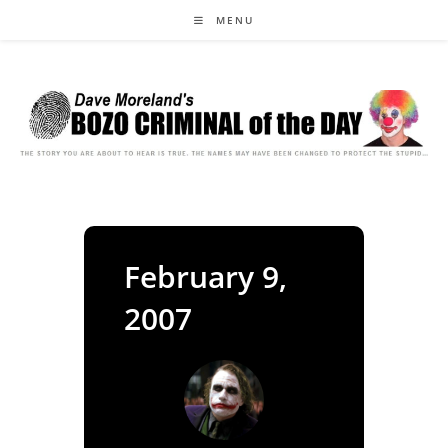
Skip
MENU
to
content
February 9,
2007