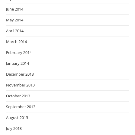
June 2014
May 2014
April 2014
March 2014
February 2014
January 2014
December 2013
November 2013
October 2013
September 2013
August 2013
July 2013