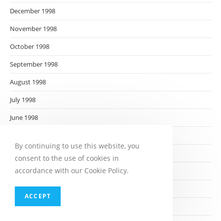
December 1998
November 1998
October 1998
September 1998
August 1998
July 1998
June 1998
May 1998
By continuing to use this website, you
April 1998
consent to the use of cookies in
accordance with our Cookie Policy.
March 1998
February 1998
ACCEPT
January 1998