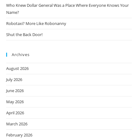
Who Knew Dollar General Was a Place Where Everyone Knows Your
Name?
Robotaxi? More Like Robonanny
Shut the Back Door!
Archives
August 2026
July 2026
June 2026
May 2026
April 2026
March 2026
February 2026