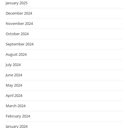
January 2025
December 2024
November 2024
October 2024
September 2024
August 2024
July 2024
June 2024
May 2024
April 2024
March 2024
February 2024
January 2024