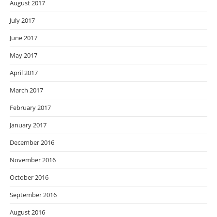
August 2017
July 2017
June 2017
May 2017
April 2017
March 2017
February 2017
January 2017
December 2016
November 2016
October 2016
September 2016
August 2016