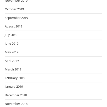
November 2019
October 2019
September 2019
August 2019
July 2019
June 2019
May 2019
April 2019
March 2019
February 2019
January 2019
December 2018
November 2018