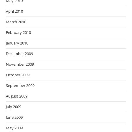
May 2010
April 2010
March 2010
February 2010
January 2010
December 2009
November 2009
October 2009
September 2009
August 2009
July 2009
June 2009
May 2009