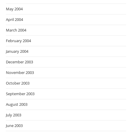
May 2004
April 2004
March 2004
February 2004
January 2004
December 2003
November 2003
October 2003
September 2003
August 2003
July 2003
June 2003