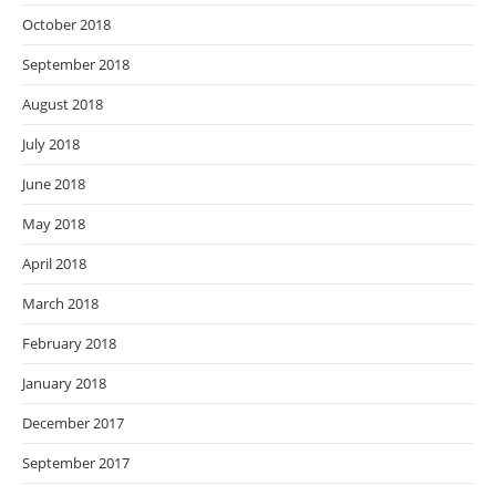
October 2018
September 2018
August 2018
July 2018
June 2018
May 2018
April 2018
March 2018
February 2018
January 2018
December 2017
September 2017