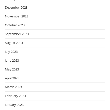
December 2023
November 2023
October 2023
September 2023
August 2023
July 2023
June 2023
May 2023
April 2023
March 2023
February 2023
January 2023