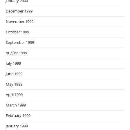
January 2000
December 1999
November 1999
October 1999
September 1999
August 1999
July 1999
June 1999
May 1999
April 1999
March 1999
February 1999
January 1999