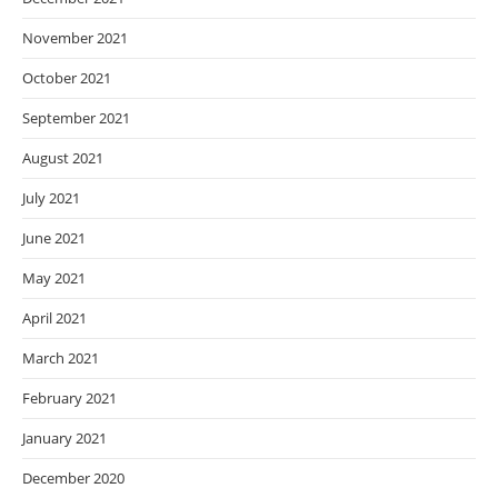
November 2021
October 2021
September 2021
August 2021
July 2021
June 2021
May 2021
April 2021
March 2021
February 2021
January 2021
December 2020