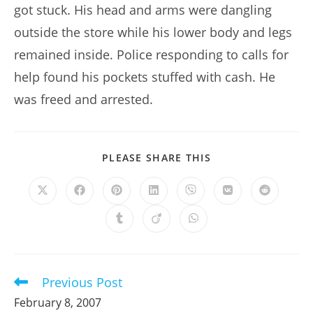
got stuck. His head and arms were dangling
outside the store while his lower body and legs
remained inside. Police responding to calls for
help found his pockets stuffed with cash. He
was freed and arrested.
SHARE
PLEASE SHARE THIS
THIS
CONTENT
Opens
Opens
Opens
Opens
Opens
Opens
Opens
in
in
in
in
in
in
in
a
a
a
a
a
a
a
Opens
Opens
Opens
new
new
new
new
new
new
new
in
in
in
window
window
window
window
window
window
window
a
a
a
new
new
new
window
window
window
Previous Post
Read
more
February 8, 2007
articles