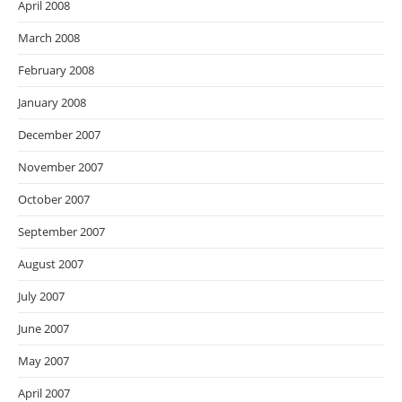
April 2008
March 2008
February 2008
January 2008
December 2007
November 2007
October 2007
September 2007
August 2007
July 2007
June 2007
May 2007
April 2007