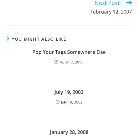
Next Post
February 12, 2007
YOU MIGHT ALSO LIKE
Pop Your Tags Somewhere Else
April 17, 2013
July 19, 2002
July 19, 2002
January 28, 2008