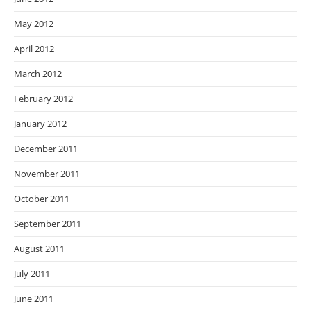
May 2012
April 2012
March 2012
February 2012
January 2012
December 2011
November 2011
October 2011
September 2011
August 2011
July 2011
June 2011