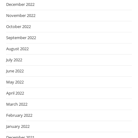
December 2022
November 2022
October 2022
September 2022
August 2022
July 2022
June 2022
May 2022
April 2022
March 2022
February 2022
January 2022
December 2021