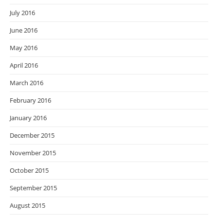
July 2016
June 2016
May 2016
April 2016
March 2016
February 2016
January 2016
December 2015
November 2015
October 2015
September 2015
August 2015