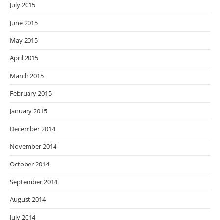
July 2015
June 2015
May 2015
April 2015
March 2015
February 2015
January 2015
December 2014
November 2014
October 2014
September 2014
August 2014
July 2014