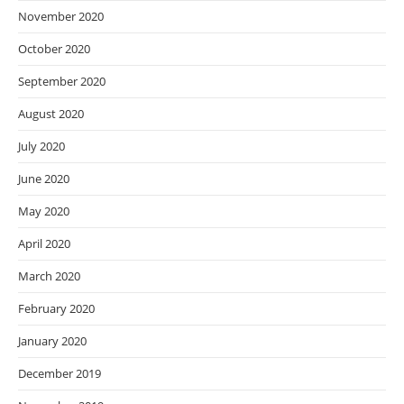
November 2020
October 2020
September 2020
August 2020
July 2020
June 2020
May 2020
April 2020
March 2020
February 2020
January 2020
December 2019