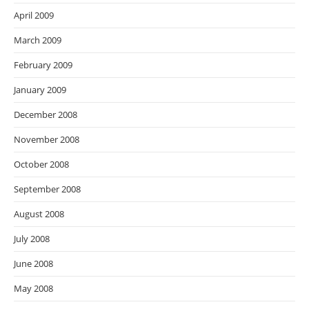
April 2009
March 2009
February 2009
January 2009
December 2008
November 2008
October 2008
September 2008
August 2008
July 2008
June 2008
May 2008