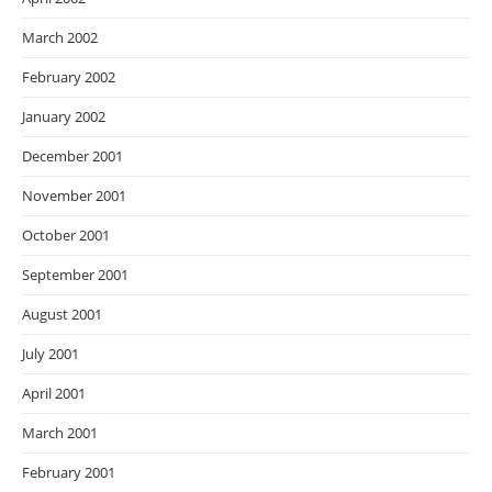
March 2002
February 2002
January 2002
December 2001
November 2001
October 2001
September 2001
August 2001
July 2001
April 2001
March 2001
February 2001