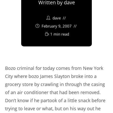
Written by
dave
dave
February 9, 2007
1 min read
Bozo criminal for today comes from New York
City where bozo James Slayton broke into a
grocery store by crawling in through the casing
of an air conditioner that had been removed.
Don’t know if he partook of a little snack before
trying to leave or what, but on his way out he