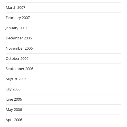
March 2007
February 2007
January 2007
December 2006
November 2006
October 2006
September 2006
August 2006
July 2006
June 2006
May 2006
April 2006