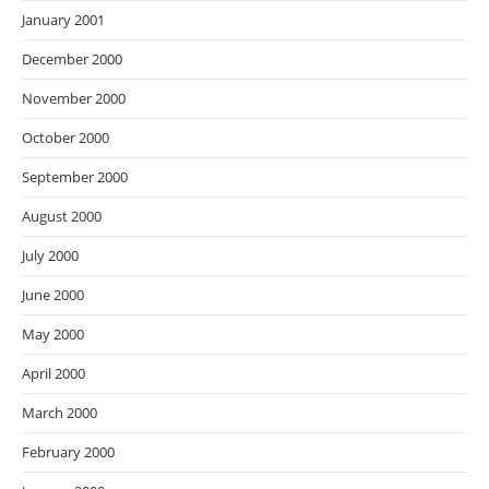
January 2001
December 2000
November 2000
October 2000
September 2000
August 2000
July 2000
June 2000
May 2000
April 2000
March 2000
February 2000