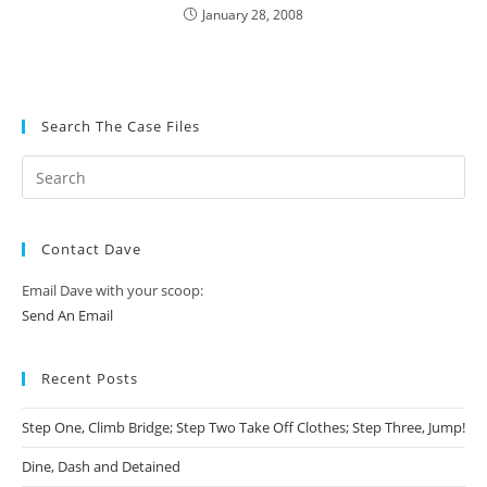
January 28, 2008
Search The Case Files
Contact Dave
Email Dave with your scoop:
Send An Email
Recent Posts
Step One, Climb Bridge; Step Two Take Off Clothes; Step Three, Jump!
Dine, Dash and Detained