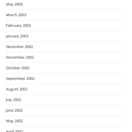
May 2003
March 2003
February 2003
January 2003
December 2002
November 2002
October 2002
September 2002
August 2002
July 2002
June 2002
May 2002
April 2002