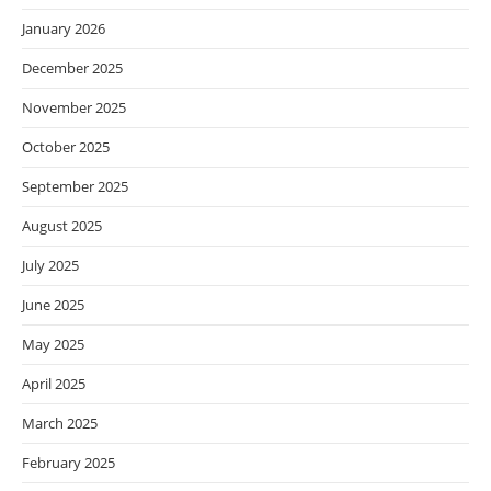
January 2026
December 2025
November 2025
October 2025
September 2025
August 2025
July 2025
June 2025
May 2025
April 2025
March 2025
February 2025