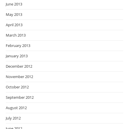
June 2013
May 2013
April 2013
March 2013
February 2013
January 2013
December 2012
November 2012
October 2012
September 2012
August 2012
July 2012
June 2012