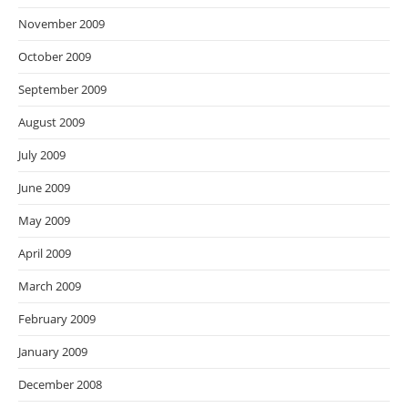
November 2009
October 2009
September 2009
August 2009
July 2009
June 2009
May 2009
April 2009
March 2009
February 2009
January 2009
December 2008