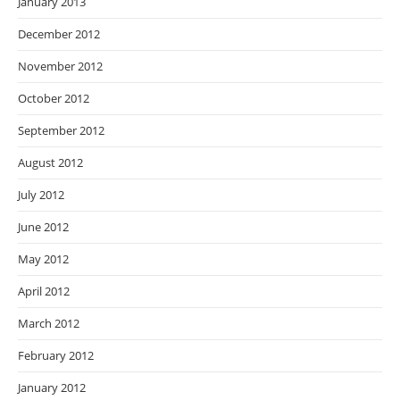
January 2013
December 2012
November 2012
October 2012
September 2012
August 2012
July 2012
June 2012
May 2012
April 2012
March 2012
February 2012
January 2012