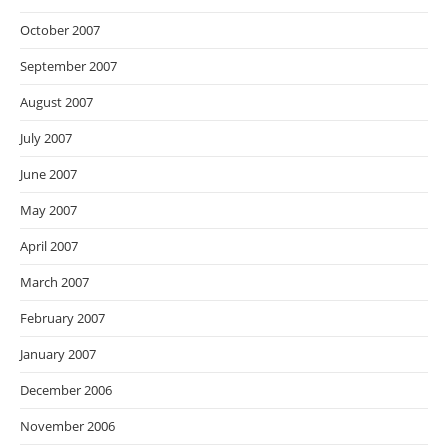
October 2007
September 2007
August 2007
July 2007
June 2007
May 2007
April 2007
March 2007
February 2007
January 2007
December 2006
November 2006