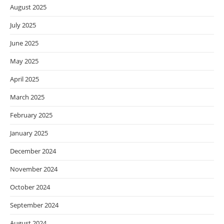
August 2025
July 2025
June 2025
May 2025
April 2025
March 2025
February 2025
January 2025
December 2024
November 2024
October 2024
September 2024
August 2024