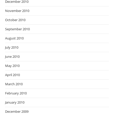
December 2010
November 2010
October 2010
September 2010
August 2010
July 2010
June 2010
May 2010
April 2010
March 2010
February 2010
January 2010
December 2009