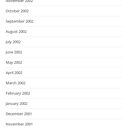
November 2002
October 2002
September 2002
August 2002
July 2002
June 2002
May 2002
April 2002
March 2002
February 2002
January 2002
December 2001
November 2001