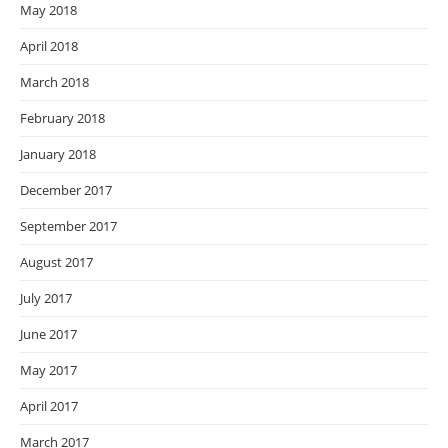
May 2018
April 2018
March 2018
February 2018
January 2018
December 2017
September 2017
August 2017
July 2017
June 2017
May 2017
April 2017
March 2017