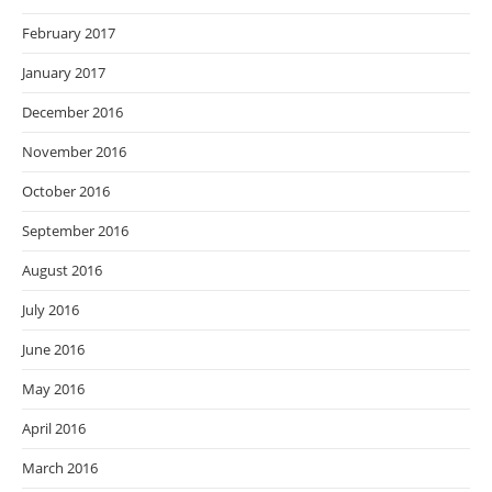
February 2017
January 2017
December 2016
November 2016
October 2016
September 2016
August 2016
July 2016
June 2016
May 2016
April 2016
March 2016