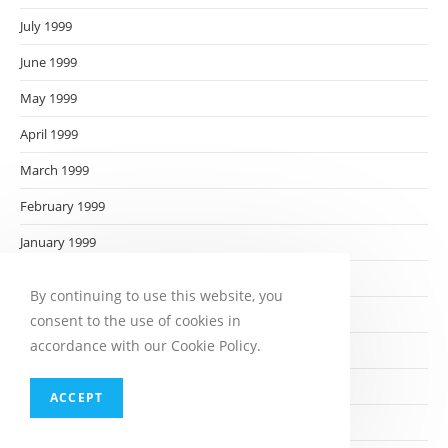
July 1999
June 1999
May 1999
April 1999
March 1999
February 1999
January 1999
December 1998
By continuing to use this website, you
November 1998
consent to the use of cookies in
accordance with our Cookie Policy.
October 1998
September 1998
ACCEPT
August 1998