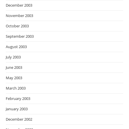
December 2003
November 2003
October 2003
September 2003
August 2003
July 2003
June 2003
May 2003
March 2003
February 2003
January 2003
December 2002