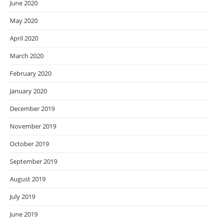
June 2020
May 2020
April 2020
March 2020
February 2020
January 2020
December 2019
November 2019
October 2019
September 2019
August 2019
July 2019
June 2019