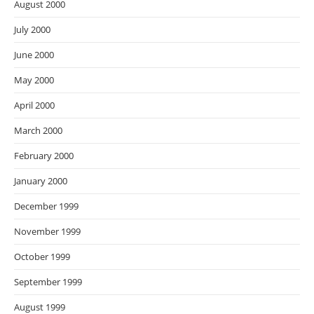
August 2000
July 2000
June 2000
May 2000
April 2000
March 2000
February 2000
January 2000
December 1999
November 1999
October 1999
September 1999
August 1999