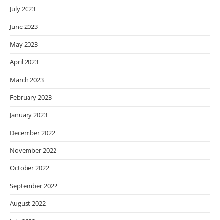
July 2023
June 2023
May 2023
April 2023
March 2023
February 2023
January 2023
December 2022
November 2022
October 2022
September 2022
August 2022