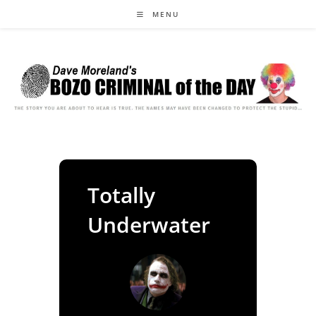
Skip
MENU
to
content
Totally
Underwater