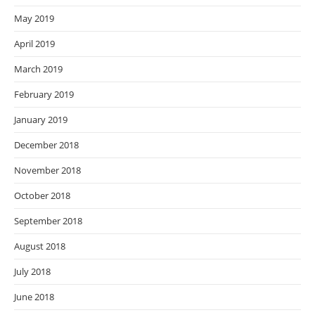
May 2019
April 2019
March 2019
February 2019
January 2019
December 2018
November 2018
October 2018
September 2018
August 2018
July 2018
June 2018