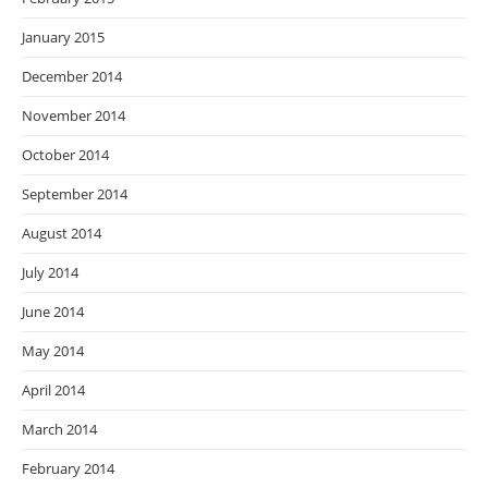
January 2015
December 2014
November 2014
October 2014
September 2014
August 2014
July 2014
June 2014
May 2014
April 2014
March 2014
February 2014