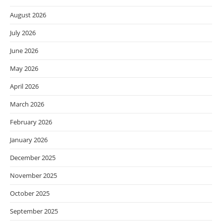
August 2026
July 2026
June 2026
May 2026
April 2026
March 2026
February 2026
January 2026
December 2025
November 2025
October 2025
September 2025