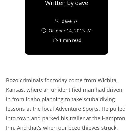
Written by
dave
dave
October 14, 2013
1 min read
Bozo criminals for today come from Wichita,
Kansas, where an unidentified man had driven
in from Idaho planning to take scuba diving
lessons at the local Adventure Sports. He pulled
into town and parked his trailer at the Hampton
Inn. And that’s when our bozo thieves struck.