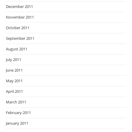
December 2011
November 2011
October 2011
September 2011
August 2011
July 2011
June 2011
May 2011
April 2011
March 2011
February 2011
January 2011