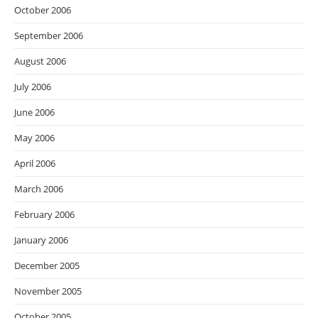
October 2006
September 2006
August 2006
July 2006
June 2006
May 2006
April 2006
March 2006
February 2006
January 2006
December 2005
November 2005
October 2005