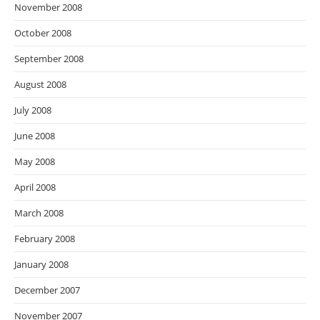
November 2008
October 2008
September 2008
August 2008
July 2008
June 2008
May 2008
April 2008
March 2008
February 2008
January 2008
December 2007
November 2007