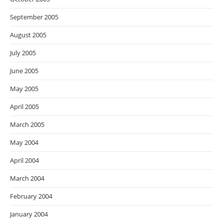
September 2005
August 2005
July 2005
June 2005
May 2005
April 2005
March 2005
May 2004
April 2004
March 2004
February 2004
January 2004