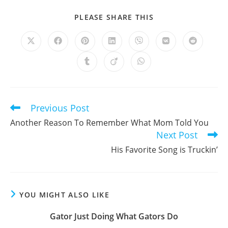
SHARE
PLEASE SHARE THIS
THIS
CONTENT
Opens
Opens
Opens
Opens
Opens
Opens
Opens
in
in
in
in
in
in
in
a
a
a
a
a
a
a
Opens
Opens
Opens
new
new
new
new
new
new
new
in
in
in
window
window
window
window
window
window
window
a
a
a
new
new
new
window
window
window
Previous Post
Read
more
Another Reason To Remember What Mom Told You
articles
Next Post
His Favorite Song is Truckin’
YOU MIGHT ALSO LIKE
Gator Just Doing What Gators Do