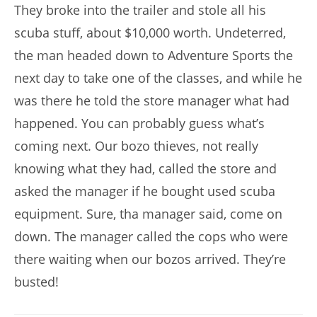
They broke into the trailer and stole all his
scuba stuff, about $10,000 worth. Undeterred,
the man headed down to Adventure Sports the
next day to take one of the classes, and while he
was there he told the store manager what had
happened. You can probably guess what’s
coming next. Our bozo thieves, not really
knowing what they had, called the store and
asked the manager if he bought used scuba
equipment. Sure, tha manager said, come on
down. The manager called the cops who were
there waiting when our bozos arrived. They’re
busted!