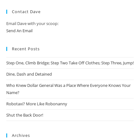
Contact Dave
Email Dave with your scoop:
Send An Email
Recent Posts
Step One, Climb Bridge; Step Two Take Off Clothes; Step Three, Jump!
Dine, Dash and Detained
Who Knew Dollar General Was a Place Where Everyone Knows Your
Name?
Robotaxi? More Like Robonanny
Shut the Back Door!
Archives