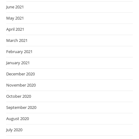
June 2021
May 2021
April 2021
March 2021
February 2021
January 2021
December 2020
November 2020
October 2020
September 2020
August 2020
July 2020