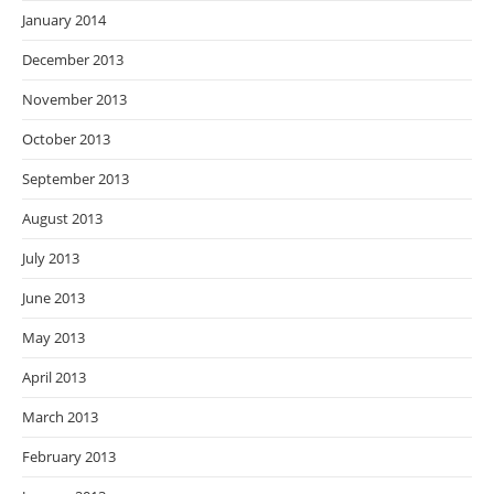
January 2014
December 2013
November 2013
October 2013
September 2013
August 2013
July 2013
June 2013
May 2013
April 2013
March 2013
February 2013