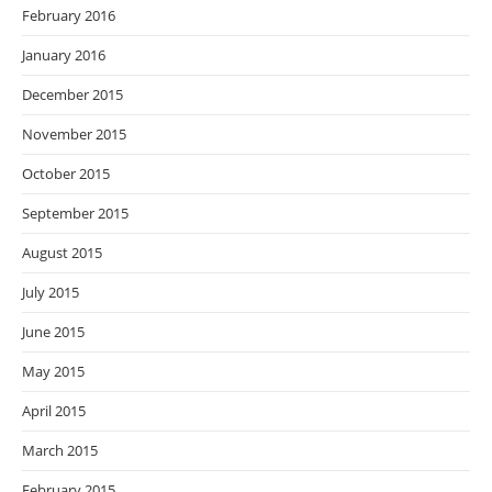
February 2016
January 2016
December 2015
November 2015
October 2015
September 2015
August 2015
July 2015
June 2015
May 2015
April 2015
March 2015
February 2015