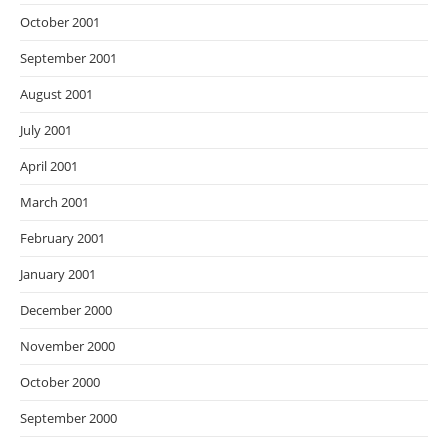
October 2001
September 2001
August 2001
July 2001
April 2001
March 2001
February 2001
January 2001
December 2000
November 2000
October 2000
September 2000