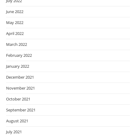
July 2022
June 2022
May 2022
April 2022
March 2022
February 2022
January 2022
December 2021
November 2021
October 2021
September 2021
August 2021
July 2021