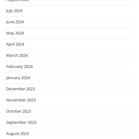
July 2024
June 2024
May 2024
April 2024
March 2024
February 2024
January 2024
December 2023
November 2023
October 2023
September 2023
August 2023