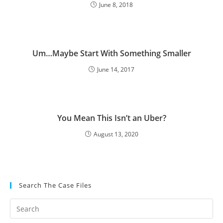
June 8, 2018
Um…Maybe Start With Something Smaller
June 14, 2017
You Mean This Isn’t an Uber?
August 13, 2020
Search The Case Files