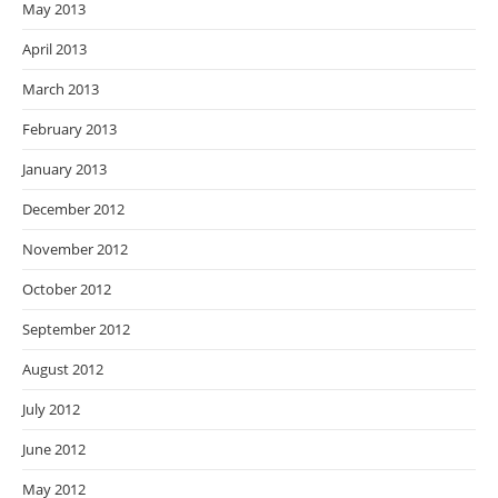
May 2013
April 2013
March 2013
February 2013
January 2013
December 2012
November 2012
October 2012
September 2012
August 2012
July 2012
June 2012
May 2012