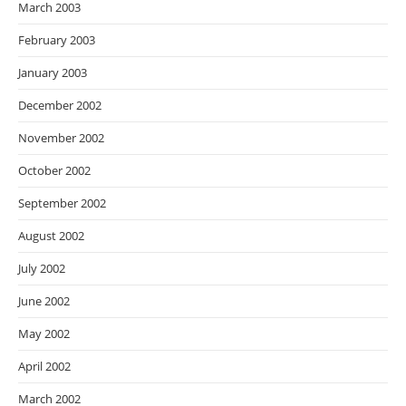
March 2003
February 2003
January 2003
December 2002
November 2002
October 2002
September 2002
August 2002
July 2002
June 2002
May 2002
April 2002
March 2002