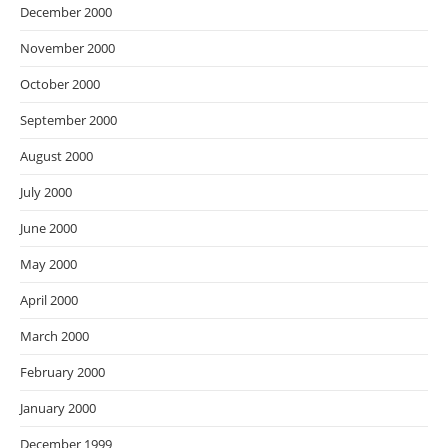
December 2000
November 2000
October 2000
September 2000
August 2000
July 2000
June 2000
May 2000
April 2000
March 2000
February 2000
January 2000
December 1999