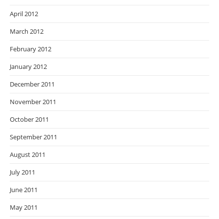
April 2012
March 2012
February 2012
January 2012
December 2011
November 2011
October 2011
September 2011
August 2011
July 2011
June 2011
May 2011