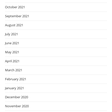
October 2021
September 2021
August 2021
July 2021
June 2021
May 2021
April 2021
March 2021
February 2021
January 2021
December 2020
November 2020