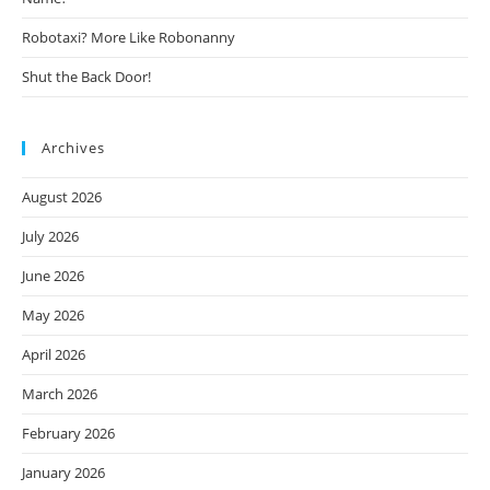
Robotaxi? More Like Robonanny
Shut the Back Door!
Archives
August 2026
July 2026
June 2026
May 2026
April 2026
March 2026
February 2026
January 2026