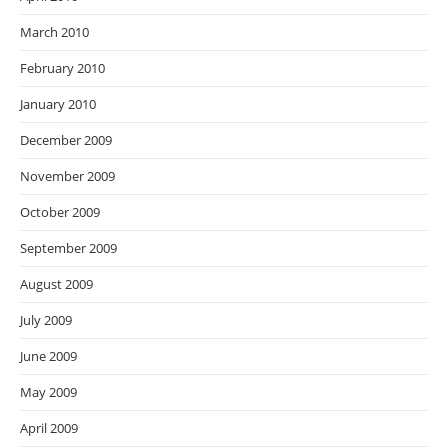
March 2010
February 2010
January 2010
December 2009
November 2009
October 2009
September 2009
August 2009
July 2009
June 2009
May 2009
April 2009