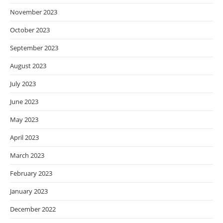
November 2023
October 2023
September 2023
August 2023
July 2023
June 2023
May 2023
April 2023
March 2023
February 2023
January 2023
December 2022