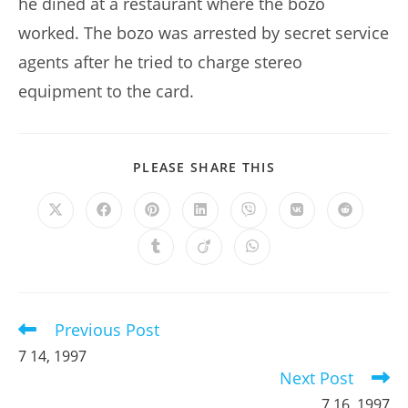
he dined at a restaurant where the bozo
worked. The bozo was arrested by secret service
agents after he tried to charge stereo
equipment to the card.
SHARE
PLEASE SHARE THIS
THIS
CONTENT
Opens
Opens
Opens
Opens
Opens
Opens
Opens
in
in
in
in
in
in
in
a
a
a
a
a
a
a
Opens
Opens
Opens
new
new
new
new
new
new
new
in
in
in
window
window
window
window
window
window
window
a
a
a
new
new
new
window
window
window
Previous Post
Read
more
7 14, 1997
articles
Next Post
7 16, 1997