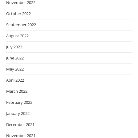
November 2022
October 2022
September 2022
August 2022
July 2022
June 2022
May 2022
April 2022
March 2022
February 2022
January 2022
December 2021
November 2021