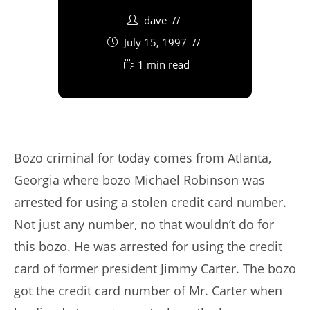
dave
July 15, 1997
1 min read
Bozo criminal for today comes from Atlanta,
Georgia where bozo Michael Robinson was
arrested for using a stolen credit card number.
Not just any number, no that wouldn’t do for
this bozo. He was arrested for using the credit
card of former president Jimmy Carter. The bozo
got the credit card number of Mr. Carter when