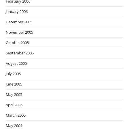
February 2006
January 2006
December 2005
November 2005
October 2005
September 2005
August 2005
July 2005
June 2005
May 2005
April 2005
March 2005
May 2004