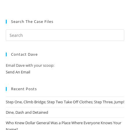
Search The Case Files
Contact Dave
Email Dave with your scoop:
Send An Email
Recent Posts
Step One, Climb Bridge; Step Two Take Off Clothes; Step Three, Jump!
Dine, Dash and Detained
Who Knew Dollar General Was a Place Where Everyone Knows Your
Name?