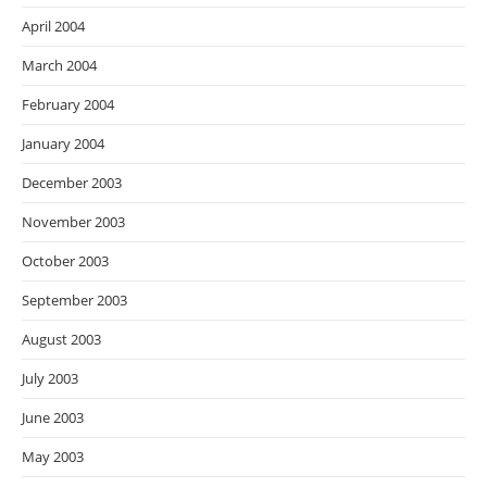
April 2004
March 2004
February 2004
January 2004
December 2003
November 2003
October 2003
September 2003
August 2003
July 2003
June 2003
May 2003