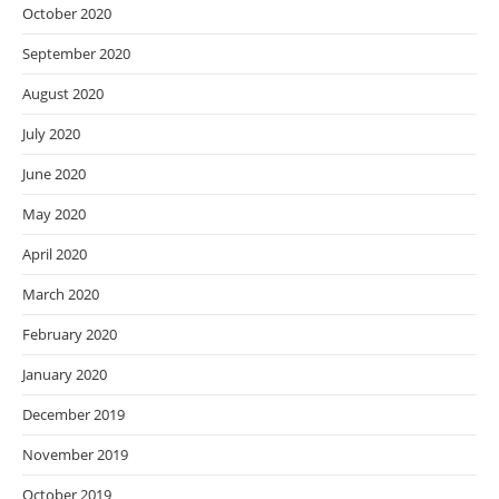
October 2020
September 2020
August 2020
July 2020
June 2020
May 2020
April 2020
March 2020
February 2020
January 2020
December 2019
November 2019
October 2019