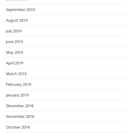
September 2019
August 2019
July 2019
June 2019
May 2019
April 2019
March 2019
February 2019
January 2019
December 2018
November 2018
October 2018