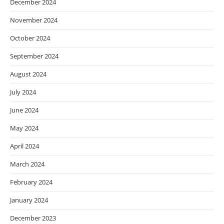
December 2024
November 2024
October 2024
September 2024
August 2024
July 2024
June 2024
May 2024
April 2024
March 2024
February 2024
January 2024
December 2023