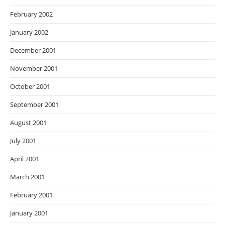
February 2002
January 2002
December 2001
November 2001
October 2001
September 2001
August 2001
July 2001
April 2001
March 2001
February 2001
January 2001