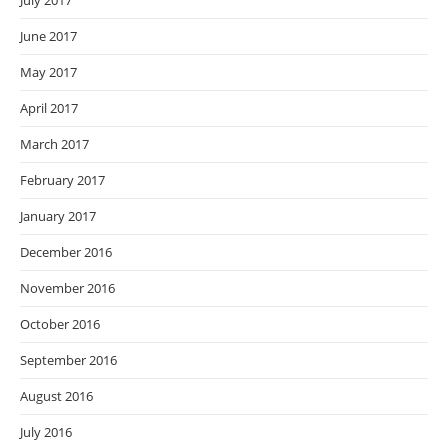
July 2017
June 2017
May 2017
April 2017
March 2017
February 2017
January 2017
December 2016
November 2016
October 2016
September 2016
August 2016
July 2016