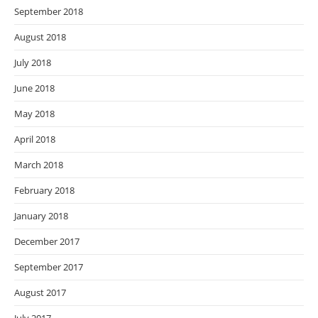
September 2018
August 2018
July 2018
June 2018
May 2018
April 2018
March 2018
February 2018
January 2018
December 2017
September 2017
August 2017