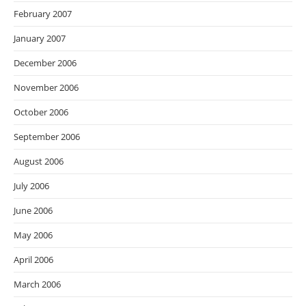
February 2007
January 2007
December 2006
November 2006
October 2006
September 2006
August 2006
July 2006
June 2006
May 2006
April 2006
March 2006