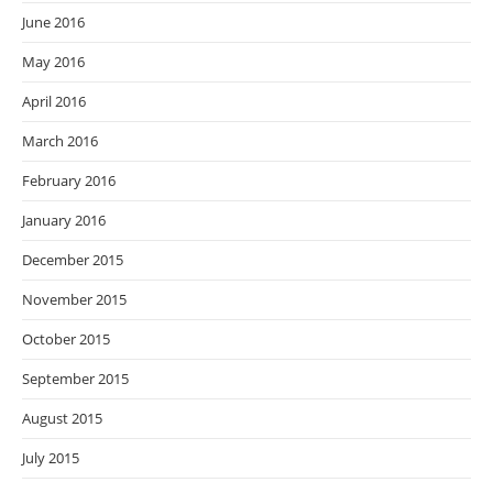
June 2016
May 2016
April 2016
March 2016
February 2016
January 2016
December 2015
November 2015
October 2015
September 2015
August 2015
July 2015