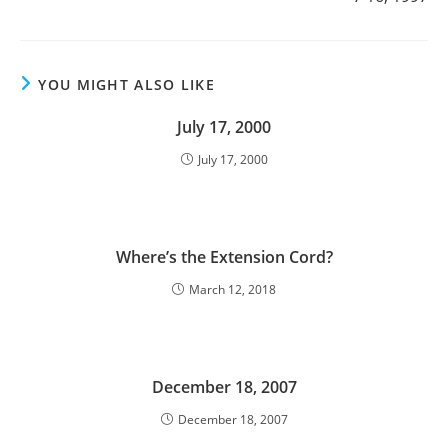
YOU MIGHT ALSO LIKE
July 17, 2000
July 17, 2000
Where’s the Extension Cord?
March 12, 2018
December 18, 2007
December 18, 2007