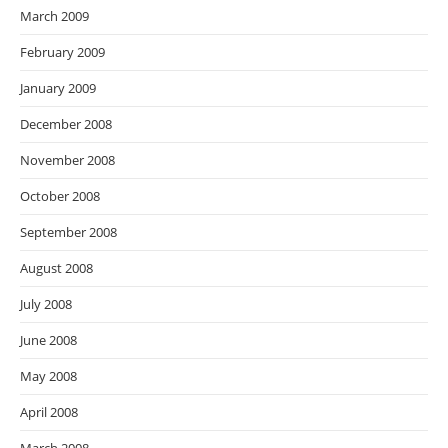
March 2009
February 2009
January 2009
December 2008
November 2008
October 2008
September 2008
August 2008
July 2008
June 2008
May 2008
April 2008