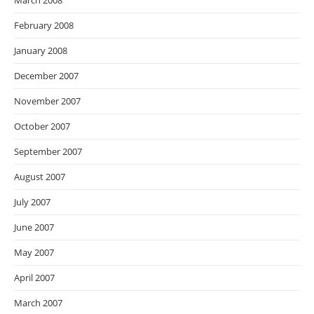
March 2008
February 2008
January 2008
December 2007
November 2007
October 2007
September 2007
August 2007
July 2007
June 2007
May 2007
April 2007
March 2007