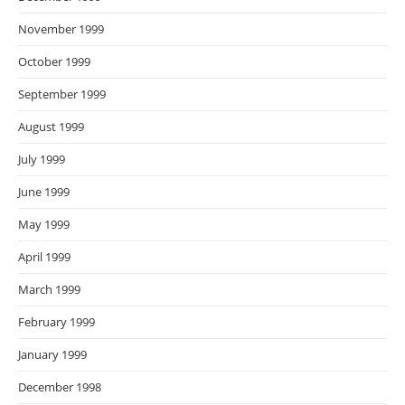
November 1999
October 1999
September 1999
August 1999
July 1999
June 1999
May 1999
April 1999
March 1999
February 1999
January 1999
December 1998