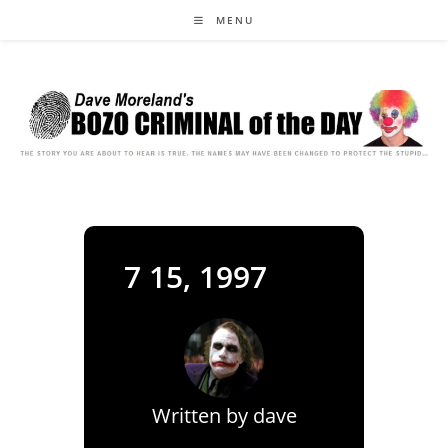
Skip
MENU
to
content
7 15, 1997
Written by
dave