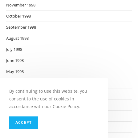
November 1998
October 1998
September 1998
August 1998
July 1998
June 1998
May 1998
April 1998
By continuing to use this website, you
March 1998
consent to the use of cookies in
February 1998
accordance with our Cookie Policy.
January 1998
ACCEPT
December 1997