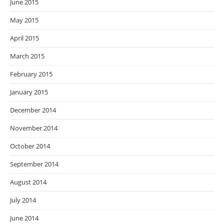
June 2015
May 2015
April 2015
March 2015
February 2015
January 2015
December 2014
November 2014
October 2014
September 2014
August 2014
July 2014
June 2014