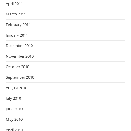
April 2011
March 2011
February 2011
January 2011
December 2010
November 2010
October 2010
September 2010
August 2010
July 2010
June 2010
May 2010
April 2010