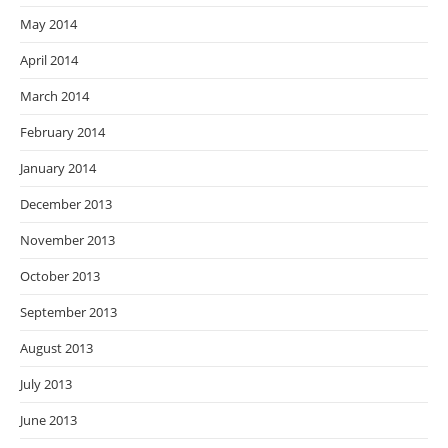
May 2014
April 2014
March 2014
February 2014
January 2014
December 2013
November 2013
October 2013
September 2013
August 2013
July 2013
June 2013