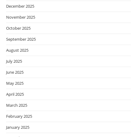
December 2025
November 2025
October 2025
September 2025
August 2025
July 2025
June 2025
May 2025
April 2025
March 2025
February 2025
January 2025